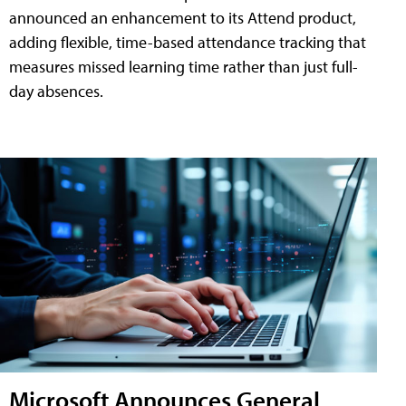
announced an enhancement to its Attend product,
adding flexible, time-based attendance tracking that
measures missed learning time rather than just full-
day absences.
Microsoft Announces General