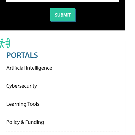
PORTALS
Artificial Intelligence
Cybersecurity
Learning Tools
Policy & Funding