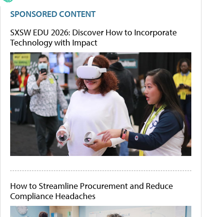
SPONSORED CONTENT
SXSW EDU 2026: Discover How to Incorporate
Technology with Impact
How to Streamline Procurement and Reduce
Compliance Headaches