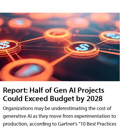
Report: Half of Gen AI Projects
Could Exceed Budget by 2028
Organizations may be underestimating the cost of
generative AI as they move from experimentation to
production, according to Gartner's "10 Best Practices