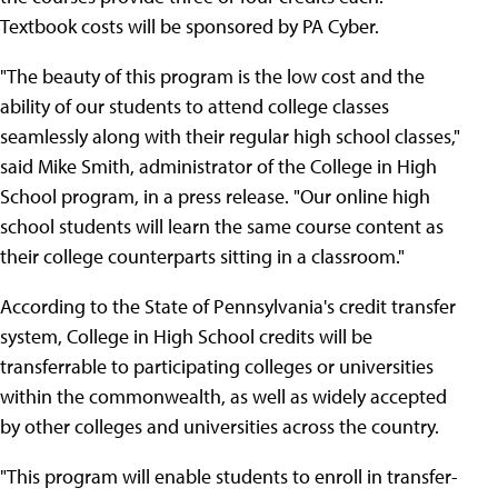
Textbook costs will be sponsored by PA Cyber.
"The beauty of this program is the low cost and the
ability of our students to attend college classes
seamlessly along with their regular high school classes,"
said Mike Smith, administrator of the College in High
School program, in a press release. "Our online high
school students will learn the same course content as
their college counterparts sitting in a classroom."
According to the State of Pennsylvania's credit transfer
system, College in High School credits will be
transferrable to participating colleges or universities
within the commonwealth, as well as widely accepted
by other colleges and universities across the country.
"This program will enable students to enroll in transfer-