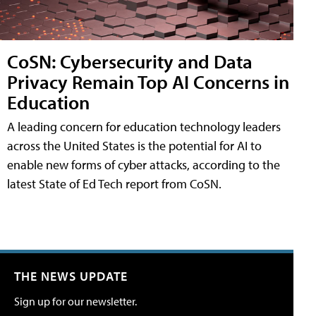
CoSN: Cybersecurity and Data
Privacy Remain Top AI Concerns in
Education
A leading concern for education technology leaders
across the United States is the potential for AI to
enable new forms of cyber attacks, according to the
latest State of Ed Tech report from CoSN.
THE NEWS UPDATE
Sign up for our newsletter.