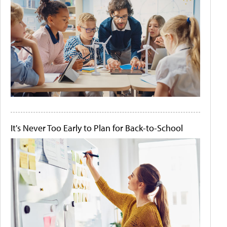
It's Never Too Early to Plan for Back-to-School