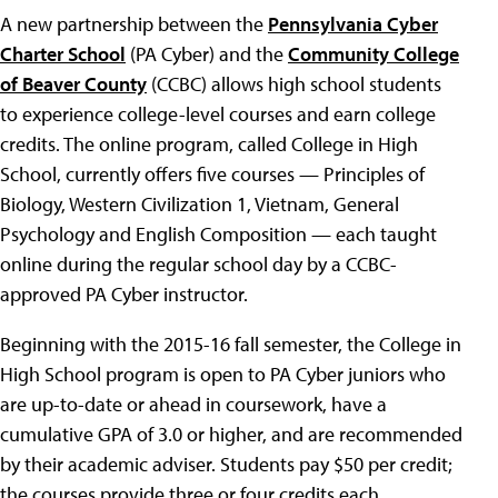
A new partnership between the
Pennsylvania Cyber
Charter School
(PA Cyber) and the
Community College
of Beaver County
(CCBC) allows high school students
to experience college-level courses and earn college
credits. The online program, called College in High
School, currently offers five courses — Principles of
Biology, Western Civilization 1, Vietnam, General
Psychology and English Composition — each taught
online during the regular school day by a CCBC-
approved PA Cyber instructor.
Beginning with the 2015-16 fall semester, the College in
High School program is open to PA Cyber juniors who
are up-to-date or ahead in coursework, have a
cumulative GPA of 3.0 or higher, and are recommended
by their academic adviser. Students pay $50 per credit;
the courses provide three or four credits each.