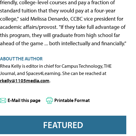
friendly, college-level courses and pay a fraction of
standard tuition that they would pay at a four-year
college," said Melissa Denardo, CCBC vice president for
academic affairs/provost. "If they take full advantage of
this program, they will graduate from high school far
ahead of the game ... both intellectually and financially."
ABOUT THE AUTHOR
Rhea Kelly is editor in chief for Campus Technology, THE
Journal, and Spaces4Learning. She can be reached at
rkelly@1105media.com
.
E-Mail this page
Printable Format
FEATURED