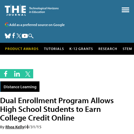
Add as a preferred source on Google
PRODUCT AWARDS
TUTORIALS
K-12 GRANTS
RESEARCH
STEM
Distance Learning
Dual Enrollment Program Allows
High School Students to Earn
College Credit Online
By
Rhea Kelly
08/31/15