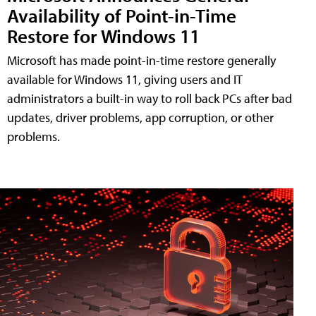
Availability of Point-in-Time
Restore for Windows 11
Microsoft has made point-in-time restore generally
available for Windows 11, giving users and IT
administrators a built-in way to roll back PCs after bad
updates, driver problems, app corruption, or other
problems.