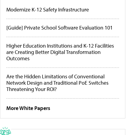
Modernize K-12 Safety Infrastructure
[Guide] Private School Software Evaluation 101
Higher Education Institutions and K-12 Facilities
are Creating Better Digital Transformation
Outcomes
Are the Hidden Limitations of Conventional
Network Design and Traditional PoE Switches
Threatening Your ROI?
More White Papers