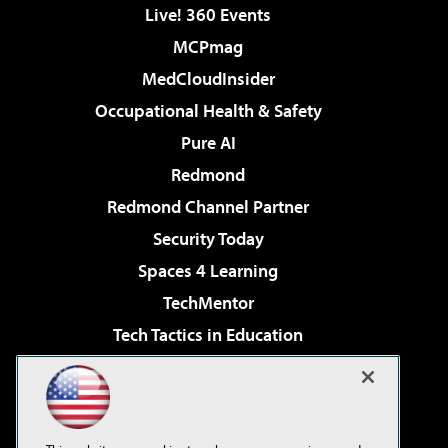
Live! 360 Events
MCPmag
MedCloudInsider
Occupational Health & Safety
Pure AI
Redmond
Redmond Channel Partner
Security Today
Spaces 4 Learning
TechMentor
Tech Tactics in Education
The AI Pivot
Virtualization & Cloud Review
Visual Studio Magazine