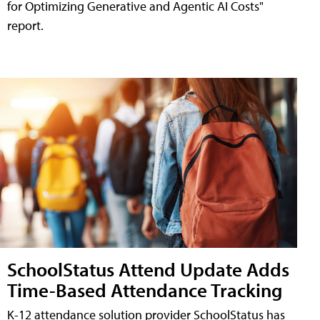
for Optimizing Generative and Agentic AI Costs"
report.
SchoolStatus Attend Update Adds
Time-Based Attendance Tracking
K-12 attendance solution provider SchoolStatus has