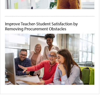
Improve Teacher-Student Satisfaction by
Removing Procurement Obstacles