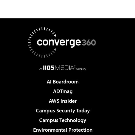
AI Boardroom
ADTmag
AWS Insider
Campus Security Today
Campus Technology
Environmental Protection