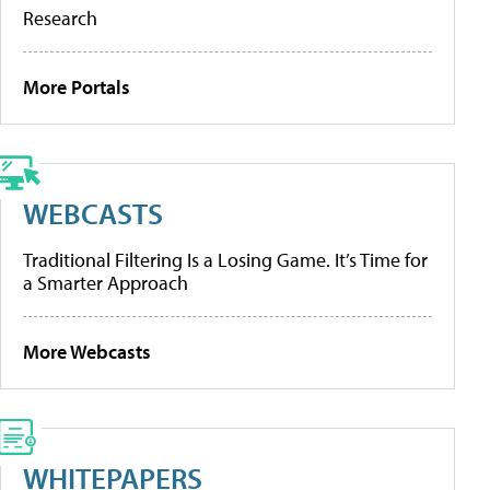
Research
More Portals
WEBCASTS
Traditional Filtering Is a Losing Game. It’s Time for
a Smarter Approach
More Webcasts
WHITEPAPERS