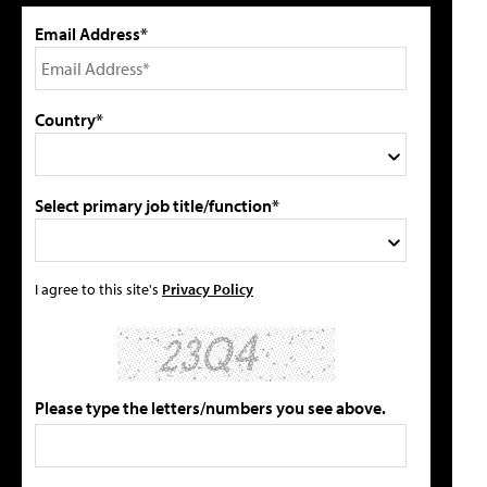
Email Address*
Country*
Select primary job title/function*
I agree to this site's
Privacy Policy
Please type the letters/numbers you see above.