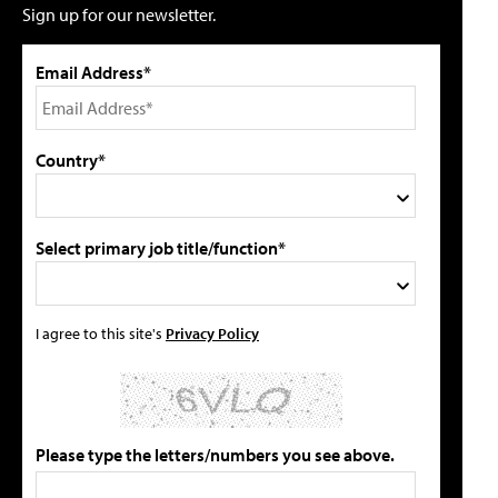
Sign up for our newsletter.
Email Address*
Country*
Select primary job title/function*
I agree to this site's
Privacy Policy
Please type the letters/numbers you see above.