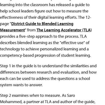
learning into the classroom has released a guide to
help school leaders figure out how to measure the
effectiveness of their digital learning efforts. The 12-
page "
District Guide to Blended Learning
Measurement
" from
The Learning Accelerator (TLA)
provides a five-step approach to the process. TLA
describes blended learning as the "effective use" of
technology to achieve personalized learning and a
competency-based progression of student learning.
Step 1 in the guide is to understand the similarities and
differences between research and evaluation, and how
each can be used to address the questions a school
system wants to answer.
Step 2 examines
when
to measure. As Saro
Mohammed, a partner at TLA and author of the guide,