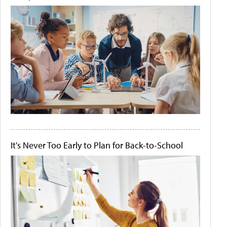
It's Never Too Early to Plan for Back-to-School