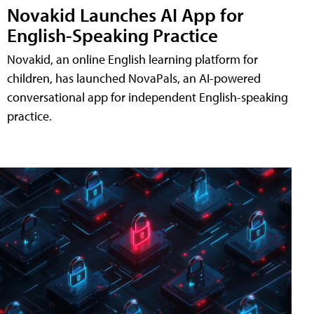
Novakid Launches AI App for
English-Speaking Practice
Novakid, an online English learning platform for
children, has launched NovaPals, an AI-powered
conversational app for independent English-speaking
practice.