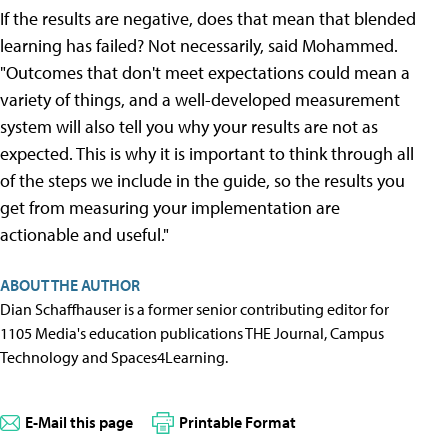
If the results are negative, does that mean that blended
learning has failed? Not necessarily, said Mohammed.
"Outcomes that don't meet expectations could mean a
variety of things, and a well-developed measurement
system will also tell you why your results are not as
expected. This is why it is important to think through all
of the steps we include in the guide, so the results you
get from measuring your implementation are
actionable and useful."
ABOUT THE AUTHOR
Dian Schaffhauser is a former senior contributing editor for
1105 Media's education publications THE Journal, Campus
Technology and Spaces4Learning.
E-Mail this page
Printable Format