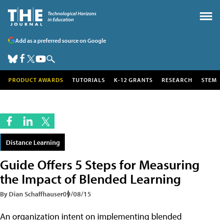
Add as a preferred source on Google
PRODUCT AWARDS
TUTORIALS
K-12 GRANTS
RESEARCH
STEM
Distance Learning
Guide Offers 5 Steps for Measuring
the Impact of Blended Learning
By Dian Schaffhauser
09/08/15
An organization intent on implementing blended