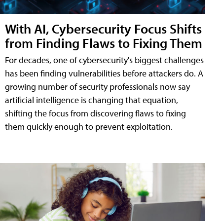
With AI, Cybersecurity Focus Shifts
from Finding Flaws to Fixing Them
For decades, one of cybersecurity's biggest challenges
has been finding vulnerabilities before attackers do. A
growing number of security professionals now say
artificial intelligence is changing that equation,
shifting the focus from discovering flaws to fixing
them quickly enough to prevent exploitation.