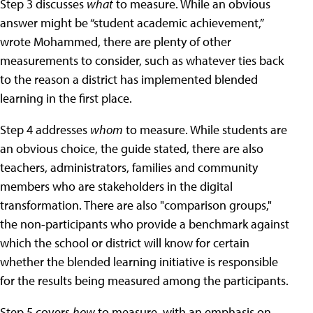
Step 3 discusses
what
to measure. While an obvious
answer might be “student academic achievement,”
wrote Mohammed, there are plenty of other
measurements to consider, such as whatever ties back
to the reason a district has implemented blended
learning in the first place.
Step 4 addresses
whom
to measure. While students are
an obvious choice, the guide stated, there are also
teachers, administrators, families and community
members who are stakeholders in the digital
transformation. There are also "comparison groups,"
the non-participants who provide a benchmark against
which the school or district will know for certain
whether the blended learning initiative is responsible
for the results being measured among the participants.
Step 5 covers
how
to measure, with an emphasis on