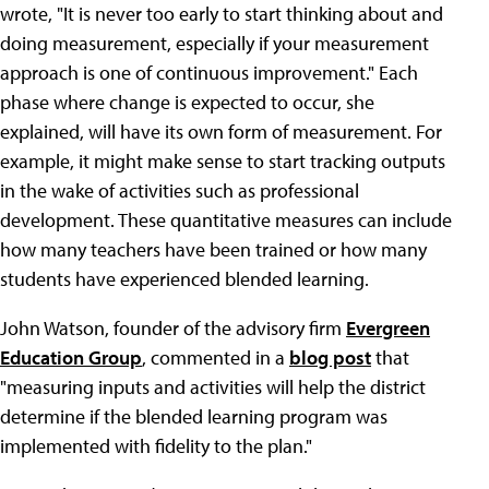
wrote, "It is never too early to start thinking about and
doing measurement, especially if your measurement
approach is one of continuous improvement." Each
phase where change is expected to occur, she
explained, will have its own form of measurement. For
example, it might make sense to start tracking outputs
in the wake of activities such as professional
development. These quantitative measures can include
how many teachers have been trained or how many
students have experienced blended learning.
John Watson, founder of the advisory firm
Evergreen
Education Group
, commented in a
blog post
that
"measuring inputs and activities will help the district
determine if the blended learning program was
implemented with fidelity to the plan."