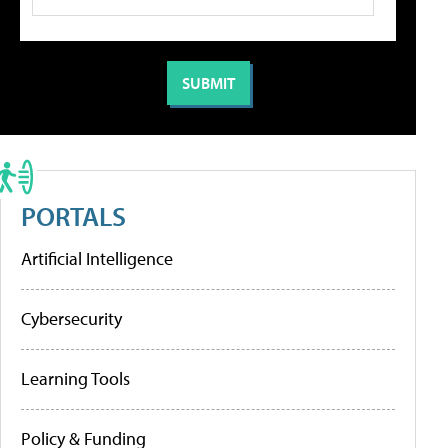
PORTALS
Artificial Intelligence
Cybersecurity
Learning Tools
Policy & Funding