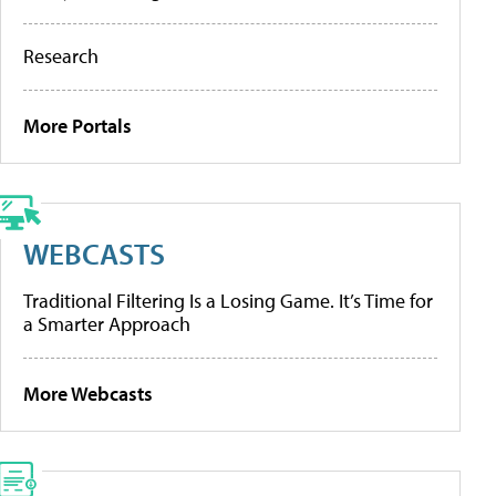
Research
More Portals
WEBCASTS
Traditional Filtering Is a Losing Game. It’s Time for
a Smarter Approach
More Webcasts