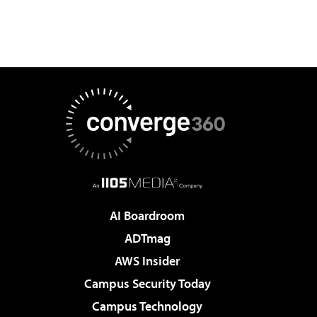
AI Boardroom
ADTmag
AWS Insider
Campus Security Today
Campus Technology