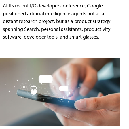
At its recent I/O developer conference, Google
positioned artificial intelligence agents not as a
distant research project, but as a product strategy
spanning Search, personal assistants, productivity
software, developer tools, and smart glasses.