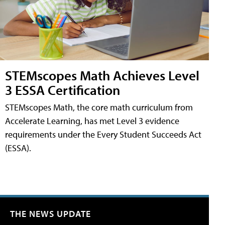
STEMscopes Math Achieves Level
3 ESSA Certification
STEMscopes Math, the core math curriculum from
Accelerate Learning, has met Level 3 evidence
requirements under the Every Student Succeeds Act
(ESSA).
THE NEWS UPDATE