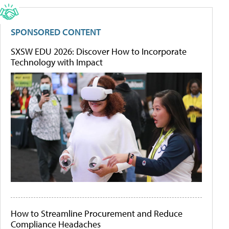
SPONSORED CONTENT
SXSW EDU 2026: Discover How to Incorporate
Technology with Impact
How to Streamline Procurement and Reduce
Compliance Headaches