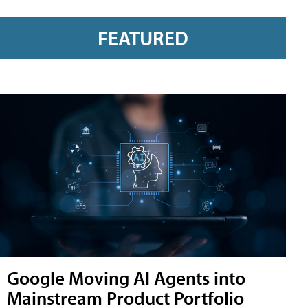
FEATURED
Google Moving AI Agents into
Mainstream Product Portfolio