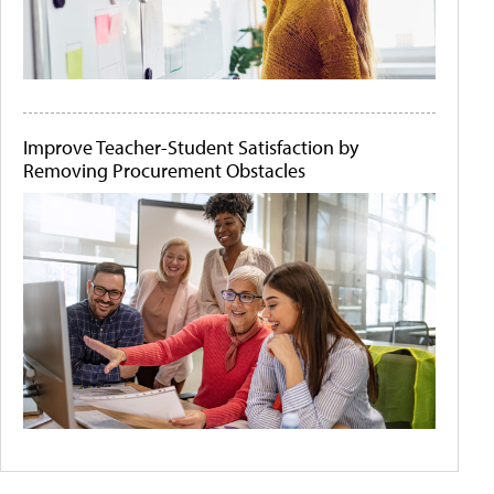
Improve Teacher-Student Satisfaction by
Removing Procurement Obstacles