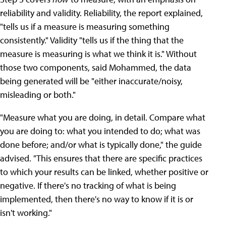
reliability and validity. Reliability, the report explained,
"tells us if a measure is measuring something
consistently." Validity "tells us if the thing that the
measure is measuring is what we think it is." Without
those two components, said Mohammed, the data
being generated will be "either inaccurate/noisy,
misleading or both."
"Measure what you are doing, in detail. Compare what
you are doing to: what you intended to do; what was
done before; and/or what is typically done," the guide
advised. "This ensures that there are specific practices
to which your results can be linked, whether positive or
negative. If there's no tracking of what is being
implemented, then there's no way to know if it is or
isn't working."