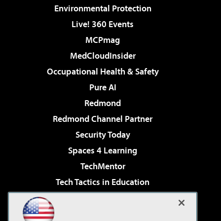
Environmental Protection
Live! 360 Events
MCPmag
MedCloudInsider
Occupational Health & Safety
Pure AI
Redmond
Redmond Channel Partner
Security Today
Spaces 4 Learning
TechMentor
Tech Tactics in Education
The AI Pivot
Virtualization & Cloud Review