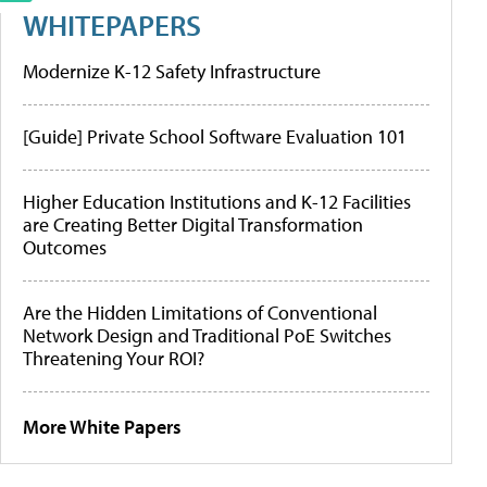
WHITEPAPERS
Modernize K-12 Safety Infrastructure
[Guide] Private School Software Evaluation 101
Higher Education Institutions and K-12 Facilities
are Creating Better Digital Transformation
Outcomes
Are the Hidden Limitations of Conventional
Network Design and Traditional PoE Switches
Threatening Your ROI?
More White Papers