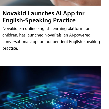
Novakid Launches AI App for
English-Speaking Practice
Novakid, an online English learning platform for
children, has launched NovaPals, an AI-powered
conversational app for independent English-speaking
practice.