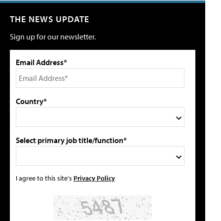
THE NEWS UPDATE
Sign up for our newsletter.
Email Address*
Country*
Select primary job title/function*
I agree to this site's
Privacy Policy