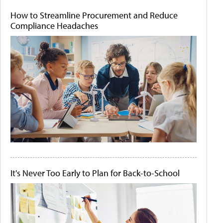
How to Streamline Procurement and Reduce
Compliance Headaches
It's Never Too Early to Plan for Back-to-School