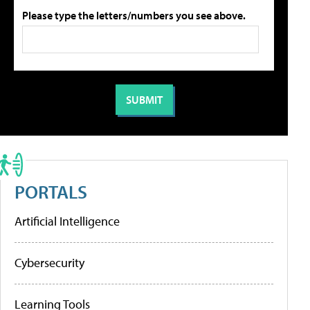
Please type the letters/numbers you see above.
PORTALS
Artificial Intelligence
Cybersecurity
Learning Tools