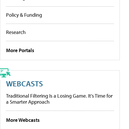
Policy & Funding
Research
More Portals
WEBCASTS
Traditional Filtering Is a Losing Game. It’s Time for
a Smarter Approach
More Webcasts