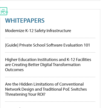
WHITEPAPERS
Modernize K-12 Safety Infrastructure
[Guide] Private School Software Evaluation 101
Higher Education Institutions and K-12 Facilities
are Creating Better Digital Transformation
Outcomes
Are the Hidden Limitations of Conventional
Network Design and Traditional PoE Switches
Threatening Your ROI?