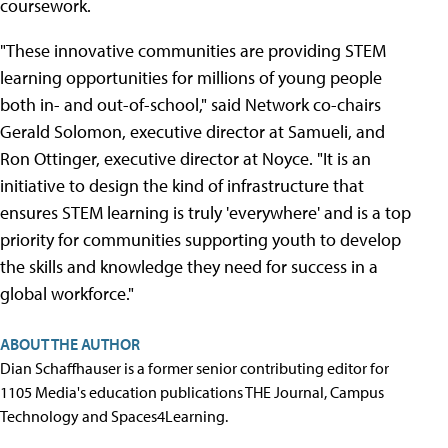
coursework.
"These innovative communities are providing STEM
learning opportunities for millions of young people
both in- and out-of-school," said Network co-chairs
Gerald Solomon, executive director at Samueli, and
Ron Ottinger, executive director at Noyce. "It is an
initiative to design the kind of infrastructure that
ensures STEM learning is truly 'everywhere' and is a top
priority for communities supporting youth to develop
the skills and knowledge they need for success in a
global workforce."
ABOUT THE AUTHOR
Dian Schaffhauser is a former senior contributing editor for
1105 Media's education publications THE Journal, Campus
Technology and Spaces4Learning.