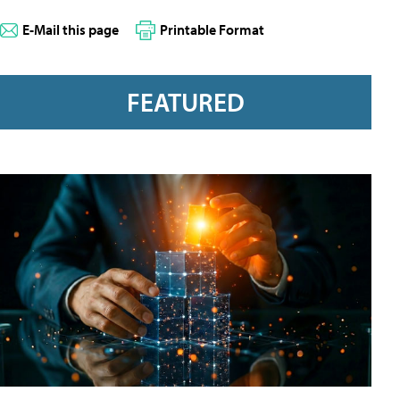
E-Mail this page
Printable Format
FEATURED