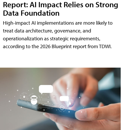
Report: AI Impact Relies on Strong
Data Foundation
High-impact AI implementations are more likely to
treat data architecture, governance, and
operationalization as strategic requirements,
according to the 2026 Blueprint report from TDWI.