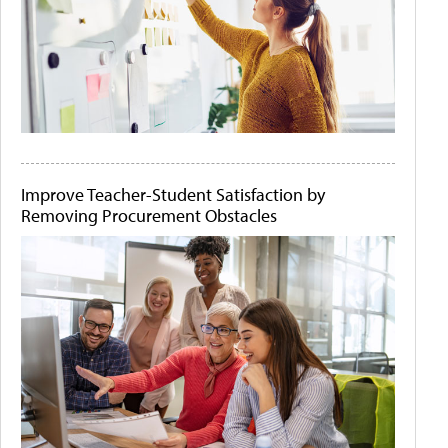
Improve Teacher-Student Satisfaction by
Removing Procurement Obstacles