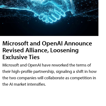
Microsoft and OpenAI Announce
Revised Alliance, Loosening
Exclusive Ties
Microsoft and OpenAI have reworked the terms of
their high-profile partnership, signaling a shift in how
the two companies will collaborate as competition in
the AI market intensifies.