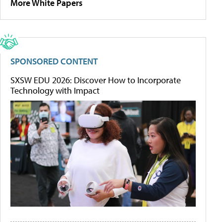
More White Papers
SPONSORED CONTENT
SXSW EDU 2026: Discover How to Incorporate
Technology with Impact