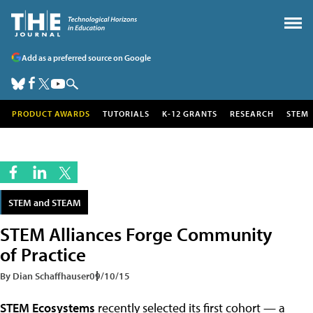
Add as a preferred source on Google
PRODUCT AWARDS
TUTORIALS
K-12 GRANTS
RESEARCH
STEM
STEM and STEAM
STEM Alliances Forge Community
of Practice
By Dian Schaffhauser
09/10/15
STEM Ecosystems
recently selected its first cohort — a