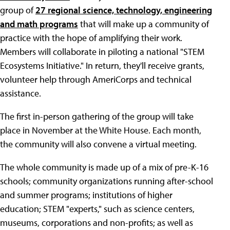
group of
27 regional science, technology, engineering
and math programs
that will make up a community of
practice with the hope of amplifying their work.
Members will collaborate in piloting a national "STEM
Ecosystems Initiative." In return, they'll receive grants,
volunteer help through AmeriCorps and technical
assistance.
The first in-person gathering of the group will take
place in November at the White House. Each month,
the community will also convene a virtual meeting.
The whole community is made up of a mix of pre-K-16
schools; community organizations running after-school
and summer programs; institutions of higher
education; STEM "experts," such as science centers,
museums, corporations and non-profits; as well as