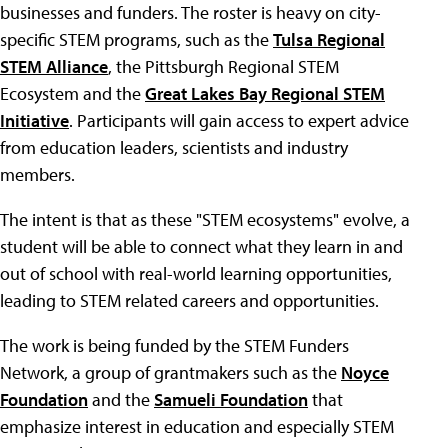
businesses and funders. The roster is heavy on city-
specific STEM programs, such as the
Tulsa Regional
STEM Alliance
, the Pittsburgh Regional STEM
Ecosystem and the
Great Lakes Bay Regional STEM
Initiative
. Participants will gain access to expert advice
from education leaders, scientists and industry
members.
The intent is that as these "STEM ecosystems" evolve, a
student will be able to connect what they learn in and
out of school with real-world learning opportunities,
leading to STEM related careers and opportunities.
The work is being funded by the STEM Funders
Network, a group of grantmakers such as the
Noyce
Foundation
and the
Samueli Foundation
that
emphasize interest in education and especially STEM