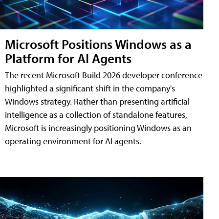
Microsoft Positions Windows as a
Platform for AI Agents
The recent Microsoft Build 2026 developer conference
highlighted a significant shift in the company's
Windows strategy. Rather than presenting artificial
intelligence as a collection of standalone features,
Microsoft is increasingly positioning Windows as an
operating environment for AI agents.