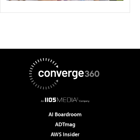
AI Boardroom
ADTmag
AWS Insider