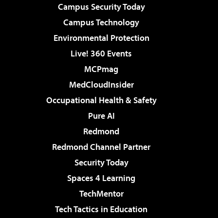
Campus Security Today
Campus Technology
Environmental Protection
Live! 360 Events
MCPmag
MedCloudInsider
Occupational Health & Safety
Pure AI
Redmond
Redmond Channel Partner
Security Today
Spaces 4 Learning
TechMentor
Tech Tactics in Education