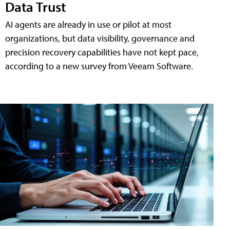
Data Trust
AI agents are already in use or pilot at most
organizations, but data visibility, governance and
precision recovery capabilities have not kept pace,
according to a new survey from Veeam Software.