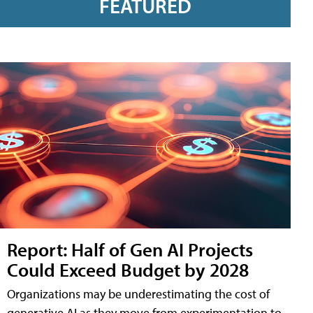
FEATURED
Report: Half of Gen AI Projects
Could Exceed Budget by 2028
Organizations may be underestimating the cost of
generative AI as they move from experimentation to