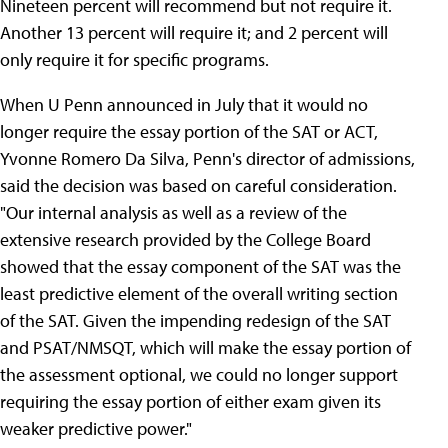
Nineteen percent will recommend but not require it.
Another 13 percent will require it; and 2 percent will
only require it for specific programs.
When U Penn announced in July that it would no
longer require the essay portion of the SAT or ACT,
Yvonne Romero Da Silva, Penn's director of admissions,
said the decision was based on careful consideration.
"Our internal analysis as well as a review of the
extensive research provided by the College Board
showed that the essay component of the SAT was the
least predictive element of the overall writing section
of the SAT. Given the impending redesign of the SAT
and PSAT/NMSQT, which will make the essay portion of
the assessment optional, we could no longer support
requiring the essay portion of either exam given its
weaker predictive power."