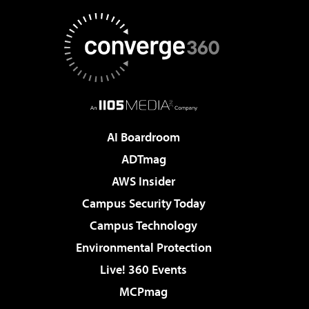
AI Boardroom
ADTmag
AWS Insider
Campus Security Today
Campus Technology
Environmental Protection
Live! 360 Events
MCPmag