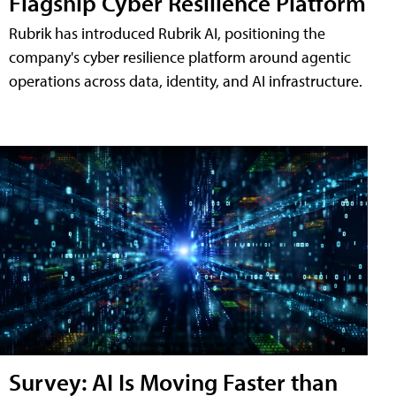
Flagship Cyber Resilience Platform
Rubrik has introduced Rubrik AI, positioning the
company's cyber resilience platform around agentic
operations across data, identity, and AI infrastructure.
Survey: AI Is Moving Faster than