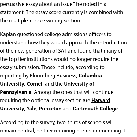
persuasive essay about an issue," he noted in a
statement. The essay score currently is combined with
the multiple-choice writing section.
Kaplan questioned college admissions officers to
understand how they would approach the introduction
of the new generation of SAT and found that many of
the top tier institutions would no longer require the
essay submission. Those include, according to
reporting by Bloomberg Business,
Columbia
University
,
Cornell
and the
University of
Pennsylvania
. Among the ones that will continue
requiring the optional essay section are
Harvard
University
,
Yale
,
Princeton
and
Dartmouth College
.
According to the survey, two-thirds of schools will
remain neutral, neither requiring nor recommending it.