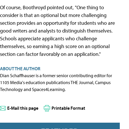
Of course, Boothroyd pointed out, "One thing to
consider is that an optional but more challenging
section provides an opportunity for students who are
good writers and analysts to distinguish themselves.
Schools appreciate applicants who challenge
themselves, so earning a high score on an optional
section can factor favorably on an application."
ABOUT THE AUTHOR
Dian Schaffhauser is a former senior contributing editor for
1105 Media's education publications THE Journal, Campus
Technology and Spaces4Learning.
E-Mail this page
Printable Format