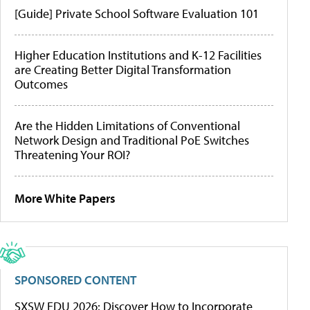
[Guide] Private School Software Evaluation 101
Higher Education Institutions and K-12 Facilities
are Creating Better Digital Transformation
Outcomes
Are the Hidden Limitations of Conventional
Network Design and Traditional PoE Switches
Threatening Your ROI?
More White Papers
SPONSORED CONTENT
SXSW EDU 2026: Discover How to Incorporate