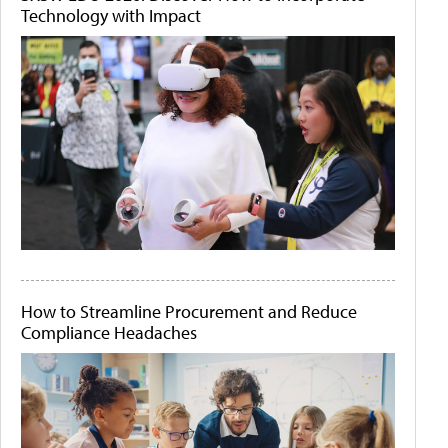
Technology with Impact
How to Streamline Procurement and Reduce
Compliance Headaches