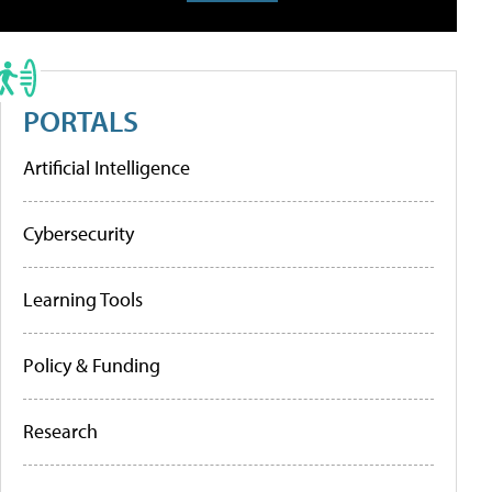
PORTALS
Artificial Intelligence
Cybersecurity
Learning Tools
Policy & Funding
Research