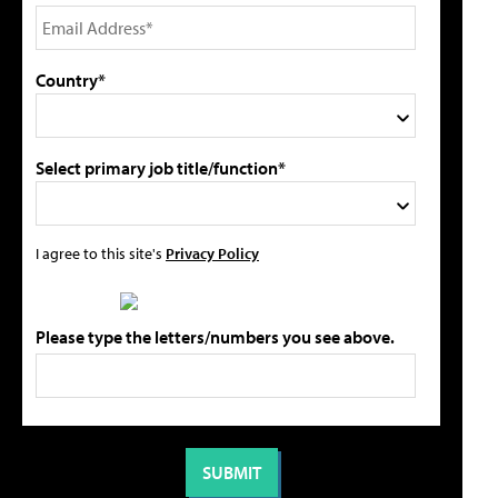
Country*
Select primary job title/function*
I agree to this site's
Privacy Policy
Please type the letters/numbers you see above.