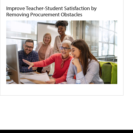
Improve Teacher-Student Satisfaction by
Removing Procurement Obstacles