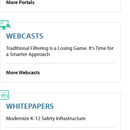
More Portals
WEBCASTS
Traditional Filtering Is a Losing Game. It’s Time for
a Smarter Approach
More Webcasts
WHITEPAPERS
Modernize K-12 Safety Infrastructure