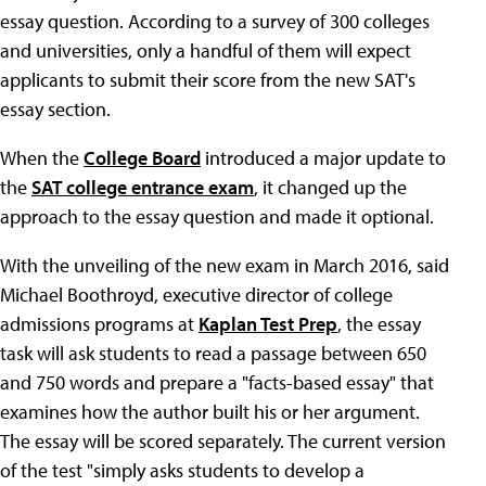
essay question. According to a survey of 300 colleges
and universities, only a handful of them will expect
applicants to submit their score from the new SAT's
essay section.
When the
College Board
introduced a major update to
the
SAT college entrance exam
, it changed up the
approach to the essay question and made it optional.
With the unveiling of the new exam in March 2016, said
Michael Boothroyd, executive director of college
admissions programs at
Kaplan Test Prep
, the essay
task will ask students to read a passage between 650
and 750 words and prepare a "facts-based essay" that
examines how the author built his or her argument.
The essay will be scored separately. The current version
of the test "simply asks students to develop a