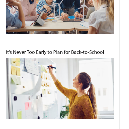
It's Never Too Early to Plan for Back-to-School