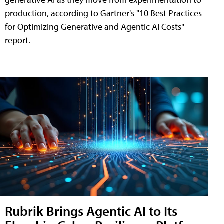
production, according to Gartner's "10 Best Practices
for Optimizing Generative and Agentic AI Costs"
report.
Rubrik Brings Agentic AI to Its