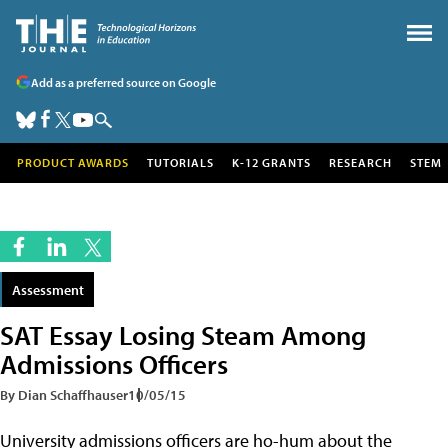
Add as a preferred source on Google
PRODUCT AWARDS
TUTORIALS
K-12 GRANTS
RESEARCH
STEM
Assessment
SAT Essay Losing Steam Among
Admissions Officers
By Dian Schaffhauser
10/05/15
University admissions officers are ho-hum about the