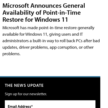
Microsoft Announces General
Availability of Point-in-Time
Restore for Windows 11
Microsoft has made point-in-time restore generally
available for Windows 11, giving users and IT
administrators a built-in way to roll back PCs after bad
updates, driver problems, app corruption, or other
problems.
THE NEWS UPDATE
Sign up for our newsletter.
Email Address*