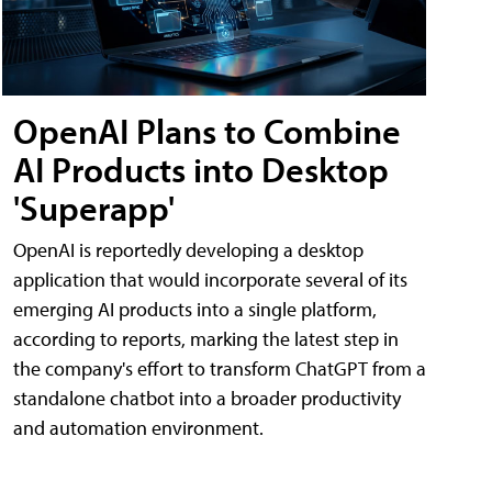
OpenAI Plans to Combine
AI Products into Desktop
'Superapp'
OpenAI is reportedly developing a desktop
application that would incorporate several of its
emerging AI products into a single platform,
according to reports, marking the latest step in
the company's effort to transform ChatGPT from a
standalone chatbot into a broader productivity
and automation environment.