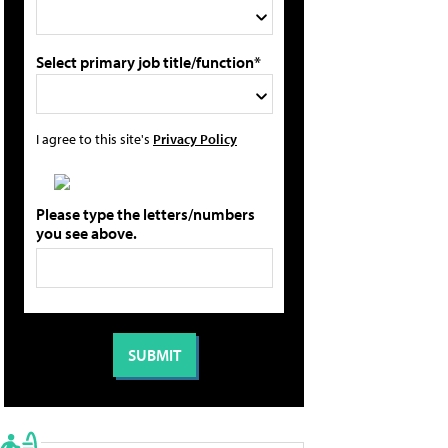
Select primary job title/function*
I agree to this site's
Privacy Policy
Please type the letters/numbers
you see above.