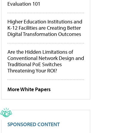
Evaluation 101
Higher Education Institutions and
K-12 Facilities are Creating Better
Digital Transformation Outcomes
Are the Hidden Limitations of
Conventional Network Design and
Traditional PoE Switches
Threatening Your ROI?
More White Papers
SPONSORED CONTENT