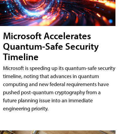
Microsoft Accelerates
Quantum-Safe Security
Timeline
Microsoft is speeding up its quantum-safe security
timeline, noting that advances in quantum
computing and new federal requirements have
pushed post-quantum cryptography from a
future planning issue into an immediate
engineering priority.