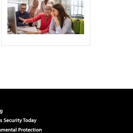
g
 Security Today
nmental Protection