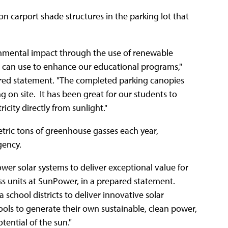
n carport shade structures in the parking lot that
ronmental impact through the use of renewable
we can use to enhance our educational programs,"
ared statement. "The completed parking canopies
on site. It has been great for our students to
icity directly from sunlight."
etric tons of greenhouse gasses each year,
gency.
ower solar systems to deliver exceptional value for
ss units at SunPower, in a prepared statement.
school districts to deliver innovative solar
hools to generate their own sustainable, clean power,
ential of the sun."