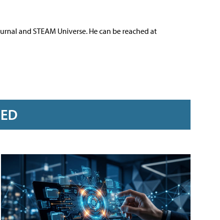
ournal and STEAM Universe. He can be reached at
RED