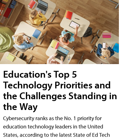
Education's Top 5
Technology Priorities and
the Challenges Standing in
the Way
Cybersecurity ranks as the No. 1 priority for
education technology leaders in the United
States, according to the latest State of Ed Tech