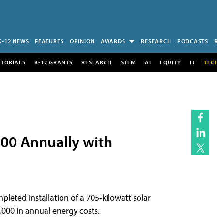
K-12 NEWS
FEATURES
OPINION
AWARDS
RESEARCH
PODCASTS
UTORIALS
K-12 GRANTS
RESEARCH
STEM
AI
EQUITY
IT
TEC
,000 Annually with
eted installation of a 705-kilowatt solar
,000 in annual energy costs.