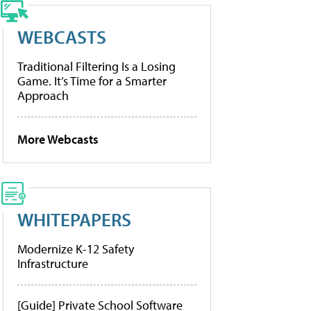
WEBCASTS
Traditional Filtering Is a Losing
Game. It’s Time for a Smarter
Approach
More Webcasts
WHITEPAPERS
Modernize K-12 Safety
Infrastructure
[Guide] Private School Software