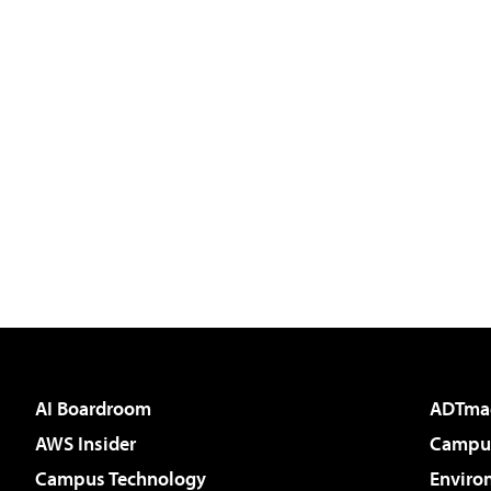
AI Boardroom
ADTma
AWS Insider
Campus
Campus Technology
Enviro