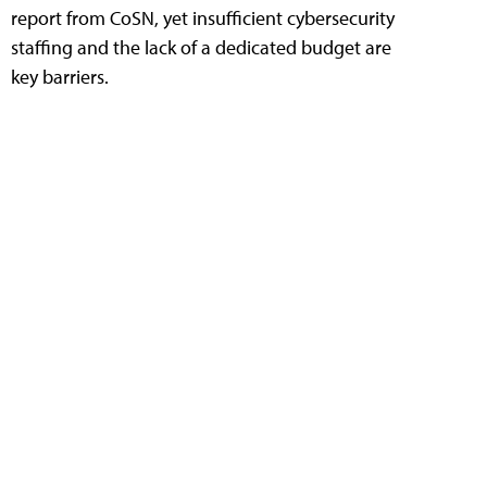
report from CoSN, yet insufficient cybersecurity
staffing and the lack of a dedicated budget are
key barriers.