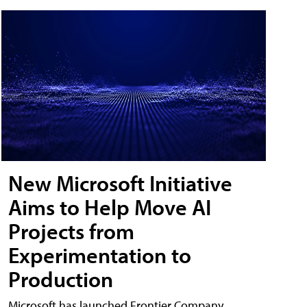
New Microsoft Initiative
Aims to Help Move AI
Projects from
Experimentation to
Production
Microsoft has launched Frontier Company,