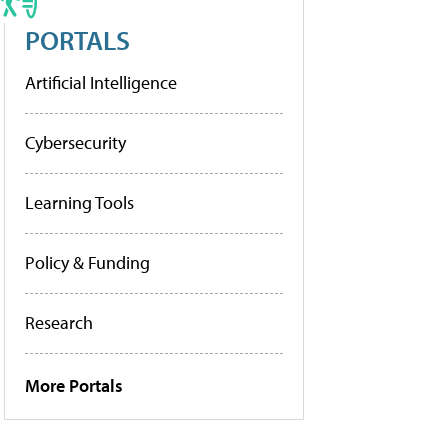
PORTALS
Artificial Intelligence
Cybersecurity
Learning Tools
Policy & Funding
Research
More Portals