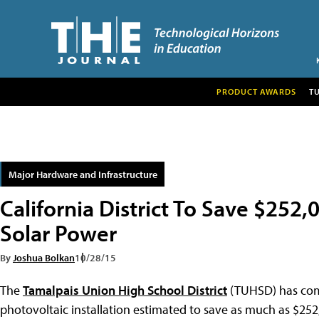
PRODUCT AWARDS
T
Major Hardware and Infrastructure
California District To Save $252
Solar Power
By
Joshua Bolkan
10/28/15
The
Tamalpais Union High School District
(TUHSD) has compl
photovoltaic installation estimated to save as much as $252