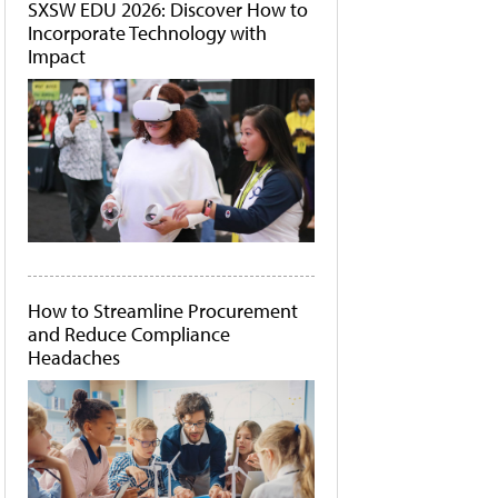
SXSW EDU 2026: Discover How to
Incorporate Technology with
Impact
How to Streamline Procurement
and Reduce Compliance
Headaches