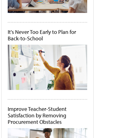
It's Never Too Early to Plan for
Back-to-School
Improve Teacher-Student
Satisfaction by Removing
Procurement Obstacles