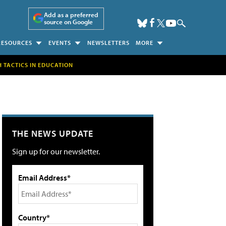
Add as a preferred
source on Google
RESOURCES
EVENTS
NEWSLETTERS
MORE
H TACTICS IN EDUCATION
THE NEWS UPDATE
Sign up for our newsletter.
Email Address*
Country*