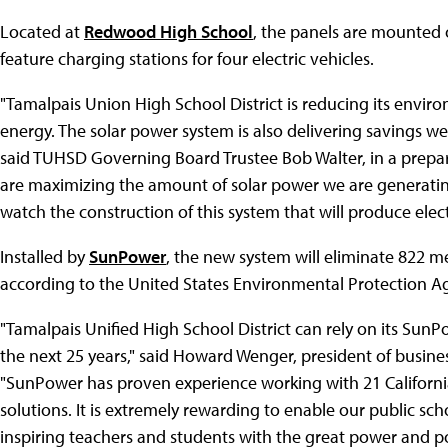
Located at
Redwood High School
, the panels are mounted o
feature charging stations for four electric vehicles.
"Tamalpais Union High School District is reducing its envi
energy. The solar power system is also delivering savings 
said TUHSD Governing Board Trustee Bob Walter, in a prep
are maximizing the amount of solar power we are generating 
watch the construction of this system that will produce electr
Installed by
SunPower
, the new system will eliminate 822 m
according to the United States Environmental Protection A
"Tamalpais Unified High School District can rely on its SunP
the next 25 years," said Howard Wenger, president of busine
"SunPower has proven experience working with 21 California 
solutions. It is extremely rewarding to enable our public sc
inspiring teachers and students with the great power and pot