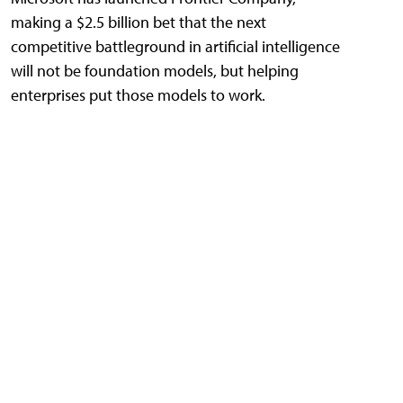
making a $2.5 billion bet that the next
competitive battleground in artificial intelligence
will not be foundation models, but helping
enterprises put those models to work.