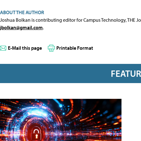
ABOUT THE AUTHOR
Joshua Bolkan is contributing editor for Campus Technology, THE J
jbolkan@gmail.com
.
E-Mail this page
Printable Format
FEATU