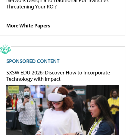
Network Design and Traditional PoE Switches
Threatening Your ROI?
More White Papers
SPONSORED CONTENT
SXSW EDU 2026: Discover How to Incorporate
Technology with Impact