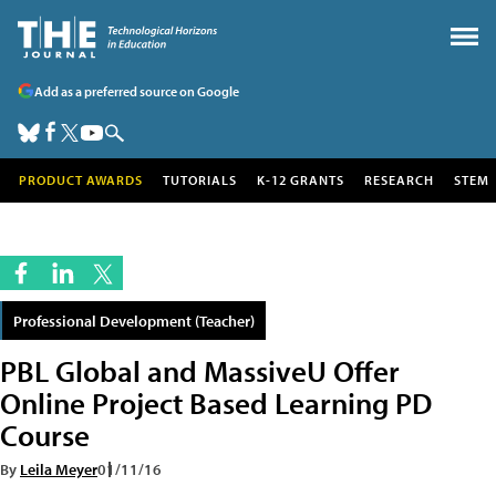
Add as a preferred source on Google
PRODUCT AWARDS
TUTORIALS
K-12 GRANTS
RESEARCH
STEM
Professional Development (Teacher)
PBL Global and MassiveU Offer
Online Project Based Learning PD
Course
By
Leila Meyer
01/11/16