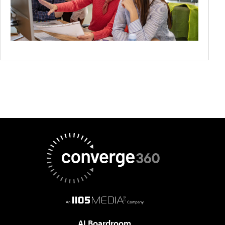
AI Boardroom