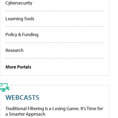
Cybersecurity
Learning Tools
Policy & Funding
Research
More Portals
WEBCASTS
Traditional Filtering Is a Losing Game. It’s Time for
a Smarter Approach