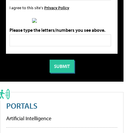
I agree to this site's
Privacy Policy
Please type the letters/numbers you see above.
PORTALS
Artificial Intelligence