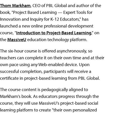
Thom Markham
, CEO of PBL Global and author of the
book, "Project Based Learning — Expert Tools for
Innovation and Inquiry for K-12 Educators," has
launched a new online professional development
course, "
Introduction to Project-Based Learning
," on
the
MassiveU
education technology platform.
The six-hour course is offered asynchronously, so
teachers can complete it on their own time and at their
own pace using any Web-enabled device. Upon
successful completion, participants will receive a
certificate in project-based learning from PBL Global.
The course content is pedagogically aligned to
Markham's book. As educators progress through the
course, they will use MassiveU's project-based social
learning platform to create "their own personalized