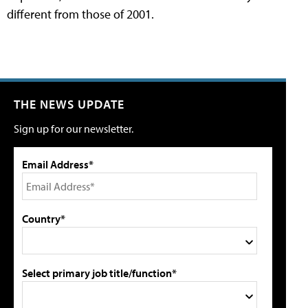
different from those of 2001.
THE NEWS UPDATE
Sign up for our newsletter.
Email Address*
Country*
Select primary job title/function*