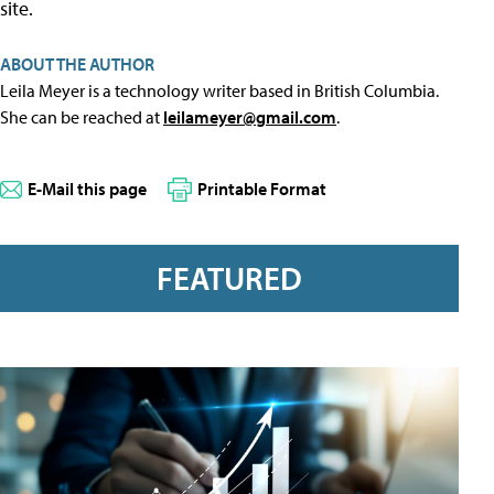
site.
ABOUT THE AUTHOR
Leila Meyer is a technology writer based in British Columbia.
She can be reached at
leilameyer@gmail.com
.
E-Mail this page
Printable Format
FEATURED