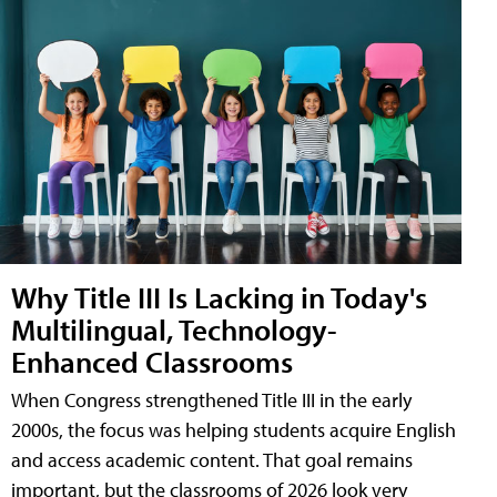
Why Title III Is Lacking in Today's
Multilingual, Technology-
Enhanced Classrooms
When Congress strengthened Title III in the early
2000s, the focus was helping students acquire English
and access academic content. That goal remains
important, but the classrooms of 2026 look very