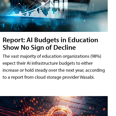
Report: AI Budgets in Education
Show No Sign of Decline
The vast majority of education organizations (98%)
expect their AI infrastructure budgets to either
increase or hold steady over the next year, according
to a report from cloud storage provider Wasabi.