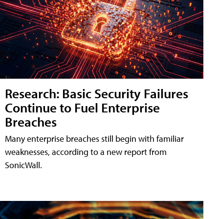
Research: Basic Security Failures
Continue to Fuel Enterprise
Breaches
Many enterprise breaches still begin with familiar
weaknesses, according to a new report from
SonicWall.