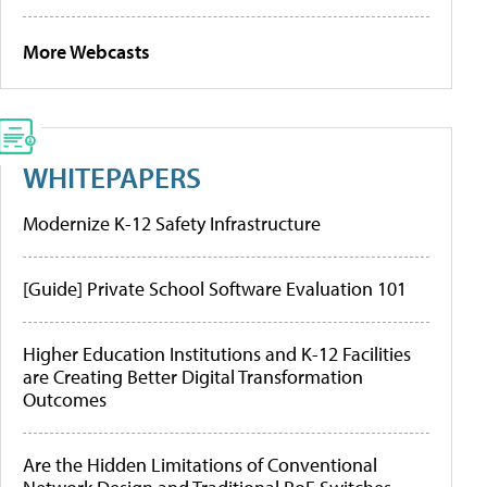
More Webcasts
WHITEPAPERS
Modernize K-12 Safety Infrastructure
[Guide] Private School Software Evaluation 101
Higher Education Institutions and K-12 Facilities
are Creating Better Digital Transformation
Outcomes
Are the Hidden Limitations of Conventional