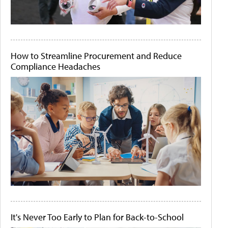
How to Streamline Procurement and Reduce
Compliance Headaches
It's Never Too Early to Plan for Back-to-School