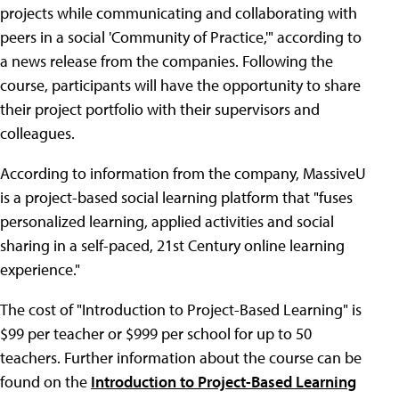
projects while communicating and collaborating with
peers in a social 'Community of Practice,'" according to
a news release from the companies. Following the
course, participants will have the opportunity to share
their project portfolio with their supervisors and
colleagues.
According to information from the company, MassiveU
is a project-based social learning platform that "fuses
personalized learning, applied activities and social
sharing in a self-paced, 21st Century online learning
experience."
The cost of "Introduction to Project-Based Learning" is
$99 per teacher or $999 per school for up to 50
teachers. Further information about the course can be
found on the
Introduction to Project-Based Learning