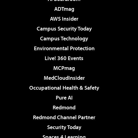
ADTmag
AWS Insider
Campus Security Today
Campus Technology
Environmental Protection
Live! 360 Events
MCPmag
MedCloudInsider
Occupational Health & Safety
Pure AI
Redmond
Redmond Channel Partner
Security Today
Spaces 4 Learning