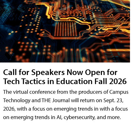
Call for Speakers Now Open for
Tech Tactics in Education Fall 2026
The virtual conference from the producers of Campus
Technology and THE Journal will return on Sept. 23,
2026, with a focus on emerging trends in with a focus
on emerging trends in AI, cybersecurity, and more.