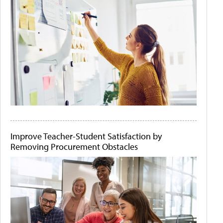
Improve Teacher-Student Satisfaction by
Removing Procurement Obstacles