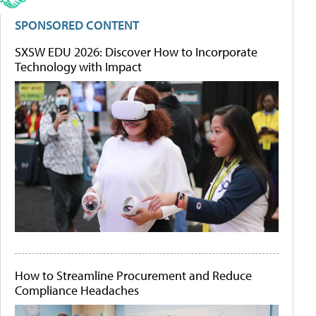
SPONSORED CONTENT
SXSW EDU 2026: Discover How to Incorporate
Technology with Impact
How to Streamline Procurement and Reduce
Compliance Headaches