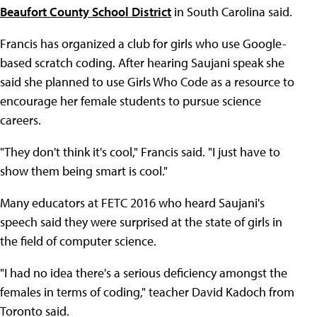
Beaufort County School District
in South Carolina said.
Francis has organized a club for girls who use Google-
based scratch coding. After hearing Saujani speak she
said she planned to use Girls Who Code as a resource to
encourage her female students to pursue science
careers.
"They don't think it's cool," Francis said. "I just have to
show them being smart is cool."
Many educators at FETC 2016 who heard Saujani's
speech said they were surprised at the state of girls in
the field of computer science.
"I had no idea there's a serious deficiency amongst the
females in terms of coding," teacher David Kadoch from
Toronto said.