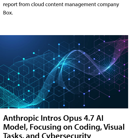
report from cloud content management company
Box.
Anthropic Intros Opus 4.7 AI
Model, Focusing on Coding, Visual
Tasks, and Cybersecurity