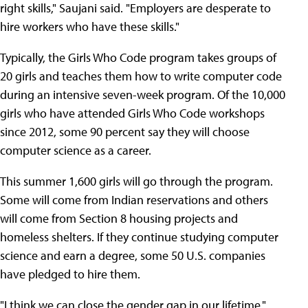
right skills," Saujani said. "Employers are desperate to
hire workers who have these skills."
Typically, the Girls Who Code program takes groups of
20 girls and teaches them how to write computer code
during an intensive seven-week program. Of the 10,000
girls who have attended Girls Who Code workshops
since 2012, some 90 percent say they will choose
computer science as a career.
This summer 1,600 girls will go through the program.
Some will come from Indian reservations and others
will come from Section 8 housing projects and
homeless shelters. If they continue studying computer
science and earn a degree, some 50 U.S. companies
have pledged to hire them.
"I think we can close the gender gap in our lifetime,"