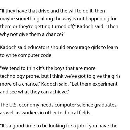
"If they have that drive and the will to do it, then
maybe something along the way is not happening for
them or they're getting turned off," Kadoch said. "Then
why not give them a chance?"
Kadoch said educators should encourage girls to learn
to write computer code.
"We tend to think it's the boys that are more
technology prone, but I think we've got to give the girls
more of a chance," Kadoch said. "Let them experiment
and see what they can achieve."
The U.S. economy needs computer science graduates,
as well as workers in other technical fields.
"It's a good time to be looking for a job if you have the