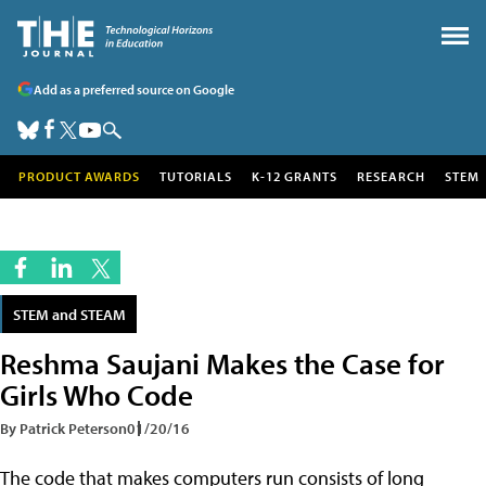
Add as a preferred source on Google
PRODUCT AWARDS
TUTORIALS
K-12 GRANTS
RESEARCH
STEM
STEM and STEAM
Reshma Saujani Makes the Case for
Girls Who Code
By Patrick Peterson
01/20/16
The code that makes computers run consists of long