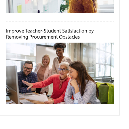
Improve Teacher-Student Satisfaction by
Removing Procurement Obstacles