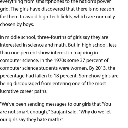
everything from smartphones to the nation's power
grid. The girls have discovered that there is no reason
for them to avoid high-tech fields, which are normally
chosen by boys.
In middle school, three-fourths of girls say they are
interested in science and math. But in high school, less
than one percent show interest in majoring in
computer science. In the 1970s some 37 percent of
computer science students were women. By 2013, the
percentage had fallen to 18 percent. Somehow girls are
being discouraged from entering one of the most
lucrative career paths.
"We've been sending messages to our girls that 'You
are not smart enough,'" Saujani said. "Why do we let
our girls say they hate math?"