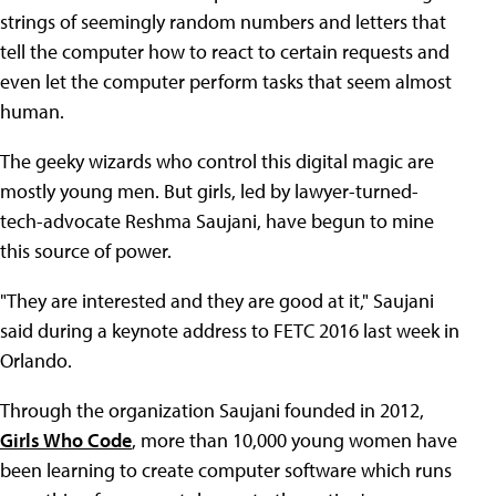
strings of seemingly random numbers and letters that
tell the computer how to react to certain requests and
even let the computer perform tasks that seem almost
human.
The geeky wizards who control this digital magic are
mostly young men. But girls, led by lawyer-turned-
tech-advocate Reshma Saujani, have begun to mine
this source of power.
"They are interested and they are good at it," Saujani
said during a keynote address to FETC 2016 last week in
Orlando.
Through the organization Saujani founded in 2012,
Girls Who Code
, more than 10,000 young women have
been learning to create computer software which runs