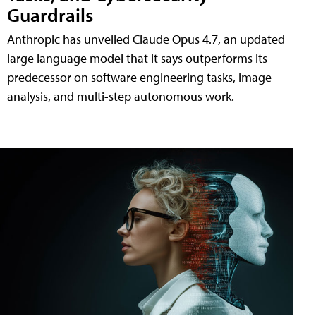
Guardrails
Anthropic has unveiled Claude Opus 4.7, an updated
large language model that it says outperforms its
predecessor on software engineering tasks, image
analysis, and multi-step autonomous work.