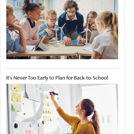
It's Never Too Early to Plan for Back-to-School