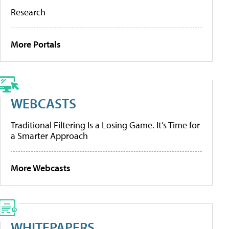
Research
More Portals
WEBCASTS
Traditional Filtering Is a Losing Game. It’s Time for
a Smarter Approach
More Webcasts
WHITEPAPERS