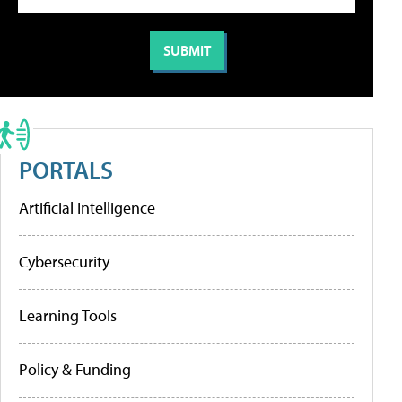
PORTALS
Artificial Intelligence
Cybersecurity
Learning Tools
Policy & Funding