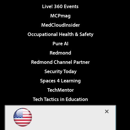
Live! 360 Events
MCPmag
MedCloudInsider
Occupational Health & Safety
Pure AI
Redmond
Redmond Channel Partner
Security Today
Spaces 4 Learning
TechMentor
Tech Tactics in Education
The AI Pivot
Virtualization & Cloud Review
Visual Studio Magazine