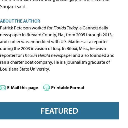
Saujani said.
ABOUT THE AUTHOR
Patrick Peterson worked for
Florida Today
, a Gannett daily
newspaper in Brevard County, Fla., from 2005 through 2013,
and earlier was embedded with U.S. Marines as a reporter
during the 2003 invasion of Iraq. In Biloxi, Miss., he was a
reporter for
The Sun Herald
newspaper and also founded and
ran a charter boat company. He is a journalism graduate of
Louisiana State University.
E-Mail this page
Printable Format
FEATURED