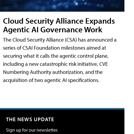
Cloud Security Alliance Expands
Agentic AI Governance Work
The Cloud Security Alliance (CSA) has announced a
series of CSAI Foundation milestones aimed at
securing what it calls the agentic control plane,
including a new catastrophic risk initiative, CVE
Numbering Authority authorization, and the
acquisition of two agentic AI specifications.
THE NEWS UPDATE
Sign up for our newsletter.