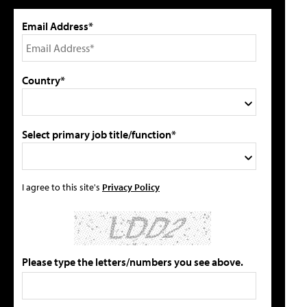
Email Address*
Country*
Select primary job title/function*
I agree to this site's
Privacy Policy
Please type the letters/numbers you see above.