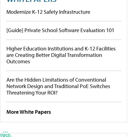
Modernize K-12 Safety Infrastructure
[Guide] Private School Software Evaluation 101
Higher Education Institutions and K-12 Facilities
are Creating Better Digital Transformation
Outcomes
Are the Hidden Limitations of Conventional
Network Design and Traditional PoE Switches
Threatening Your ROI?
More White Papers