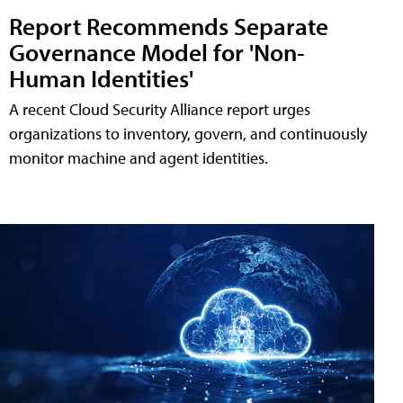
Report Recommends Separate
Governance Model for 'Non-
Human Identities'
A recent Cloud Security Alliance report urges
organizations to inventory, govern, and continuously
monitor machine and agent identities.