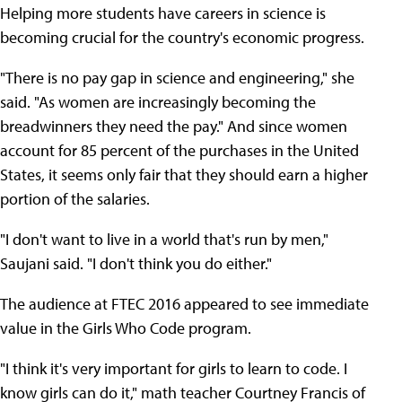
Helping more students have careers in science is
becoming crucial for the country's economic progress.
"There is no pay gap in science and engineering," she
said. "As women are increasingly becoming the
breadwinners they need the pay." And since women
account for 85 percent of the purchases in the United
States, it seems only fair that they should earn a higher
portion of the salaries.
"I don't want to live in a world that's run by men,"
Saujani said. "I don't think you do either."
The audience at FTEC 2016 appeared to see immediate
value in the Girls Who Code program.
"I think it's very important for girls to learn to code. I
know girls can do it," math teacher Courtney Francis of