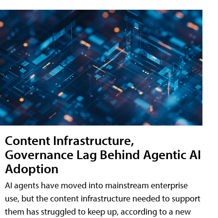
Content Infrastructure,
Governance Lag Behind Agentic AI
Adoption
AI agents have moved into mainstream enterprise
use, but the content infrastructure needed to support
them has struggled to keep up, according to a new