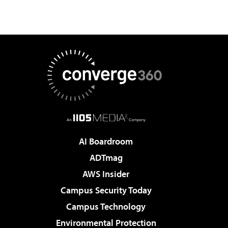
AI Boardroom
ADTmag
AWS Insider
Campus Security Today
Campus Technology
Environmental Protection