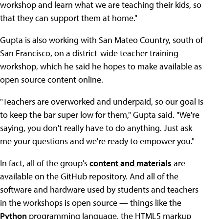
workshop and learn what we are teaching their kids, so
that they can support them at home."
Gupta is also working with San Mateo Country, south of
San Francisco, on a district-wide teacher training
workshop, which he said he hopes to make available as
open source content online.
"Teachers are overworked and underpaid, so our goal is
to keep the bar super low for them," Gupta said. "We're
saying, you don't really have to do anything. Just ask
me your questions and we're ready to empower you."
In fact, all of the group's
content and materials
are
available on the GitHub repository. And all of the
software and hardware used by students and teachers
in the workshops is open source — things like the
Python
programming language, the HTML5 markup