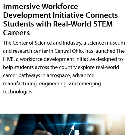
Immersive Workforce
Development Initiative Connects
Students with Real-World STEM
Careers
The Center of Science and Industry, a science museum
and research center in Central Ohio, has launched The
HIVE, a workforce development initiative designed to
help students across the country explore real-world
career pathways in aerospace, advanced
manufacturing, engineering, and emerging
technologies.