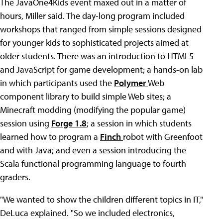
The JavaOne4Kids event maxed out in a matter of
hours, Miller said. The day-long program included
workshops that ranged from simple sessions designed
for younger kids to sophisticated projects aimed at
older students. There was an introduction to HTML5
and JavaScript for game development; a hands-on lab
in which participants used the
Polymer
Web
component library to build simple Web sites; a
Minecraft modding (modifying the popular game)
session using
Forge 1.8
; a session in which students
learned how to program a
Finch
robot with Greenfoot
and with Java; and even a session introducing the
Scala functional programming language to fourth
graders.
"We wanted to show the children different topics in IT,"
DeLuca explained. "So we included electronics,