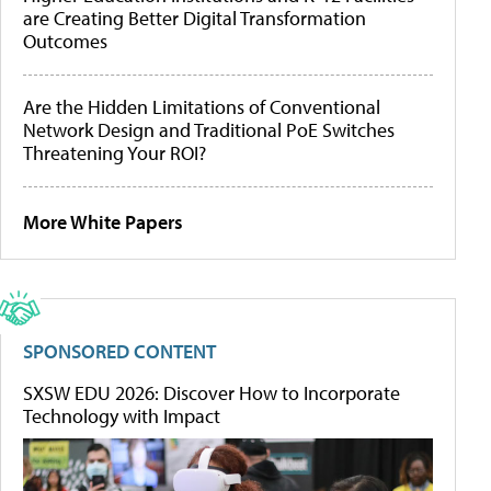
are Creating Better Digital Transformation
Outcomes
Are the Hidden Limitations of Conventional
Network Design and Traditional PoE Switches
Threatening Your ROI?
More White Papers
SPONSORED CONTENT
SXSW EDU 2026: Discover How to Incorporate
Technology with Impact