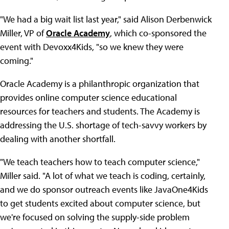
"We had a big wait list last year," said Alison Derbenwick
Miller, VP of
Oracle Academy
, which co-sponsored the
event with Devoxx4Kids, "so we knew they were
coming."
Oracle Academy is a philanthropic organization that
provides online computer science educational
resources for teachers and students. The Academy is
addressing the U.S. shortage of tech-savvy workers by
dealing with another shortfall.
"We teach teachers how to teach computer science,"
Miller said. "A lot of what we teach is coding, certainly,
and we do sponsor outreach events like JavaOne4Kids
to get students excited about computer science, but
we're focused on solving the supply-side problem