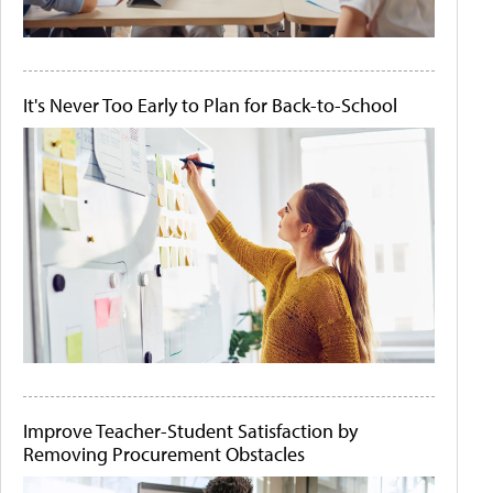
It's Never Too Early to Plan for Back-to-School
Improve Teacher-Student Satisfaction by
Removing Procurement Obstacles