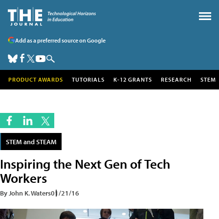
Add as a preferred source on Google
PRODUCT AWARDS
TUTORIALS
K-12 GRANTS
RESEARCH
STEM
STEM and STEAM
Inspiring the Next Gen of Tech
Workers
By John K. Waters
01/21/16