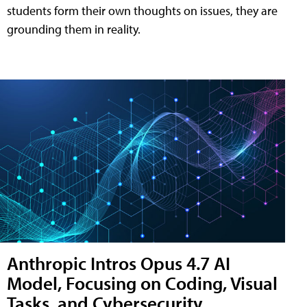
students form their own thoughts on issues, they are
grounding them in reality.
Anthropic Intros Opus 4.7 AI
Model, Focusing on Coding, Visual
Tasks, and Cybersecurity