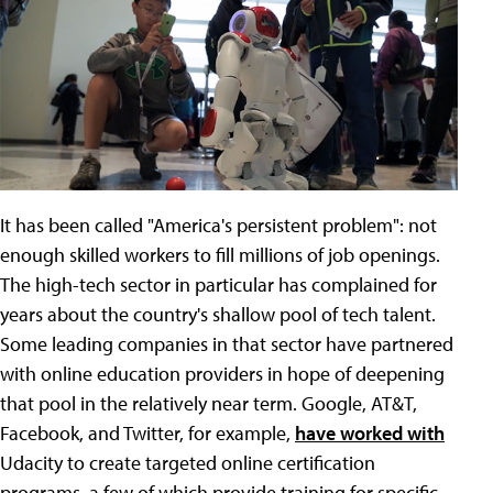
It has been called "America's persistent problem": not
enough skilled workers to fill millions of job openings.
The high-tech sector in particular has complained for
years about the country's shallow pool of tech talent.
Some leading companies in that sector have partnered
with online education providers in hope of deepening
that pool in the relatively near term. Google, AT&T,
Facebook, and Twitter, for example,
have worked with
Udacity to create targeted online certification
programs, a few of which provide training for specific