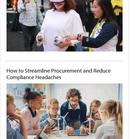
How to Streamline Procurement and Reduce
Compliance Headaches