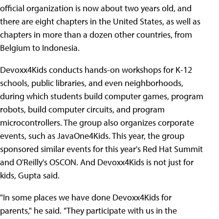
official organization is now about two years old, and
there are eight chapters in the United States, as well as
chapters in more than a dozen other countries, from
Belgium to Indonesia.
Devoxx4Kids conducts hands-on workshops for K-12
schools, public libraries, and even neighborhoods,
during which students build computer games, program
robots, build computer circuits, and program
microcontrollers. The group also organizes corporate
events, such as JavaOne4Kids. This year, the group
sponsored similar events for this year's Red Hat Summit
and O'Reilly's OSCON. And Devoxx4Kids is not just for
kids, Gupta said.
"In some places we have done Devoxx4Kids for
parents," he said. "They participate with us in the