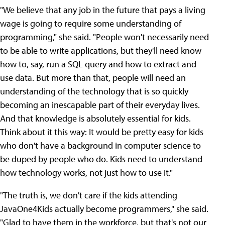
"We believe that any job in the future that pays a living
wage is going to require some understanding of
programming," she said. "People won't necessarily need
to be able to write applications, but they'll need know
how to, say, run a SQL query and how to extract and
use data. But more than that, people will need an
understanding of the technology that is so quickly
becoming an inescapable part of their everyday lives.
And that knowledge is absolutely essential for kids.
Think about it this way: It would be pretty easy for kids
who don't have a background in computer science to
be duped by people who do. Kids need to understand
how technology works, not just how to use it."
"The truth is, we don't care if the kids attending
JavaOne4Kids actually become programmers," she said.
"Glad to have them in the workforce, but that's not our