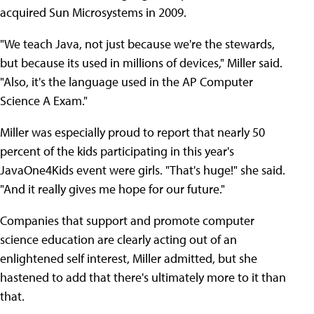
acquired Sun Microsystems in 2009.
"We teach Java, not just because we're the stewards,
but because its used in millions of devices," Miller said.
"Also, it's the language used in the AP Computer
Science A Exam."
Miller was especially proud to report that nearly 50
percent of the kids participating in this year's
JavaOne4Kids event were girls. "That's huge!" she said.
"And it really gives me hope for our future."
Companies that support and promote computer
science education are clearly acting out of an
enlightened self interest, Miller admitted, but she
hastened to add that there's ultimately more to it than
that.