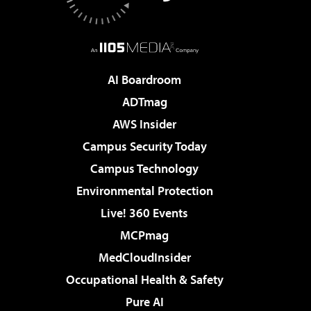
AI Boardroom
ADTmag
AWS Insider
Campus Security Today
Campus Technology
Environmental Protection
Live! 360 Events
MCPmag
MedCloudInsider
Occupational Health & Safety
Pure AI