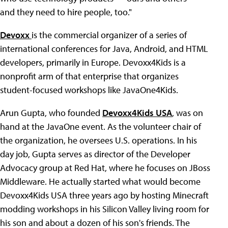
and they need to hire people, too."
Devoxx
is the commercial organizer of a series of
international conferences for Java, Android, and HTML
developers, primarily in Europe. Devoxx4Kids is a
nonprofit arm of that enterprise that organizes
student-focused workshops like JavaOne4Kids.
Arun Gupta, who founded
Devoxx4Kids USA
, was on
hand at the JavaOne event. As the volunteer chair of
the organization, he oversees U.S. operations. In his
day job, Gupta serves as director of the Developer
Advocacy group at Red Hat, where he focuses on JBoss
Middleware. He actually started what would become
Devoxx4Kids USA three years ago by hosting Minecraft
modding workshops in his Silicon Valley living room for
his son and about a dozen of his son's friends. The