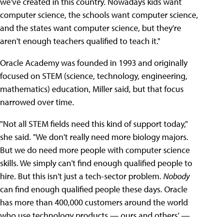
we've created in this country. Nowadays kids want
computer science, the schools want computer science,
and the states want computer science, but they're
aren't enough teachers qualified to teach it."
Oracle Academy was founded in 1993 and originally
focused on STEM (science, technology, engineering,
mathematics) education, Miller said, but that focus
narrowed over time.
"Not all STEM fields need this kind of support today,"
she said. "We don't really need more biology majors.
But we do need more people with computer science
skills. We simply can't find enough qualified people to
hire. But this isn't just a tech-sector problem.
Nobody
can find enough qualified people these days. Oracle
has more than 400,000 customers around the world
who use technology products — ours and others' —