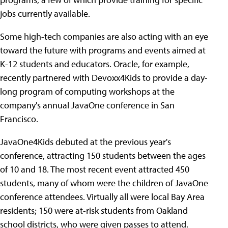
jobs currently available.
Some high-tech companies are also acting with an eye
toward the future with programs and events aimed at
K-12 students and educators. Oracle, for example,
recently partnered with Devoxx4Kids to provide a day-
long program of computing workshops at the
company's annual JavaOne conference in San
Francisco.
JavaOne4Kids debuted at the previous year's
conference, attracting 150 students between the ages
of 10 and 18. The most recent event attracted 450
students, many of whom were the children of JavaOne
conference attendees. Virtually all were local Bay Area
residents; 150 were at-risk students from Oakland
school districts, who were given passes to attend.