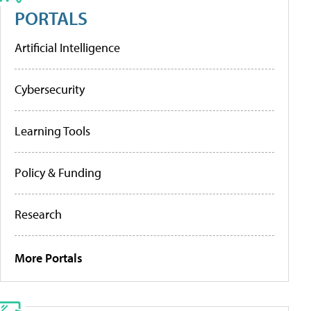
PORTALS
Artificial Intelligence
Cybersecurity
Learning Tools
Policy & Funding
Research
More Portals