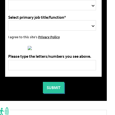
Select primary job title/function*
I agree to this site's
Privacy Policy
Please type the letters/numbers you see above.