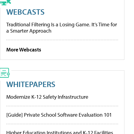
WEBCASTS
Traditional Filtering Is a Losing Game. It’s Time for
a Smarter Approach
More Webcasts
WHITEPAPERS
Modernize K-12 Safety Infrastructure
[Guide] Private School Software Evaluation 101
Higher Education Institutions and K-12 Facilities