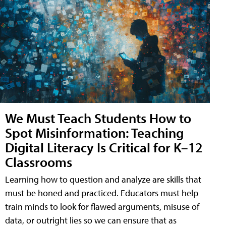
We Must Teach Students How to
Spot Misinformation: Teaching
Digital Literacy Is Critical for K–12
Classrooms
Learning how to question and analyze are skills that
must be honed and practiced. Educators must help
train minds to look for flawed arguments, misuse of
data, or outright lies so we can ensure that as