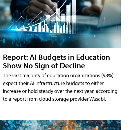
Report: AI Budgets in Education
Show No Sign of Decline
The vast majority of education organizations (98%)
expect their AI infrastructure budgets to either
increase or hold steady over the next year, according
to a report from cloud storage provider Wasabi.