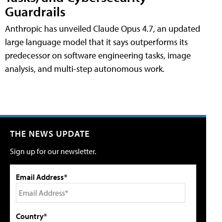
Guardrails
Anthropic has unveiled Claude Opus 4.7, an updated
large language model that it says outperforms its
predecessor on software engineering tasks, image
analysis, and multi-step autonomous work.
THE NEWS UPDATE
Sign up for our newsletter.
Email Address*
Country*