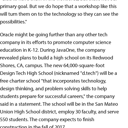
primary goal. But we do hope that a workshop like this
will turn them on to the technology so they can see the
possibilities."
Oracle might be going further than any other tech
company in its efforts to promote computer science
education in K-12. During JavaOne, the company
revealed plans to build a high school on its Redwood
Shores, CA, campus. The new 64,000-square-foot
Design Tech High School (nicknamed "d.tech") will be a
free charter school "that incorporates technology,
design thinking, and problem solving skills to help
students prepare for successful careers," the company
said in a statement. The school will be in the San Mateo
Union High School district, employ 30 faculty, and serve
550 students. The company expects to finish
construction in the fall of 2017.