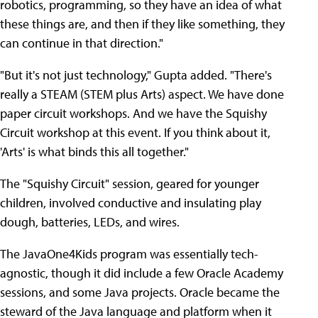
robotics, programming, so they have an idea of what
these things are, and then if they like something, they
can continue in that direction."
"But it's not just technology," Gupta added. "There's
really a STEAM (STEM plus Arts) aspect. We have done
paper circuit workshops. And we have the Squishy
Circuit workshop at this event. If you think about it,
'Arts' is what binds this all together."
The "Squishy Circuit" session, geared for younger
children, involved conductive and insulating play
dough, batteries, LEDs, and wires.
The JavaOne4Kids program was essentially tech-
agnostic, though it did include a few Oracle Academy
sessions, and some Java projects. Oracle became the
steward of the Java language and platform when it