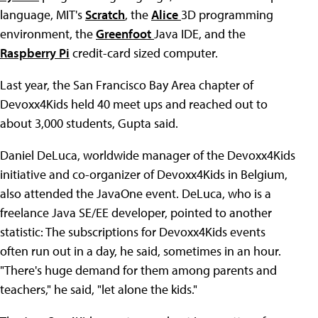
language, MIT's
Scratch
, the
Alice
3D programming
environment, the
Greenfoot
Java IDE, and the
Raspberry Pi
credit-card sized computer.
Last year, the San Francisco Bay Area chapter of
Devoxx4Kids held 40 meet ups and reached out to
about 3,000 students, Gupta said.
Daniel DeLuca, worldwide manager of the Devoxx4Kids
initiative and co-organizer of Devoxx4Kids in Belgium,
also attended the JavaOne event. DeLuca, who is a
freelance Java SE/EE developer, pointed to another
statistic: The subscriptions for Devoxx4Kids events
often run out in a day, he said, sometimes in an hour.
"There's huge demand for them among parents and
teachers," he said, "let alone the kids."