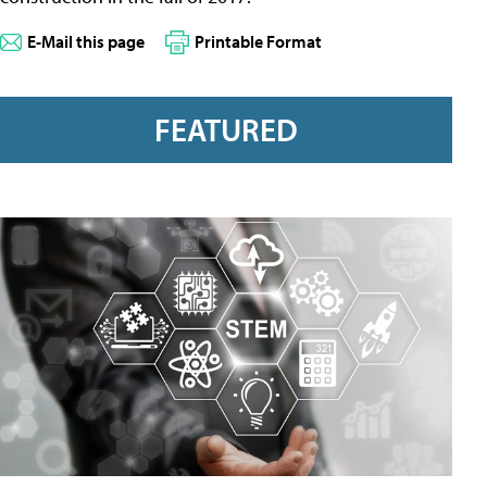
E-Mail this page
Printable Format
FEATURED