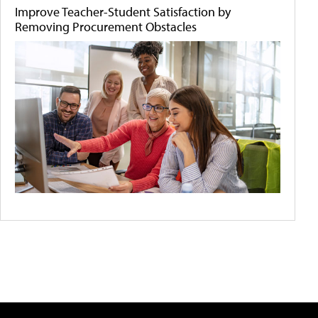
Improve Teacher-Student Satisfaction by
Removing Procurement Obstacles