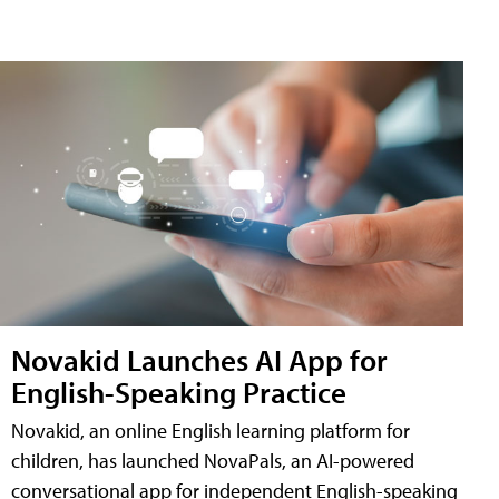
Novakid Launches AI App for
English-Speaking Practice
Novakid, an online English learning platform for
children, has launched NovaPals, an AI-powered
conversational app for independent English-speaking