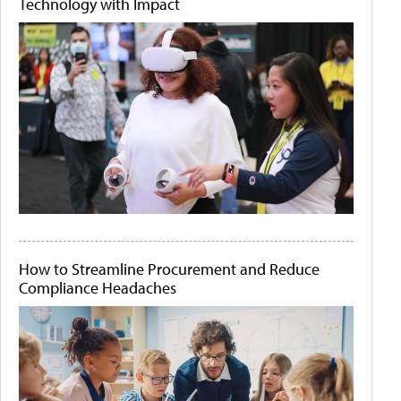
Technology with Impact
How to Streamline Procurement and Reduce
Compliance Headaches