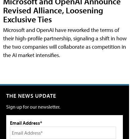
Microsoft and OpenAI Announce
Revised Alliance, Loosening
Exclusive Ties
Microsoft and OpenAI have reworked the terms of
their high-profile partnership, signaling a shift in how
the two companies will collaborate as competition in
the AI market intensifies.
THE NEWS UPDATE
Sign up for our newsletter.
Email Address*