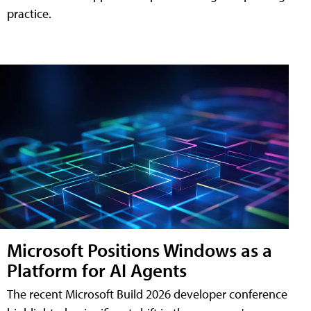
practice.
Microsoft Positions Windows as a
Platform for AI Agents
The recent Microsoft Build 2026 developer conference