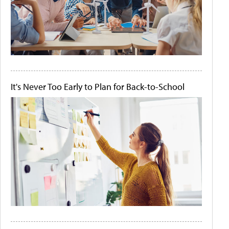
It's Never Too Early to Plan for Back-to-School