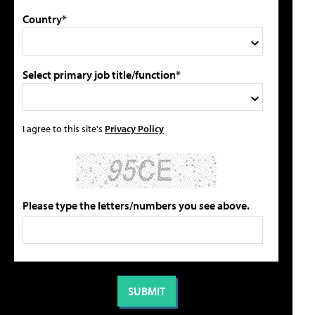
Country*
Select primary job title/function*
I agree to this site's
Privacy Policy
Please type the letters/numbers you see above.