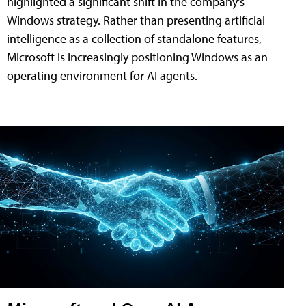
highlighted a significant shift in the company's
Windows strategy. Rather than presenting artificial
intelligence as a collection of standalone features,
Microsoft is increasingly positioning Windows as an
operating environment for AI agents.