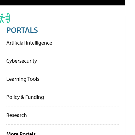
PORTALS
Artificial Intelligence
Cybersecurity
Learning Tools
Policy & Funding
Research
More Portals