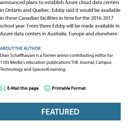
announced plans to establish Azure cloud data centers
in Ontario and Quebec. Edsby said it would be available
in those Canadian facilities in time for the 2016-2017
school year. From there Edsby will be made available in
Azure data centers in Australia, Europe and elsewhere.
ABOUT THE AUTHOR
Dian Schaffhauser is a former senior contributing editor for
1105 Media's education publications THE Journal, Campus
Technology and Spaces4Learning.
E-Mail this page
Printable Format
FEATURED