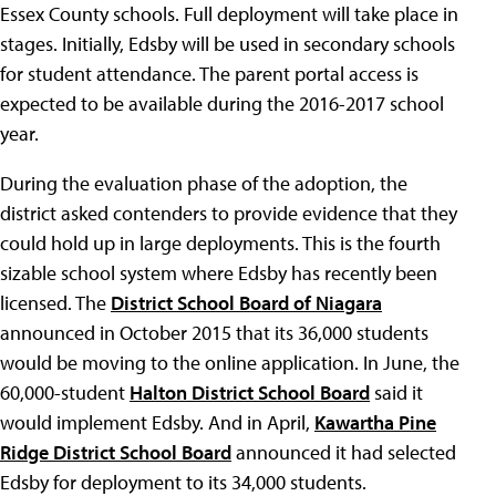
Essex County schools. Full deployment will take place in
stages. Initially, Edsby will be used in secondary schools
for student attendance. The parent portal access is
expected to be available during the 2016-2017 school
year.
During the evaluation phase of the adoption, the
district asked contenders to provide evidence that they
could hold up in large deployments. This is the fourth
sizable school system where Edsby has recently been
licensed. The
District School Board of Niagara
announced in October 2015 that its 36,000 students
would be moving to the online application. In June, the
60,000-student
Halton District School Board
said it
would implement Edsby. And in April,
Kawartha Pine
Ridge District School Board
announced it had selected
Edsby for deployment to its 34,000 students.