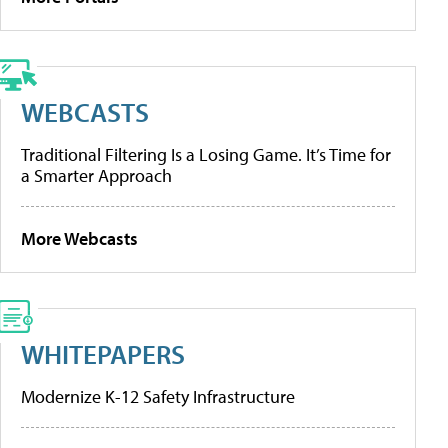
WEBCASTS
Traditional Filtering Is a Losing Game. It’s Time for
a Smarter Approach
More Webcasts
WHITEPAPERS
Modernize K-12 Safety Infrastructure