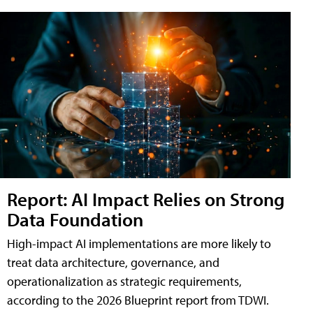
Report: AI Impact Relies on Strong
Data Foundation
High-impact AI implementations are more likely to
treat data architecture, governance, and
operationalization as strategic requirements,
according to the 2026 Blueprint report from TDWI.