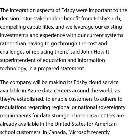
The integration aspects of Edsby were important to the
decision. "Our stakeholders benefit from Edsby's rich,
compelling capabilities, and we leverage our existing
investments and experience with our current systems
rather than having to go through the cost and
challenges of replacing them," said John Howitt,
superintendent of education and information
technology, in a prepared statement.
The company will be making its Edsby cloud service
available in Azure data centers around the world, as
they're established, to enable customers to adhere to
regulations regarding regional or national sovereignty
requirements for data storage. Those data centers are
already available in the United States for American
school customers. In Canada, Microsoft recently