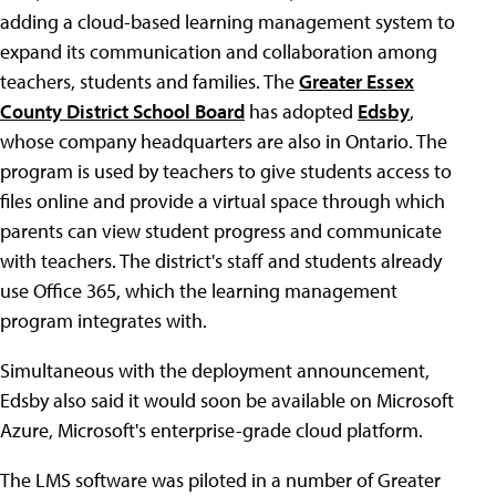
adding a cloud-based learning management system to
expand its communication and collaboration among
teachers, students and families. The
Greater Essex
County District School Board
has adopted
Edsby
,
whose company headquarters are also in Ontario. The
program is used by teachers to give students access to
files online and provide a virtual space through which
parents can view student progress and communicate
with teachers. The district's staff and students already
use Office 365, which the learning management
program integrates with.
Simultaneous with the deployment announcement,
Edsby also said it would soon be available on Microsoft
Azure, Microsoft's enterprise-grade cloud platform.
The LMS software was piloted in a number of Greater