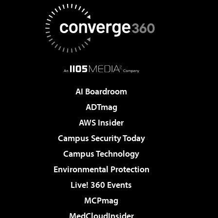
AI Boardroom
ADTmag
AWS Insider
Campus Security Today
Campus Technology
Environmental Protection
Live! 360 Events
MCPmag
MedCloudInsider