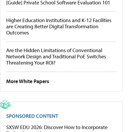
[Guide] Private School Software Evaluation 101
Higher Education Institutions and K-12 Facilities
are Creating Better Digital Transformation
Outcomes
Are the Hidden Limitations of Conventional
Network Design and Traditional PoE Switches
Threatening Your ROI?
More White Papers
SPONSORED CONTENT
SXSW EDU 2026: Discover How to Incorporate