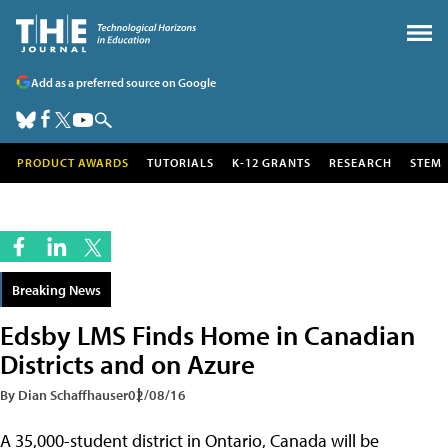
Add as a preferred source on Google
PRODUCT AWARDS
TUTORIALS
K-12 GRANTS
RESEARCH
STEM
Breaking News
Edsby LMS Finds Home in Canadian
Districts and on Azure
By Dian Schaffhauser
02/08/16
A 35,000-student district in Ontario, Canada will be