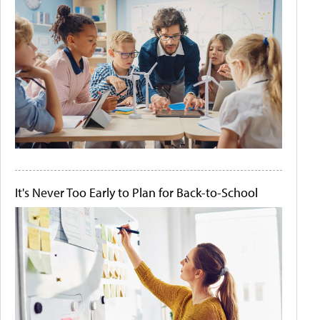
It's Never Too Early to Plan for Back-to-School