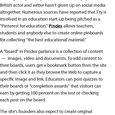
British actor and writer hasn't given up on social media
altogether. Numerous sources have reported that Fry is
involved in an education start-up being pitched as a
"Pinterest for education."
Pindex
allows teachers,
students and anybody else to create online pinboards
for collecting "the best educational material."
A "board" in Pindex parlance is a collection of content
— images, video and documents. To add content to
their boards, users get a bookmark button from the site
and then click it as they browse the Web to capture a
specific image and link. Educators can post quizzes to
their boards or "completion awards" that visitors can
earn by getting 100 percent on the test or checking
each post on the board
The site's founders also expect to create original