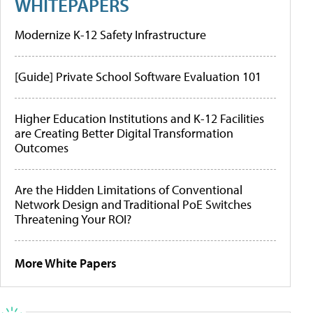
WHITEPAPERS
Modernize K-12 Safety Infrastructure
[Guide] Private School Software Evaluation 101
Higher Education Institutions and K-12 Facilities
are Creating Better Digital Transformation
Outcomes
Are the Hidden Limitations of Conventional
Network Design and Traditional PoE Switches
Threatening Your ROI?
More White Papers