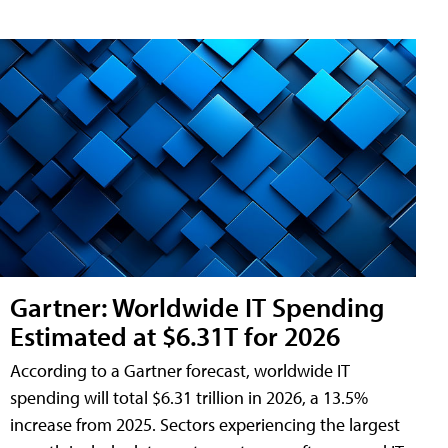
Gartner: Worldwide IT Spending
Estimated at $6.31T for 2026
According to a Gartner forecast, worldwide IT
spending will total $6.31 trillion in 2026, a 13.5%
increase from 2025. Sectors experiencing the largest