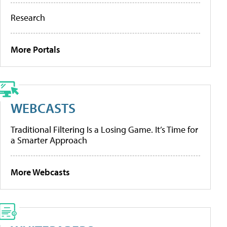
Research
More Portals
WEBCASTS
Traditional Filtering Is a Losing Game. It’s Time for
a Smarter Approach
More Webcasts