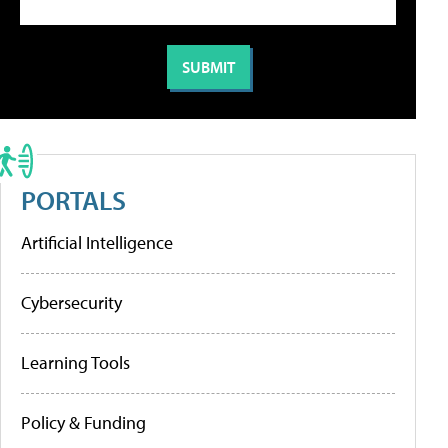
PORTALS
Artificial Intelligence
Cybersecurity
Learning Tools
Policy & Funding