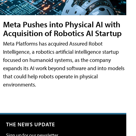
Meta Pushes into Physical AI with
Acquisition of Robotics AI Startup
Meta Platforms has acquired Assured Robot
Intelligence, a robotics artificial intelligence startup
focused on humanoid systems, as the company
expands its AI work beyond software and into models
that could help robots operate in physical
environments.
THE NEWS UPDATE
Sign up for our newsletter.