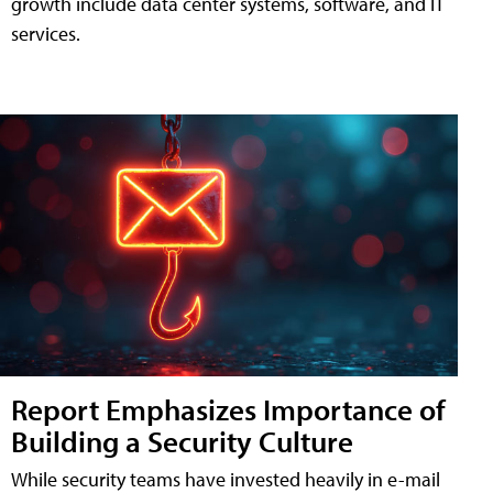
growth include data center systems, software, and IT
services.
Report Emphasizes Importance of
Building a Security Culture
While security teams have invested heavily in e-mail