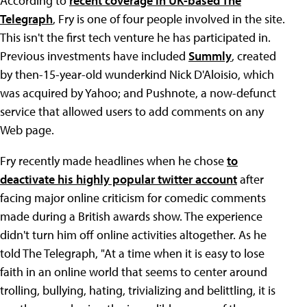
According to
recent coverage in UK-based The
Telegraph
, Fry is one of four people involved in the site.
This isn't the first tech venture he has participated in.
Previous investments have included
Summly
, created
by then-15-year-old wunderkind Nick D'Aloisio, which
was acquired by Yahoo; and Pushnote, a now-defunct
service that allowed users to add comments on any
Web page.
Fry recently made headlines when he chose
to
deactivate his highly popular twitter account
after
facing major online criticism for comedic comments
made during a British awards show. The experience
didn't turn him off online activities altogether. As he
told The Telegraph, "At a time when it is easy to lose
faith in an online world that seems to center around
trolling, bullying, hating, trivializing and belittling, it is