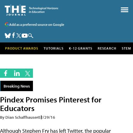
Add as a preferred source on Google
PRODUCT AWARDS
TUTORIALS
K-12 GRANTS
RESEARCH
STEM
Breaking News
Pindex Promises Pinterest for
Educators
By Dian Schaffhauser
02/29/16
Although Stephen Fry has left Twitter, the popular