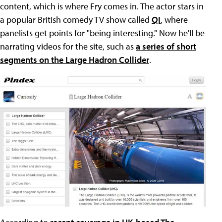
content, which is where Fry comes in. The actor stars in
a popular British comedy TV show called
QI
, where
panelists get points for "being interesting." Now he'll be
narrating videos for the site, such as
a series of short
segments on the Large Hadron Collider
.