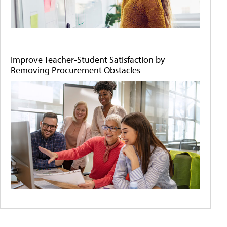
Improve Teacher-Student Satisfaction by
Removing Procurement Obstacles