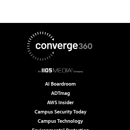
AI Boardroom
ADTmag
AWS Insider
Campus Security Today
Campus Technology