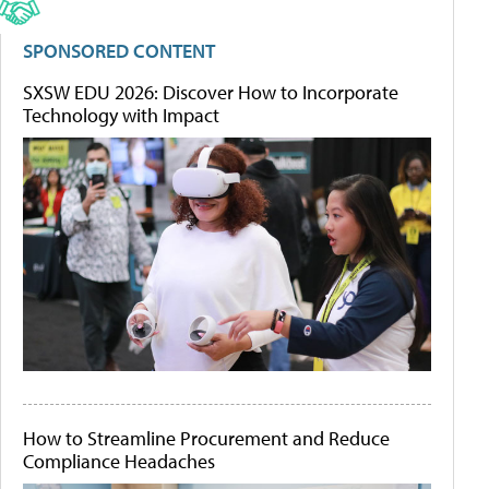
SPONSORED CONTENT
SXSW EDU 2026: Discover How to Incorporate
Technology with Impact
How to Streamline Procurement and Reduce
Compliance Headaches