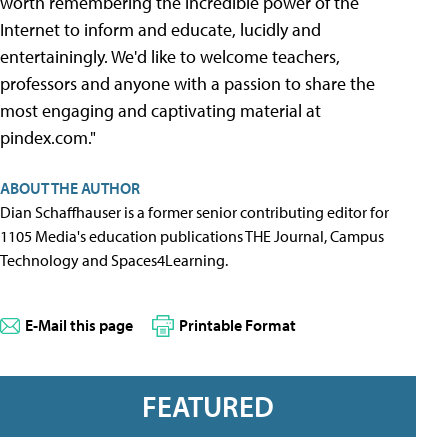
worth remembering the incredible power of the
Internet to inform and educate, lucidly and
entertainingly. We'd like to welcome teachers,
professors and anyone with a passion to share the
most engaging and captivating material at
pindex.com."
ABOUT THE AUTHOR
Dian Schaffhauser is a former senior contributing editor for
1105 Media's education publications THE Journal, Campus
Technology and Spaces4Learning.
E-Mail this page
Printable Format
FEATURED