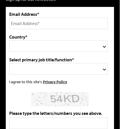
Email Address*
Country*
Select primary job title/function*
I agree to this site's
Privacy Policy
Please type the letters/numbers you see above.