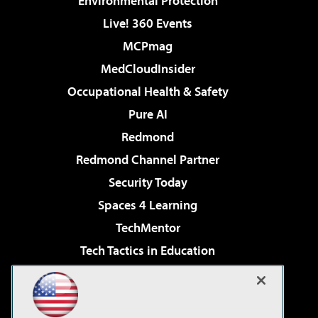
Environmental Protection
Live! 360 Events
MCPmag
MedCloudInsider
Occupational Health & Safety
Pure AI
Redmond
Redmond Channel Partner
Security Today
Spaces 4 Learning
TechMentor
Tech Tactics in Education
The AI Pivot
Virtualization & Cloud Review