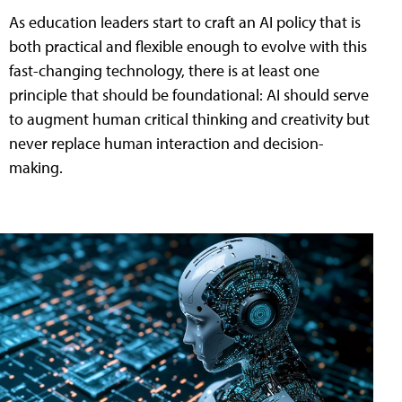
As education leaders start to craft an AI policy that is
both practical and flexible enough to evolve with this
fast-changing technology, there is at least one
principle that should be foundational: AI should serve
to augment human critical thinking and creativity but
never replace human interaction and decision-
making.