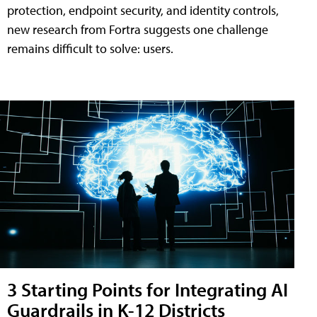
protection, endpoint security, and identity controls,
new research from Fortra suggests one challenge
remains difficult to solve: users.
3 Starting Points for Integrating AI
Guardrails in K-12 Districts