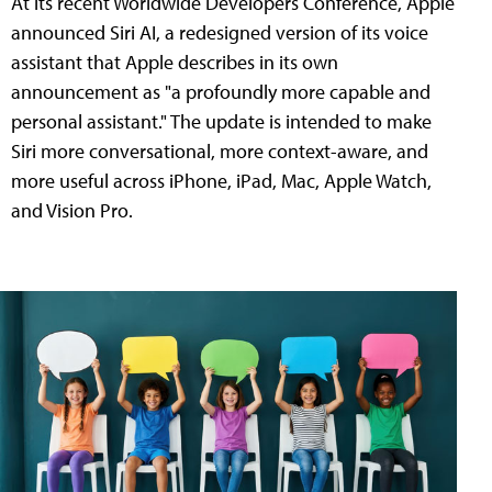
At its recent Worldwide Developers Conference, Apple
announced Siri AI, a redesigned version of its voice
assistant that Apple describes in its own
announcement as "a profoundly more capable and
personal assistant." The update is intended to make
Siri more conversational, more context-aware, and
more useful across iPhone, iPad, Mac, Apple Watch,
and Vision Pro.