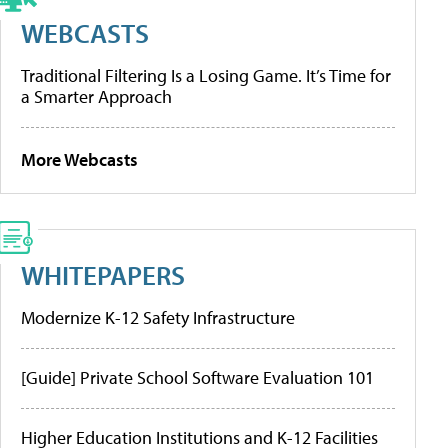
WEBCASTS
Traditional Filtering Is a Losing Game. It’s Time for
a Smarter Approach
More Webcasts
WHITEPAPERS
Modernize K-12 Safety Infrastructure
[Guide] Private School Software Evaluation 101
Higher Education Institutions and K-12 Facilities