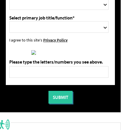
Select primary job title/function*
I agree to this site's
Privacy Policy
Please type the letters/numbers you see above.