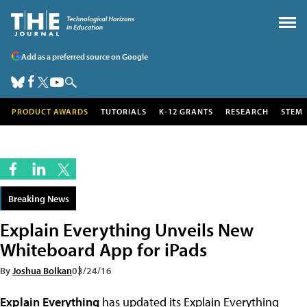
Add as a preferred source on Google
PRODUCT AWARDS
TUTORIALS
K-12 GRANTS
RESEARCH
STEM
Breaking News
Explain Everything Unveils New
Whiteboard App for iPads
By
Joshua Bolkan
03/24/16
Explain Everything
has updated its Explain Everything