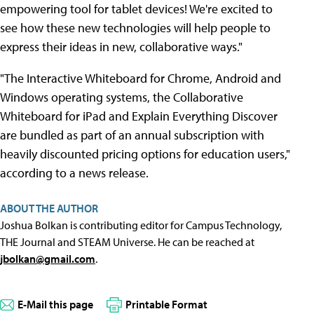
empowering tool for tablet devices! We're excited to
see how these new technologies will help people to
express their ideas in new, collaborative ways."
"The Interactive Whiteboard for Chrome, Android and
Windows operating systems, the Collaborative
Whiteboard for iPad and Explain Everything Discover
are bundled as part of an annual subscription with
heavily discounted pricing options for education users,"
according to a news release.
ABOUT THE AUTHOR
Joshua Bolkan is contributing editor for Campus Technology,
THE Journal and STEAM Universe. He can be reached at
jbolkan@gmail.com
.
E-Mail this page
Printable Format