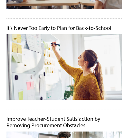
It's Never Too Early to Plan for Back-to-School
Improve Teacher-Student Satisfaction by
Removing Procurement Obstacles