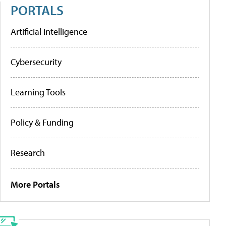
PORTALS
Artificial Intelligence
Cybersecurity
Learning Tools
Policy & Funding
Research
More Portals