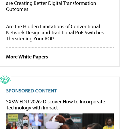
are Creating Better Digital Transformation
Outcomes
Are the Hidden Limitations of Conventional
Network Design and Traditional PoE Switches
Threatening Your ROI?
More White Papers
SPONSORED CONTENT
SXSW EDU 2026: Discover How to Incorporate
Technology with Impact