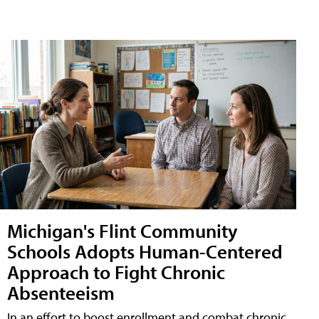
Michigan's Flint Community
Schools Adopts Human-Centered
Approach to Fight Chronic
Absenteeism
In an effort to boost enrollment and combat chronic