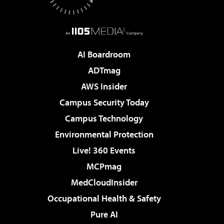
AI Boardroom
ADTmag
AWS Insider
Campus Security Today
Campus Technology
Environmental Protection
Live! 360 Events
MCPmag
MedCloudInsider
Occupational Health & Safety
Pure AI