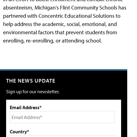
absenteeism, Michigan's Flint Community Schools has
partnered with Concentric Educational Solutions to
help address the academic, social, emotional, and
environmental factors that prevent students from
enrolling, re-enrolling, or attending school.
THE NEWS UPDATE
Sign up for our newsletter.
Email Address*
Country*