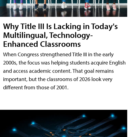
Why Title III Is Lacking in Today's
Multilingual, Technology-
Enhanced Classrooms
When Congress strengthened Title III in the early
2000s, the focus was helping students acquire English
and access academic content. That goal remains
important, but the classrooms of 2026 look very
different from those of 2001.