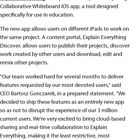
Collaborative Whiteboard iOS app, a tool designed
specifically for use in education.
The new app allows users on different iPads to work on
the same project. A content portal, Explain Everything
Discover, allows users to publish their projects, discover
work created by other users and download, edit and
remix other projects.
"Our team worked hard for several months to deliver
features requested by our most devoted users," said
CEO Bartosz Gonczarek, in a prepared statement. "We
decided to ship these features as an entirely new app
so as not to disrupt the experience of our 3 million
current users. We're very excited to bring cloud-based
sharing and real-time collaboration to Explain
Everything, making it the least restrictive, most