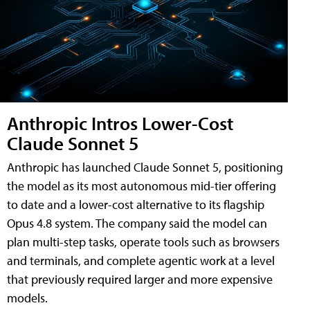
Anthropic Intros Lower-Cost
Claude Sonnet 5
Anthropic has launched Claude Sonnet 5, positioning
the model as its most autonomous mid-tier offering
to date and a lower-cost alternative to its flagship
Opus 4.8 system. The company said the model can
plan multi-step tasks, operate tools such as browsers
and terminals, and complete agentic work at a level
that previously required larger and more expensive
models.