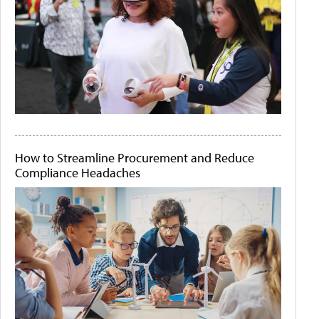
How to Streamline Procurement and Reduce
Compliance Headaches