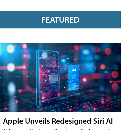
FEATURED
Apple Unveils Redesigned Siri AI