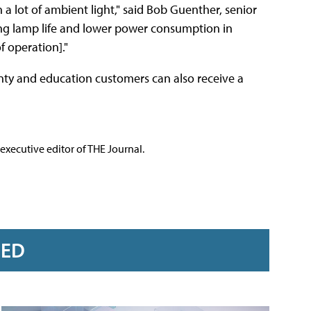
a lot of ambient light," said Bob Guenther, senior
ong lamp life and lower power consumption in
f operation]."
anty and education customers can also receive a
executive editor of THE Journal.
RED