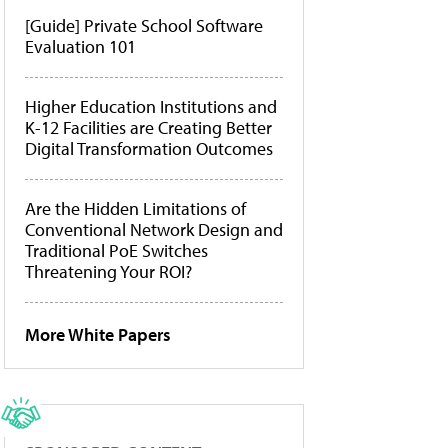
[Guide] Private School Software
Evaluation 101
Higher Education Institutions and
K-12 Facilities are Creating Better
Digital Transformation Outcomes
Are the Hidden Limitations of
Conventional Network Design and
Traditional PoE Switches
Threatening Your ROI?
More White Papers