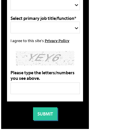
Select primary job title/function*
I agree to this site's
Privacy Policy
Please type the letters/numbers
you see above.