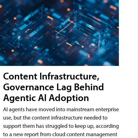
Content Infrastructure,
Governance Lag Behind
Agentic AI Adoption
AI agents have moved into mainstream enterprise
use, but the content infrastructure needed to
support them has struggled to keep up, according
to a new report from cloud content management