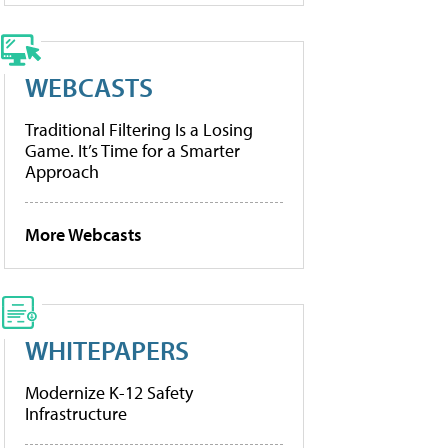
WEBCASTS
Traditional Filtering Is a Losing
Game. It’s Time for a Smarter
Approach
More Webcasts
WHITEPAPERS
Modernize K-12 Safety
Infrastructure