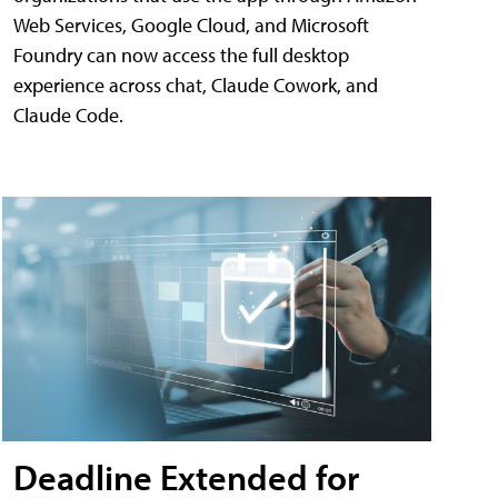
Web Services, Google Cloud, and Microsoft
Foundry can now access the full desktop
experience across chat, Claude Cowork, and
Claude Code.
Deadline Extended for