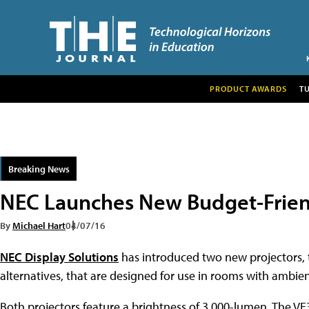
PRODUCT AWARDS
T
Breaking News
NEC Launches New Budget-Frien
By
Michael Hart
04/07/16
NEC Display Solutions
has introduced two new projectors,
alternatives, that are designed for use in rooms with ambient
Both projectors feature a brightness of 3,000-lumen. The VE