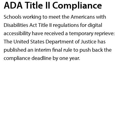
ADA Title II Compliance
Schools working to meet the Americans with
Disabilities Act Title II regulations for digital
accessibility have received a temporary reprieve:
The United States Department of Justice has
published an interim final rule to push back the
compliance deadline by one year.