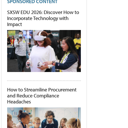
SPONSORED CONTENT
SXSW EDU 2026: Discover How to
Incorporate Technology with
Impact
How to Streamline Procurement
and Reduce Compliance
Headaches