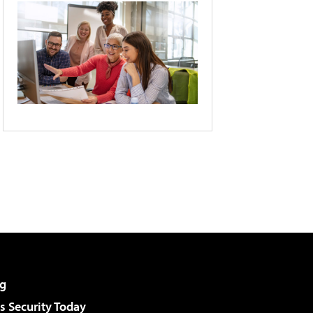
g
 Security Today