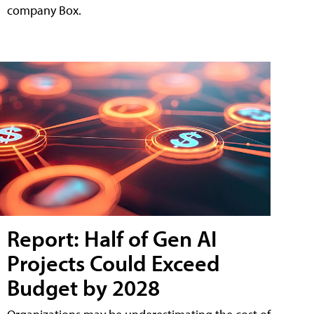
company Box.
Report: Half of Gen AI
Projects Could Exceed
Budget by 2028