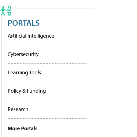
PORTALS
Artificial Intelligence
Cybersecurity
Learning Tools
Policy & Funding
Research
More Portals