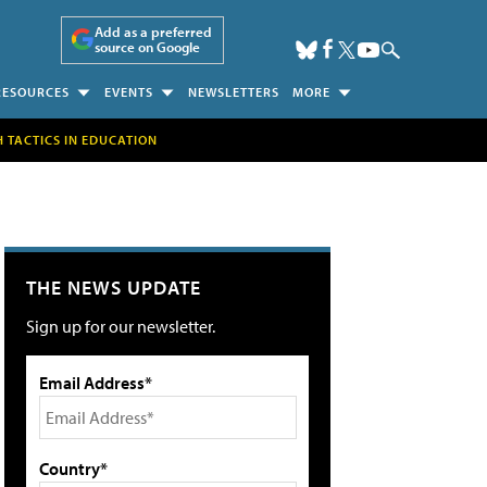
Add as a preferred
source on Google
RESOURCES
EVENTS
NEWSLETTERS
MORE
H TACTICS IN EDUCATION
THE NEWS UPDATE
Sign up for our newsletter.
Email Address*
Country*