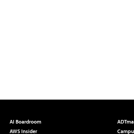
AI Boardroom
ADTma
AWS Insider
Campus