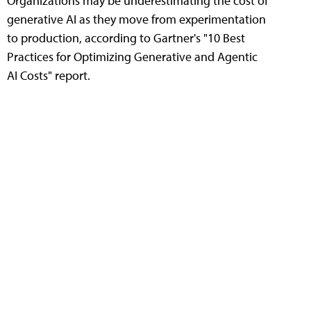
Organizations may be underestimating the cost of
generative AI as they move from experimentation
to production, according to Gartner's "10 Best
Practices for Optimizing Generative and Agentic
AI Costs" report.