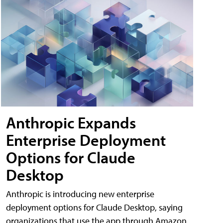
Anthropic Expands
Enterprise Deployment
Options for Claude
Desktop
Anthropic is introducing new enterprise
deployment options for Claude Desktop, saying
organizations that use the app through Amazon