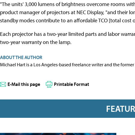
"The units' 3,000 lumens of brightness overcome rooms with 
product manager of projectors at NEC Display, "and their l
standby modes contribute to an affordable TCO [total cost o
Each projector has a two-year limited parts and labor warr
two-year warranty on the lamp.
ABOUT THE AUTHOR
Michael Hart is a Los Angeles-based freelance writer and the former 
E-Mail this page
Printable Format
FEATU