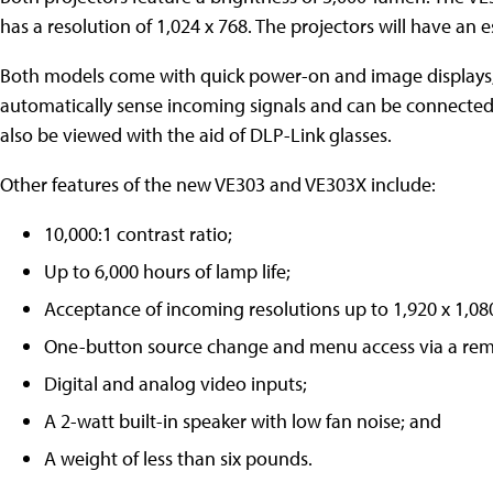
has a resolution of 1,024 x 768. The projectors will have an 
Both models come with quick power-on and image displays, 
automatically sense incoming signals and can be connecte
also be viewed with the aid of DLP-Link glasses.
Other features of the new VE303 and VE303X include:
10,000:1 contrast ratio;
Up to 6,000 hours of lamp life;
Acceptance of incoming resolutions up to 1,920 x 1,08
One-button source change and menu access via a rem
Digital and analog video inputs;
A 2-watt built-in speaker with low fan noise; and
A weight of less than six pounds.