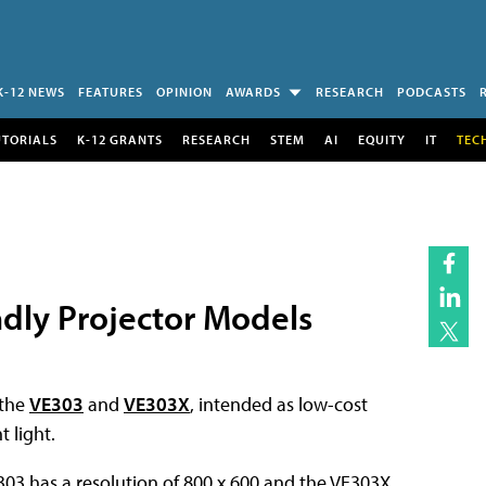
K-12 NEWS
FEATURES
OPINION
AWARDS
RESEARCH
PODCASTS
UTORIALS
K-12 GRANTS
RESEARCH
STEM
AI
EQUITY
IT
TEC
dly Projector Models
 the
VE303
and
VE303X
, intended as low-cost
 light.
303 has a resolution of 800 x 600 and the VE303X