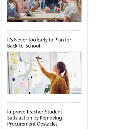
It's Never Too Early to Plan for
Back-to-School
Improve Teacher-Student
Satisfaction by Removing
Procurement Obstacles