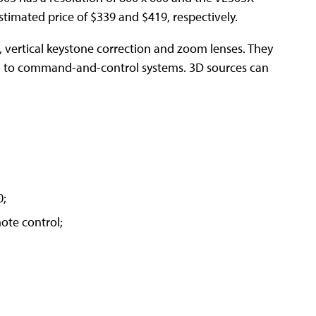
estimated price of $339 and $419, respectively.
vertical keystone correction and zoom lenses. They
d to command-and-control systems. 3D sources can
0;
ote control;