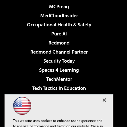
MCPmag
MedCloudInsider
Occupational Health & Safety
Pure AI
Redmond
Redmond Channel Partner
Security Today
Spaces 4 Learning
TechMentor
Tech Tactics in Education
The AI Pivot
Virtualization & Cloud Review
Visual Studio Magazine
This website uses cookies to enhance user experience and
Visual Studio Live!
to analyze performance and traffic on our website. We also