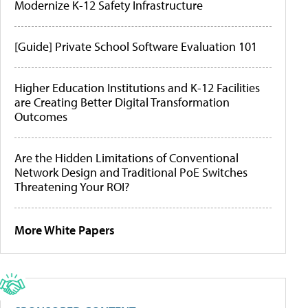
Modernize K-12 Safety Infrastructure
[Guide] Private School Software Evaluation 101
Higher Education Institutions and K-12 Facilities
are Creating Better Digital Transformation
Outcomes
Are the Hidden Limitations of Conventional
Network Design and Traditional PoE Switches
Threatening Your ROI?
More White Papers