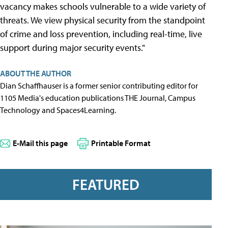
vacancy makes schools vulnerable to a wide variety of
threats. We view physical security from the standpoint
of crime and loss prevention, including real-time, live
support during major security events."
ABOUT THE AUTHOR
Dian Schaffhauser is a former senior contributing editor for
1105 Media's education publications THE Journal, Campus
Technology and Spaces4Learning.
E-Mail this page
Printable Format
FEATURED