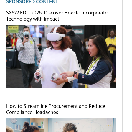
SPONSORED CONTENT
SXSW EDU 2026: Discover How to Incorporate
Technology with Impact
How to Streamline Procurement and Reduce
Compliance Headaches