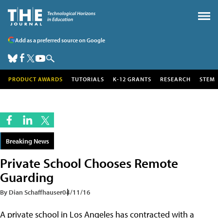
Add as a preferred source on Google
PRODUCT AWARDS
TUTORIALS
K-12 GRANTS
RESEARCH
STEM
Breaking News
Private School Chooses Remote
Guarding
By Dian Schaffhauser
04/11/16
A private school in Los Angeles has contracted with a