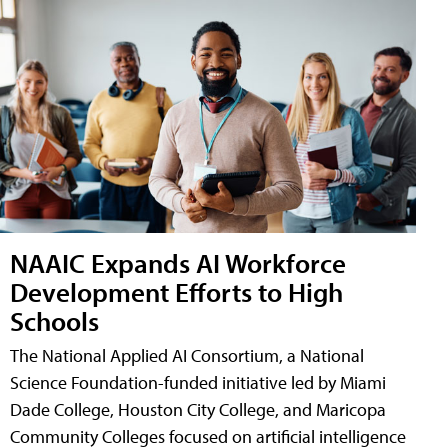
NAAIC Expands AI Workforce
Development Efforts to High
Schools
The National Applied AI Consortium, a National
Science Foundation-funded initiative led by Miami
Dade College, Houston City College, and Maricopa
Community Colleges focused on artificial intelligence