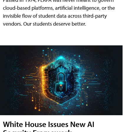
cloud-based platforms, artificial intelligence, or the
invisible flow of student data across third-party
vendors. Our students deserve better.
White House Issues New AI