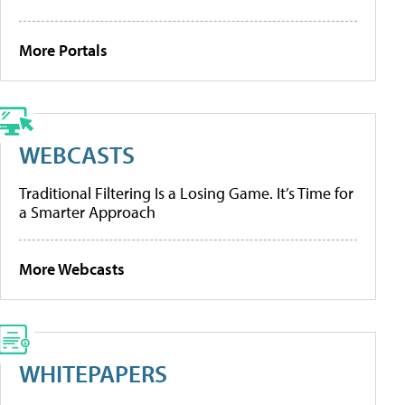
More Portals
WEBCASTS
Traditional Filtering Is a Losing Game. It’s Time for
a Smarter Approach
More Webcasts
WHITEPAPERS