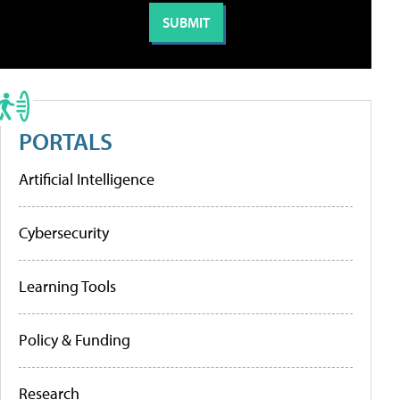
PORTALS
Artificial Intelligence
Cybersecurity
Learning Tools
Policy & Funding
Research