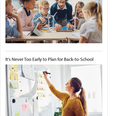
It's Never Too Early to Plan for Back-to-School