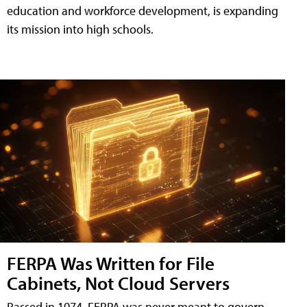
education and workforce development, is expanding
its mission into high schools.
FERPA Was Written for File
Cabinets, Not Cloud Servers
Passed in 1974, FERPA was never meant to govern