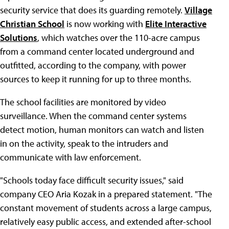
security service that does its guarding remotely.
Village
Christian School
is now working with
Elite Interactive
Solutions
, which watches over the 110-acre campus
from a command center located underground and
outfitted, according to the company, with power
sources to keep it running for up to three months.
The school facilities are monitored by video
surveillance. When the command center systems
detect motion, human monitors can watch and listen
in on the activity, speak to the intruders and
communicate with law enforcement.
"Schools today face difficult security issues," said
company CEO Aria Kozak in a prepared statement. "The
constant movement of students across a large campus,
relatively easy public access, and extended after-school