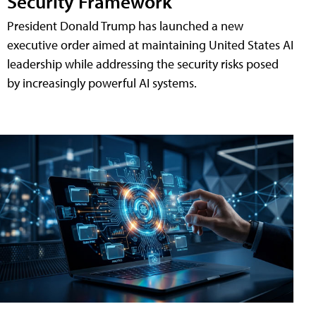
Security Framework
President Donald Trump has launched a new
executive order aimed at maintaining United States AI
leadership while addressing the security risks posed
by increasingly powerful AI systems.