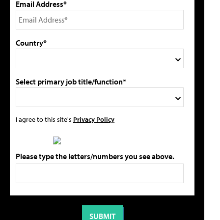
Email Address*
Country*
Select primary job title/function*
I agree to this site's
Privacy Policy
Please type the letters/numbers you see above.