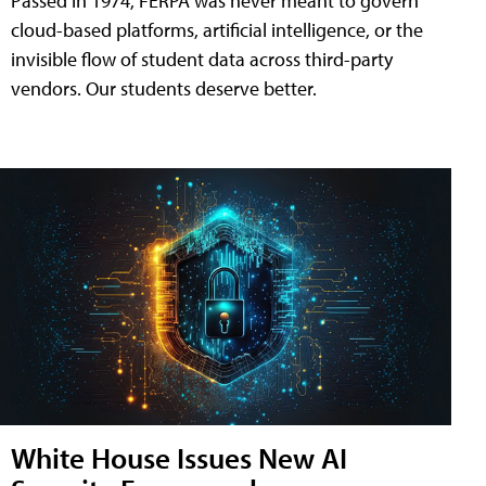
Passed in 1974, FERPA was never meant to govern
cloud-based platforms, artificial intelligence, or the
invisible flow of student data across third-party
vendors. Our students deserve better.
White House Issues New AI