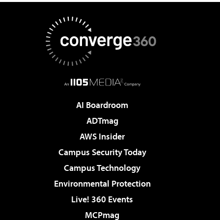
AI Boardroom
ADTmag
AWS Insider
Campus Security Today
Campus Technology
Environmental Protection
Live! 360 Events
MCPmag