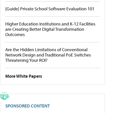
[Guide] Private School Software Evaluation 101
Higher Education Institutions and K-12 Facilities
are Creating Better Digital Transformation
Outcomes
Are the Hidden Limitations of Conventional
Network Design and Traditional PoE Switches
Threatening Your ROI?
More White Papers
SPONSORED CONTENT