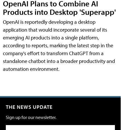
OpenAI Plans to Combine AI
Products into Desktop 'Superapp'
OpenAI is reportedly developing a desktop
application that would incorporate several of its
emerging AI products into a single platform,
according to reports, marking the latest step in the
company's effort to transform ChatGPT from a
standalone chatbot into a broader productivity and
automation environment.
THE NEWS UPDATE
Sign up for our newsletter.