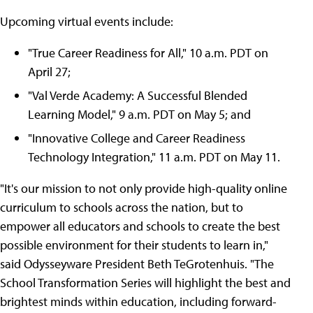
Upcoming virtual events include:
"True Career Readiness for All," 10 a.m. PDT on
April 27;
"Val Verde Academy: A Successful Blended
Learning Model," 9 a.m. PDT on May 5; and
"Innovative College and Career Readiness
Technology Integration," 11 a.m. PDT on May 11.
"It's our mission to not only provide high-quality online
curriculum to schools across the nation, but to
empower all educators and schools to create the best
possible environment for their students to learn in,"
said Odysseyware President Beth TeGrotenhuis. "The
School Transformation Series will highlight the best and
brightest minds within education, including forward-