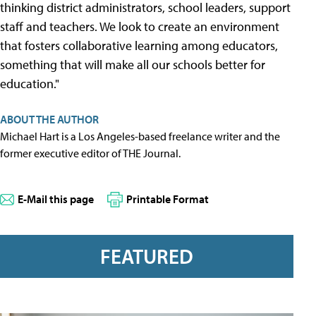
thinking district administrators, school leaders, support
staff and teachers. We look to create an environment
that fosters collaborative learning among educators,
something that will make all our schools better for
education."
ABOUT THE AUTHOR
Michael Hart is a Los Angeles-based freelance writer and the
former executive editor of THE Journal.
E-Mail this page
Printable Format
FEATURED