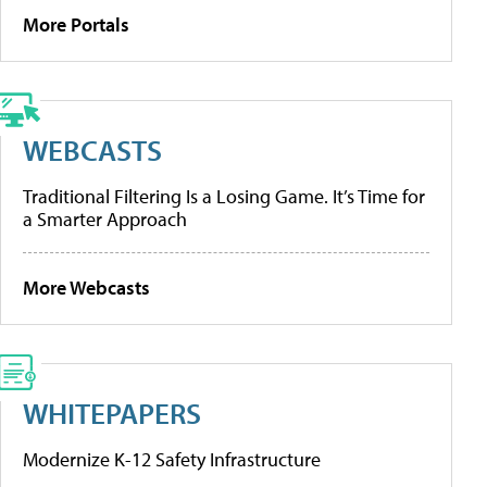
More Portals
WEBCASTS
Traditional Filtering Is a Losing Game. It’s Time for
a Smarter Approach
More Webcasts
WHITEPAPERS
Modernize K-12 Safety Infrastructure