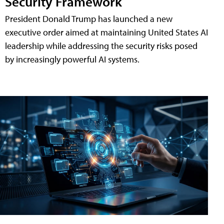
Security Framework
President Donald Trump has launched a new
executive order aimed at maintaining United States AI
leadership while addressing the security risks posed
by increasingly powerful AI systems.