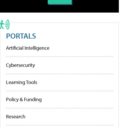
PORTALS
Artificial Intelligence
Cybersecurity
Learning Tools
Policy & Funding
Research