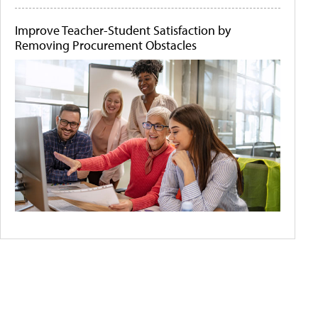
Improve Teacher-Student Satisfaction by
Removing Procurement Obstacles