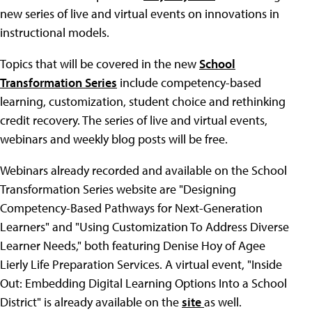
new series of live and virtual events on innovations in
instructional models.
Topics that will be covered in the new
School
Transformation Series
include competency-based
learning, customization, student choice and rethinking
credit recovery. The series of live and virtual events,
webinars and weekly blog posts will be free.
Webinars already recorded and available on the School
Transformation Series website are "Designing
Competency-Based Pathways for Next-Generation
Learners" and "Using Customization To Address Diverse
Learner Needs," both featuring Denise Hoy of Agee
Lierly Life Preparation Services. A virtual event, "Inside
Out: Embedding Digital Learning Options Into a School
District" is already available on the
site
as well.