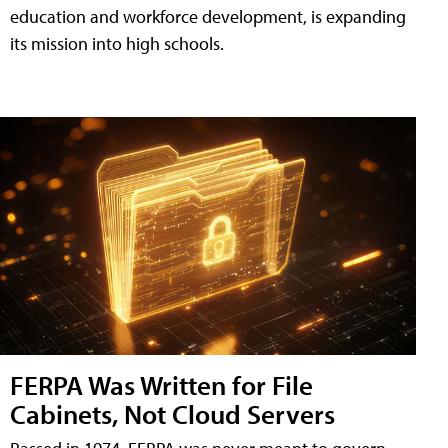
education and workforce development, is expanding
its mission into high schools.
FERPA Was Written for File
Cabinets, Not Cloud Servers