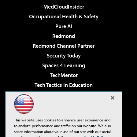
MedCloudInsider
Occupational Health & Safety
Pure AI
Redmond
Redmond Channel Partner
Security Today
Spaces 4 Learning
TechMentor
Tech Tactics in Education
The AI Pivot
Virtualization & Cloud Review
Visual Studio Magazine
This website uses cookies to enhance user experience and
Visual Studio Live!
to analyze performance and traffic on our website. We also
share information about your use of our site with our social