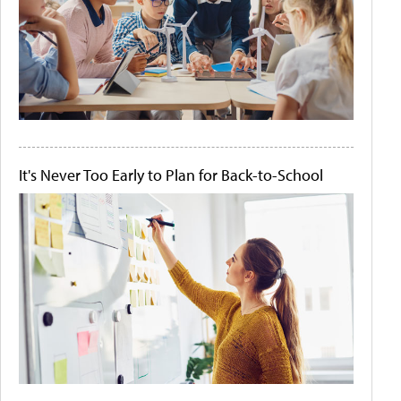
It's Never Too Early to Plan for Back-to-School