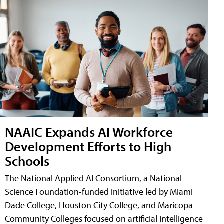
NAAIC Expands AI Workforce
Development Efforts to High
Schools
The National Applied AI Consortium, a National
Science Foundation-funded initiative led by Miami
Dade College, Houston City College, and Maricopa
Community Colleges focused on artificial intelligence