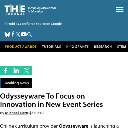
Add as a preferred source on Google
PRODUCT AWARDS
TUTORIALS
K-12 GRANTS
RESEARCH
STEM
Breaking News
Odysseyware To Focus on
Innovation in New Event Series
By
Michael Hart
04/20/16
Online curriculum provider
Odysseyware
is launching a