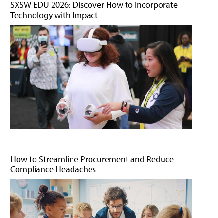
SXSW EDU 2026: Discover How to Incorporate
Technology with Impact
How to Streamline Procurement and Reduce
Compliance Headaches