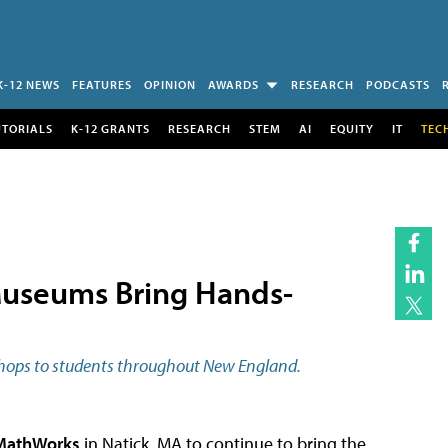
K-12 NEWS
FEATURES
OPINION
AWARDS
RESEARCH
PODCASTS
UTORIALS
K-12 GRANTS
RESEARCH
STEM
AI
EQUITY
IT
TEC
useums Bring Hands-
shops to students throughout New England.
MathWorks
in Natick, MA to continue to bring the