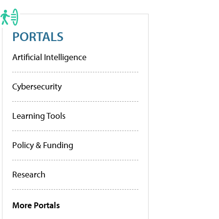
PORTALS
Artificial Intelligence
Cybersecurity
Learning Tools
Policy & Funding
Research
More Portals