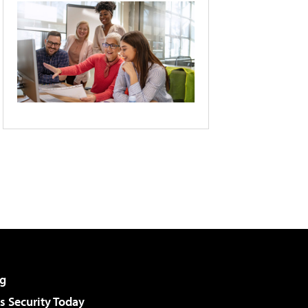
g
 Security Today