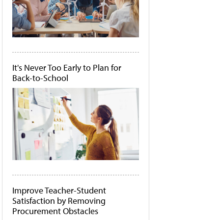
It's Never Too Early to Plan for
Back-to-School
Improve Teacher-Student
Satisfaction by Removing
Procurement Obstacles