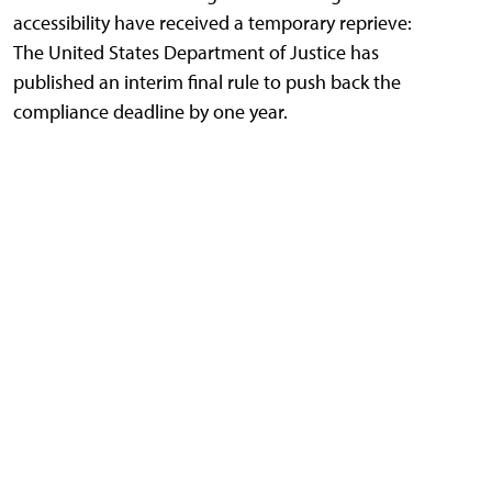
accessibility have received a temporary reprieve:
The United States Department of Justice has
published an interim final rule to push back the
compliance deadline by one year.