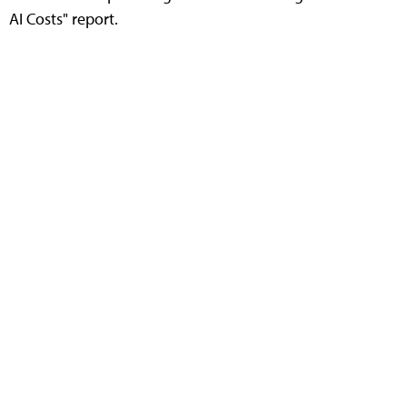
AI Costs" report.