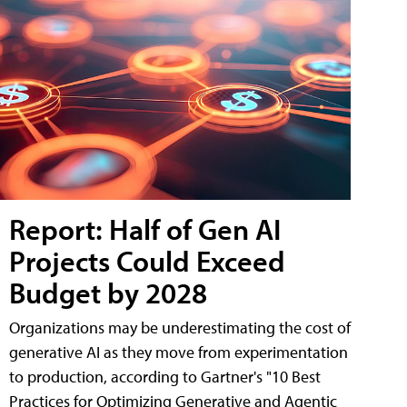
Report: Half of Gen AI
Projects Could Exceed
Budget by 2028
Organizations may be underestimating the cost of
generative AI as they move from experimentation
to production, according to Gartner's "10 Best
Practices for Optimizing Generative and Agentic