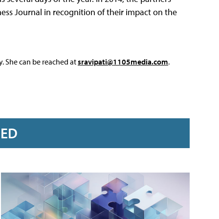
ss Journal in recognition of their impact on the
y. She can be reached at
sravipati@1105media.com
.
RED