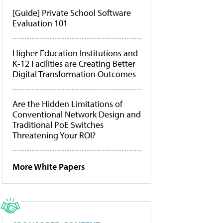
[Guide] Private School Software
Evaluation 101
Higher Education Institutions and
K-12 Facilities are Creating Better
Digital Transformation Outcomes
Are the Hidden Limitations of
Conventional Network Design and
Traditional PoE Switches
Threatening Your ROI?
More White Papers