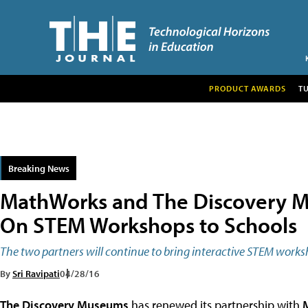
PRODUCT AWARDS
T
Breaking News
MathWorks and The Discovery M
On STEM Workshops to Schools
The two partners will continue to bring interactive STEM work
By
Sri Ravipati
04/28/16
The Discovery Museums
has renewed its partnership with