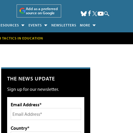
Add as a preferred
source on Google
RESOURCES
EVENTS
NEWSLETTERS
MORE
H TACTICS IN EDUCATION
THE NEWS UPDATE
Sign up for our newsletter.
Email Address*
Country*