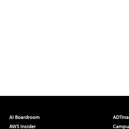
AI Boardroom
ADTma
AWS Insider
Campus