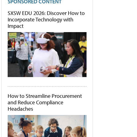
SPONSORED CONTENT
SXSW EDU 2026: Discover How to
Incorporate Technology with
Impact
How to Streamline Procurement
and Reduce Compliance
Headaches