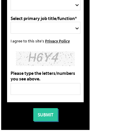
Select primary job title/function*
I agree to this site's
Privacy Policy
Please type the letters/numbers
you see above.