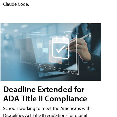
Claude Code.
Deadline Extended for
ADA Title II Compliance
Schools working to meet the Americans with
Disabilities Act Title II regulations for digital