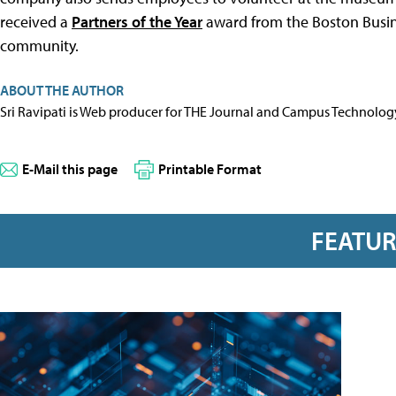
received a
Partners of the Year
award from the Boston Busine
community.
ABOUT THE AUTHOR
Sri Ravipati is Web producer for THE Journal and Campus Technolog
E-Mail this page
Printable Format
FEATU