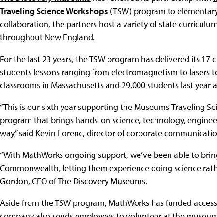
Traveling Science Workshops
(TSW) program to elementary a
collaboration, the partners host a variety of state curricu
throughout New England.
For the last 23 years, the TSW program has delivered its 1
students lessons ranging from electromagnetism to lasers 
classrooms in Massachusetts and 29,000 students last year a
“This is our sixth year supporting the Museums’ Traveling S
program that brings hands-on science, technology, engineer
way,” said Kevin Lorenc, director of corporate communicati
“With MathWorks ongoing support, we’ve been able to brin
Commonwealth, letting them experience doing science rather 
Gordon, CEO of The Discovery Museums.
Aside from the TSW program, MathWorks has funded accessi
company also sends employees to volunteer at the museums s