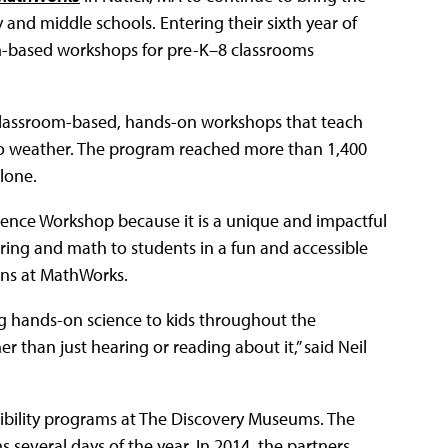
nd middle schools. Entering their sixth year of
lum-based workshops for pre-K–8 classrooms
7 classroom-based, hands-on workshops that teach
to weather. The program reached more than 1,400
lone.
cience Workshop because it is a unique and impactful
ing and math to students in a fun and accessible
ons at MathWorks.
g hands-on science to kids throughout the
than just hearing or reading about it,” said Neil
bility programs at The Discovery Museums. The
everal days of the year. In 2014, the partners