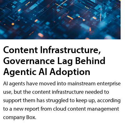
Content Infrastructure,
Governance Lag Behind
Agentic AI Adoption
AI agents have moved into mainstream enterprise
use, but the content infrastructure needed to
support them has struggled to keep up, according
to a new report from cloud content management
company Box.