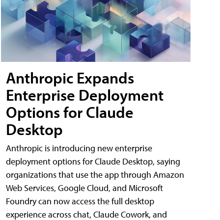
Anthropic Expands
Enterprise Deployment
Options for Claude
Desktop
Anthropic is introducing new enterprise
deployment options for Claude Desktop, saying
organizations that use the app through Amazon
Web Services, Google Cloud, and Microsoft
Foundry can now access the full desktop
experience across chat, Claude Cowork, and