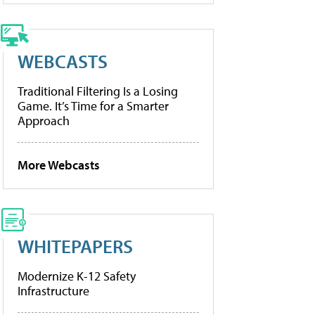
WEBCASTS
Traditional Filtering Is a Losing
Game. It’s Time for a Smarter
Approach
More Webcasts
WHITEPAPERS
Modernize K-12 Safety
Infrastructure