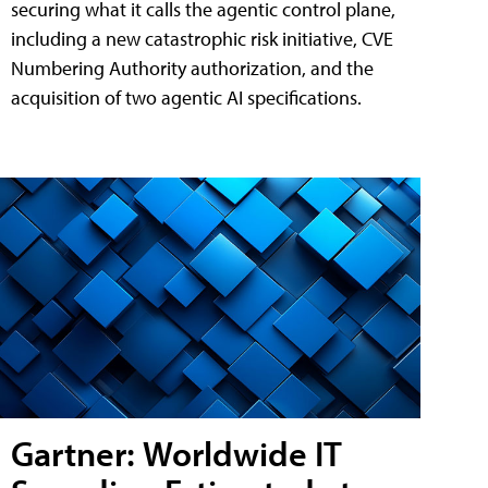
securing what it calls the agentic control plane,
including a new catastrophic risk initiative, CVE
Numbering Authority authorization, and the
acquisition of two agentic AI specifications.
Gartner: Worldwide IT