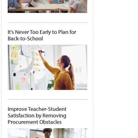
It's Never Too Early to Plan for
Back-to-School
Improve Teacher-Student
Satisfaction by Removing
Procurement Obstacles