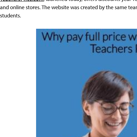
and online stores. The website was created by the same tea
students.