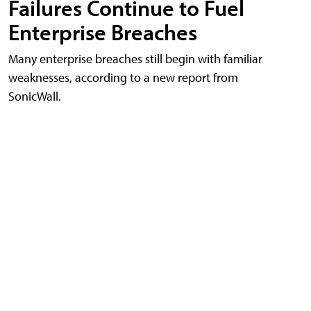
Failures Continue to Fuel
Enterprise Breaches
Many enterprise breaches still begin with familiar
weaknesses, according to a new report from
SonicWall.