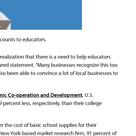
scounts to educators.
ealization that there is a need to help educators
pared statement. “Many businesses recognize this too
o been able to convince a lot of local businesses to
mic Co-operation and Development
, U.S.
ercent less, respectively, than their college
r the cost of basic school supplies for their
 New York-based market research firm, 91 percent of