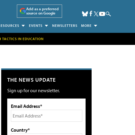
Add as a preferred
source on Google
RESOURCES
EVENTS
NEWSLETTERS
MORE
H TACTICS IN EDUCATION
THE NEWS UPDATE
Sign up for our newsletter.
Email Address*
Country*