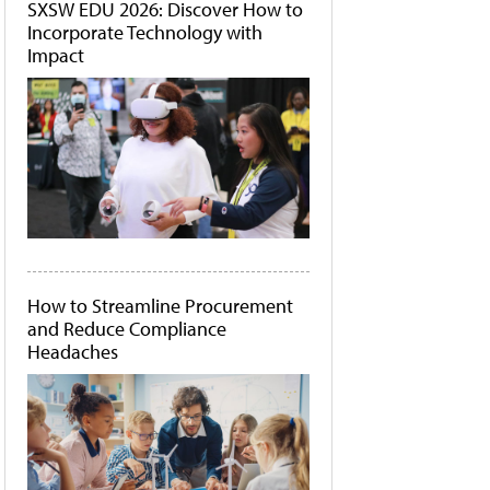
SXSW EDU 2026: Discover How to
Incorporate Technology with
Impact
How to Streamline Procurement
and Reduce Compliance
Headaches