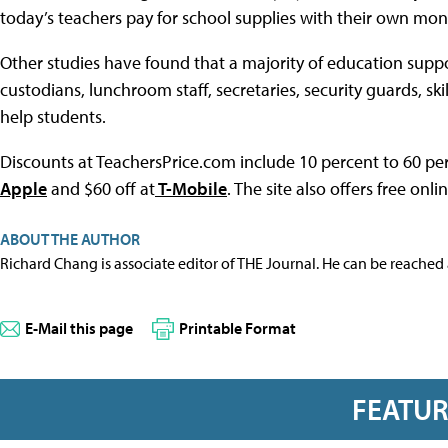
today’s teachers pay for school supplies with their own mon
Other studies have found that a majority of education suppor
custodians, lunchroom staff, secretaries, security guards, s
help students.
Discounts at TeachersPrice.com include 10 percent to 60 per
Apple
and $60 off at
T-Mobile
. The site also offers free onli
ABOUT THE AUTHOR
Richard Chang is associate editor of THE Journal. He can be reached
E-Mail this page
Printable Format
FEATU