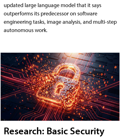
updated large language model that it says
outperforms its predecessor on software
engineering tasks, image analysis, and multi-step
autonomous work.
Research: Basic Security