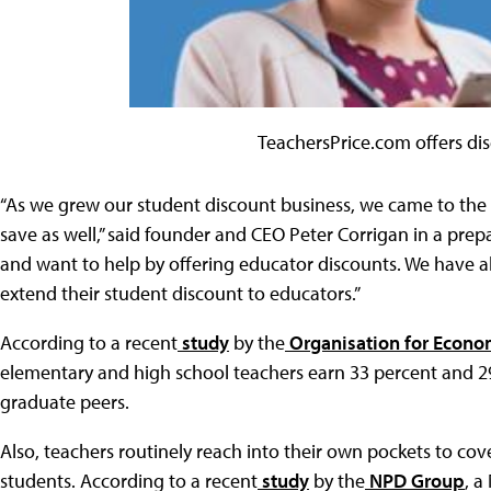
TeachersPrice.com offers di
“As we grew our student discount business, we came to the r
save as well,” said founder and CEO Peter Corrigan in a pre
and want to help by offering educator discounts. We have als
extend their student discount to educators.”
According to a recent
study
by the
Organisation for Econo
elementary and high school teachers earn 33 percent and 29 p
graduate peers.
Also, teachers routinely reach into their own pockets to cove
students. According to a recent
study
by the
NPD Group
, a