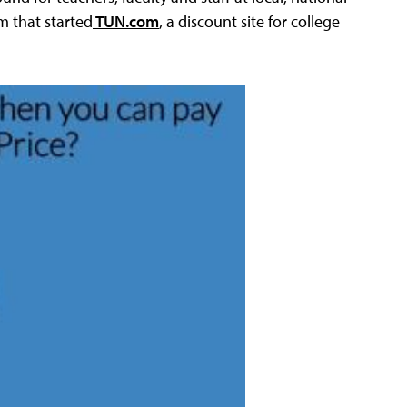
m that started
TUN.com
, a discount site for college