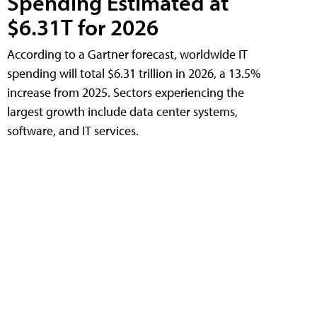
Spending Estimated at
$6.31T for 2026
According to a Gartner forecast, worldwide IT
spending will total $6.31 trillion in 2026, a 13.5%
increase from 2025. Sectors experiencing the
largest growth include data center systems,
software, and IT services.