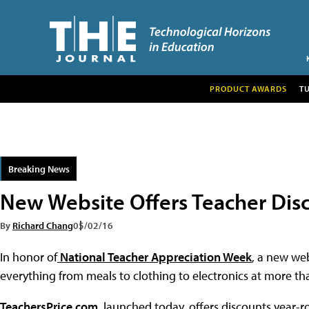
PRODUCT AWARDS
T
Breaking News
New Website Offers Teacher Dis
By
Richard Chang
05/02/16
In honor of
National Teacher Appreciation Week
, a new web
everything from meals to clothing to electronics at more tha
TeachersPrice.com
, launched today, offers discounts year-ro