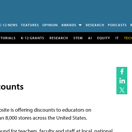
K-12 NEWS
FEATURES
OPINION
AWARDS
RESEARCH
PODCASTS
UTORIALS
K-12 GRANTS
RESEARCH
STEM
AI
EQUITY
IT
TEC
counts
site is offering discounts to educators on
n 8,000 stores across the United States.
und for teachers, faculty and staff at local, national