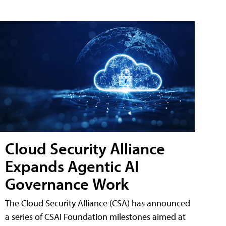
Cloud Security Alliance
Expands Agentic AI
Governance Work
The Cloud Security Alliance (CSA) has announced
a series of CSAI Foundation milestones aimed at