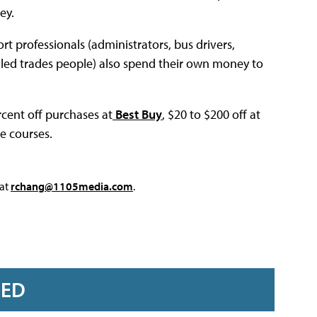
ey.
t professionals (administrators, bus drivers,
killed trades people) also spend their own money to
cent off purchases at
Best Buy
, $20 to $200 off at
ne courses.
 at
rchang@1105media.com
.
RED