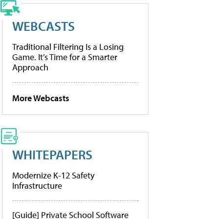
WEBCASTS
Traditional Filtering Is a Losing
Game. It’s Time for a Smarter
Approach
More Webcasts
WHITEPAPERS
Modernize K-12 Safety
Infrastructure
[Guide] Private School Software