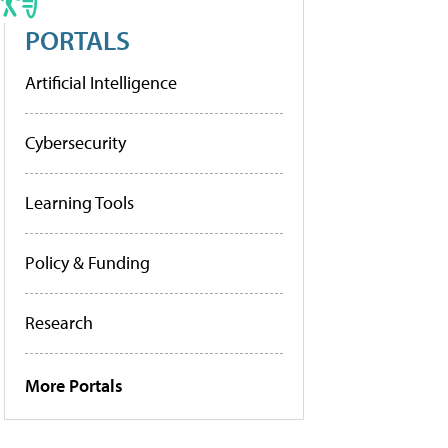
PORTALS
Artificial Intelligence
Cybersecurity
Learning Tools
Policy & Funding
Research
More Portals