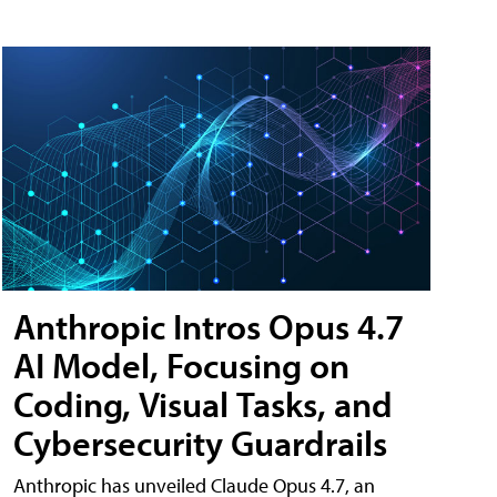
Anthropic Intros Opus 4.7
AI Model, Focusing on
Coding, Visual Tasks, and
Cybersecurity Guardrails
Anthropic has unveiled Claude Opus 4.7, an