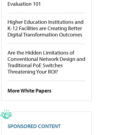
Evaluation 101
Higher Education Institutions and
K-12 Facilities are Creating Better
Digital Transformation Outcomes
Are the Hidden Limitations of
Conventional Network Design and
Traditional PoE Switches
Threatening Your ROI?
More White Papers
SPONSORED CONTENT