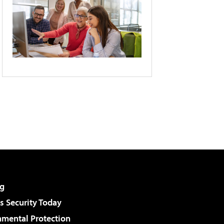
g
 Security Today
nmental Protection