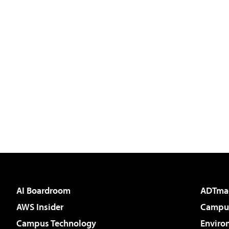
AI Boardroom
ADTma
AWS Insider
Campus
Campus Technology
Enviro