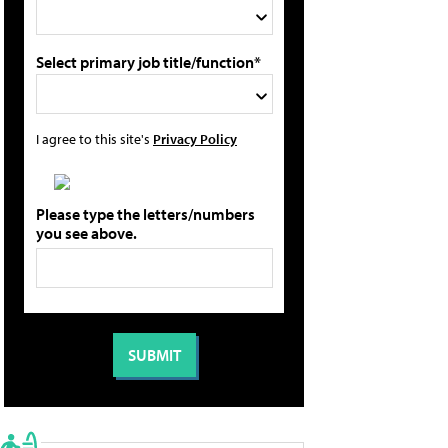
Select primary job title/function*
I agree to this site's
Privacy Policy
Please type the letters/numbers
you see above.