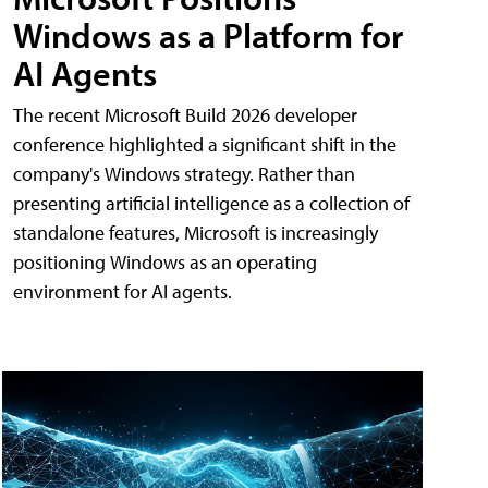
Windows as a Platform for
AI Agents
The recent Microsoft Build 2026 developer
conference highlighted a significant shift in the
company's Windows strategy. Rather than
presenting artificial intelligence as a collection of
standalone features, Microsoft is increasingly
positioning Windows as an operating
environment for AI agents.