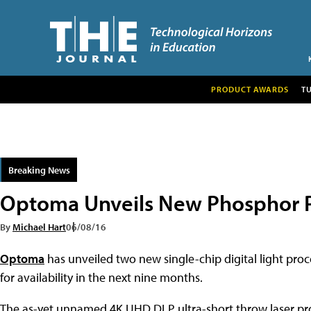
PRODUCT AWARDS
T
Breaking News
Optoma Unveils New Phosphor P
By
Michael Hart
06/08/16
Optoma
has unveiled two new single-chip digital light pro
for availability in the next nine months.
The as-yet unnamed 4K UHD DLP ultra-short throw laser proj