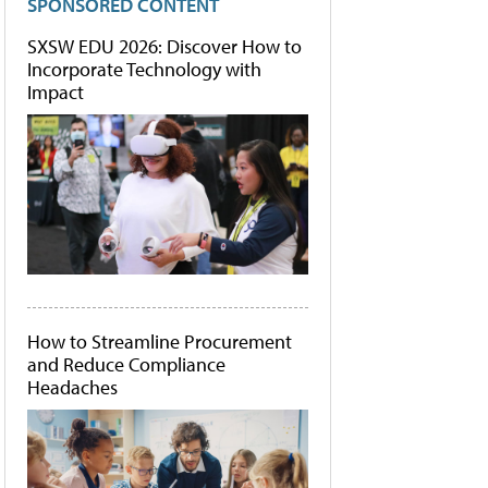
SPONSORED CONTENT
SXSW EDU 2026: Discover How to
Incorporate Technology with
Impact
How to Streamline Procurement
and Reduce Compliance
Headaches