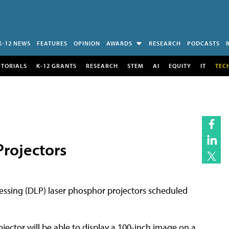
K-12 NEWS
FEATURES
OPINION
AWARDS
RESEARCH
PODCASTS
UTORIALS
K-12 GRANTS
RESEARCH
STEM
AI
EQUITY
IT
TEC
rojectors
cessing (DLP) laser phosphor projectors scheduled
ector will be able to display a 100-inch image on a