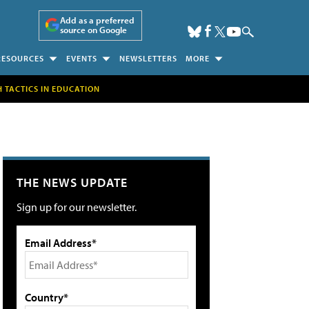
Add as a preferred
source on Google
RESOURCES
EVENTS
NEWSLETTERS
MORE
H TACTICS IN EDUCATION
THE NEWS UPDATE
Sign up for our newsletter.
Email Address*
Country*