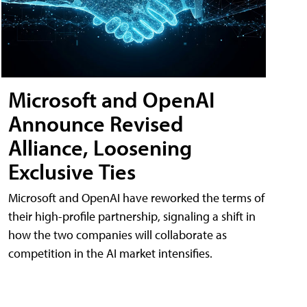
Microsoft and OpenAI
Announce Revised
Alliance, Loosening
Exclusive Ties
Microsoft and OpenAI have reworked the terms of
their high-profile partnership, signaling a shift in
how the two companies will collaborate as
competition in the AI market intensifies.