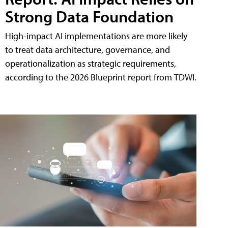
Strong Data Foundation
High-impact AI implementations are more likely
to treat data architecture, governance, and
operationalization as strategic requirements,
according to the 2026 Blueprint report from TDWI.