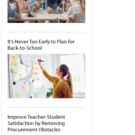
It's Never Too Early to Plan for
Back-to-School
Improve Teacher-Student
Satisfaction by Removing
Procurement Obstacles