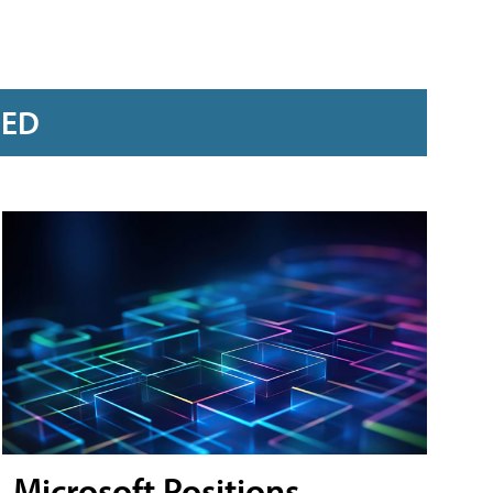
RED
Microsoft Positions