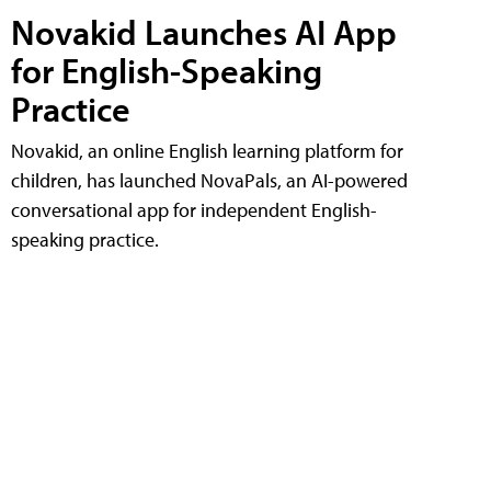
Novakid Launches AI App
for English-Speaking
Practice
Novakid, an online English learning platform for
children, has launched NovaPals, an AI-powered
conversational app for independent English-
speaking practice.