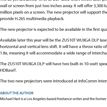
wall or screen from just two inches away. It will offer 3,300
million pixels on a screen. The new projector will support 
provide H.265 multimedia playback.
The new projector is expected to be available in the first qua
Available later this year will be the ZU510T WUXGA DLP lase
horizontal and vertical lens shift. It will have a throw ratio
1.8x, meaning it will accommodate a wide range of intercha
The ZU510T WUXGA DLP will have two built-in 10-watt spea
HDBaseT.
The two new projectors were introduced at InfoComm Intern
ABOUT THE AUTHOR
Michael Hart is a Los Angeles-based freelance writer and the former 