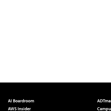
AI Boardroom
ADTma
AWS Insider
Campus