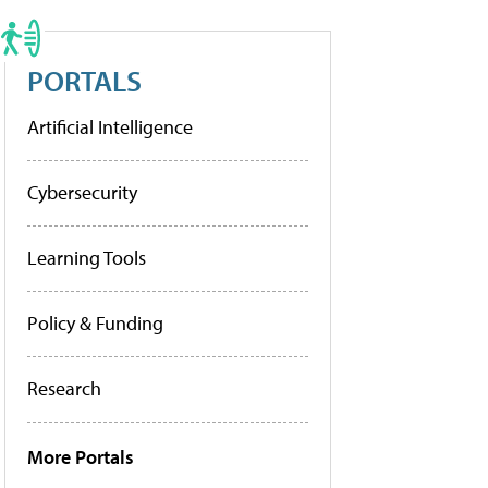
PORTALS
Artificial Intelligence
Cybersecurity
Learning Tools
Policy & Funding
Research
More Portals