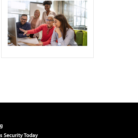
g
 Security Today