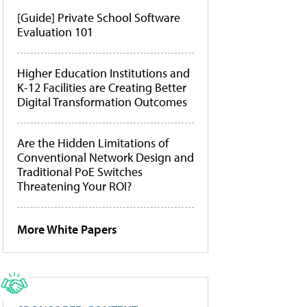
[Guide] Private School Software
Evaluation 101
Higher Education Institutions and
K-12 Facilities are Creating Better
Digital Transformation Outcomes
Are the Hidden Limitations of
Conventional Network Design and
Traditional PoE Switches
Threatening Your ROI?
More White Papers