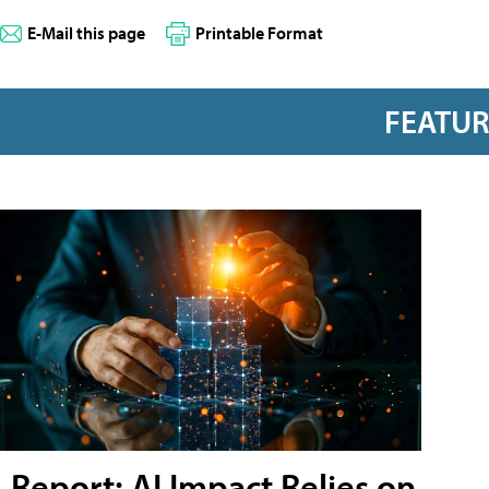
E-Mail this page
Printable Format
FEATU
Report: AI Impact Relies on