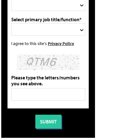
Select primary job title/function*
I agree to this site's
Privacy Policy
Please type the letters/numbers
you see above.