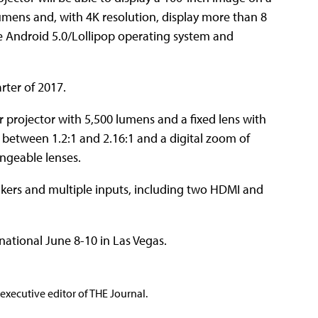
 lumens and, with 4K resolution, display more than 8
the Android 5.0/Lollipop operating system and
rter of 2017.
r projector with 5,500 lumens and a fixed lens with
 of between 1.2:1 and 2.16:1 and a digital zoom of
ngeable lenses.
kers and multiple inputs, including two HDMI and
ational June 8-10 in Las Vegas.
executive editor of THE Journal.