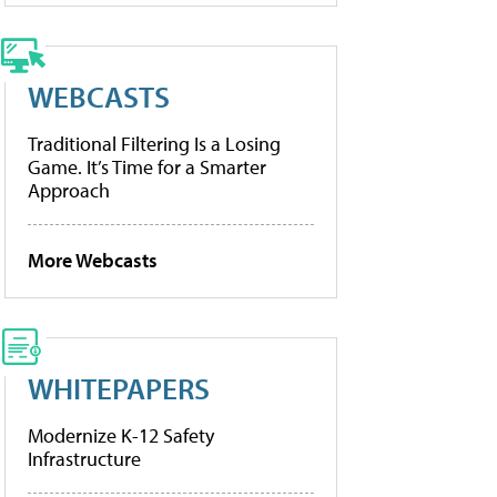
WEBCASTS
Traditional Filtering Is a Losing
Game. It’s Time for a Smarter
Approach
More Webcasts
WHITEPAPERS
Modernize K-12 Safety
Infrastructure