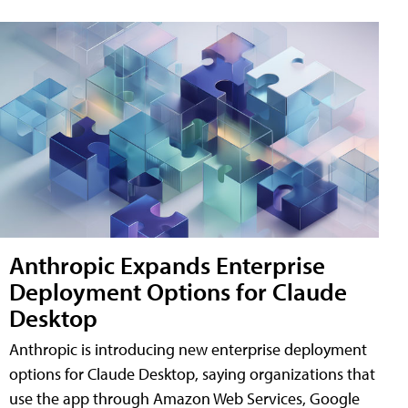
Anthropic Expands Enterprise
Deployment Options for Claude
Desktop
Anthropic is introducing new enterprise deployment
options for Claude Desktop, saying organizations that
use the app through Amazon Web Services, Google