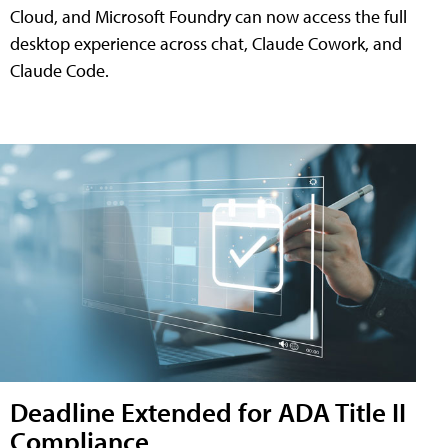
Cloud, and Microsoft Foundry can now access the full
desktop experience across chat, Claude Cowork, and
Claude Code.
Deadline Extended for ADA Title II
Compliance