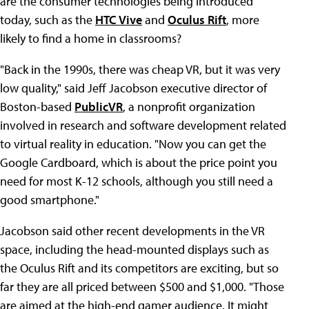
are the consumer technologies being introduced
today, such as the
HTC Vive
and
Oculus Rift
, more
likely to find a home in classrooms?
"Back in the 1990s, there was cheap VR, but it was very
low quality," said Jeff Jacobson executive director of
Boston-based
PublicVR
, a nonprofit organization
involved in research and software development related
to virtual reality in education. "Now you can get the
Google Cardboard, which is about the price point you
need for most K-12 schools, although you still need a
good smartphone."
Jacobson said other recent developments in the VR
space, including the head-mounted displays such as
the Oculus Rift and its competitors are exciting, but so
far they are all priced between $500 and $1,000. "Those
are aimed at the high-end gamer audience. It might