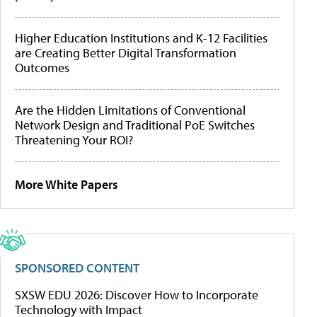
Higher Education Institutions and K-12 Facilities
are Creating Better Digital Transformation
Outcomes
Are the Hidden Limitations of Conventional
Network Design and Traditional PoE Switches
Threatening Your ROI?
More White Papers
SPONSORED CONTENT
SXSW EDU 2026: Discover How to Incorporate
Technology with Impact