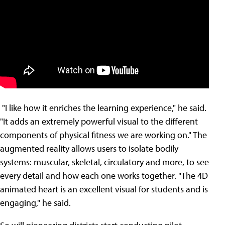
"I like how it enriches the learning experience," he said.
"It adds an extremely powerful visual to the different
components of physical fitness we are working on." The
augmented reality allows users to isolate bodily
systems: muscular, skeletal, circulatory and more, to see
every detail and how each one works together. "The 4D
animated heart is an excellent visual for students and is
engaging," he said.