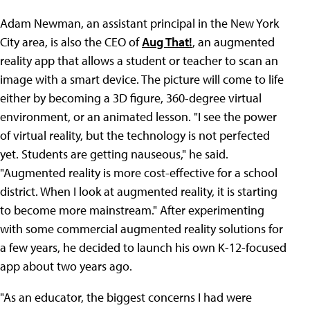
Adam Newman, an assistant principal in the New York
City area, is also the CEO of
Aug That!
, an augmented
reality app that allows a student or teacher to scan an
image with a smart device. The picture will come to life
either by becoming a 3D figure, 360-degree virtual
environment, or an animated lesson. "I see the power
of virtual reality, but the technology is not perfected
yet. Students are getting nauseous," he said.
"Augmented reality is more cost-effective for a school
district. When I look at augmented reality, it is starting
to become more mainstream." After experimenting
with some commercial augmented reality solutions for
a few years, he decided to launch his own K-12-focused
app about two years ago.
"As an educator, the biggest concerns I had were