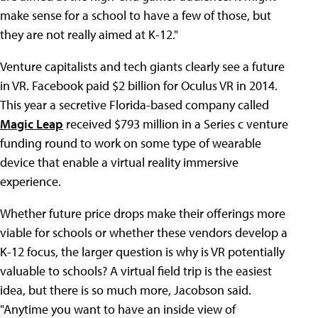
make sense for a school to have a few of those, but
they are not really aimed at K-12."
Venture capitalists and tech giants clearly see a future
in VR. Facebook paid $2 billion for Oculus VR in 2014.
This year a secretive Florida-based company called
Magic Leap
received $793 million in a Series c venture
funding round to work on some type of wearable
device that enable a virtual reality immersive
experience.
Whether future price drops make their offerings more
viable for schools or whether these vendors develop a
K-12 focus, the larger question is why is VR potentially
valuable to schools? A virtual field trip is the easiest
idea, but there is so much more, Jacobson said.
"Anytime you want to have an inside view of