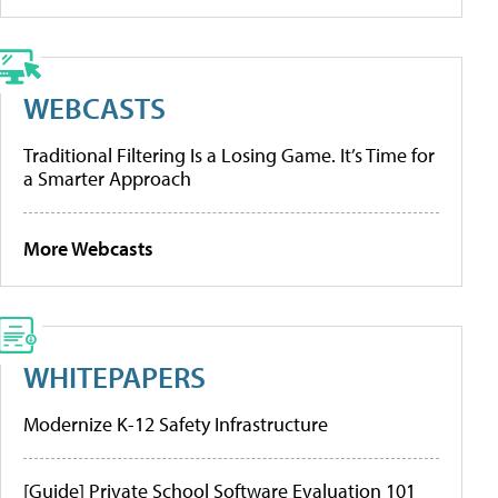
WEBCASTS
Traditional Filtering Is a Losing Game. It’s Time for
a Smarter Approach
More Webcasts
WHITEPAPERS
Modernize K-12 Safety Infrastructure
[Guide] Private School Software Evaluation 101