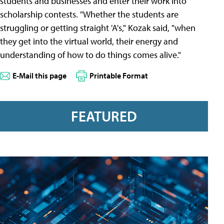
students and businesses and enter their work into
scholarship contests. "Whether the students are
struggling or getting straight 'A's," Kozak said, "when
they get into the virtual world, their energy and
understanding of how to do things comes alive."
E-Mail this page
Printable Format
FEATURED