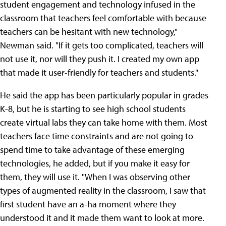
student engagement and technology infused in the
classroom that teachers feel comfortable with because
teachers can be hesitant with new technology,"
Newman said. "If it gets too complicated, teachers will
not use it, nor will they push it. I created my own app
that made it user-friendly for teachers and students."
He said the app has been particularly popular in grades
K-8, but he is starting to see high school students
create virtual labs they can take home with them. Most
teachers face time constraints and are not going to
spend time to take advantage of these emerging
technologies, he added, but if you make it easy for
them, they will use it. "When I was observing other
types of augmented reality in the classroom, I saw that
first student have an a-ha moment where they
understood it and it made them want to look at more.