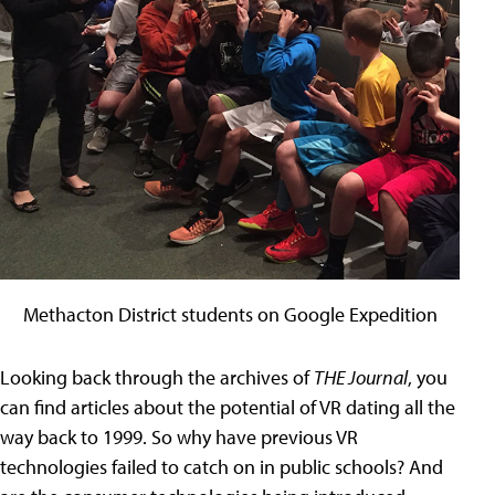
Methacton District students on Google Expedition
Looking back through the archives of
THE Journal
, you
can find articles about the potential of VR dating all the
way back to 1999. So why have previous VR
technologies failed to catch on in public schools? And