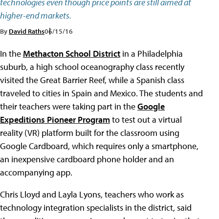
technologies even though price points are still aimed at
higher-end markets.
By
David Raths
06/15/16
In the
Methacton School District
in a Philadelphia
suburb, a high school oceanography class recently
visited the Great Barrier Reef, while a Spanish class
traveled to cities in Spain and Mexico. The students and
their teachers were taking part in the
Google
Expeditions Pioneer Program
to test out a virtual
reality (VR) platform built for the classroom using
Google Cardboard, which requires only a smartphone,
an inexpensive cardboard phone holder and an
accompanying app.
Chris Lloyd and Layla Lyons, teachers who work as
technology integration specialists in the district, said