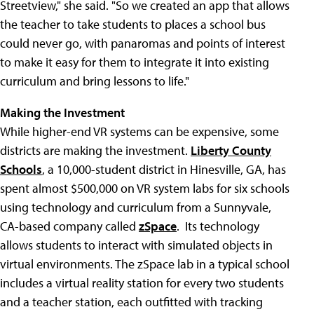
Streetview," she said. "So we created an app that allows
the teacher to take students to places a school bus
could never go, with panaromas and points of interest
to make it easy for them to integrate it into existing
curriculum and bring lessons to life."
Making the Investment
While higher-end VR systems can be expensive, some
districts are making the investment.
Liberty County
Schools
, a 10,000-student district in Hinesville, GA, has
spent almost $500,000 on VR system labs for six schools
using technology and curriculum from a Sunnyvale,
CA-based company called
zSpace
. Its technology
allows students to interact with simulated objects in
virtual environments. The zSpace lab in a typical school
includes a virtual reality station for every two students
and a teacher station, each outfitted with tracking