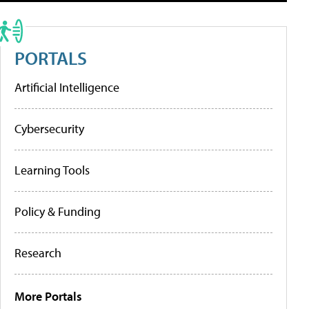
PORTALS
Artificial Intelligence
Cybersecurity
Learning Tools
Policy & Funding
Research
More Portals