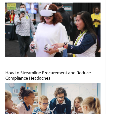
How to Streamline Procurement and Reduce
Compliance Headaches