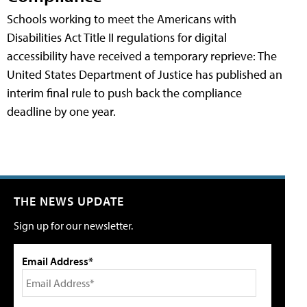
Schools working to meet the Americans with
Disabilities Act Title II regulations for digital
accessibility have received a temporary reprieve: The
United States Department of Justice has published an
interim final rule to push back the compliance
deadline by one year.
THE NEWS UPDATE
Sign up for our newsletter.
Email Address*