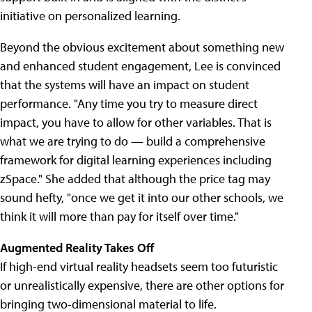
initiative on personalized learning.
Beyond the obvious excitement about something new
and enhanced student engagement, Lee is convinced
that the systems will have an impact on student
performance. "Any time you try to measure direct
impact, you have to allow for other variables. That is
what we are trying to do — build a comprehensive
framework for digital learning experiences including
zSpace." She added that although the price tag may
sound hefty, "once we get it into our other schools, we
think it will more than pay for itself over time."
Augmented Reality Takes Off
If high-end virtual reality headsets seem too futuristic
or unrealistically expensive, there are other options for
bringing two-dimensional material to life.