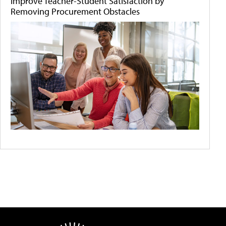
Improve Teacher-Student Satisfaction by
Removing Procurement Obstacles