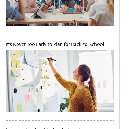
It's Never Too Early to Plan for Back-to-School