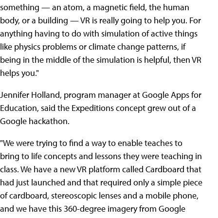
something — an atom, a magnetic field, the human
body, or a building — VR is really going to help you. For
anything having to do with simulation of active things
like physics problems or climate change patterns, if
being in the middle of the simulation is helpful, then VR
helps you."
Jennifer Holland, program manager at Google Apps for
Education, said the Expeditions concept grew out of a
Google hackathon.
"We were trying to find a way to enable teaches to
bring to life concepts and lessons they were teaching in
class. We have a new VR platform called Cardboard that
had just launched and that required only a simple piece
of cardboard, stereoscopic lenses and a mobile phone,
and we have this 360-degree imagery from Google