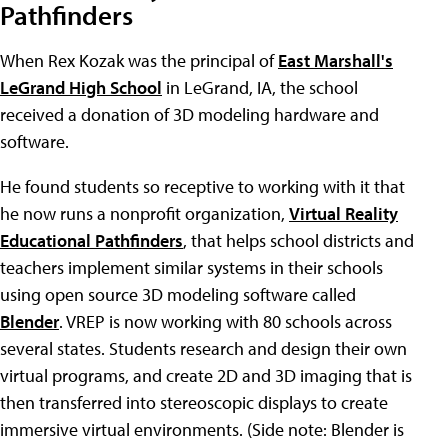
Pathfinders
When Rex Kozak was the principal of
East Marshall's
LeGrand High School
in LeGrand, IA, the school
received a donation of 3D modeling hardware and
software.
He found students so receptive to working with it that
he now runs a nonprofit organization,
Virtual Reality
Educational Pathfinders
, that helps school districts and
teachers implement similar systems in their schools
using open source 3D modeling software called
Blender
. VREP is now working with 80 schools across
several states. Students research and design their own
virtual programs, and create 2D and 3D imaging that is
then transferred into stereoscopic displays to create
immersive virtual environments. (Side note: Blender is