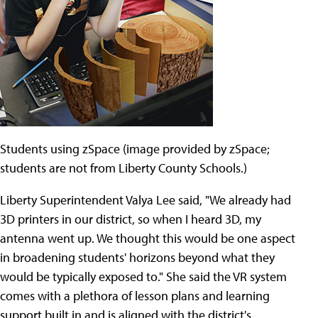
Students using zSpace (image provided by zSpace;
students are not from Liberty County Schools.)
Liberty Superintendent Valya Lee said, "We already had
3D printers in our district, so when I heard 3D, my
antenna went up. We thought this would be one aspect
in broadening students' horizons beyond what they
would be typically exposed to." She said the VR system
comes with a plethora of lesson plans and learning
support built in and is aligned with the district's