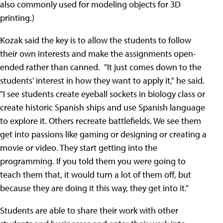
also commonly used for modeling objects for 3D
printing.)
Kozak said the key is to allow the students to follow
their own interests and make the assignments open-
ended rather than canned. "It just comes down to the
students' interest in how they want to apply it," he said.
"I see students create eyeball sockets in biology class or
create historic Spanish ships and use Spanish language
to explore it. Others recreate battlefields. We see them
get into passions like gaming or designing or creating a
movie or video. They start getting into the
programming. If you told them you were going to
teach them that, it would turn a lot of them off, but
because they are doing it this way, they get into it."
Students are able to share their work with other