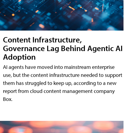
Content Infrastructure,
Governance Lag Behind Agentic AI
Adoption
AI agents have moved into mainstream enterprise
use, but the content infrastructure needed to support
them has struggled to keep up, according to a new
report from cloud content management company
Box.