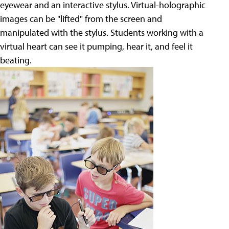
eyewear and an interactive stylus. Virtual-holographic
images can be "lifted" from the screen and
manipulated with the stylus. Students working with a
virtual heart can see it pumping, hear it, and feel it
beating.