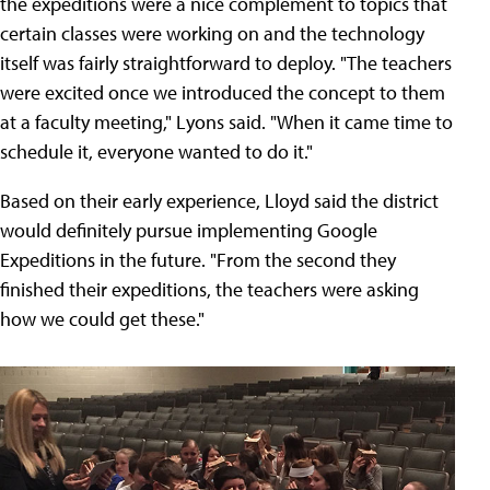
the expeditions were a nice complement to topics that
certain classes were working on and the technology
itself was fairly straightforward to deploy. "The teachers
were excited once we introduced the concept to them
at a faculty meeting," Lyons said. "When it came time to
schedule it, everyone wanted to do it."
Based on their early experience, Lloyd said the district
would definitely pursue implementing Google
Expeditions in the future. "From the second they
finished their expeditions, the teachers were asking
how we could get these."