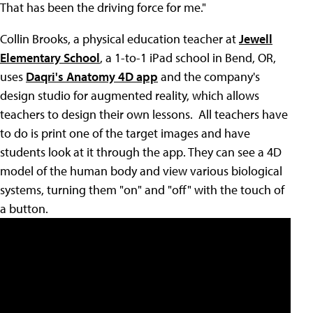
That has been the driving force for me."
Collin Brooks, a physical education teacher at
Jewell
Elementary School
, a 1-to-1 iPad school in Bend, OR,
uses
Daqri's Anatomy 4D app
and the company's
design studio for augmented reality, which allows
teachers to design their own lessons. All teachers have
to do is print one of the target images and have
students look at it through the app. They can see a 4D
model of the human body and view various biological
systems, turning them "on" and "off" with the touch of
a button.