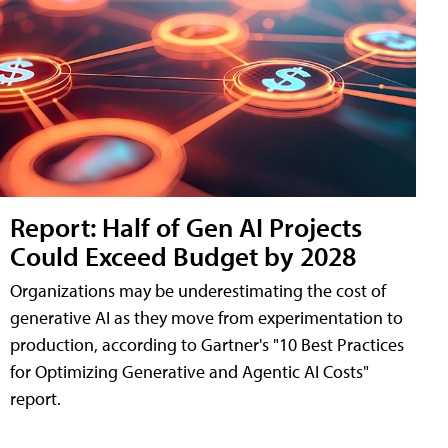
Report: Half of Gen AI Projects
Could Exceed Budget by 2028
Organizations may be underestimating the cost of
generative AI as they move from experimentation to
production, according to Gartner's "10 Best Practices
for Optimizing Generative and Agentic AI Costs"
report.