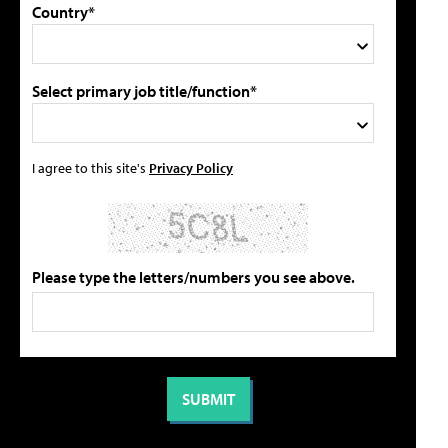
Country*
Select primary job title/function*
I agree to this site's
Privacy Policy
Please type the letters/numbers you see above.