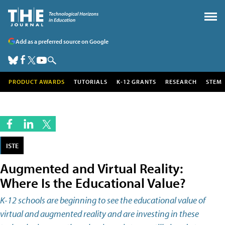
Add as a preferred source on Google
PRODUCT AWARDS
TUTORIALS
K-12 GRANTS
RESEARCH
STEM
ISTE
Augmented and Virtual Reality:
Where Is the Educational Value?
K-12 schools are beginning to see the educational value of
virtual and augmented reality and are investing in these