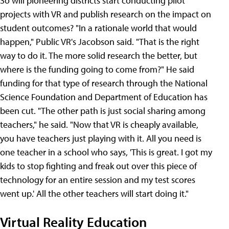
So will pioneering districts start conducting pilot
projects with VR and publish research on the impact on
student outcomes? "In a rationale world that would
happen," Public VR's Jacobson said. "That is the right
way to do it. The more solid research the better, but
where is the funding going to come from?" He said
funding for that type of research through the National
Science Foundation and Department of Education has
been cut. "The other path is just social sharing among
teachers," he said. "Now that VR is cheaply available,
you have teachers just playing with it. All you need is
one teacher in a school who says, 'This is great. I got my
kids to stop fighting and freak out over this piece of
technology for an entire session and my test scores
went up.' All the other teachers will start doing it."
Virtual Reality Education