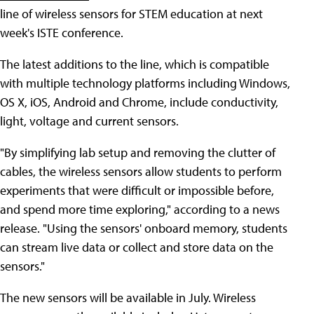
line of wireless sensors for STEM education at next
week's ISTE conference.
The latest additions to the line, which is compatible
with multiple technology platforms including Windows,
OS X, iOS, Android and Chrome, include conductivity,
light, voltage and current sensors.
"By simplifying lab setup and removing the clutter of
cables, the wireless sensors allow students to perform
experiments that were difficult or impossible before,
and spend more time exploring," according to a news
release. "Using the sensors' onboard memory, students
can stream live data or collect and store data on the
sensors."
The new sensors will be available in July. Wireless