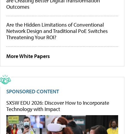
are Creating Better Digital Transformation
Outcomes
Are the Hidden Limitations of Conventional
Network Design and Traditional PoE Switches
Threatening Your ROI?
More White Papers
SPONSORED CONTENT
SXSW EDU 2026: Discover How to Incorporate
Technology with Impact