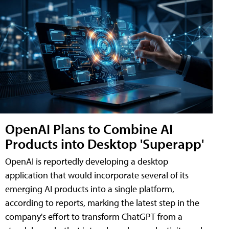
OpenAI Plans to Combine AI
Products into Desktop 'Superapp'
OpenAI is reportedly developing a desktop
application that would incorporate several of its
emerging AI products into a single platform,
according to reports, marking the latest step in the
company's effort to transform ChatGPT from a