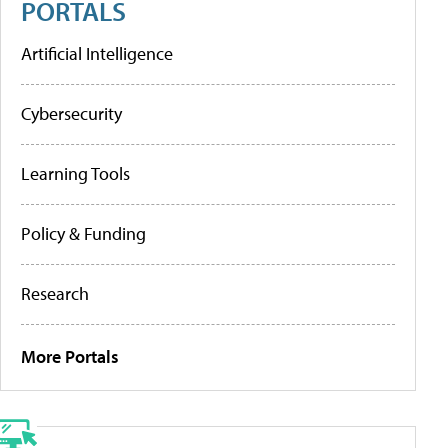
PORTALS
Artificial Intelligence
Cybersecurity
Learning Tools
Policy & Funding
Research
More Portals