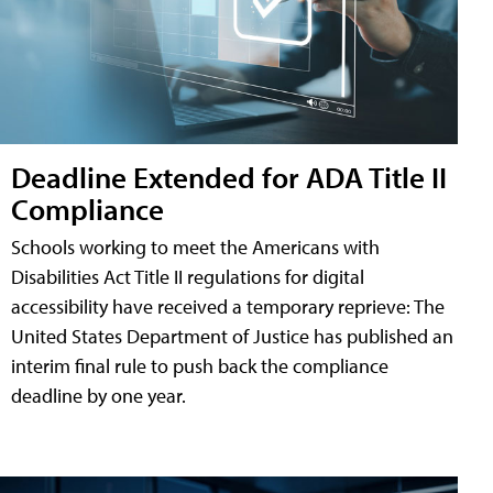
Deadline Extended for ADA Title II
Compliance
Schools working to meet the Americans with
Disabilities Act Title II regulations for digital
accessibility have received a temporary reprieve: The
United States Department of Justice has published an
interim final rule to push back the compliance
deadline by one year.