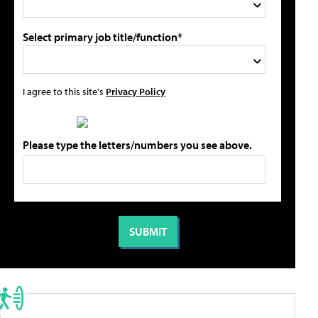
Select primary job title/function*
I agree to this site's
Privacy Policy
Please type the letters/numbers you see above.