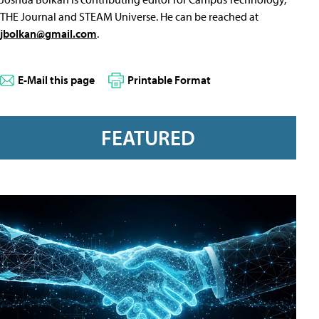
THE Journal and STEAM Universe. He can be reached at
jbolkan@gmail.com
.
E-Mail this page
Printable Format
FEATURED