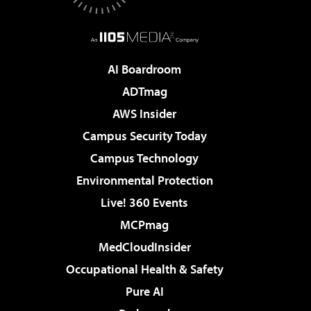
AI Boardroom
ADTmag
AWS Insider
Campus Security Today
Campus Technology
Environmental Protection
Live! 360 Events
MCPmag
MedCloudInsider
Occupational Health & Safety
Pure AI