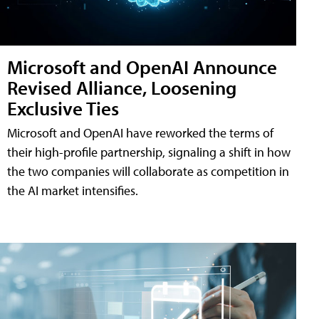
Microsoft and OpenAI Announce
Revised Alliance, Loosening
Exclusive Ties
Microsoft and OpenAI have reworked the terms of
their high-profile partnership, signaling a shift in how
the two companies will collaborate as competition in
the AI market intensifies.