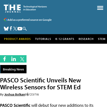
Add as a preferred source on Google
PRODUCT AWARDS
TUTORIALS
K-12 GRANTS
RESEARCH
STEM
Breaking News
PASCO Scientific Unveils New
Wireless Sensors for STEM Ed
By
Joshua Bolkan
06/23/16
PASCO Scientific
will debut four new additions to its