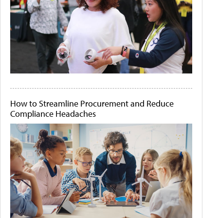
How to Streamline Procurement and Reduce
Compliance Headaches