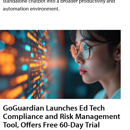
standalone chatbot into a broader productivity and
automation environment.
GoGuardian Launches Ed Tech
Compliance and Risk Management
Tool, Offers Free 60-Day Trial