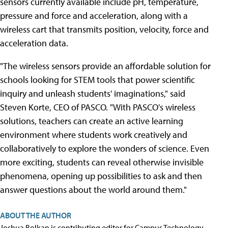
sensors currently available include pH, temperature,
pressure and force and acceleration, along with a
wireless cart that transmits position, velocity, force and
acceleration data.
"The wireless sensors provide an affordable solution for
schools looking for STEM tools that power scientific
inquiry and unleash students' imaginations," said
Steven Korte, CEO of PASCO. "With PASCO's wireless
solutions, teachers can create an active learning
environment where students work creatively and
collaboratively to explore the wonders of science. Even
more exciting, students can reveal otherwise invisible
phenomena, opening up possibilities to ask and then
answer questions about the world around them."
ABOUT THE AUTHOR
Joshua Bolkan is contributing editor for Campus Technology,