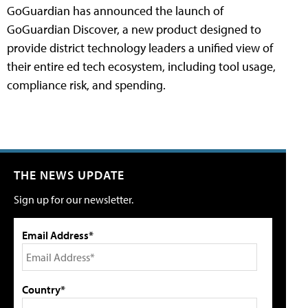
GoGuardian has announced the launch of
GoGuardian Discover, a new product designed to
provide district technology leaders a unified view of
their entire ed tech ecosystem, including tool usage,
compliance risk, and spending.
THE NEWS UPDATE
Sign up for our newsletter.
Email Address*
Country*