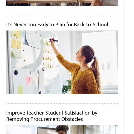
It's Never Too Early to Plan for Back-to-School
Improve Teacher-Student Satisfaction by
Removing Procurement Obstacles