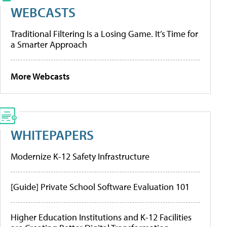
WEBCASTS
Traditional Filtering Is a Losing Game. It’s Time for
a Smarter Approach
More Webcasts
WHITEPAPERS
Modernize K-12 Safety Infrastructure
[Guide] Private School Software Evaluation 101
Higher Education Institutions and K-12 Facilities