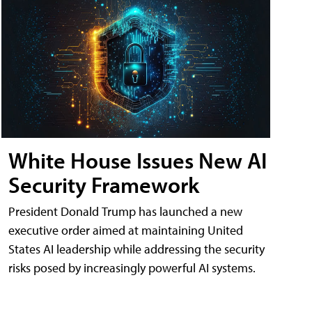
White House Issues New AI
Security Framework
President Donald Trump has launched a new
executive order aimed at maintaining United
States AI leadership while addressing the security
risks posed by increasingly powerful AI systems.