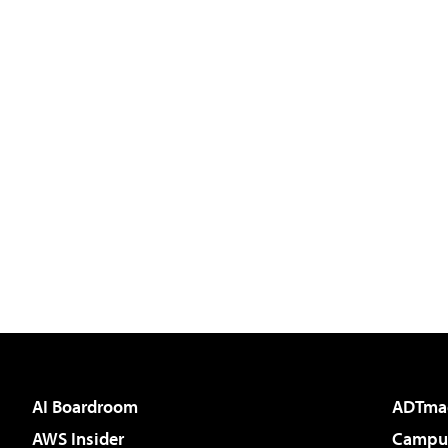
AI Boardroom
ADTma
AWS Insider
Campus