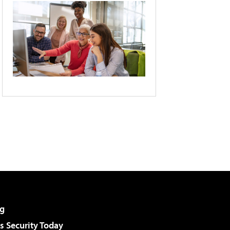
g
 Security Today