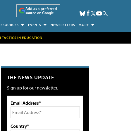
Add as a preferred
source on Google
RESOURCES
EVENTS
NEWSLETTERS
MORE
H TACTICS IN EDUCATION
THE NEWS UPDATE
Sign up for our newsletter.
Email Address*
Country*