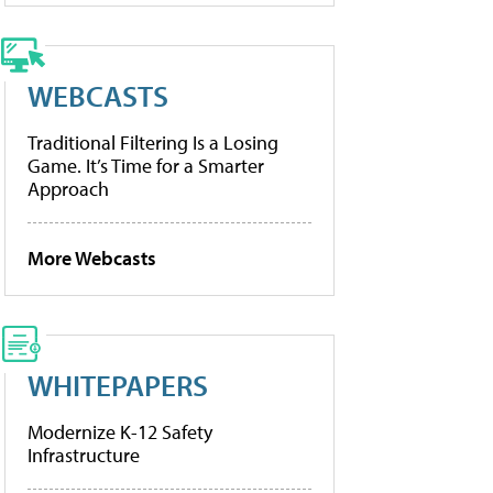
WEBCASTS
Traditional Filtering Is a Losing
Game. It’s Time for a Smarter
Approach
More Webcasts
WHITEPAPERS
Modernize K-12 Safety
Infrastructure