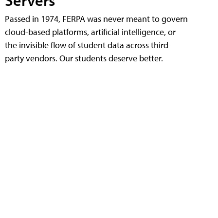
Servers
Passed in 1974, FERPA was never meant to govern
cloud-based platforms, artificial intelligence, or
the invisible flow of student data across third-
party vendors. Our students deserve better.