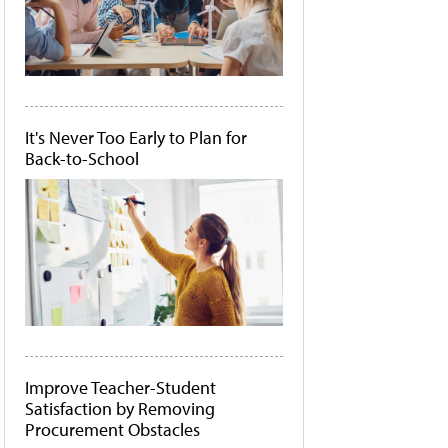
It's Never Too Early to Plan for
Back-to-School
Improve Teacher-Student
Satisfaction by Removing
Procurement Obstacles