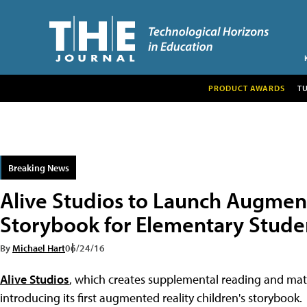
PRODUCT AWARDS
T
Breaking News
Alive Studios to Launch Augmen
Storybook for Elementary Stude
By
Michael Hart
06/24/16
Alive Studios
, which creates supplemental reading and math 
introducing its first augmented reality children's storybook.