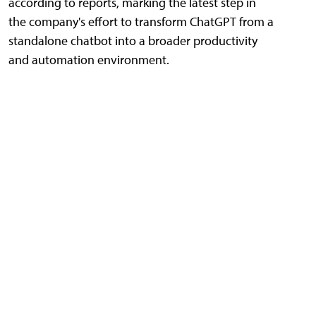
according to reports, marking the latest step in
the company's effort to transform ChatGPT from a
standalone chatbot into a broader productivity
and automation environment.