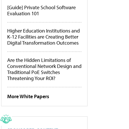
[Guide] Private School Software
Evaluation 101
Higher Education Institutions and
K-12 Facilities are Creating Better
Digital Transformation Outcomes
Are the Hidden Limitations of
Conventional Network Design and
Traditional PoE Switches
Threatening Your ROI?
More White Papers