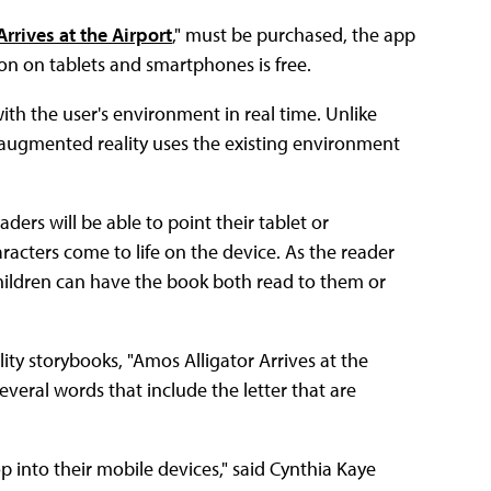
rrives at the Airport
," must be purchased, the app
on on tablets and smartphones is free.
ith the user's environment in real time. Unlike
nt, augmented reality uses the existing environment
ders will be able to point their tablet or
racters come to life on the device. As the reader
Children can have the book both read to them or
lity storybooks, "Amos Alligator Arrives at the
several words that include the letter that are
 into their mobile devices," said Cynthia Kaye