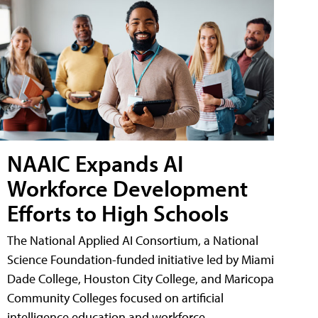
NAAIC Expands AI
Workforce Development
Efforts to High Schools
The National Applied AI Consortium, a National
Science Foundation-funded initiative led by Miami
Dade College, Houston City College, and Maricopa
Community Colleges focused on artificial
intelligence education and workforce