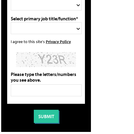
Select primary job title/function*
I agree to this site's
Privacy Policy
Please type the letters/numbers
you see above.