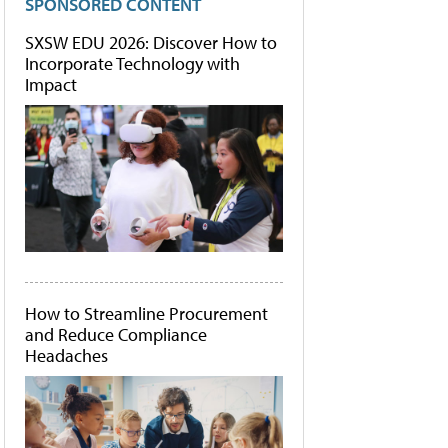
SPONSORED CONTENT
SXSW EDU 2026: Discover How to
Incorporate Technology with
Impact
How to Streamline Procurement
and Reduce Compliance
Headaches