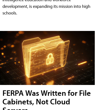
development, is expanding its mission into high
schools.
FERPA Was Written for File
Cabinets, Not Cloud