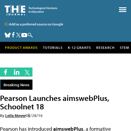
Add as a preferred source on Google
PRODUCT AWARDS
TUTORIALS
K-12 GRANTS
RESEARCH
STEM
Breaking News
Pearson Launches aimswebPlus,
Schoolnet 18
By
Leila Meyer
06/28/16
Pearson has introduced
aimswebPlus
, a formative