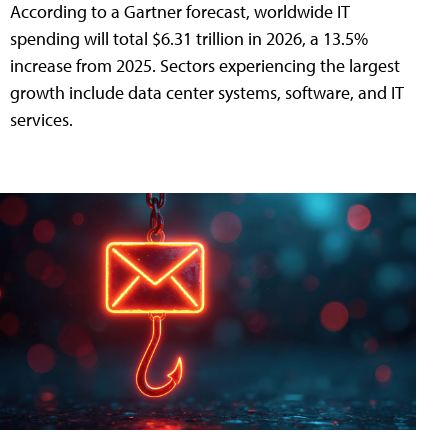
According to a Gartner forecast, worldwide IT
spending will total $6.31 trillion in 2026, a 13.5%
increase from 2025. Sectors experiencing the largest
growth include data center systems, software, and IT
services.