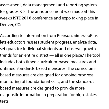
assessment, data management and reporting system
for grades K-8. The announcement was made at this
week's
ISTE 2016
conference and expo taking place in
Denver, CO.
According to information from Pearson, aimswebPlus
lets educators "assess student progress, analyze data,
set goals for individual students and observe growth
trends for an entire district — all in one place." The tool
includes both timed curriculum-based measures and
untimed standards-based measures. The curriculum-
based measures are designed for ongoing progress
monitoring of foundational skills, and the standards-
based measures are designed to provide more
diagnostic information in preparation for high-stakes
tests.