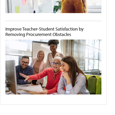
Improve Teacher-Student Satisfaction by
Removing Procurement Obstacles