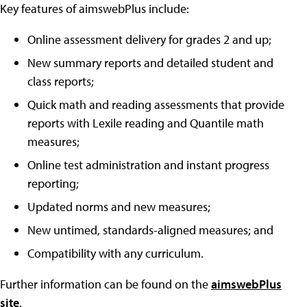
Key features of aimswebPlus include:
Online assessment delivery for grades 2 and up;
New summary reports and detailed student and
class reports;
Quick math and reading assessments that provide
reports with Lexile reading and Quantile math
measures;
Online test administration and instant progress
reporting;
Updated norms and new measures;
New untimed, standards-aligned measures; and
Compatibility with any curriculum.
Further information can be found on the
aimswebPlus
site
.