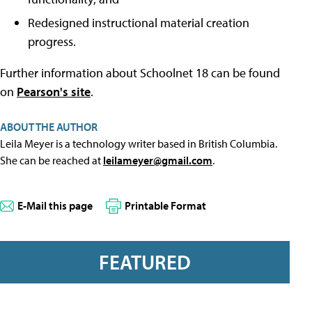
Redesigned instructional material creation
progress.
Further information about Schoolnet 18 can be found
on
Pearson's site
.
ABOUT THE AUTHOR
Leila Meyer is a technology writer based in British Columbia.
She can be reached at
leilameyer@gmail.com
.
E-Mail this page
Printable Format
FEATURED