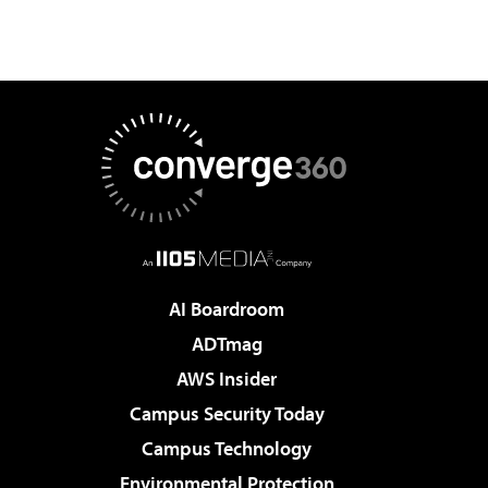
AI Boardroom
ADTmag
AWS Insider
Campus Security Today
Campus Technology
Environmental Protection