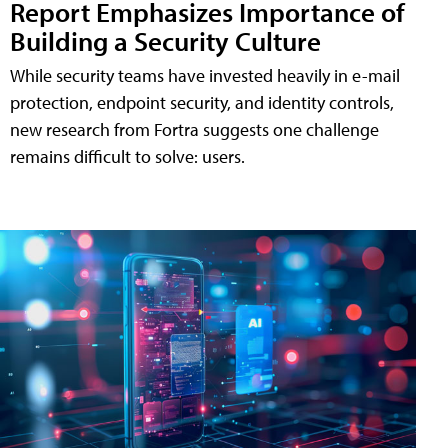
Report Emphasizes Importance of
Building a Security Culture
While security teams have invested heavily in e-mail
protection, endpoint security, and identity controls,
new research from Fortra suggests one challenge
remains difficult to solve: users.