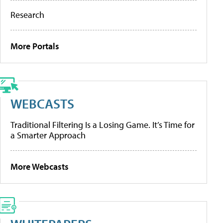
Research
More Portals
WEBCASTS
Traditional Filtering Is a Losing Game. It’s Time for
a Smarter Approach
More Webcasts