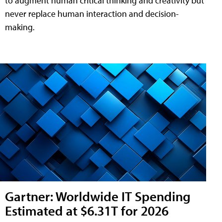
to augment human critical thinking and creativity but
never replace human interaction and decision-
making.
Gartner: Worldwide IT Spending
Estimated at $6.31T for 2026