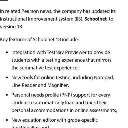
In related Pearson news, the company has updated its
instructional improvement system (IIS),
Schoolnet
, to
version 18.
Key features of Schoolnet 18 include:
Integration with TestNav Previewer to provide
students with a testing experience that mirrors
the summative test experience;
New tools for online testing, including Notepad,
Line Reader and Magnifier;
Personal needs profile (PNP) support for every
student to automatically load and track their
personal accommodations in online assessments;
New equation editor with grade-specific
functionality; and