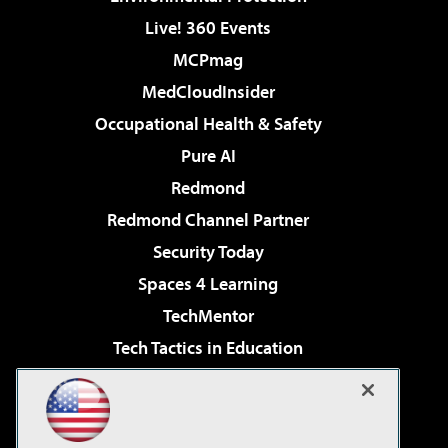
Live! 360 Events
MCPmag
MedCloudInsider
Occupational Health & Safety
Pure AI
Redmond
Redmond Channel Partner
Security Today
Spaces 4 Learning
TechMentor
Tech Tactics in Education
The AI Pivot
Virtualization & Cloud Review
Visual Studio Magazine