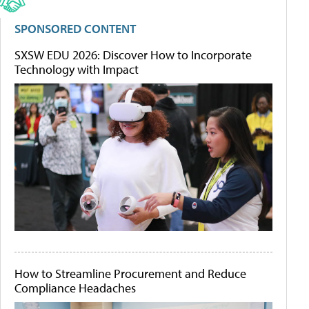
SPONSORED CONTENT
SXSW EDU 2026: Discover How to Incorporate
Technology with Impact
How to Streamline Procurement and Reduce
Compliance Headaches