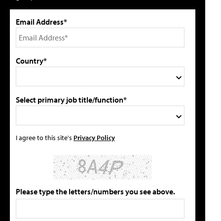
Email Address*
Country*
Select primary job title/function*
I agree to this site's
Privacy Policy
Please type the letters/numbers you see above.