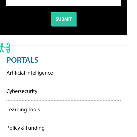
PORTALS
Artificial Intelligence
Cybersecurity
Learning Tools
Policy & Funding