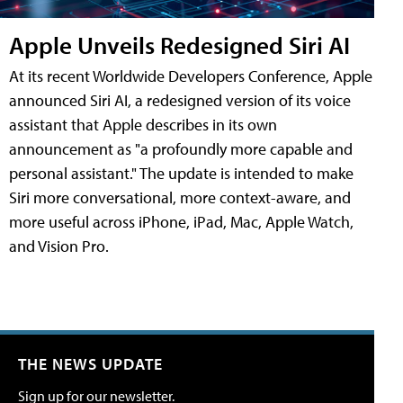
Apple Unveils Redesigned Siri AI
At its recent Worldwide Developers Conference, Apple
announced Siri AI, a redesigned version of its voice
assistant that Apple describes in its own
announcement as "a profoundly more capable and
personal assistant." The update is intended to make
Siri more conversational, more context-aware, and
more useful across iPhone, iPad, Mac, Apple Watch,
and Vision Pro.
THE NEWS UPDATE
Sign up for our newsletter.