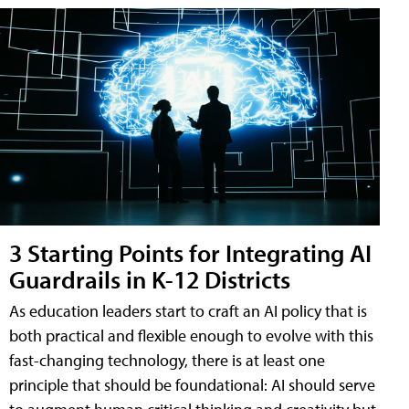
3 Starting Points for Integrating AI
Guardrails in K-12 Districts
As education leaders start to craft an AI policy that is
both practical and flexible enough to evolve with this
fast-changing technology, there is at least one
principle that should be foundational: AI should serve