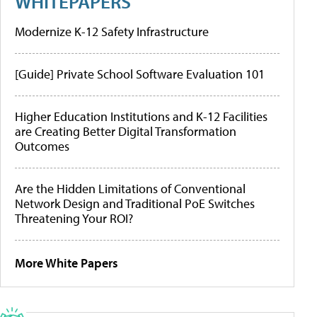
WHITEPAPERS
Modernize K-12 Safety Infrastructure
[Guide] Private School Software Evaluation 101
Higher Education Institutions and K-12 Facilities
are Creating Better Digital Transformation
Outcomes
Are the Hidden Limitations of Conventional
Network Design and Traditional PoE Switches
Threatening Your ROI?
More White Papers