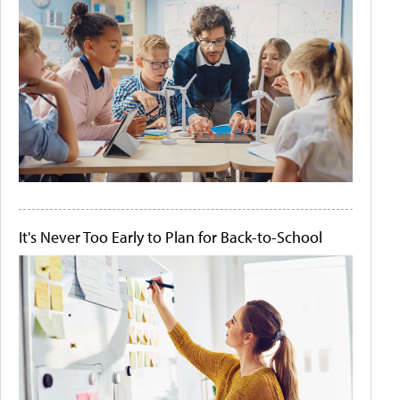
It's Never Too Early to Plan for Back-to-School