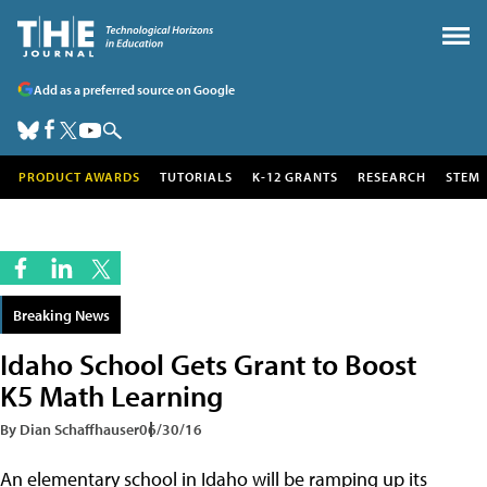
Add as a preferred source on Google
PRODUCT AWARDS
TUTORIALS
K-12 GRANTS
RESEARCH
STEM
Breaking News
Idaho School Gets Grant to Boost
K5 Math Learning
By Dian Schaffhauser
06/30/16
An elementary school in Idaho will be ramping up its