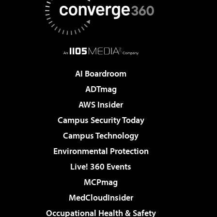
AI Boardroom
ADTmag
AWS Insider
Campus Security Today
Campus Technology
Environmental Protection
Live! 360 Events
MCPmag
MedCloudInsider
Occupational Health & Safety