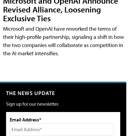
Microsoft and OpenAI Announce
Revised Alliance, Loosening
Exclusive Ties
Microsoft and OpenAI have reworked the terms of
their high-profile partnership, signaling a shift in how
the two companies will collaborate as competition in
the AI market intensifies.
THE NEWS UPDATE
Sign up for our newsletter.
Email Address*