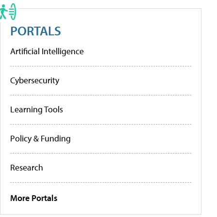
PORTALS
Artificial Intelligence
Cybersecurity
Learning Tools
Policy & Funding
Research
More Portals