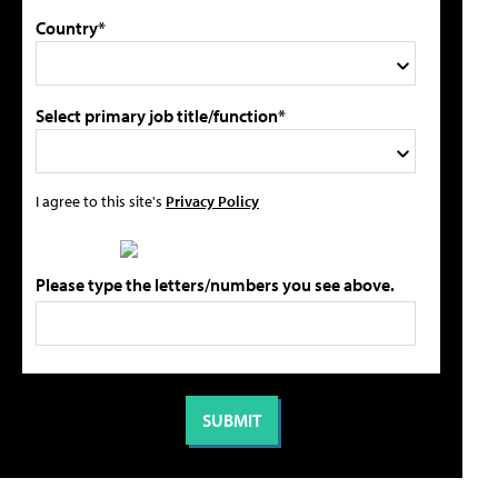
Country*
Select primary job title/function*
I agree to this site's
Privacy Policy
Please type the letters/numbers you see above.