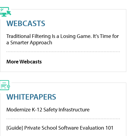
WEBCASTS
Traditional Filtering Is a Losing Game. It’s Time for
a Smarter Approach
More Webcasts
WHITEPAPERS
Modernize K-12 Safety Infrastructure
[Guide] Private School Software Evaluation 101