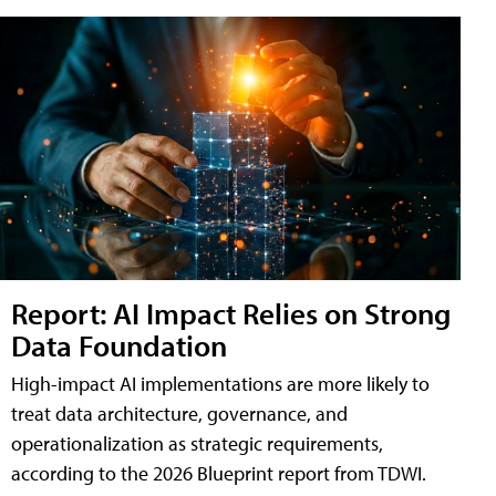
Report: AI Impact Relies on Strong
Data Foundation
High-impact AI implementations are more likely to
treat data architecture, governance, and
operationalization as strategic requirements,
according to the 2026 Blueprint report from TDWI.