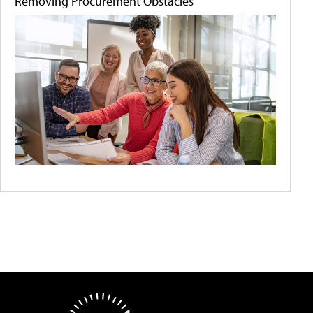
Removing Procurement Obstacles