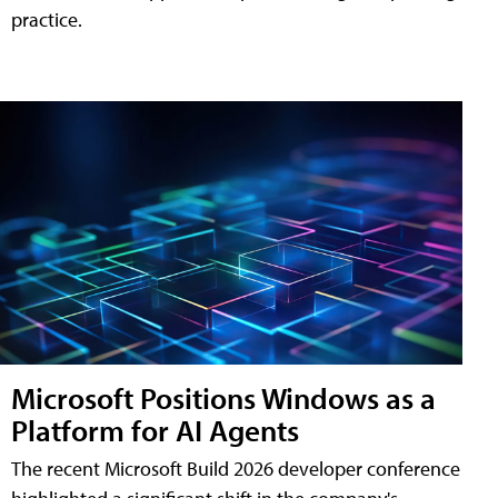
practice.
Microsoft Positions Windows as a
Platform for AI Agents
The recent Microsoft Build 2026 developer conference