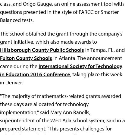
class, and Origo Gauge, an online assessment tool with
questions presented in the style of PARCC or Smarter
Balanced tests.
The school obtained the grant through the company's
grant initiative, which also made awards to
Hillsborough County Public Schools
in Tampa, FL, and
Fulton County Schools
in Atlanta. The announcement
came during the
International Society for Technology
in Education 2016 Conference
, taking place this week
in Denver.
"The majority of mathematics-related grants awarded
these days are allocated for technology
implementation," said Mary Ann Ranells,
superintendent of the West Ada school system, said in a
prepared statement. "This presents challenges for