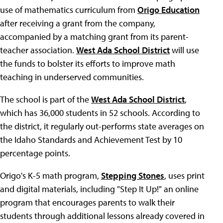
use of mathematics curriculum from
Origo Education
after receiving a grant from the company,
accompanied by a matching grant from its parent-
teacher association.
West Ada School District
will use
the funds to bolster its efforts to improve math
teaching in underserved communities.
The school is part of the
West Ada School District
,
which has 36,000 students in 52 schools. According to
the district, it regularly out-performs state averages on
the Idaho Standards and Achievement Test by 10
percentage points.
Origo's K-5 math program,
Stepping Stones
, uses print
and digital materials, including "Step It Up!" an online
program that encourages parents to walk their
students through additional lessons already covered in