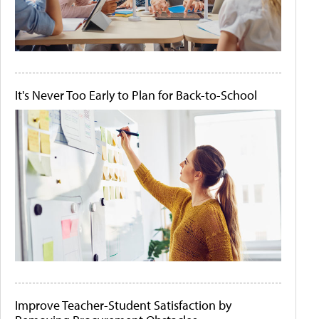
It's Never Too Early to Plan for Back-to-School
Improve Teacher-Student Satisfaction by