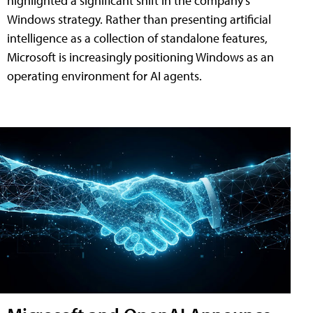
highlighted a significant shift in the company's
Windows strategy. Rather than presenting artificial
intelligence as a collection of standalone features,
Microsoft is increasingly positioning Windows as an
operating environment for AI agents.