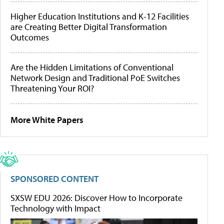
Higher Education Institutions and K-12 Facilities
are Creating Better Digital Transformation
Outcomes
Are the Hidden Limitations of Conventional
Network Design and Traditional PoE Switches
Threatening Your ROI?
More White Papers
SPONSORED CONTENT
SXSW EDU 2026: Discover How to Incorporate
Technology with Impact