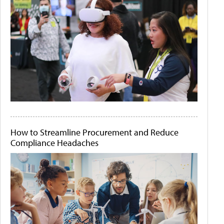
How to Streamline Procurement and Reduce
Compliance Headaches