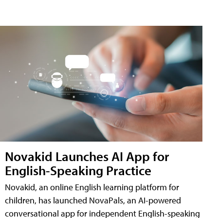
Novakid Launches AI App for
English-Speaking Practice
Novakid, an online English learning platform for
children, has launched NovaPals, an AI-powered
conversational app for independent English-speaking