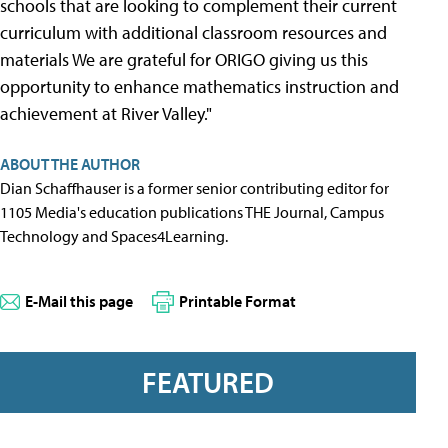
schools that are looking to complement their current
curriculum with additional classroom resources and
materials We are grateful for ORIGO giving us this
opportunity to enhance mathematics instruction and
achievement at River Valley."
ABOUT THE AUTHOR
Dian Schaffhauser is a former senior contributing editor for
1105 Media's education publications THE Journal, Campus
Technology and Spaces4Learning.
E-Mail this page
Printable Format
FEATURED