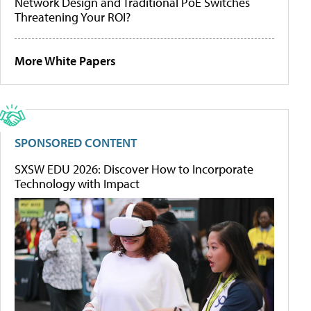
Network Design and Traditional PoE Switches
Threatening Your ROI?
More White Papers
SPONSORED CONTENT
SXSW EDU 2026: Discover How to Incorporate
Technology with Impact