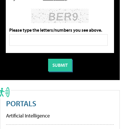
Please type the letters/numbers you see above.
PORTALS
Artificial Intelligence