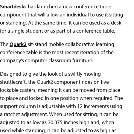
Smartdesks
has launched a new conference table
component that will allow an individual to use it sitting
or standing. At the same time, it can be used as a desk
for a single student or as part of a conference table.
The
Quark2
sit-stand mobile collaborative learning
conference table is the most recent iteration of the
company's computer classroom furniture.
Designed to give the look of a swiftly moving
shuttlecraft, the Quark2 component rides on five
lockable casters, meaning it can be moved from place
to place and locked in one position when required. The
support column is adjustable with 12 increments using
a ratchet adjustment. When used for sitting, it can be
adjusted to as low as 30.375 inches high and, when
used while standing, it can be adjusted to as high as