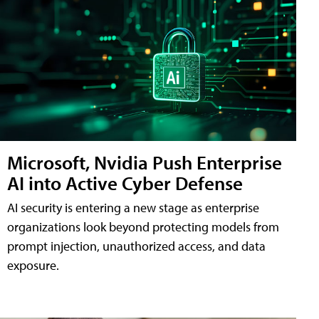
Microsoft, Nvidia Push Enterprise
AI into Active Cyber Defense
AI security is entering a new stage as enterprise
organizations look beyond protecting models from
prompt injection, unauthorized access, and data
exposure.