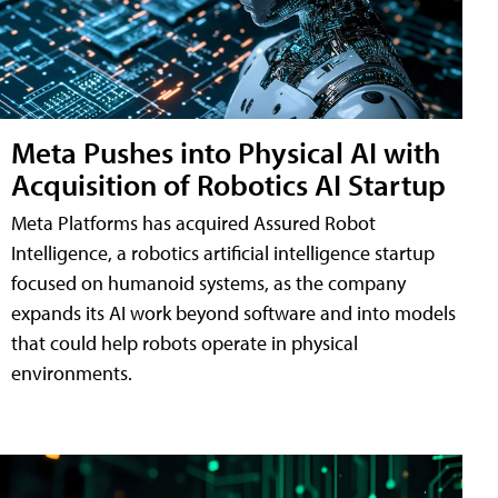
Meta Pushes into Physical AI with
Acquisition of Robotics AI Startup
Meta Platforms has acquired Assured Robot
Intelligence, a robotics artificial intelligence startup
focused on humanoid systems, as the company
expands its AI work beyond software and into models
that could help robots operate in physical
environments.