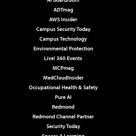
ADTmag
AWS Insider
Campus Security Today
Campus Technology
Environmental Protection
Live! 360 Events
MCPmag
MedCloudInsider
Occupational Health & Safety
Pure AI
Redmond
Redmond Channel Partner
Security Today
Spaces 4 Learning