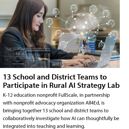
13 School and District Teams to
Participate in Rural AI Strategy Lab
K-12 education nonprofit FullScale, in partnership
with nonprofit advocacy organization All4Ed, is
bringing together 13 school and district teams to
collaboratively investigate how AI can thoughtfully be
integrated into teaching and learning.