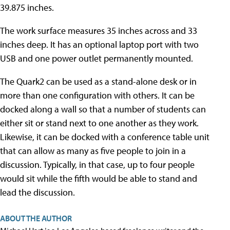
39.875 inches.
The work surface measures 35 inches across and 33
inches deep. It has an optional laptop port with two
USB and one power outlet permanently mounted.
The Quark2 can be used as a stand-alone desk or in
more than one configuration with others. It can be
docked along a wall so that a number of students can
either sit or stand next to one another as they work.
Likewise, it can be docked with a conference table unit
that can allow as many as five people to join in a
discussion. Typically, in that case, up to four people
would sit while the fifth would be able to stand and
lead the discussion.
ABOUT THE AUTHOR