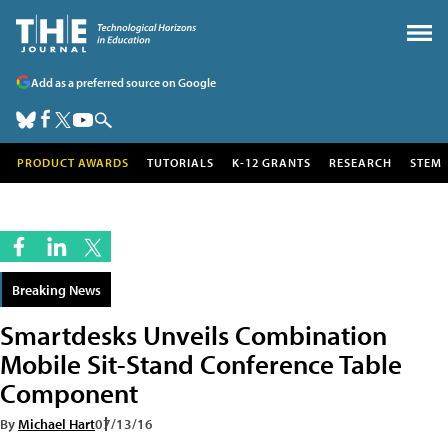
Add as a preferred source on Google
PRODUCT AWARDS
TUTORIALS
K-12 GRANTS
RESEARCH
STEM
Breaking News
Smartdesks Unveils Combination
Mobile Sit-Stand Conference Table
Component
By
Michael Hart
07/13/16