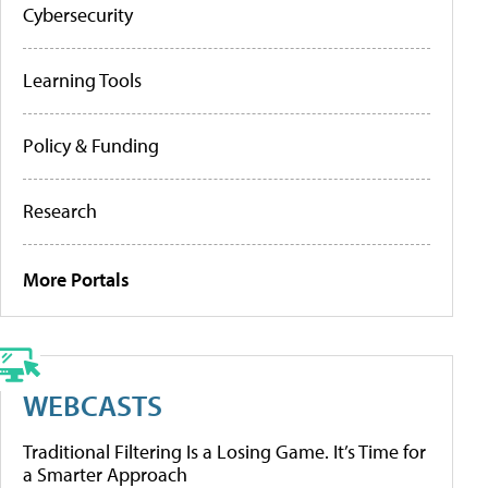
Cybersecurity
Learning Tools
Policy & Funding
Research
More Portals
WEBCASTS
Traditional Filtering Is a Losing Game. It’s Time for
a Smarter Approach