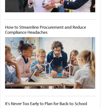
How to Streamline Procurement and Reduce
Compliance Headaches
It's Never Too Early to Plan for Back-to-School