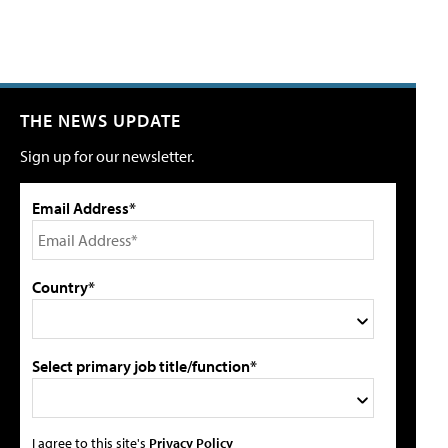
THE NEWS UPDATE
Sign up for our newsletter.
Email Address*
Country*
Select primary job title/function*
I agree to this site's
Privacy Policy