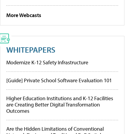
More Webcasts
WHITEPAPERS
Modernize K-12 Safety Infrastructure
[Guide] Private School Software Evaluation 101
Higher Education Institutions and K-12 Facilities
are Creating Better Digital Transformation
Outcomes
Are the Hidden Limitations of Conventional