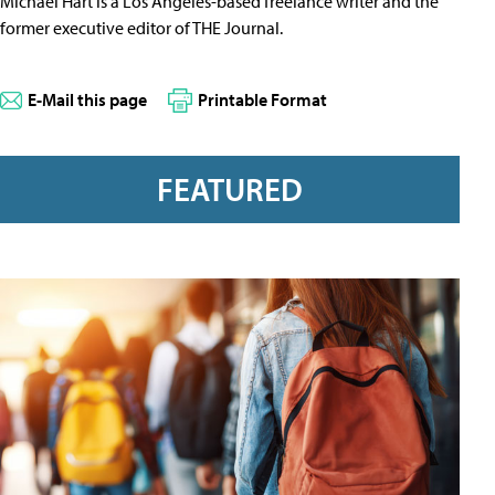
Michael Hart is a Los Angeles-based freelance writer and the
former executive editor of THE Journal.
E-Mail this page
Printable Format
FEATURED