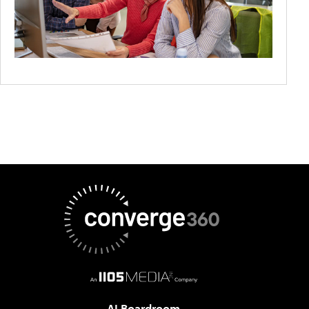
AI Boardroom