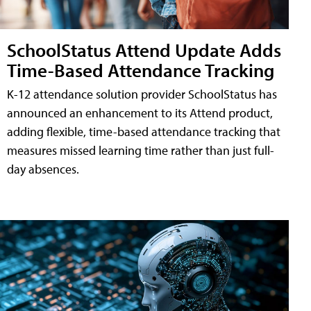
SchoolStatus Attend Update Adds
Time-Based Attendance Tracking
K-12 attendance solution provider SchoolStatus has
announced an enhancement to its Attend product,
adding flexible, time-based attendance tracking that
measures missed learning time rather than just full-
day absences.