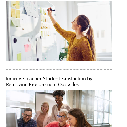
Improve Teacher-Student Satisfaction by
Removing Procurement Obstacles