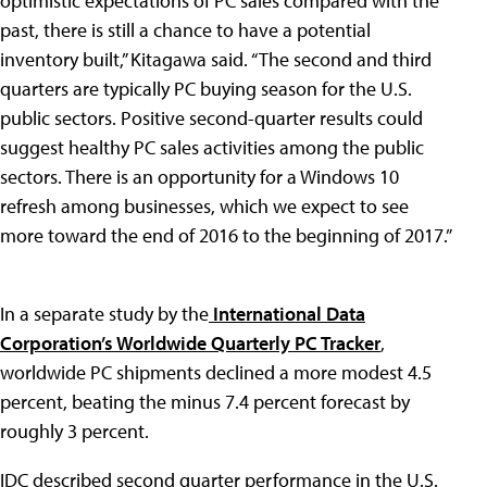
optimistic expectations of PC sales compared with the
past, there is still a chance to have a potential
inventory built,” Kitagawa said. “The second and third
quarters are typically PC buying season for the U.S.
public sectors. Positive second-quarter results could
suggest healthy PC sales activities among the public
sectors. There is an opportunity for a Windows 10
refresh among businesses, which we expect to see
more toward the end of 2016 to the beginning of 2017.”
In a separate study by the
International Data
Corporation’s
Worldwide Quarterly PC Tracker
,
worldwide PC shipments declined a more modest 4.5
percent, beating the minus 7.4 percent forecast by
roughly 3 percent.
IDC described second quarter performance in the U.S.