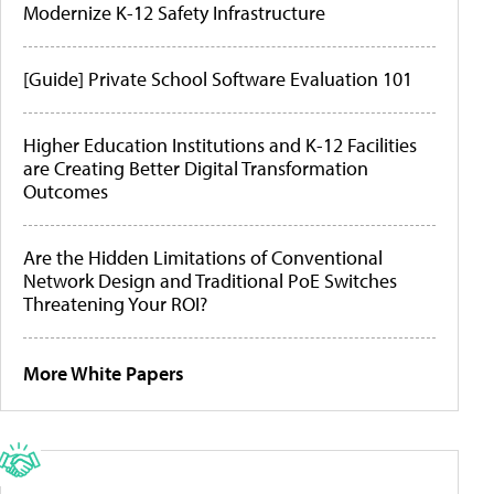
Modernize K-12 Safety Infrastructure
[Guide] Private School Software Evaluation 101
Higher Education Institutions and K-12 Facilities
are Creating Better Digital Transformation
Outcomes
Are the Hidden Limitations of Conventional
Network Design and Traditional PoE Switches
Threatening Your ROI?
More White Papers