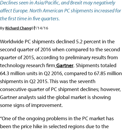
Declines seen in Asia/Pacific, and Brexit may negatively
affect Europe. North American PC shipments increased for
the first time in five quarters.
By
Richard Chang
07/14/16
Worldwide PC shipments declined 5.2 percent in the
second quarter of 2016 when compared to the second
quarter of 2015, according to preliminary results from
technology research firm
Gartner
. Shipments totaled
64.3 million units in Q2 2016, compared to 67.85 million
shipments in Q2 2015. This was the seventh
consecutive quarter of PC shipment declines; however,
Gartner analysts said the global market is showing
some signs of improvement.
“One of the ongoing problems in the PC market has
been the price hike in selected regions due to the