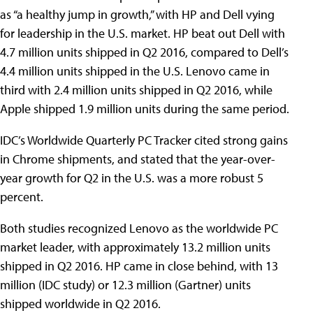
as “a healthy jump in growth,” with HP and Dell vying
for leadership in the U.S. market. HP beat out Dell with
4.7 million units shipped in Q2 2016, compared to Dell’s
4.4 million units shipped in the U.S. Lenovo came in
third with 2.4 million units shipped in Q2 2016, while
Apple shipped 1.9 million units during the same period.
IDC’s Worldwide Quarterly PC Tracker cited strong gains
in Chrome shipments, and stated that the year-over-
year growth for Q2 in the U.S. was a more robust 5
percent.
Both studies recognized Lenovo as the worldwide PC
market leader, with approximately 13.2 million units
shipped in Q2 2016. HP came in close behind, with 13
million (IDC study) or 12.3 million (Gartner) units
shipped worldwide in Q2 2016.