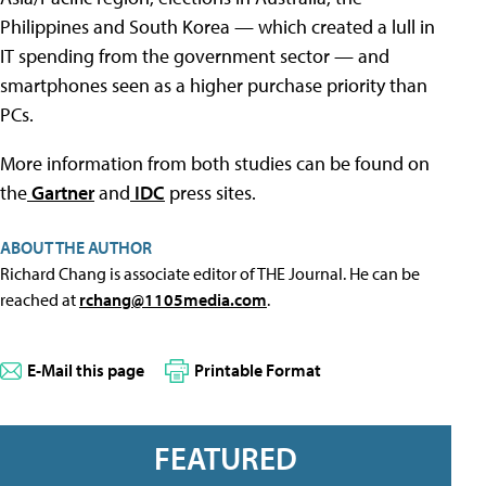
Philippines and South Korea — which created a lull in
IT spending from the government sector — and
smartphones seen as a higher purchase priority than
PCs.
More information from both studies can be found on
the
Gartner
and
IDC
press sites.
ABOUT THE AUTHOR
Richard Chang is associate editor of THE Journal. He can be
reached at
rchang@1105media.com
.
E-Mail this page
Printable Format
FEATURED