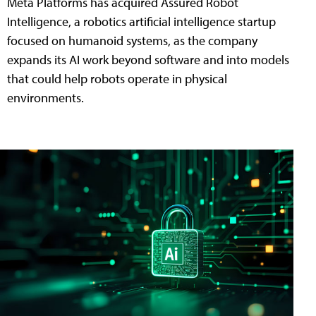
Meta Platforms has acquired Assured Robot
Intelligence, a robotics artificial intelligence startup
focused on humanoid systems, as the company
expands its AI work beyond software and into models
that could help robots operate in physical
environments.