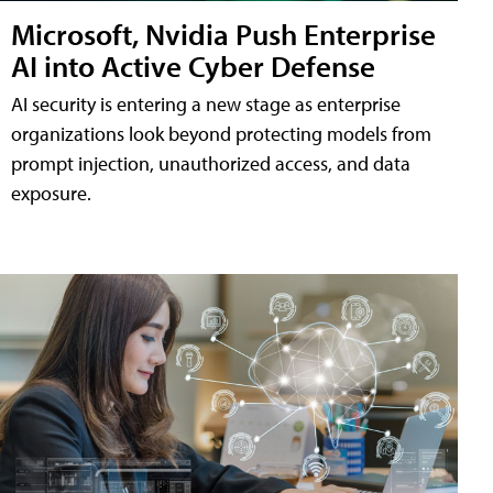
Microsoft, Nvidia Push Enterprise
AI into Active Cyber Defense
AI security is entering a new stage as enterprise
organizations look beyond protecting models from
prompt injection, unauthorized access, and data
exposure.