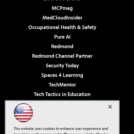
MCPmag
MedCloudInsider
Occupational Health & Safety
Pure AI
Redmond
Redmond Channel Partner
Security Today
Spaces 4 Learning
TechMentor
Tech Tactics in Education
The AI Pivot
Virtualization & Cloud Review
Visual Studio Magazine
This website uses cookies to enhance user experience and
Visual Studio Live!