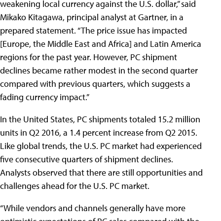
weakening local currency against the U.S. dollar,” said
Mikako Kitagawa, principal analyst at Gartner, in a
prepared statement. “The price issue has impacted
[Europe, the Middle East and Africa] and Latin America
regions for the past year. However, PC shipment
declines became rather modest in the second quarter
compared with previous quarters, which suggests a
fading currency impact.”
In the United States, PC shipments totaled 15.2 million
units in Q2 2016, a 1.4 percent increase from Q2 2015.
Like global trends, the U.S. PC market had experienced
five consecutive quarters of shipment declines.
Analysts observed that there are still opportunities and
challenges ahead for the U.S. PC market.
“While vendors and channels generally have more