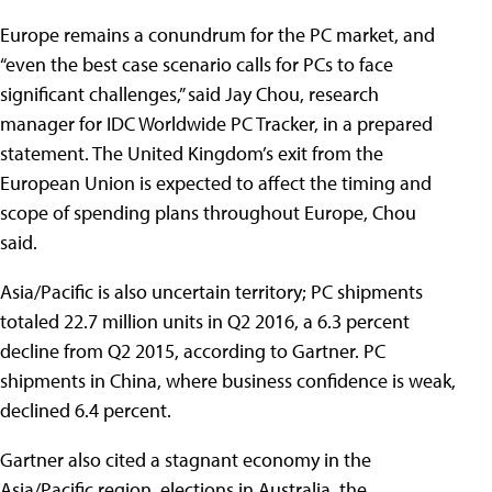
Europe remains a conundrum for the PC market, and
“even the best case scenario calls for PCs to face
significant challenges,” said Jay Chou, research
manager for IDC Worldwide PC Tracker, in a prepared
statement. The United Kingdom’s exit from the
European Union is expected to affect the timing and
scope of spending plans throughout Europe, Chou
said.
Asia/Pacific is also uncertain territory; PC shipments
totaled 22.7 million units in Q2 2016, a 6.3 percent
decline from Q2 2015, according to Gartner. PC
shipments in China, where business confidence is weak,
declined 6.4 percent.
Gartner also cited a stagnant economy in the
Asia/Pacific region, elections in Australia, the