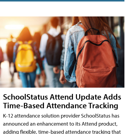
SchoolStatus Attend Update Adds
Time-Based Attendance Tracking
K-12 attendance solution provider SchoolStatus has
announced an enhancement to its Attend product,
adding flexible, time-based attendance tracking that