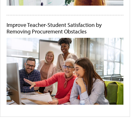
Improve Teacher-Student Satisfaction by
Removing Procurement Obstacles