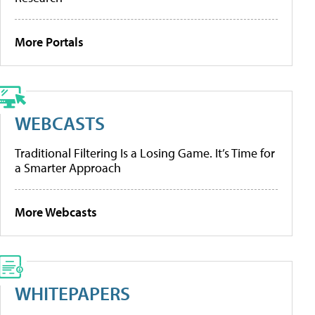
More Portals
WEBCASTS
Traditional Filtering Is a Losing Game. It’s Time for
a Smarter Approach
More Webcasts
WHITEPAPERS