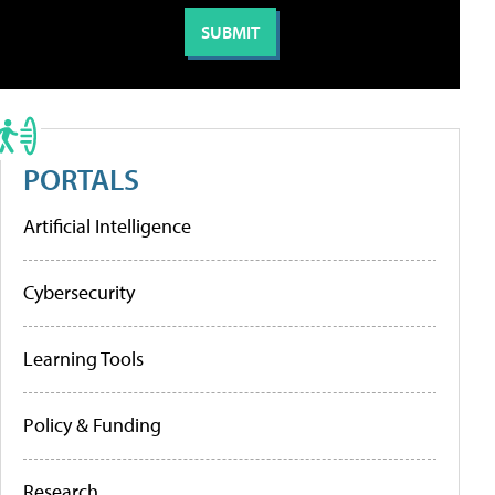
PORTALS
Artificial Intelligence
Cybersecurity
Learning Tools
Policy & Funding
Research