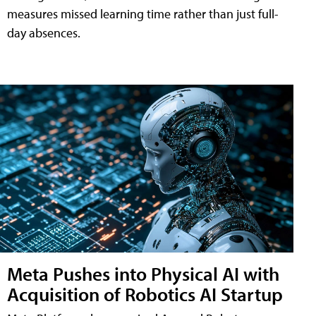
measures missed learning time rather than just full-
day absences.
Meta Pushes into Physical AI with
Acquisition of Robotics AI Startup