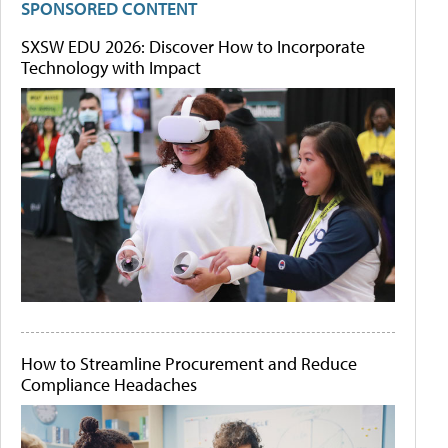
SPONSORED CONTENT
SXSW EDU 2026: Discover How to Incorporate
Technology with Impact
How to Streamline Procurement and Reduce
Compliance Headaches