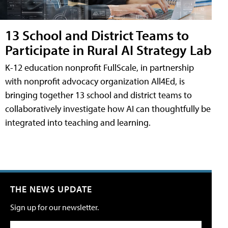
13 School and District Teams to
Participate in Rural AI Strategy Lab
K-12 education nonprofit FullScale, in partnership
with nonprofit advocacy organization All4Ed, is
bringing together 13 school and district teams to
collaboratively investigate how AI can thoughtfully be
integrated into teaching and learning.
THE NEWS UPDATE
Sign up for our newsletter.