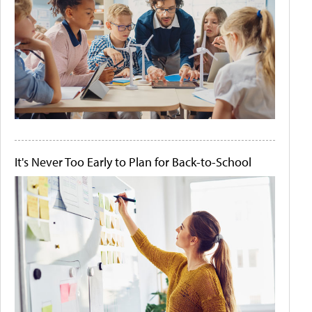
It's Never Too Early to Plan for Back-to-School