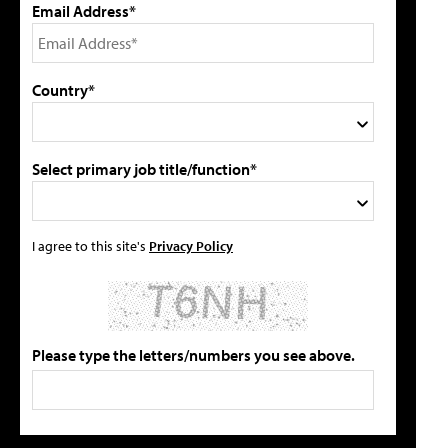
Email Address*
Country*
Select primary job title/function*
I agree to this site's
Privacy Policy
Please type the letters/numbers you see above.