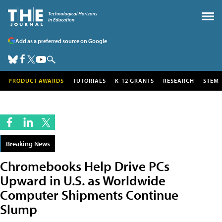
Add as a preferred source on Google
PRODUCT AWARDS
TUTORIALS
K-12 GRANTS
RESEARCH
STEM
Breaking News
Chromebooks Help Drive PCs
Upward in U.S. as Worldwide
Computer Shipments Continue
Slump