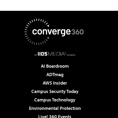
AI Boardroom
ADTmag
AWS Insider
Campus Security Today
Campus Technology
Environmental Protection
Live! 360 Events