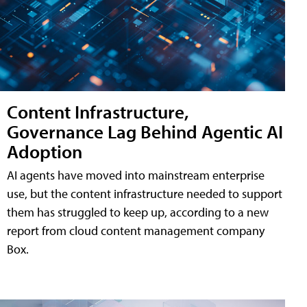
Content Infrastructure,
Governance Lag Behind Agentic AI
Adoption
AI agents have moved into mainstream enterprise
use, but the content infrastructure needed to support
them has struggled to keep up, according to a new
report from cloud content management company
Box.