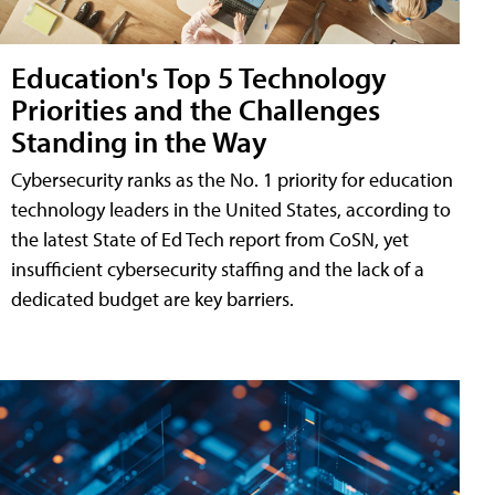
Education's Top 5 Technology
Priorities and the Challenges
Standing in the Way
Cybersecurity ranks as the No. 1 priority for education
technology leaders in the United States, according to
the latest State of Ed Tech report from CoSN, yet
insufficient cybersecurity staffing and the lack of a
dedicated budget are key barriers.