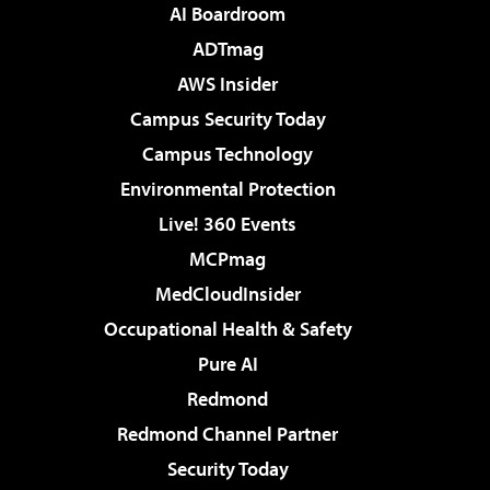
AI Boardroom
ADTmag
AWS Insider
Campus Security Today
Campus Technology
Environmental Protection
Live! 360 Events
MCPmag
MedCloudInsider
Occupational Health & Safety
Pure AI
Redmond
Redmond Channel Partner
Security Today