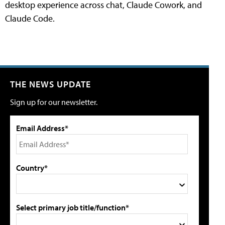
desktop experience across chat, Claude Cowork, and
Claude Code.
THE NEWS UPDATE
Sign up for our newsletter.
Email Address*
Country*
Select primary job title/function*