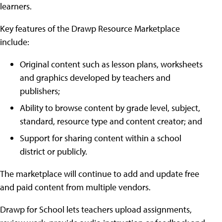
learners.
Key features of the Drawp Resource Marketplace
include:
Original content such as lesson plans, worksheets
and graphics developed by teachers and
publishers;
Ability to browse content by grade level, subject,
standard, resource type and content creator; and
Support for sharing content within a school
district or publicly.
The marketplace will continue to add and update free
and paid content from multiple vendors.
Drawp for School lets teachers upload assignments,