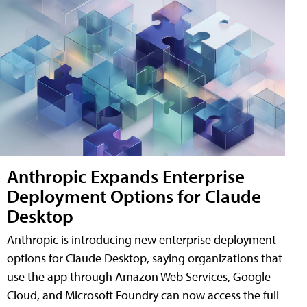
Anthropic Expands Enterprise
Deployment Options for Claude
Desktop
Anthropic is introducing new enterprise deployment
options for Claude Desktop, saying organizations that
use the app through Amazon Web Services, Google
Cloud, and Microsoft Foundry can now access the full