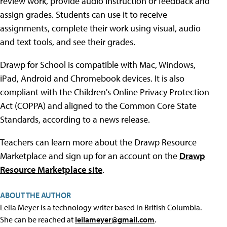
review work, provide audio instruction or feedback and
assign grades. Students can use it to receive
assignments, complete their work using visual, audio
and text tools, and see their grades.
Drawp for School is compatible with Mac, Windows,
iPad, Android and Chromebook devices. It is also
compliant with the Children's Online Privacy Protection
Act (COPPA) and aligned to the Common Core State
Standards, according to a news release.
Teachers can learn more about the Drawp Resource
Marketplace and sign up for an account on the
Drawp
Resource Marketplace site
.
ABOUT THE AUTHOR
Leila Meyer is a technology writer based in British Columbia.
She can be reached at
leilameyer@gmail.com
.