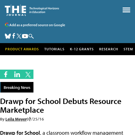
Add as a preferred source on Google
PRODUCT AWARDS
TUTORIALS
K-12 GRANTS
RESEARCH
STEM
Breaking News
Drawp for School Debuts Resource
Marketplace
By
Leila Meyer
07/25/16
Drawp for School
, a classroom workflow management