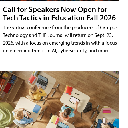
Call for Speakers Now Open for
Tech Tactics in Education Fall 2026
The virtual conference from the producers of Campus
Technology and THE Journal will return on Sept. 23,
2026, with a focus on emerging trends in with a focus
on emerging trends in AI, cybersecurity, and more.