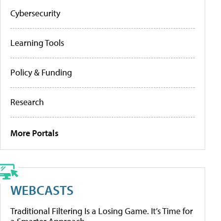
Cybersecurity
Learning Tools
Policy & Funding
Research
More Portals
WEBCASTS
Traditional Filtering Is a Losing Game. It’s Time for