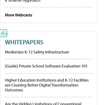
a Smarter Approach
More Webcasts
WHITEPAPERS
Modernize K-12 Safety Infrastructure
[Guide] Private School Software Evaluation 101
Higher Education Institutions and K-12 Facilities
are Creating Better Digital Transformation
Outcomes
Are the Hidden Limitations of Conventional