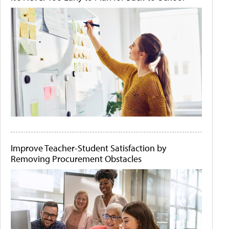
Improve Teacher-Student Satisfaction by
Removing Procurement Obstacles