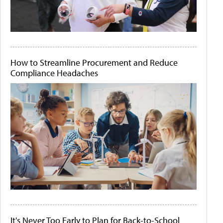
How to Streamline Procurement and Reduce
Compliance Headaches
It's Never Too Early to Plan for Back-to-School