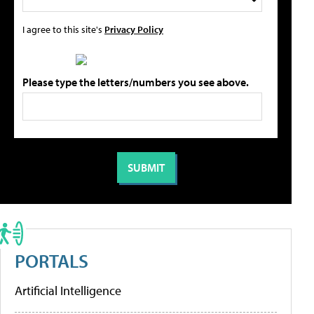
I agree to this site's
Privacy Policy
Please type the letters/numbers you see above.
PORTALS
Artificial Intelligence