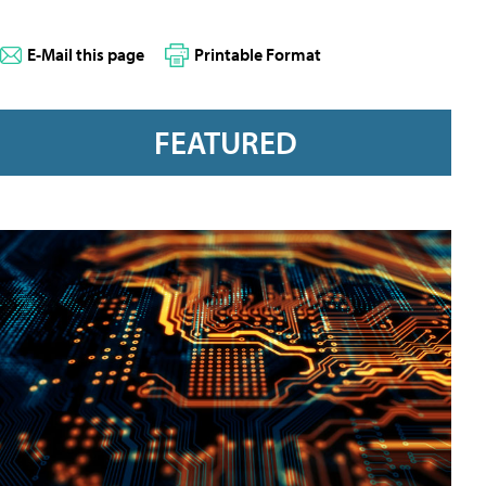
E-Mail this page
Printable Format
FEATURED