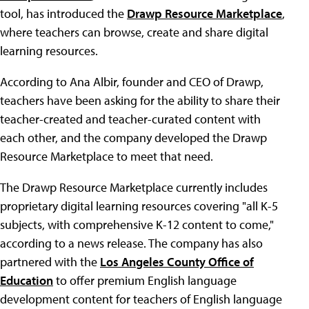
tool, has introduced the
Drawp Resource Marketplace
,
where teachers can browse, create and share digital
learning resources.
According to Ana Albir, founder and CEO of Drawp,
teachers have been asking for the ability to share their
teacher-created and teacher-curated content with
each other, and the company developed the Drawp
Resource Marketplace to meet that need.
The Drawp Resource Marketplace currently includes
proprietary digital learning resources covering "all K-5
subjects, with comprehensive K-12 content to come,"
according to a news release. The company has also
partnered with the
Los Angeles County Office of
Education
to offer premium English language
development content for teachers of English language