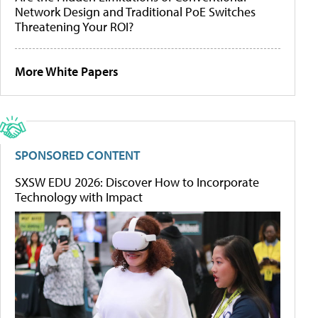
Network Design and Traditional PoE Switches
Threatening Your ROI?
More White Papers
SPONSORED CONTENT
SXSW EDU 2026: Discover How to Incorporate
Technology with Impact