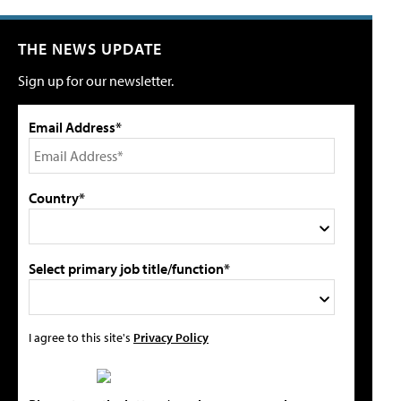
THE NEWS UPDATE
Sign up for our newsletter.
Email Address*
Country*
Select primary job title/function*
I agree to this site's
Privacy Policy