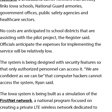
links Iowa schools, National Guard armories,
government offices, public safety agencies and
healthcare sectors.
No costs are anticipated to school districts that are
assisting with the pilot project, the Register said.
Officials anticipate the expenses for implementing the
service will be relatively low.
The system is being designed with security features so
that only authorized personnel can access it. “We are
confident as we can be” that computer hackers cannot
access the system, Ryan said.
The Iowa system is being built as a simulation of the
FirstNet network
, a national program focused on
creating a private LTE wireless network dedicated to