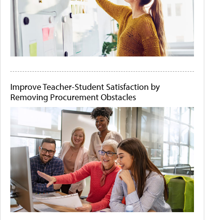
Improve Teacher-Student Satisfaction by
Removing Procurement Obstacles