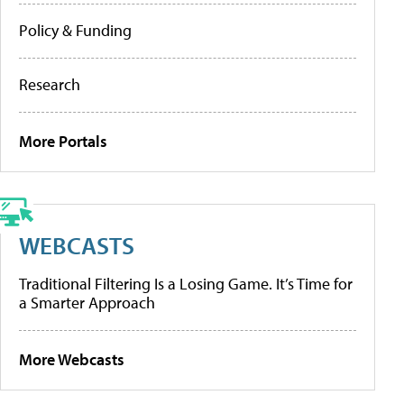
Policy & Funding
Research
More Portals
WEBCASTS
Traditional Filtering Is a Losing Game. It’s Time for
a Smarter Approach
More Webcasts