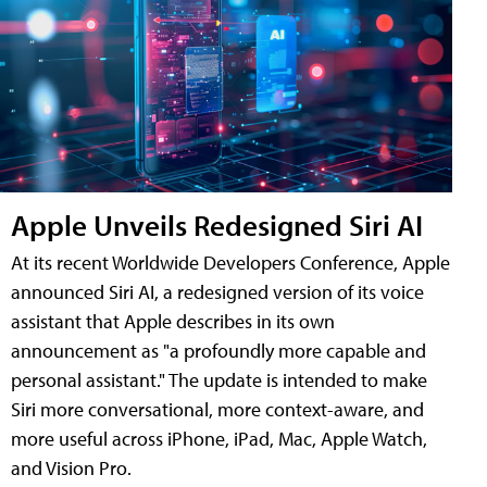
Apple Unveils Redesigned Siri AI
At its recent Worldwide Developers Conference, Apple
announced Siri AI, a redesigned version of its voice
assistant that Apple describes in its own
announcement as "a profoundly more capable and
personal assistant." The update is intended to make
Siri more conversational, more context-aware, and
more useful across iPhone, iPad, Mac, Apple Watch,
and Vision Pro.