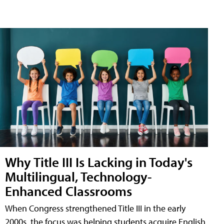
Why Title III Is Lacking in Today's
Multilingual, Technology-
Enhanced Classrooms
When Congress strengthened Title III in the early
2000s, the focus was helping students acquire English