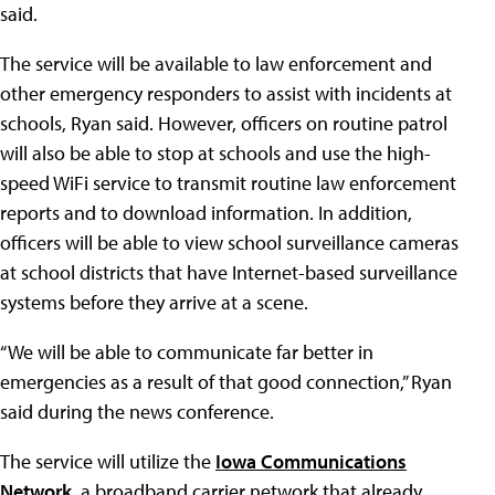
said.
The service will be available to law enforcement and
other emergency responders to assist with incidents at
schools, Ryan said. However, officers on routine patrol
will also be able to stop at schools and use the high-
speed WiFi service to transmit routine law enforcement
reports and to download information. In addition,
officers will be able to view school surveillance cameras
at school districts that have Internet-based surveillance
systems before they arrive at a scene.
“We will be able to communicate far better in
emergencies as a result of that good connection,” Ryan
said during the news conference.
The service will utilize the
Iowa Communications
Network
, a broadband carrier network that already