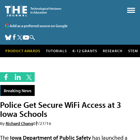
Add as a preferred source on Google
PRODUCT AWARDS
TUTORIALS
K-12 GRANTS
RESEARCH
STEM
Breaking News
Police Get Secure WiFi Access at 3
Iowa Schools
By
Richard Chang
07/27/16
The
Iowa Department of Public Safety
has launched a