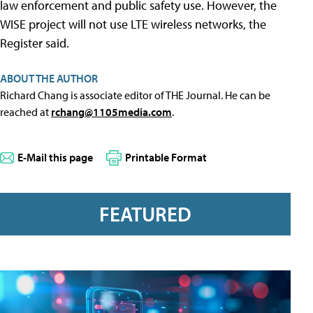
law enforcement and public safety use. However, the
WISE project will not use LTE wireless networks, the
Register said.
ABOUT THE AUTHOR
Richard Chang is associate editor of THE Journal. He can be
reached at
rchang@1105media.com
.
E-Mail this page
Printable Format
FEATURED