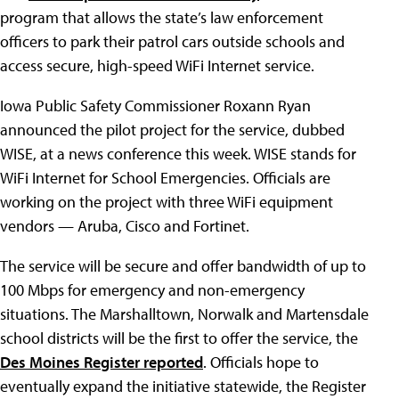
program that allows the state’s law enforcement
officers to park their patrol cars outside schools and
access secure, high-speed WiFi Internet service.
Iowa Public Safety Commissioner Roxann Ryan
announced the pilot project for the service, dubbed
WISE, at a news conference this week. WISE stands for
WiFi Internet for School Emergencies. Officials are
working on the project with three WiFi equipment
vendors — Aruba, Cisco and Fortinet.
The service will be secure and offer bandwidth of up to
100 Mbps for emergency and non-emergency
situations. The Marshalltown, Norwalk and Martensdale
school districts will be the first to offer the service, the
Des Moines Register reported
. Officials hope to
eventually expand the initiative statewide, the Register