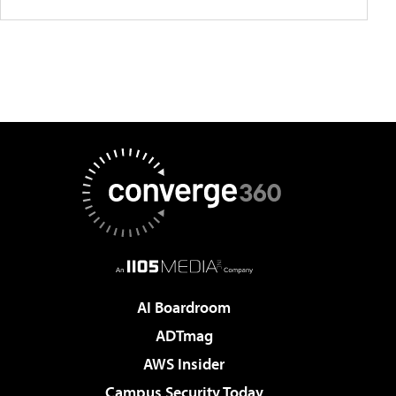
AI Boardroom
ADTmag
AWS Insider
Campus Security Today