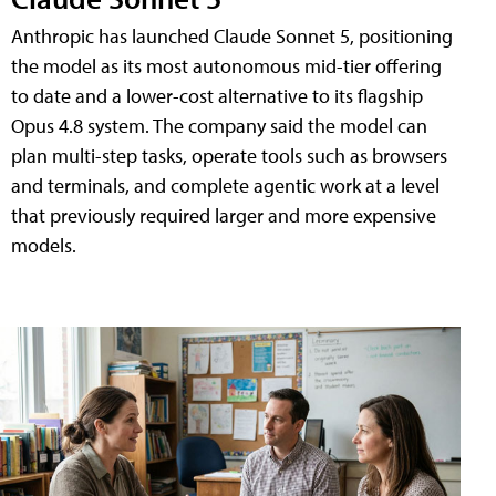
Anthropic has launched Claude Sonnet 5, positioning
the model as its most autonomous mid-tier offering
to date and a lower-cost alternative to its flagship
Opus 4.8 system. The company said the model can
plan multi-step tasks, operate tools such as browsers
and terminals, and complete agentic work at a level
that previously required larger and more expensive
models.