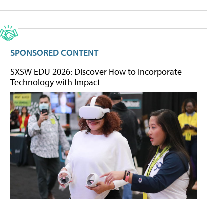
SPONSORED CONTENT
SXSW EDU 2026: Discover How to Incorporate
Technology with Impact