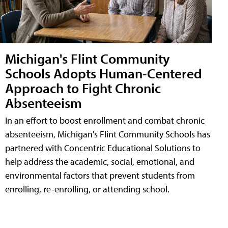
Michigan's Flint Community
Schools Adopts Human-Centered
Approach to Fight Chronic
Absenteeism
In an effort to boost enrollment and combat chronic
absenteeism, Michigan's Flint Community Schools has
partnered with Concentric Educational Solutions to
help address the academic, social, emotional, and
environmental factors that prevent students from
enrolling, re-enrolling, or attending school.