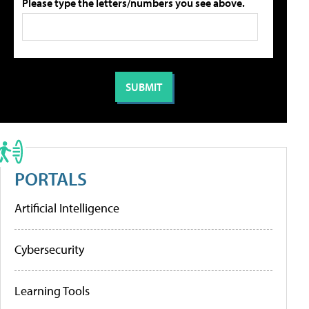
Please type the letters/numbers you see above.
PORTALS
Artificial Intelligence
Cybersecurity
Learning Tools