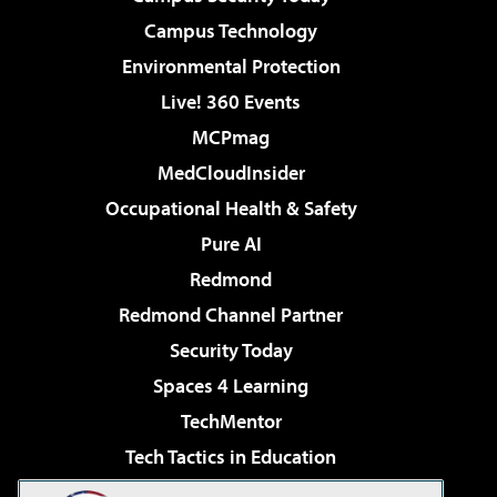
Campus Technology
Environmental Protection
Live! 360 Events
MCPmag
MedCloudInsider
Occupational Health & Safety
Pure AI
Redmond
Redmond Channel Partner
Security Today
Spaces 4 Learning
TechMentor
Tech Tactics in Education
The AI Pivot