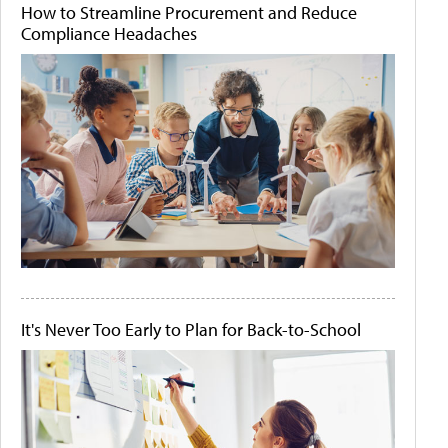
How to Streamline Procurement and Reduce
Compliance Headaches
It's Never Too Early to Plan for Back-to-School