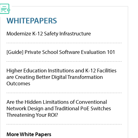
WHITEPAPERS
Modernize K-12 Safety Infrastructure
[Guide] Private School Software Evaluation 101
Higher Education Institutions and K-12 Facilities
are Creating Better Digital Transformation
Outcomes
Are the Hidden Limitations of Conventional
Network Design and Traditional PoE Switches
Threatening Your ROI?
More White Papers