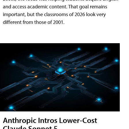
and access academic content. That goal remains
important, but the classrooms of 2026 look very
different from those of 2001.
Anthropic Intros Lower-Cost
Claude Sonnet 5