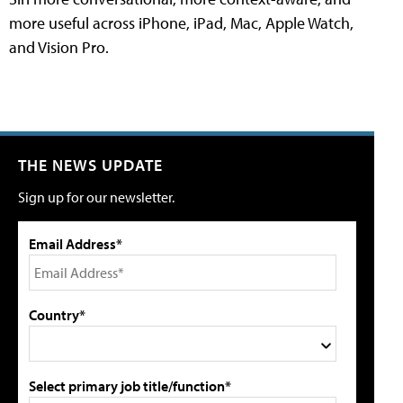
more useful across iPhone, iPad, Mac, Apple Watch,
and Vision Pro.
THE NEWS UPDATE
Sign up for our newsletter.
Email Address*
Country*
Select primary job title/function*