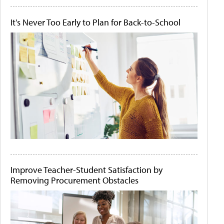
It's Never Too Early to Plan for Back-to-School
Improve Teacher-Student Satisfaction by
Removing Procurement Obstacles