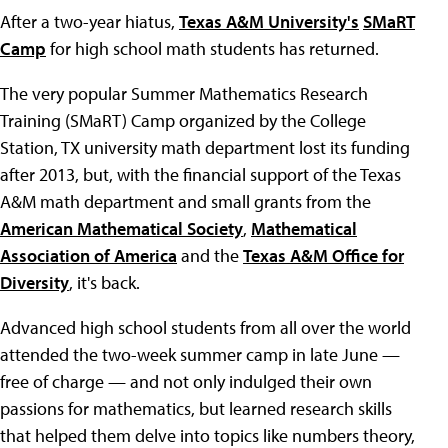
After a two-year hiatus,
Texas A&M University's
SMaRT
Camp
for high school math students has returned.
The very popular Summer Mathematics Research
Training (SMaRT) Camp organized by the College
Station, TX university math department lost its funding
after 2013, but, with the financial support of the Texas
A&M math department and small grants from the
American Mathematical Society
,
Mathematical
Association of America
and the
Texas A&M Office for
Diversity
, it's back.
Advanced high school students from all over the world
attended the two-week summer camp in late June —
free of charge — and not only indulged their own
passions for mathematics, but learned research skills
that helped them delve into topics like numbers theory,