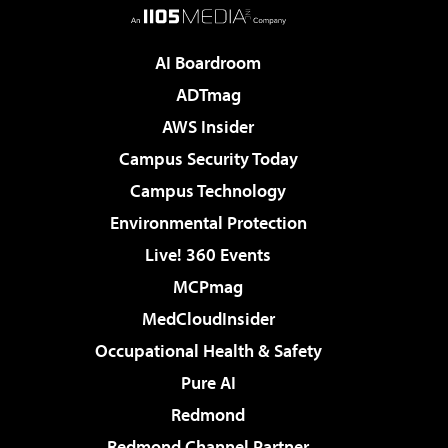
AI Boardroom
ADTmag
AWS Insider
Campus Security Today
Campus Technology
Environmental Protection
Live! 360 Events
MCPmag
MedCloudInsider
Occupational Health & Safety
Pure AI
Redmond
Redmond Channel Partner