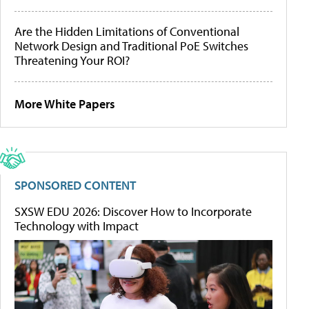
Are the Hidden Limitations of Conventional
Network Design and Traditional PoE Switches
Threatening Your ROI?
More White Papers
SPONSORED CONTENT
SXSW EDU 2026: Discover How to Incorporate
Technology with Impact