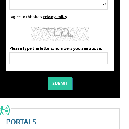
I agree to this site's
Privacy Policy
Please type the letters/numbers you see above.
PORTALS