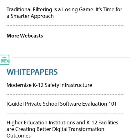
Traditional Filtering Is a Losing Game. It’s Time for
a Smarter Approach
More Webcasts
WHITEPAPERS
Modernize K-12 Safety Infrastructure
[Guide] Private School Software Evaluation 101
Higher Education Institutions and K-12 Facilities
are Creating Better Digital Transformation
Outcomes