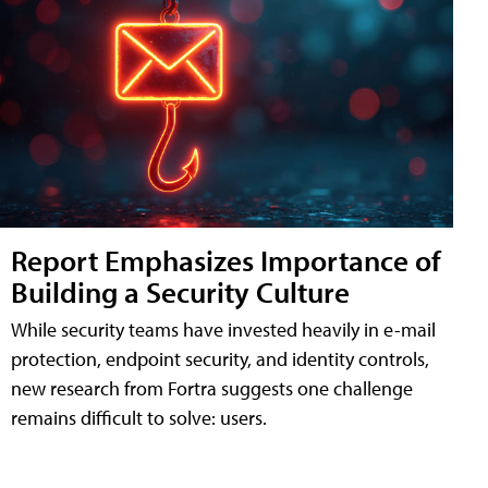
Report Emphasizes Importance of
Building a Security Culture
While security teams have invested heavily in e-mail
protection, endpoint security, and identity controls,
new research from Fortra suggests one challenge
remains difficult to solve: users.