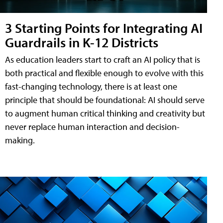
3 Starting Points for Integrating AI
Guardrails in K-12 Districts
As education leaders start to craft an AI policy that is
both practical and flexible enough to evolve with this
fast-changing technology, there is at least one
principle that should be foundational: AI should serve
to augment human critical thinking and creativity but
never replace human interaction and decision-
making.