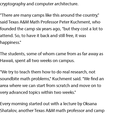
cryptography and computer architecture.
"There are many camps like this around the country,"
said Texas A&M Math Professor Peter Kuchment, who
founded the camp six years ago, "but they cost a lot to
attend. So, to have it back and still free, it was
happiness."
The students, some of whom came from as far away as
Hawaii, spent all two weeks on campus.
"We try to teach them how to do real research, not
soundbite math problems," Kuchment said. "We find an
area where we can start from scratch and move on to
very advanced topics within two weeks."
Every morning started out with a lecture by Oksana
Shatalov, another Texas A&M math professor and camp