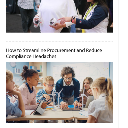
How to Streamline Procurement and Reduce
Compliance Headaches