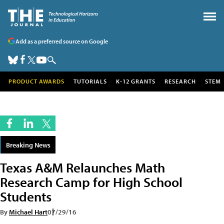
Add as a preferred source on Google
PRODUCT AWARDS
TUTORIALS
K-12 GRANTS
RESEARCH
STEM
Breaking News
Texas A&M Relaunches Math
Research Camp for High School
Students
By
Michael Hart
07/29/16