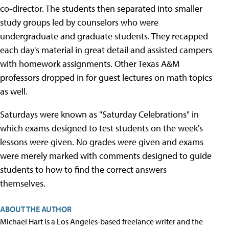
co-director. The students then separated into smaller
study groups led by counselors who were
undergraduate and graduate students. They recapped
each day's material in great detail and assisted campers
with homework assignments. Other Texas A&M
professors dropped in for guest lectures on math topics
as well.
Saturdays were known as "Saturday Celebrations" in
which exams designed to test students on the week's
lessons were given. No grades were given and exams
were merely marked with comments designed to guide
students to how to find the correct answers
themselves.
ABOUT THE AUTHOR
Michael Hart is a Los Angeles-based freelance writer and the