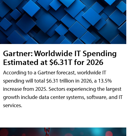
Gartner: Worldwide IT Spending
Estimated at $6.31T for 2026
According to a Gartner forecast, worldwide IT
spending will total $6.31 trillion in 2026, a 13.5%
increase from 2025. Sectors experiencing the largest
growth include data center systems, software, and IT
services.