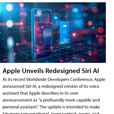
Apple Unveils Redesigned Siri AI
At its recent Worldwide Developers Conference, Apple
announced Siri AI, a redesigned version of its voice
assistant that Apple describes in its own
announcement as "a profoundly more capable and
personal assistant." The update is intended to make
Siri more conversational, more context-aware, and