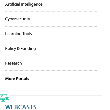
Artificial Intelligence
Cybersecurity
Learning Tools
Policy & Funding
Research
More Portals
WEBCASTS