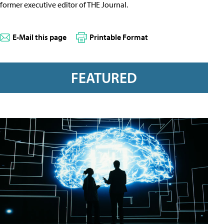
former executive editor of THE Journal.
E-Mail this page
Printable Format
FEATURED