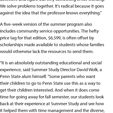
We solve problems together. It's radical because it goes
against the idea that the professor knows everything."
A five-week version of the summer program also
includes community service opportunities. The hefty
price tag for that edition, $6,599, is often offset by
scholarships made available to students whose families
would otherwise lack the resources to send them.
"It is an absolutely outstanding educational and social
experience, said Summer Study Director David Wolk, a
Penn State alum himself. "Some parents who want
their children to go to Penn State use this as a way to
get their children interested. And when it does come
time for going away for fall semester, our students look
back at their experience at Summer Study and see how
it helped them with time management and the diverse,