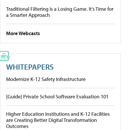
Traditional Filtering Is a Losing Game. It’s Time for
a Smarter Approach
More Webcasts
WHITEPAPERS
Modernize K-12 Safety Infrastructure
[Guide] Private School Software Evaluation 101
Higher Education Institutions and K-12 Facilities
are Creating Better Digital Transformation
Outcomes