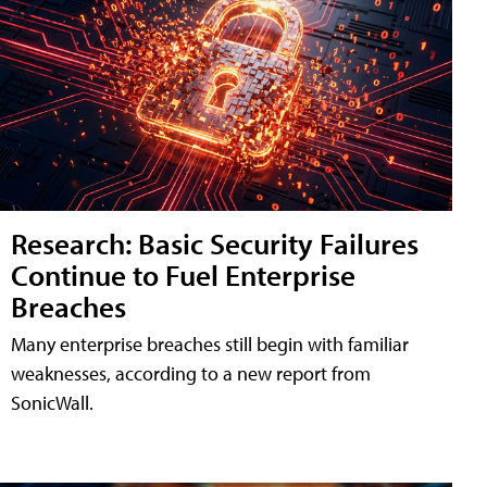
Research: Basic Security Failures
Continue to Fuel Enterprise
Breaches
Many enterprise breaches still begin with familiar
weaknesses, according to a new report from
SonicWall.