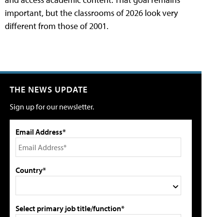
important, but the classrooms of 2026 look very
different from those of 2001.
THE NEWS UPDATE
Sign up for our newsletter.
Email Address*
Country*
Select primary job title/function*