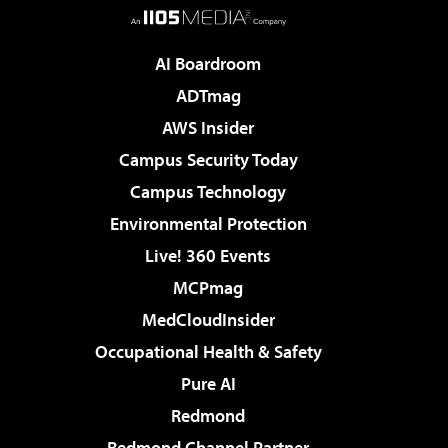
AI Boardroom
ADTmag
AWS Insider
Campus Security Today
Campus Technology
Environmental Protection
Live! 360 Events
MCPmag
MedCloudInsider
Occupational Health & Safety
Pure AI
Redmond
Redmond Channel Partner