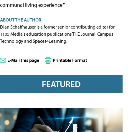
communal living experience."
ABOUT THE AUTHOR
Dian Schaffhauser is a former senior contributing editor for
1105 Media's education publications THE Journal, Campus
Technology and Spaces4Learning.
E-Mail this page
Printable Format
FEATURED