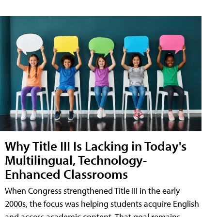
Why Title III Is Lacking in Today's
Multilingual, Technology-
Enhanced Classrooms
When Congress strengthened Title III in the early
2000s, the focus was helping students acquire English
and access academic content. That goal remains