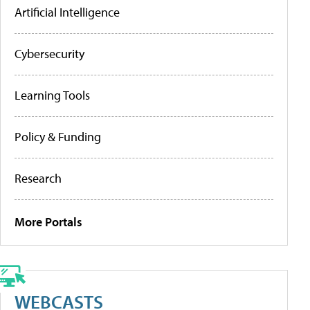
Artificial Intelligence
Cybersecurity
Learning Tools
Policy & Funding
Research
More Portals
WEBCASTS