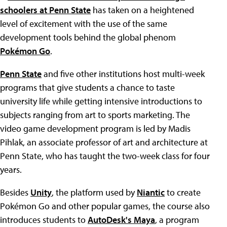
schoolers at Penn State
has taken on a heightened
level of excitement with the use of the same
development tools behind the global phenom
Pokémon Go
.
Penn State
and five other institutions host multi-week
programs that give students a chance to taste
university life while getting intensive introductions to
subjects ranging from art to sports marketing. The
video game development program is led by Madis
Pihlak, an associate professor of art and architecture at
Penn State, who has taught the two-week class for four
years.
Besides
Unity
, the platform used by
Niantic
to create
Pokémon Go and other popular games, the course also
introduces students to
AutoDesk's Maya
, a program