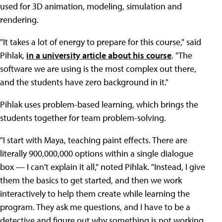
used for 3D animation, modeling, simulation and
rendering.
"It takes a lot of energy to prepare for this course," said
Pihlak,
in a university article about his course
. "The
software we are using is the most complex out there,
and the students have zero background in it."
Pihlak uses problem-based learning, which brings the
students together for team problem-solving.
"I start with Maya, teaching paint effects. There are
literally 900,000,000 options within a single dialogue
box — I can't explain it all," noted Pihlak. "Instead, I give
them the basics to get started, and then we work
interactively to help them create while learning the
program. They ask me questions, and I have to be a
detective and figure out why something is not working.