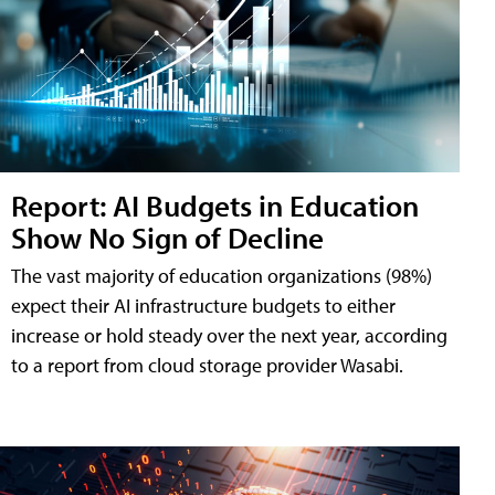
Report: AI Budgets in Education
Show No Sign of Decline
The vast majority of education organizations (98%)
expect their AI infrastructure budgets to either
increase or hold steady over the next year, according
to a report from cloud storage provider Wasabi.