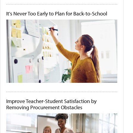
It's Never Too Early to Plan for Back-to-School
Improve Teacher-Student Satisfaction by
Removing Procurement Obstacles