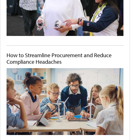
How to Streamline Procurement and Reduce
Compliance Headaches