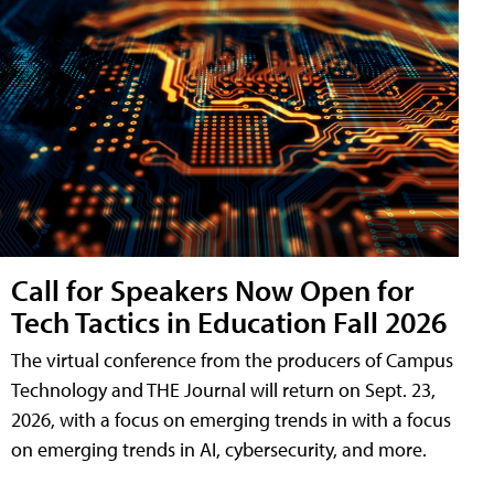
Call for Speakers Now Open for
Tech Tactics in Education Fall 2026
The virtual conference from the producers of Campus
Technology and THE Journal will return on Sept. 23,
2026, with a focus on emerging trends in with a focus
on emerging trends in AI, cybersecurity, and more.