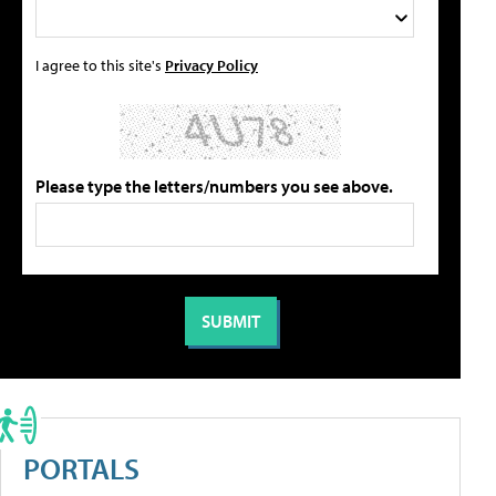
I agree to this site's
Privacy Policy
Please type the letters/numbers you see above.
PORTALS