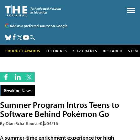
Add as a preferred source on Google
PRODUCT AWARDS
TUTORIALS
K-12 GRANTS
RESEARCH
STEM
Breaking News
Summer Program Intros Teens to
Software Behind Pokémon Go
By Dian Schaffhauser
08/04/16
A
summer-time enrichment experience for high