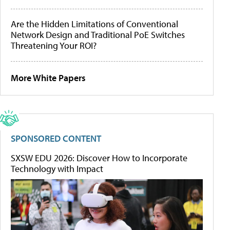
Are the Hidden Limitations of Conventional
Network Design and Traditional PoE Switches
Threatening Your ROI?
More White Papers
SPONSORED CONTENT
SXSW EDU 2026: Discover How to Incorporate
Technology with Impact