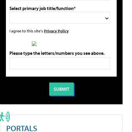
Select primary job title/function*
I agree to this site's
Privacy Policy
Please type the letters/numbers you see above.
PORTALS