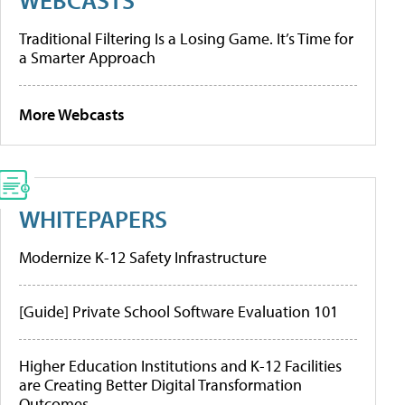
Traditional Filtering Is a Losing Game. It’s Time for
a Smarter Approach
More Webcasts
WHITEPAPERS
Modernize K-12 Safety Infrastructure
[Guide] Private School Software Evaluation 101
Higher Education Institutions and K-12 Facilities
are Creating Better Digital Transformation
Outcomes