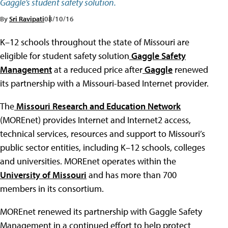
Gaggle’s student safety solution.
By
Sri Ravipati
08/10/16
K–12 schools throughout the state of Missouri are
eligible for student safety solution
Gaggle Safety
Management
at a reduced price after
Gaggle
renewed
its partnership with a Missouri-based Internet provider.
The
Missouri Research and Education Network
(MOREnet) provides Internet and Internet2 access,
technical services, resources and support to Missouri’s
public sector entities, including K–12 schools, colleges
and universities. MOREnet operates within the
University of Missouri
and has more than 700
members in its consortium.
MOREnet renewed its partnership with Gaggle Safety
Management in a continued effort to help protect