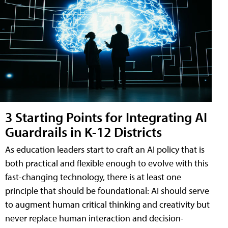
3 Starting Points for Integrating AI
Guardrails in K-12 Districts
As education leaders start to craft an AI policy that is
both practical and flexible enough to evolve with this
fast-changing technology, there is at least one
principle that should be foundational: AI should serve
to augment human critical thinking and creativity but
never replace human interaction and decision-