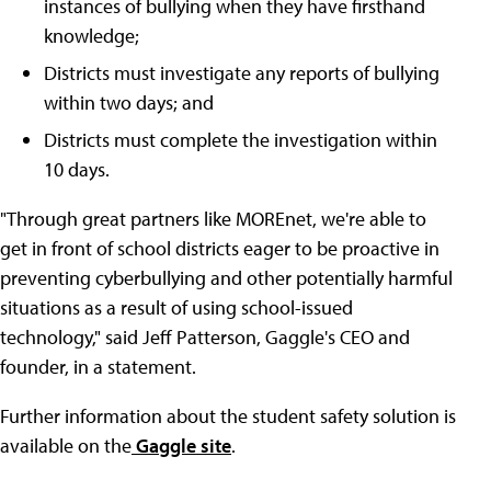
instances of bullying when they have firsthand
knowledge;
Districts must investigate any reports of bullying
within two days; and
Districts must complete the investigation within
10 days.
"Through great partners like MOREnet, we're able to
get in front of school districts eager to be proactive in
preventing cyberbullying and other potentially harmful
situations as a result of using school-issued
technology," said Jeff Patterson, Gaggle's CEO and
founder, in a statement.
Further information about the student safety solution is
available on the
Gaggle site
.