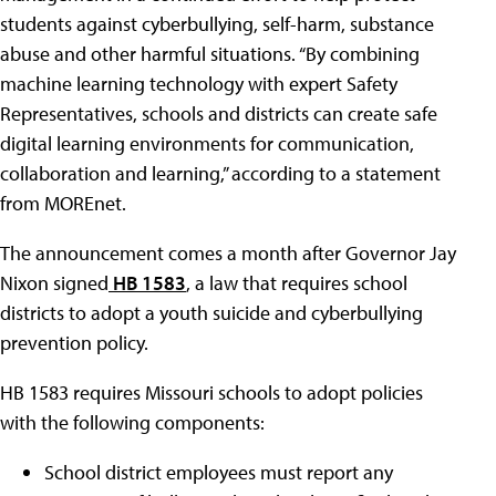
students against cyberbullying, self-harm, substance
abuse and other harmful situations. “By combining
machine learning technology with expert Safety
Representatives, schools and districts can create safe
digital learning environments for communication,
collaboration and learning,” according to a statement
from MOREnet.
The announcement comes a month after Governor Jay
Nixon signed
HB 1583
, a law that requires school
districts to adopt a youth suicide and cyberbullying
prevention policy.
HB 1583 requires Missouri schools to adopt policies
with the following components:
School district employees must report any