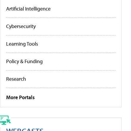
Artificial Intelligence
Cybersecurity
Learning Tools
Policy & Funding
Research
More Portals
WEBCASTS