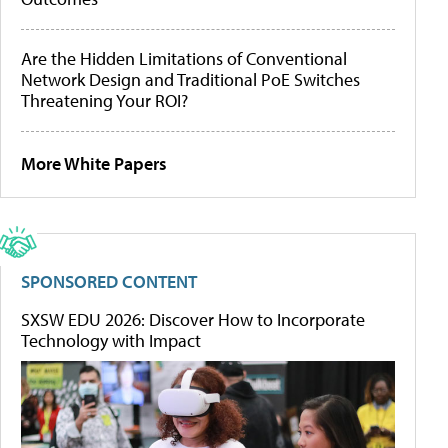
Are the Hidden Limitations of Conventional
Network Design and Traditional PoE Switches
Threatening Your ROI?
More White Papers
SPONSORED CONTENT
SXSW EDU 2026: Discover How to Incorporate
Technology with Impact