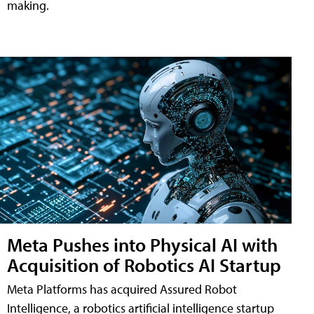
making.
Meta Pushes into Physical AI with
Acquisition of Robotics AI Startup
Meta Platforms has acquired Assured Robot
Intelligence, a robotics artificial intelligence startup