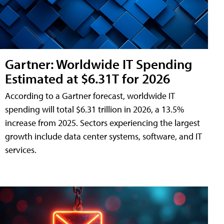
Gartner: Worldwide IT Spending
Estimated at $6.31T for 2026
According to a Gartner forecast, worldwide IT
spending will total $6.31 trillion in 2026, a 13.5%
increase from 2025. Sectors experiencing the largest
growth include data center systems, software, and IT
services.