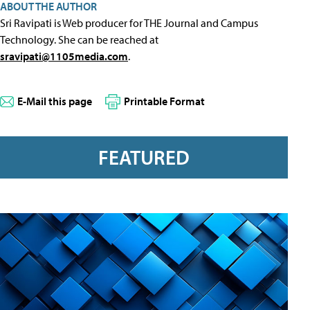
ABOUT THE AUTHOR
Sri Ravipati is Web producer for THE Journal and Campus
Technology. She can be reached at
sravipati@1105media.com
.
E-Mail this page
Printable Format
FEATURED