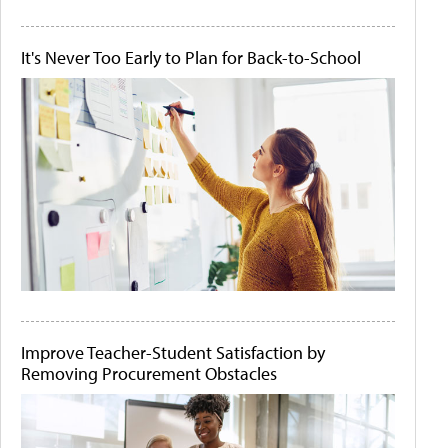
It's Never Too Early to Plan for Back-to-School
Improve Teacher-Student Satisfaction by
Removing Procurement Obstacles