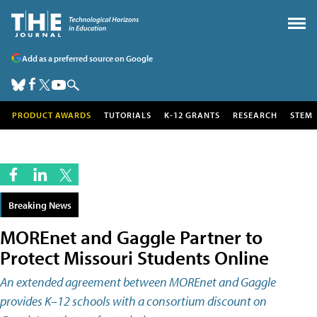
Add as a preferred source on Google
PRODUCT AWARDS
TUTORIALS
K-12 GRANTS
RESEARCH
STEM
Breaking News
MOREnet and Gaggle Partner to
Protect Missouri Students Online
An extended agreement between MOREnet and Gaggle
provides K­–12 schools with a consortium discount on