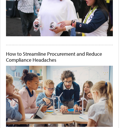
How to Streamline Procurement and Reduce
Compliance Headaches