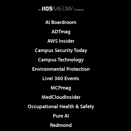
AI Boardroom
ADTmag
AWS Insider
Campus Security Today
Campus Technology
Environmental Protection
Live! 360 Events
MCPmag
MedCloudInsider
Occupational Health & Safety
Pure AI
Redmond