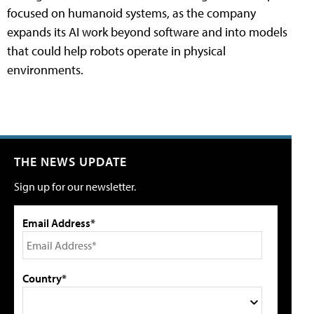
focused on humanoid systems, as the company
expands its AI work beyond software and into models
that could help robots operate in physical
environments.
THE NEWS UPDATE
Sign up for our newsletter.
Email Address*
Country*