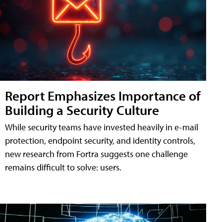
Report Emphasizes Importance of
Building a Security Culture
While security teams have invested heavily in e-mail
protection, endpoint security, and identity controls,
new research from Fortra suggests one challenge
remains difficult to solve: users.