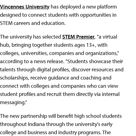
Vincennes University
has deployed a new platform
designed to connect students with opportunities in
STEM careers and education.
The university has selected
STEM Premier
, "a virtual
hub, bringing together students ages 13+, with
colleges, universities, companies and organizations,"
according to a news release. "Students showcase their
talents through digital profiles, discover resources and
scholarships, receive guidance and coaching and
connect with colleges and companies who can view
student profiles and recruit them directly via internal
messaging."
The new partnership will benefit high school students
throughout Indiana through the university's early
college and business and industry programs. The