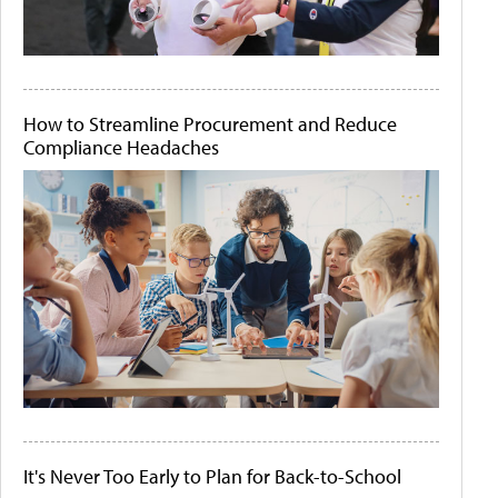
How to Streamline Procurement and Reduce
Compliance Headaches
It's Never Too Early to Plan for Back-to-School