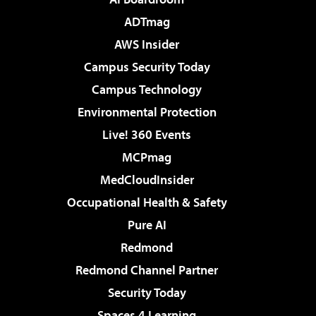
ADTmag
AWS Insider
Campus Security Today
Campus Technology
Environmental Protection
Live! 360 Events
MCPmag
MedCloudInsider
Occupational Health & Safety
Pure AI
Redmond
Redmond Channel Partner
Security Today
Spaces 4 Learning