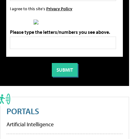
I agree to this site's
Privacy Policy
Please type the letters/numbers you see above.
PORTALS
Artificial Intelligence