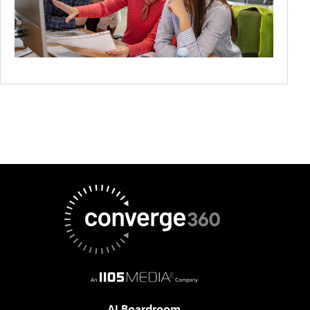
AI Boardroom