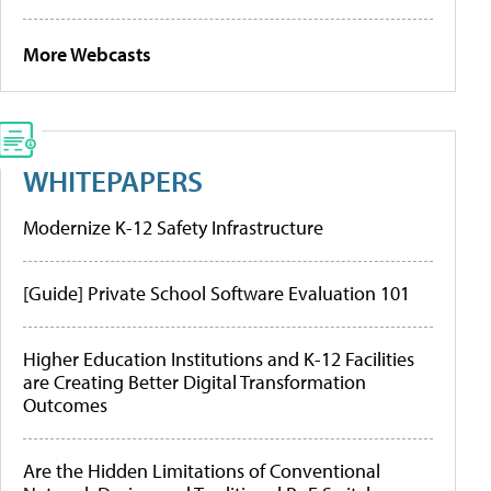
More Webcasts
WHITEPAPERS
Modernize K-12 Safety Infrastructure
[Guide] Private School Software Evaluation 101
Higher Education Institutions and K-12 Facilities
are Creating Better Digital Transformation
Outcomes
Are the Hidden Limitations of Conventional