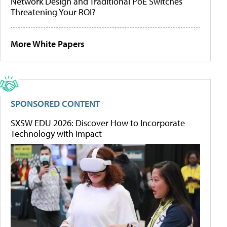
Network Design and Traditional PoE Switches
Threatening Your ROI?
More White Papers
SPONSORED CONTENT
SXSW EDU 2026: Discover How to Incorporate
Technology with Impact