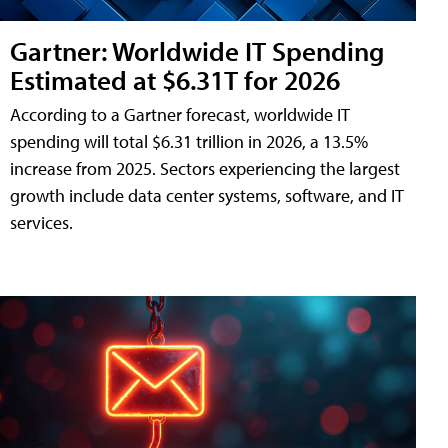
Gartner: Worldwide IT Spending
Estimated at $6.31T for 2026
According to a Gartner forecast, worldwide IT
spending will total $6.31 trillion in 2026, a 13.5%
increase from 2025. Sectors experiencing the largest
growth include data center systems, software, and IT
services.