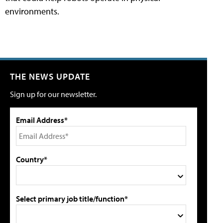
environments.
THE NEWS UPDATE
Sign up for our newsletter.
Email Address*
Country*
Select primary job title/function*