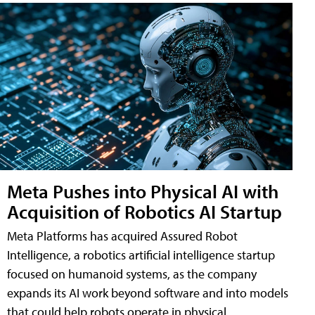
Meta Pushes into Physical AI with
Acquisition of Robotics AI Startup
Meta Platforms has acquired Assured Robot
Intelligence, a robotics artificial intelligence startup
focused on humanoid systems, as the company
expands its AI work beyond software and into models
that could help robots operate in physical