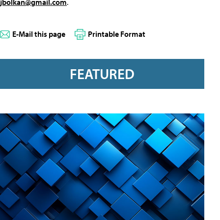
jbolkan@gmail.com
.
E-Mail this page
Printable Format
FEATURED