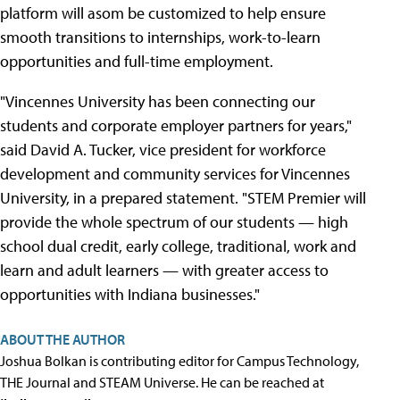
platform will asom be customized to help ensure
smooth transitions to internships, work-to-learn
opportunities and full-time employment.
"Vincennes University has been connecting our
students and corporate employer partners for years,"
said David A. Tucker, vice president for workforce
development and community services for Vincennes
University, in a prepared statement. "STEM Premier will
provide the whole spectrum of our students — high
school dual credit, early college, traditional, work and
learn and adult learners — with greater access to
opportunities with Indiana businesses."
ABOUT THE AUTHOR
Joshua Bolkan is contributing editor for Campus Technology,
THE Journal and STEAM Universe. He can be reached at