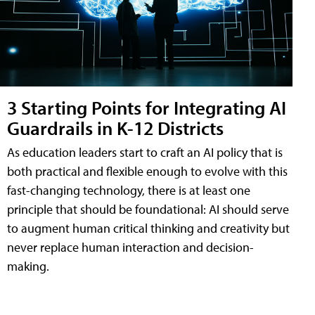
3 Starting Points for Integrating AI
Guardrails in K-12 Districts
As education leaders start to craft an AI policy that is
both practical and flexible enough to evolve with this
fast-changing technology, there is at least one
principle that should be foundational: AI should serve
to augment human critical thinking and creativity but
never replace human interaction and decision-
making.