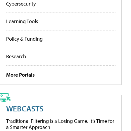
Cybersecurity
Learning Tools
Policy & Funding
Research
More Portals
WEBCASTS
Traditional Filtering Is a Losing Game. It’s Time for
a Smarter Approach