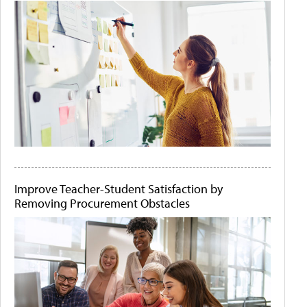
Improve Teacher-Student Satisfaction by
Removing Procurement Obstacles