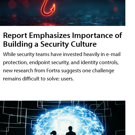
Report Emphasizes Importance of
Building a Security Culture
While security teams have invested heavily in e-mail
protection, endpoint security, and identity controls,
new research from Fortra suggests one challenge
remains difficult to solve: users.