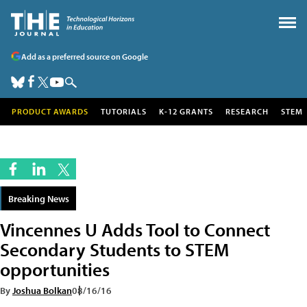
Add as a preferred source on Google
PRODUCT AWARDS
TUTORIALS
K-12 GRANTS
RESEARCH
STEM
Breaking News
Vincennes U Adds Tool to Connect
Secondary Students to STEM
opportunities
By
Joshua Bolkan
08/16/16