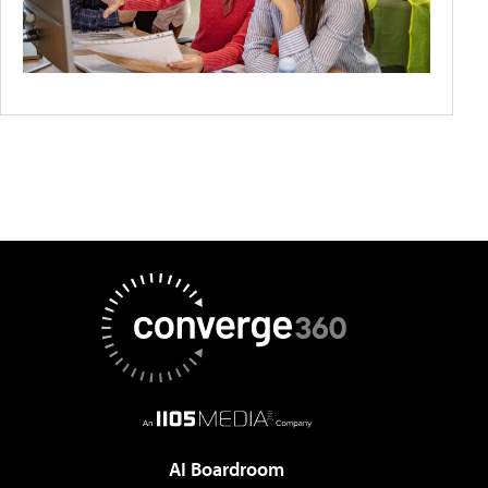
AI Boardroom