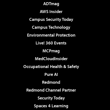
ADTmag
AWS Insider
Campus Security Today
Campus Technology
Environmental Protection
Live! 360 Events
MCPmag
MedCloudInsider
Occupational Health & Safety
Pure AI
Redmond
Redmond Channel Partner
Security Today
Spaces 4 Learning