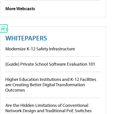
More Webcasts
WHITEPAPERS
Modernize K-12 Safety Infrastructure
[Guide] Private School Software Evaluation 101
Higher Education Institutions and K-12 Facilities
are Creating Better Digital Transformation
Outcomes
Are the Hidden Limitations of Conventional
Network Design and Traditional PoE Switches