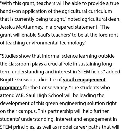
"With this grant, teachers will be able to provide a true
hands-on application of the agricultural curriculum
that is currently being taught," noted agricultural dean,
Jessica McAtamney, in a prepared statement. "The
grant will enable Saul's teachers' to be at the forefront
of teaching environmental technology."
"Studies show that informal science learning outside
the classroom plays a crucial role in sustaining long-
term understanding and interest in STEM fields," added
Brigitte Griswold, director of
youth engagement
programs
for the Conservancy. "The students who
attend W.B. Saul High School will be leading the
development of this green engineering solution right
on their campus. This partnership will help further
students' understanding, interest and engagement in
STEM principles, as well as model career paths that will