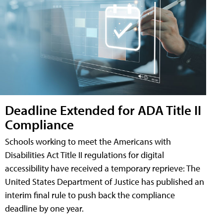
Deadline Extended for ADA Title II
Compliance
Schools working to meet the Americans with
Disabilities Act Title II regulations for digital
accessibility have received a temporary reprieve: The
United States Department of Justice has published an
interim final rule to push back the compliance
deadline by one year.