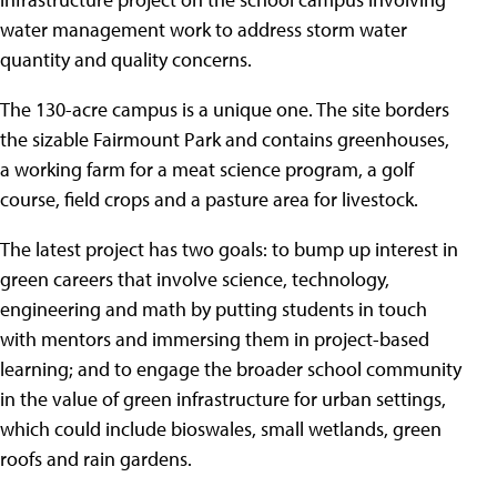
water management work to address storm water
quantity and quality concerns.
The 130-acre campus is a unique one. The site borders
the sizable Fairmount Park and contains greenhouses,
a working farm for a meat science program, a golf
course, field crops and a pasture area for livestock.
The latest project has two goals: to bump up interest in
green careers that involve science, technology,
engineering and math by putting students in touch
with mentors and immersing them in project-based
learning; and to engage the broader school community
in the value of green infrastructure for urban settings,
which could include bioswales, small wetlands, green
roofs and rain gardens.