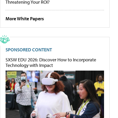
Threatening Your ROI?
More White Papers
SPONSORED CONTENT
SXSW EDU 2026: Discover How to Incorporate
Technology with Impact