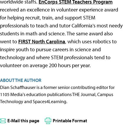
worldwide staffs.
EnCorps STEM Teachers Program
received an excellence in volunteer experience award
for helping recruit, train, and support STEM
professionals to teach and tutor California's most needy
students in math and science. The same award also
went to
FIRST North Carolina
, which uses robotics to
inspire youth to pursue careers in science and
technology and where STEM professionals tend to
volunteer on average 200 hours per year.
ABOUT THE AUTHOR
Dian Schaffhauser is a former senior contributing editor for
1105 Media's education publications THE Journal, Campus
Technology and Spaces4Learning.
E-Mail this page
Printable Format