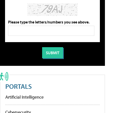
Please type the letters/numbers you see above.
PORTALS
Artificial Intelligence
Cybersecurity