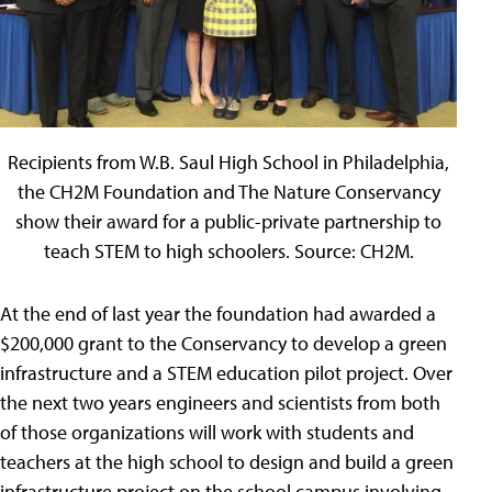
Recipients from W.B. Saul High School in Philadelphia,
the CH2M Foundation and The Nature Conservancy
show their award for a public-private partnership to
teach STEM to high schoolers. Source: CH2M.
At the end of last year the foundation had awarded a
$200,000 grant to the Conservancy to develop a green
infrastructure and a STEM education pilot project. Over
the next two years engineers and scientists from both
of those organizations will work with students and
teachers at the high school to design and build a green
infrastructure project on the school campus involving