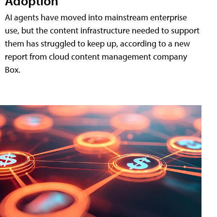
Adoption
AI agents have moved into mainstream enterprise
use, but the content infrastructure needed to support
them has struggled to keep up, according to a new
report from cloud content management company
Box.