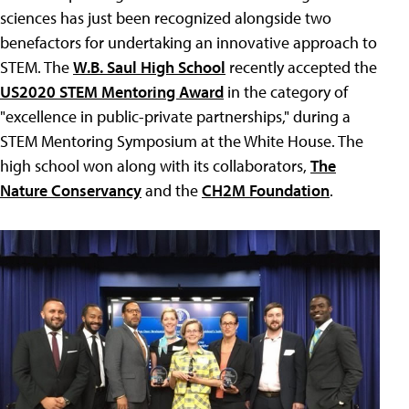
sciences has just been recognized alongside two
benefactors for undertaking an innovative approach to
STEM. The
W.B. Saul High School
recently accepted the
US2020 STEM Mentoring Award
in the category of
"excellence in public-private partnerships," during a
STEM Mentoring Symposium at the White House. The
high school won along with its collaborators,
The
Nature Conservancy
and the
CH2M Foundation
.