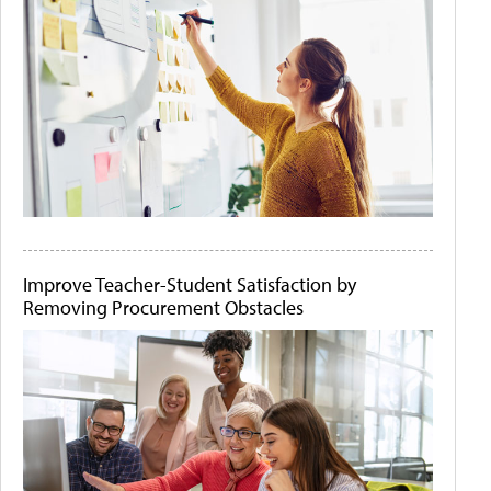
Improve Teacher-Student Satisfaction by
Removing Procurement Obstacles