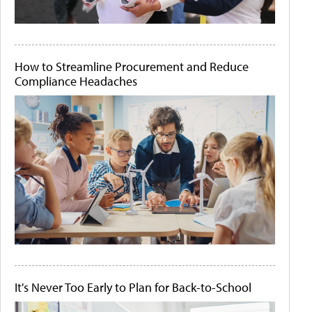
How to Streamline Procurement and Reduce
Compliance Headaches
It's Never Too Early to Plan for Back-to-School