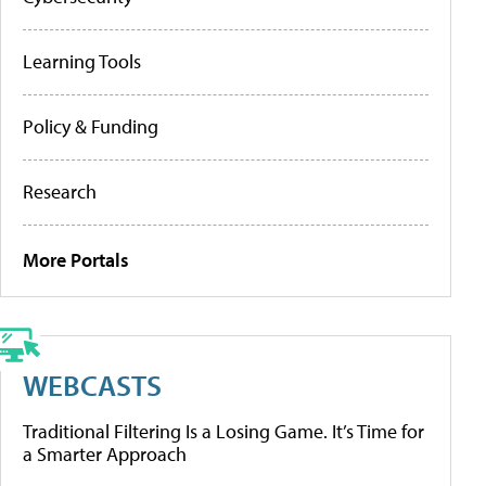
Learning Tools
Policy & Funding
Research
More Portals
WEBCASTS
Traditional Filtering Is a Losing Game. It’s Time for
a Smarter Approach