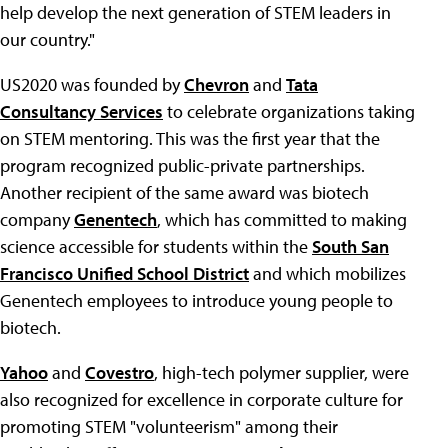
help develop the next generation of STEM leaders in
our country."
US2020 was founded by
Chevron
and
Tata
Consultancy Services
to celebrate organizations taking
on STEM mentoring. This was the first year that the
program recognized public-private partnerships.
Another recipient of the same award was biotech
company
Genentech
, which has committed to making
science accessible for students within the
South San
Francisco Unified School District
and which mobilizes
Genentech employees to introduce young people to
biotech.
Yahoo
and
Covestro
, high-tech polymer supplier, were
also recognized for excellence in corporate culture for
promoting STEM "volunteerism" among their