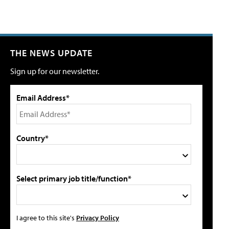
THE NEWS UPDATE
Sign up for our newsletter.
Email Address*
Country*
Select primary job title/function*
I agree to this site's
Privacy Policy