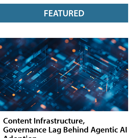
FEATURED
Content Infrastructure,
Governance Lag Behind Agentic AI