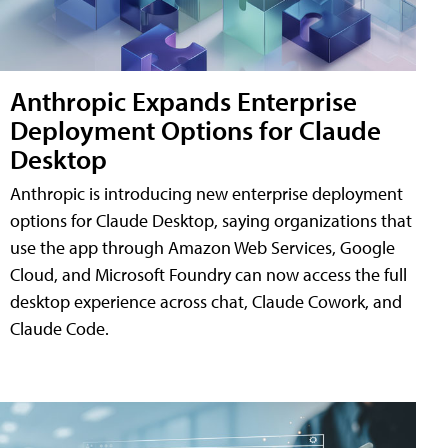
Anthropic Expands Enterprise
Deployment Options for Claude
Desktop
Anthropic is introducing new enterprise deployment
options for Claude Desktop, saying organizations that
use the app through Amazon Web Services, Google
Cloud, and Microsoft Foundry can now access the full
desktop experience across chat, Claude Cowork, and
Claude Code.