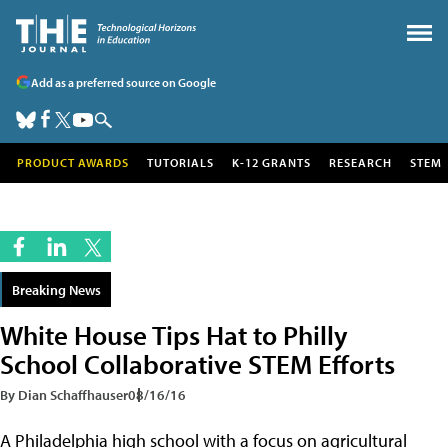
Add as a preferred source on Google
PRODUCT AWARDS
TUTORIALS
K-12 GRANTS
RESEARCH
STEM
Breaking News
White House Tips Hat to Philly
School Collaborative STEM Efforts
By Dian Schaffhauser
08/16/16
A Philadelphia high school with a focus on agricultural