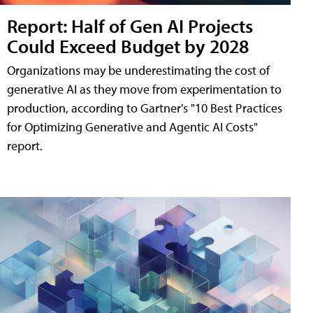
Report: Half of Gen AI Projects
Could Exceed Budget by 2028
Organizations may be underestimating the cost of
generative AI as they move from experimentation to
production, according to Gartner's "10 Best Practices
for Optimizing Generative and Agentic AI Costs"
report.