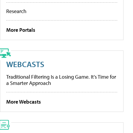
Research
More Portals
WEBCASTS
Traditional Filtering Is a Losing Game. It’s Time for
a Smarter Approach
More Webcasts