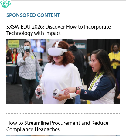
SPONSORED CONTENT
SXSW EDU 2026: Discover How to Incorporate
Technology with Impact
How to Streamline Procurement and Reduce
Compliance Headaches