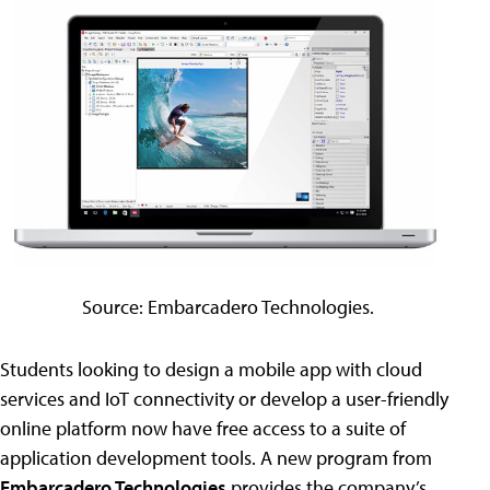
Source: Embarcadero Technologies.
Students looking to design a mobile app with cloud
services and IoT connectivity or develop a user-friendly
online platform now have free access to a suite of
application development tools. A new program from
Embarcadero Technologies
provides the company’s