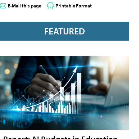
E-Mail this page
Printable Format
FEATURED
Report: AI Budgets in Education