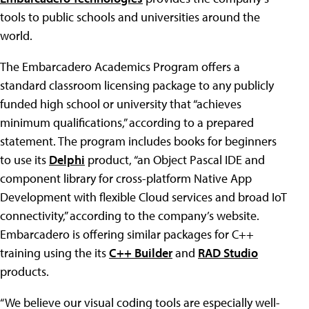
tools to public schools and universities around the
world.
The Embarcadero Academics Program offers a
standard classroom licensing package to any publicly
funded high school or university that “achieves
minimum qualifications,” according to a prepared
statement. The program includes books for beginners
to use its
Delphi
product, “an Object Pascal IDE and
component library for cross-platform Native App
Development with flexible Cloud services and broad IoT
connectivity,” according to the company’s website.
Embarcadero is offering similar packages for C++
training using the its
C++ Builder
and
RAD Studio
products.
“We believe our visual coding tools are especially well-