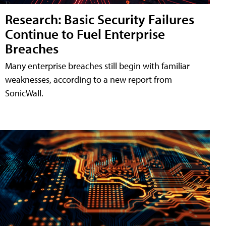
Research: Basic Security Failures
Continue to Fuel Enterprise
Breaches
Many enterprise breaches still begin with familiar
weaknesses, according to a new report from
SonicWall.