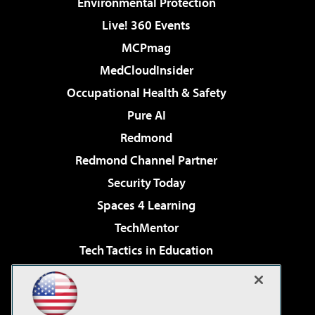
Environmental Protection
Live! 360 Events
MCPmag
MedCloudInsider
Occupational Health & Safety
Pure AI
Redmond
Redmond Channel Partner
Security Today
Spaces 4 Learning
TechMentor
Tech Tactics in Education
The AI Pivot
Virtualization & Cloud Review