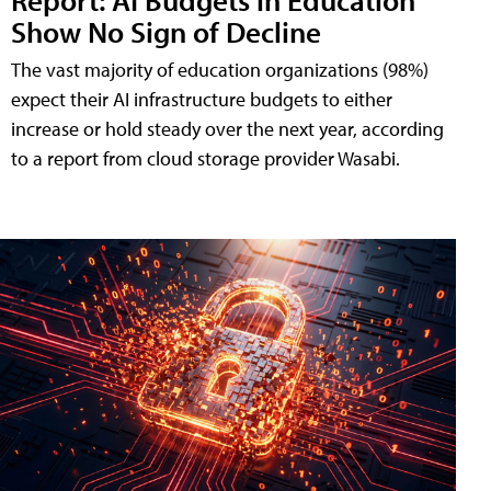
Show No Sign of Decline
The vast majority of education organizations (98%)
expect their AI infrastructure budgets to either
increase or hold steady over the next year, according
to a report from cloud storage provider Wasabi.