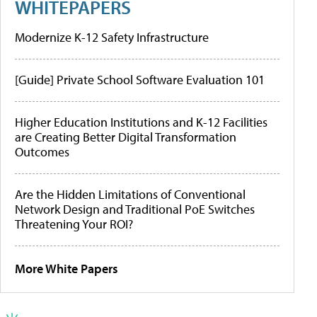
WHITEPAPERS
Modernize K-12 Safety Infrastructure
[Guide] Private School Software Evaluation 101
Higher Education Institutions and K-12 Facilities
are Creating Better Digital Transformation
Outcomes
Are the Hidden Limitations of Conventional
Network Design and Traditional PoE Switches
Threatening Your ROI?
More White Papers