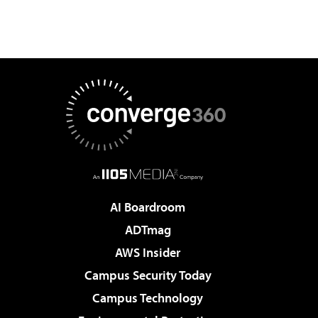
AI Boardroom
ADTmag
AWS Insider
Campus Security Today
Campus Technology