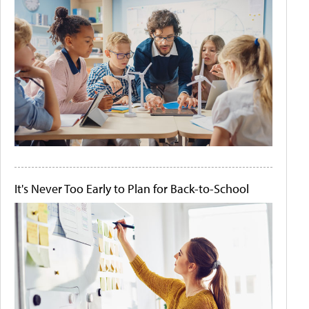
It's Never Too Early to Plan for Back-to-School