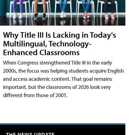
Why Title III Is Lacking in Today's
Multilingual, Technology-
Enhanced Classrooms
When Congress strengthened Title III in the early
2000s, the focus was helping students acquire English
and access academic content. That goal remains
important, but the classrooms of 2026 look very
different from those of 2001.
THE NEWS UPDATE