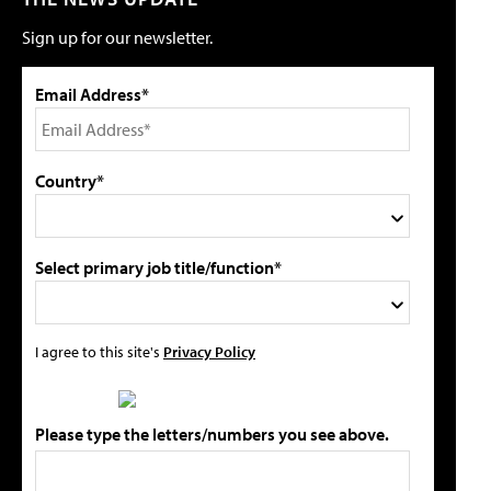
Sign up for our newsletter.
Email Address*
Country*
Select primary job title/function*
I agree to this site's
Privacy Policy
Please type the letters/numbers you see above.