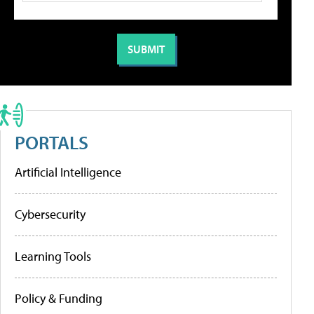
PORTALS
Artificial Intelligence
Cybersecurity
Learning Tools
Policy & Funding