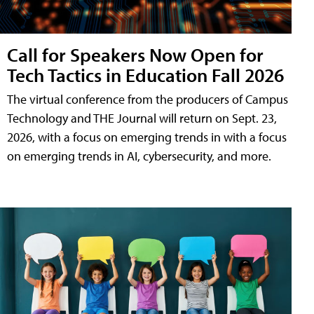
Call for Speakers Now Open for
Tech Tactics in Education Fall 2026
The virtual conference from the producers of Campus
Technology and THE Journal will return on Sept. 23,
2026, with a focus on emerging trends in with a focus
on emerging trends in AI, cybersecurity, and more.