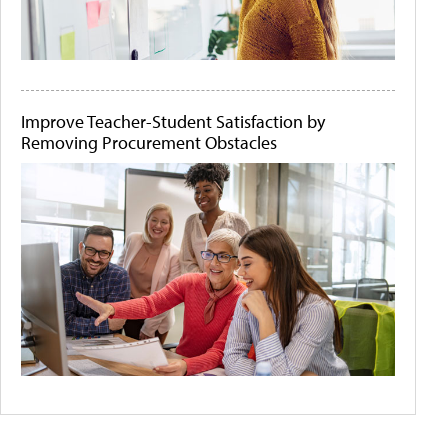
Improve Teacher-Student Satisfaction by
Removing Procurement Obstacles