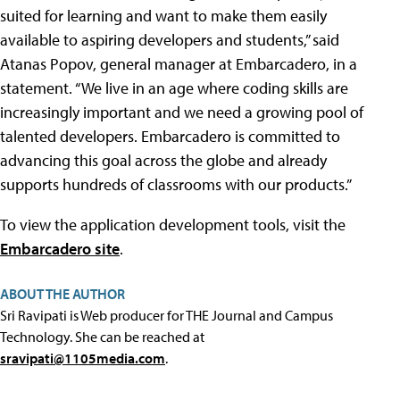
suited for learning and want to make them easily
available to aspiring developers and students,” said
Atanas Popov, general manager at Embarcadero, in a
statement. “We live in an age where coding skills are
increasingly important and we need a growing pool of
talented developers. Embarcadero is committed to
advancing this goal across the globe and already
supports hundreds of classrooms with our products.”
To view the application development tools, visit the
Embarcadero site
.
ABOUT THE AUTHOR
Sri Ravipati is Web producer for THE Journal and Campus
Technology. She can be reached at
sravipati@1105media.com
.