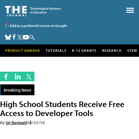
Add as a preferred source on Google
PRODUCT AWARDS
TUTORIALS
K-12 GRANTS
RESEARCH
STEM
Breaking News
High School Students Receive Free
Access to Developer Tools
By
Sri Ravipati
08/25/16