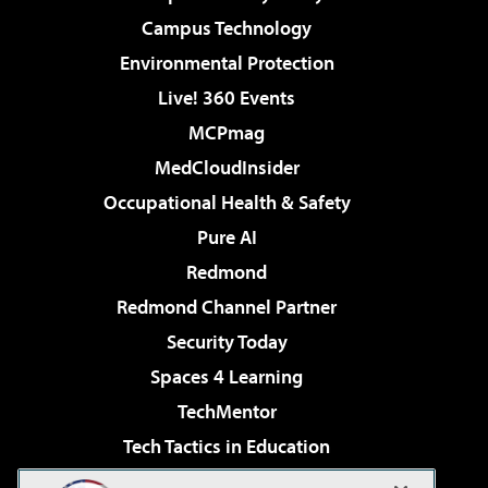
Campus Technology
Environmental Protection
Live! 360 Events
MCPmag
MedCloudInsider
Occupational Health & Safety
Pure AI
Redmond
Redmond Channel Partner
Security Today
Spaces 4 Learning
TechMentor
Tech Tactics in Education
The AI Pivot