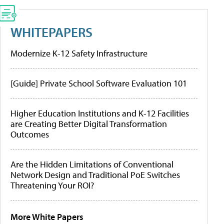
WHITEPAPERS
Modernize K-12 Safety Infrastructure
[Guide] Private School Software Evaluation 101
Higher Education Institutions and K-12 Facilities
are Creating Better Digital Transformation
Outcomes
Are the Hidden Limitations of Conventional
Network Design and Traditional PoE Switches
Threatening Your ROI?
More White Papers