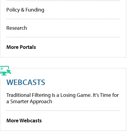
Policy & Funding
Research
More Portals
WEBCASTS
Traditional Filtering Is a Losing Game. It’s Time for
a Smarter Approach
More Webcasts