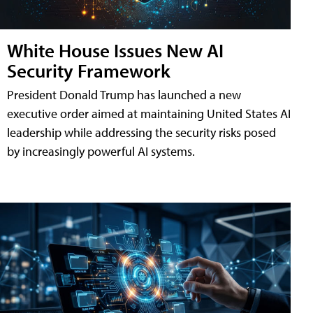
White House Issues New AI
Security Framework
President Donald Trump has launched a new
executive order aimed at maintaining United States AI
leadership while addressing the security risks posed
by increasingly powerful AI systems.