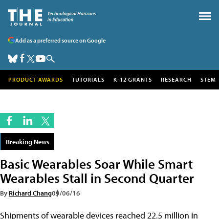
Add as a preferred source on Google
PRODUCT AWARDS
TUTORIALS
K-12 GRANTS
RESEARCH
STEM
Breaking News
Basic Wearables Soar While Smart
Wearables Stall in Second Quarter
By
Richard Chang
09/06/16
Shipments of wearable devices reached 22.5 million in