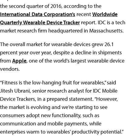
the second quarter of 2016, according to the
International Data Corporation’s
recent
Worldwide
Quarterly Wearable Device Tracker
report. IDC is a tech
market research firm headquartered in Massachusetts.
The overall market for wearable devices grew 26.1
percent year over year, despite a decline in shipments
from
Apple
, one of the world’s largest wearable device
vendors.
“Fitness is the low-hanging fruit for wearables,” said
Jitesh Ubrani, senior research analyst for IDC Mobile
Device Trackers, in a prepared statement. “However,
the market is evolving and we’re starting to see
consumers adopt new functionality, such as
communication and mobile payments, while
enterprises warm to wearables’ productivity potential.”