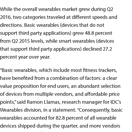
While the overall wearables market grew during Q2
2016, two categories traveled at different speeds and
directions. Basic wearables (devices that do not
support third party applications) grew 48.8 percent
from Q2 2015 levels, while smart wearables (devices
that support third party applications) declined 27.2
percent year over year.
“Basic wearables, which include most fitness trackers,
have benefited from a combination of factors: a clear
value proposition for end users, an abundant selection
of devices from multiple vendors, and affordable price
points,” said Ramon Llamas, research manager for IDC’s
Wearables division, in a statement. “Consequently, basic
wearables accounted for 82.8 percent of all wearable
devices shipped during the quarter, and more vendors