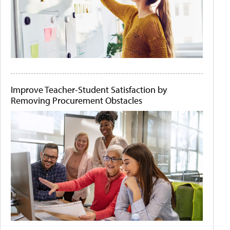
Improve Teacher-Student Satisfaction by
Removing Procurement Obstacles