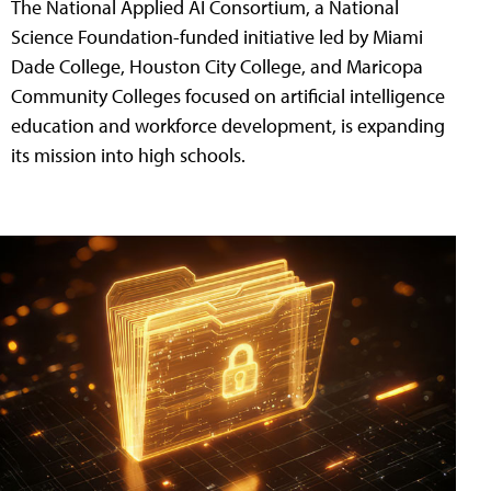
The National Applied AI Consortium, a National
Science Foundation-funded initiative led by Miami
Dade College, Houston City College, and Maricopa
Community Colleges focused on artificial intelligence
education and workforce development, is expanding
its mission into high schools.