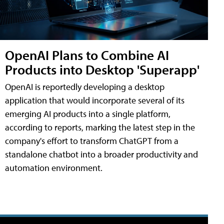
OpenAI Plans to Combine AI
Products into Desktop 'Superapp'
OpenAI is reportedly developing a desktop
application that would incorporate several of its
emerging AI products into a single platform,
according to reports, marking the latest step in the
company's effort to transform ChatGPT from a
standalone chatbot into a broader productivity and
automation environment.