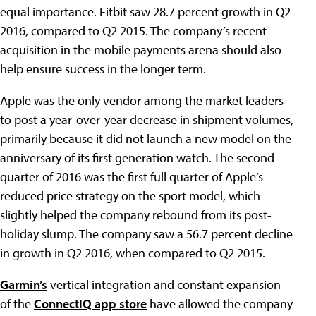
equal importance. Fitbit saw 28.7 percent growth in Q2
2016, compared to Q2 2015. The company’s recent
acquisition in the mobile payments arena should also
help ensure success in the longer term.
Apple was the only vendor among the market leaders
to post a year-over-year decrease in shipment volumes,
primarily because it did not launch a new model on the
anniversary of its first generation watch. The second
quarter of 2016 was the first full quarter of Apple’s
reduced price strategy on the sport model, which
slightly helped the company rebound from its post-
holiday slump. The company saw a 56.7 percent decline
in growth in Q2 2016, when compared to Q2 2015.
Garmin’s
vertical integration and constant expansion
of the
ConnectIQ app store
have allowed the company