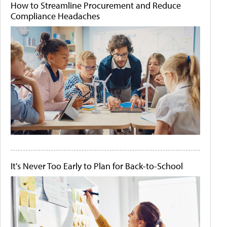
How to Streamline Procurement and Reduce
Compliance Headaches
It's Never Too Early to Plan for Back-to-School