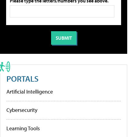
Please type the letters/numbers you see above.
PORTALS
Artificial Intelligence
Cybersecurity
Learning Tools