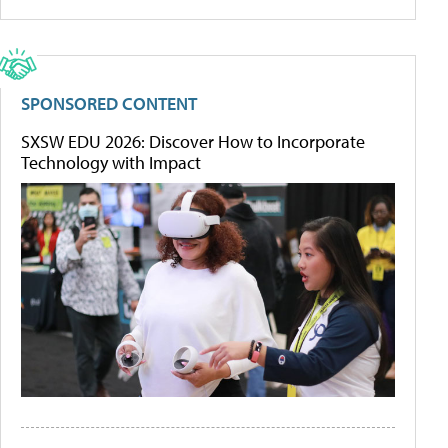
SPONSORED CONTENT
SXSW EDU 2026: Discover How to Incorporate
Technology with Impact