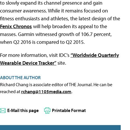
to slowly expand its channel presence and gain
consumer awareness. While it remains focused on
fitness enthusiasts and athletes, the latest design of the
Fenix Chronos
will help broaden its appeal to the
masses. Garmin witnessed growth of 106.7 percent,
when Q2 2016 is compared to Q2 2015.
For more information, visit IDC’s
“Worldwide Quarterly
Wearable Device Tracker”
site.
ABOUT THE AUTHOR
Richard Chang is associate editor of THE Journal. He can be
reached at
rchang@1105media.com
.
E-Mail this page
Printable Format