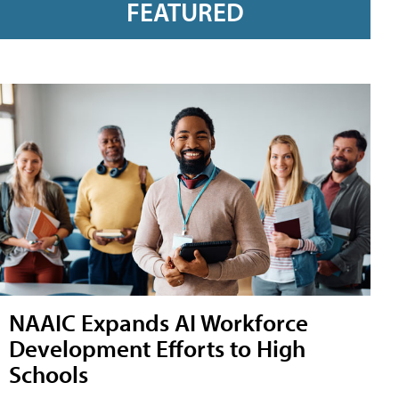
FEATURED
NAAIC Expands AI Workforce
Development Efforts to High
Schools