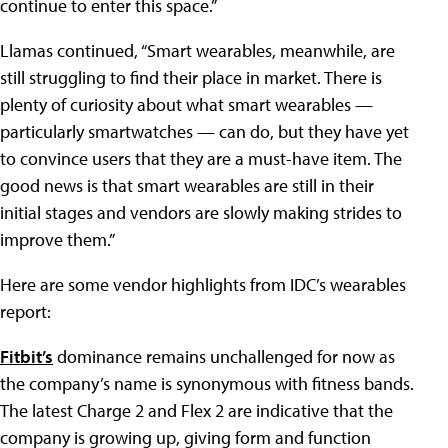
continue to enter this space.”
Llamas continued, “Smart wearables, meanwhile, are
still struggling to find their place in market. There is
plenty of curiosity about what smart wearables —
particularly smartwatches — can do, but they have yet
to convince users that they are a must-have item. The
good news is that smart wearables are still in their
initial stages and vendors are slowly making strides to
improve them.”
Here are some vendor highlights from IDC’s wearables
report:
Fitbit’s
dominance remains unchallenged for now as
the company’s name is synonymous with fitness bands.
The latest Charge 2 and Flex 2 are indicative that the
company is growing up, giving form and function