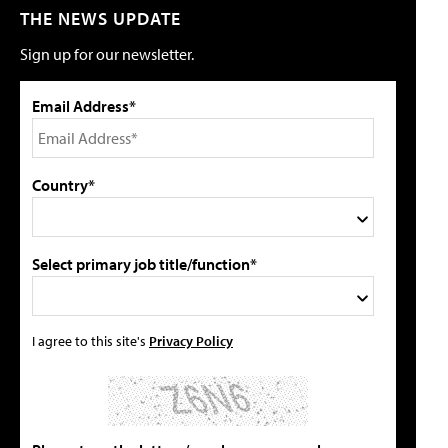
THE NEWS UPDATE
Sign up for our newsletter.
Email Address*
Country*
Select primary job title/function*
I agree to this site's
Privacy Policy