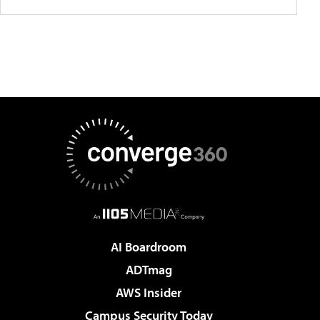
AI Boardroom
ADTmag
AWS Insider
Campus Security Today