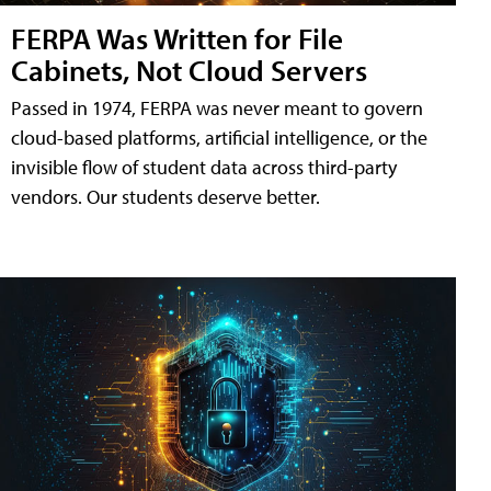
FERPA Was Written for File
Cabinets, Not Cloud Servers
Passed in 1974, FERPA was never meant to govern
cloud-based platforms, artificial intelligence, or the
invisible flow of student data across third-party
vendors. Our students deserve better.