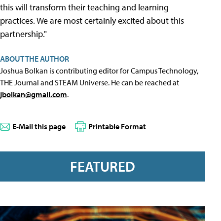
this will transform their teaching and learning
practices. We are most certainly excited about this
partnership."
ABOUT THE AUTHOR
Joshua Bolkan is contributing editor for Campus Technology,
THE Journal and STEAM Universe. He can be reached at
jbolkan@gmail.com
.
E-Mail this page
Printable Format
FEATURED