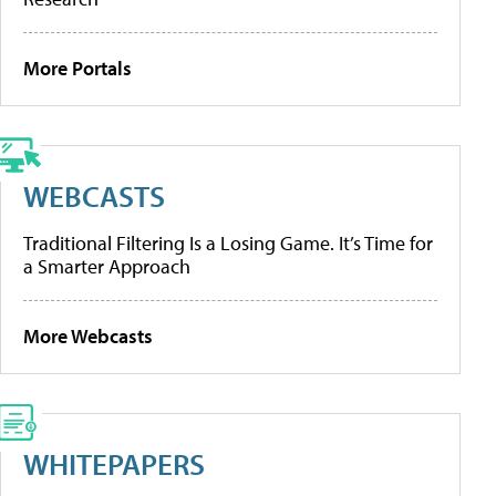
More Portals
WEBCASTS
Traditional Filtering Is a Losing Game. It’s Time for
a Smarter Approach
More Webcasts
WHITEPAPERS