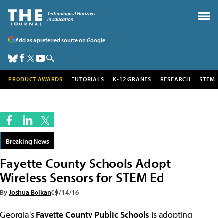
Add as a preferred source on Google
PRODUCT AWARDS
TUTORIALS
K-12 GRANTS
RESEARCH
STEM
Breaking News
Fayette County Schools Adopt
Wireless Sensors for STEM Ed
By
Joshua Bolkan
09/14/16
Georgia's
Fayette County Public Schools
is adopting