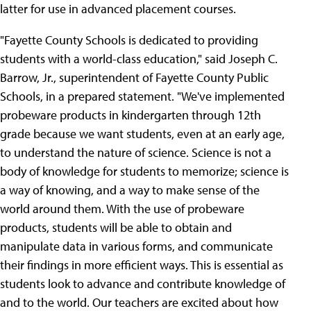
latter for use in advanced placement courses.
"Fayette County Schools is dedicated to providing
students with a world-class education," said Joseph C.
Barrow, Jr., superintendent of Fayette County Public
Schools, in a prepared statement. "We've implemented
probeware products in kindergarten through 12th
grade because we want students, even at an early age,
to understand the nature of science. Science is not a
body of knowledge for students to memorize; science is
a way of knowing, and a way to make sense of the
world around them. With the use of probeware
products, students will be able to obtain and
manipulate data in various forms, and communicate
their findings in more efficient ways. This is essential as
students look to advance and contribute knowledge of
and to the world. Our teachers are excited about how