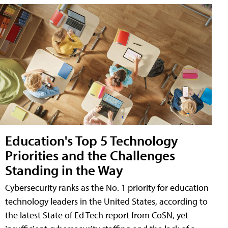
Education's Top 5 Technology
Priorities and the Challenges
Standing in the Way
Cybersecurity ranks as the No. 1 priority for education
technology leaders in the United States, according to
the latest State of Ed Tech report from CoSN, yet