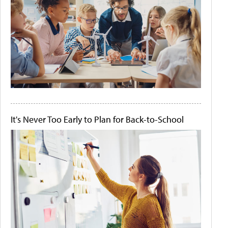
It's Never Too Early to Plan for Back-to-School