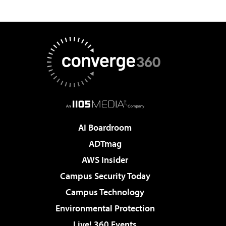
AI Boardroom
ADTmag
AWS Insider
Campus Security Today
Campus Technology
Environmental Protection
Live! 360 Events