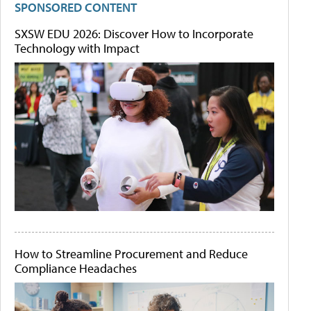
SPONSORED CONTENT
SXSW EDU 2026: Discover How to Incorporate
Technology with Impact
How to Streamline Procurement and Reduce
Compliance Headaches