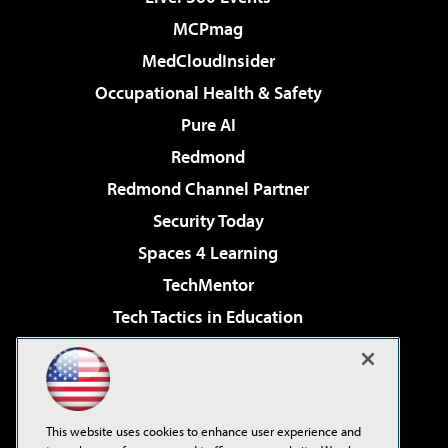
MCPmag
MedCloudInsider
Occupational Health & Safety
Pure AI
Redmond
Redmond Channel Partner
Security Today
Spaces 4 Learning
TechMentor
Tech Tactics in Education
The AI Pivot
Virtualization & Cloud Review
Visual Studio Magazine
This website uses cookies to enhance user experience and
Visual Studio Live!