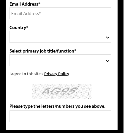
Email Address*
Country*
Select primary job title/function*
I agree to this site's
Privacy Policy
Please type the letters/numbers you see above.