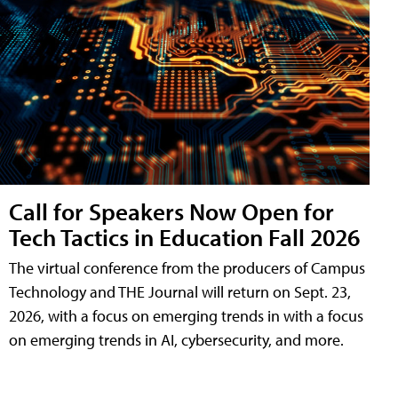
Call for Speakers Now Open for
Tech Tactics in Education Fall 2026
The virtual conference from the producers of Campus
Technology and THE Journal will return on Sept. 23,
2026, with a focus on emerging trends in with a focus
on emerging trends in AI, cybersecurity, and more.