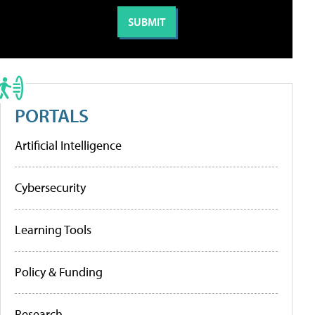
PORTALS
Artificial Intelligence
Cybersecurity
Learning Tools
Policy & Funding
Research