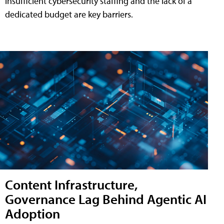
insufficient cybersecurity staffing and the lack of a
dedicated budget are key barriers.
Content Infrastructure,
Governance Lag Behind Agentic AI
Adoption