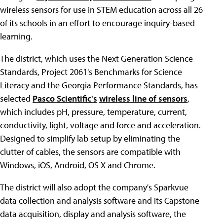
wireless sensors for use in STEM education across all 26
of its schools in an effort to encourage inquiry-based
learning.
The district, which uses the Next Generation Science
Standards, Project 2061's Benchmarks for Science
Literacy and the Georgia Performance Standards, has
selected
Pasco Scientific's
wireless line of sensors
,
which includes pH, pressure, temperature, current,
conductivity, light, voltage and force and acceleration.
Designed to simplify lab setup by eliminating the
clutter of cables, the sensors are compatible with
Windows, iOS, Android, OS X and Chrome.
The district will also adopt the company's Sparkvue
data collection and analysis software and its Capstone
data acquisition, display and analysis software, the