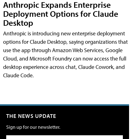
Anthropic Expands Enterprise
Deployment Options for Claude
Desktop
Anthropic is introducing new enterprise deployment
options for Claude Desktop, saying organizations that
use the app through Amazon Web Services, Google
Cloud, and Microsoft Foundry can now access the full
desktop experience across chat, Claude Cowork, and
Claude Code.
THE NEWS UPDATE
Sign up for our newsletter.