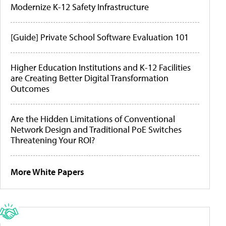
Modernize K-12 Safety Infrastructure
[Guide] Private School Software Evaluation 101
Higher Education Institutions and K-12 Facilities
are Creating Better Digital Transformation
Outcomes
Are the Hidden Limitations of Conventional
Network Design and Traditional PoE Switches
Threatening Your ROI?
More White Papers