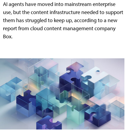
AI agents have moved into mainstream enterprise
use, but the content infrastructure needed to support
them has struggled to keep up, according to a new
report from cloud content management company
Box.