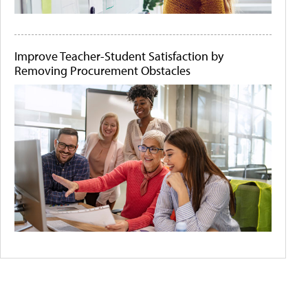
Improve Teacher-Student Satisfaction by
Removing Procurement Obstacles