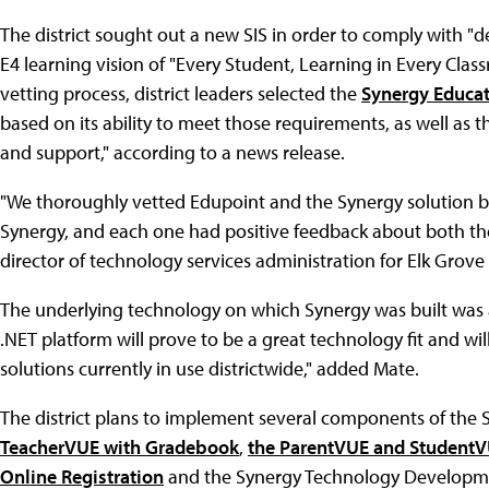
The district sought out a new SIS in order to comply with "
E4 learning vision of "Every Student, Learning in Every Class
vetting process, district leaders selected the
Synergy Educat
based on its ability to meet those requirements, as well as
and support," according to a news release.
"We thoroughly vetted Edupoint and the Synergy solution b
Synergy, and each one had positive feedback about both th
director of technology services administration for Elk Grov
The underlying technology on which Synergy was built was al
.NET platform will prove to be a great technology fit and wi
solutions currently in use districtwide," added Mate.
The district plans to implement several components of the 
TeacherVUE with Gradebook
,
the ParentVUE and StudentV
Online Registration
and the Synergy Technology Development