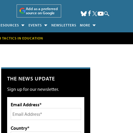
Add as a preferred
source on Google
RESOURCES
EVENTS
NEWSLETTERS
MORE
H TACTICS IN EDUCATION
THE NEWS UPDATE
Sign up for our newsletter.
Email Address*
Country*