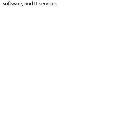
software, and IT services.