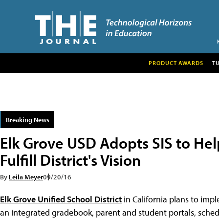
PRODUCT AWARDS
T
Breaking News
Elk Grove USD Adopts SIS to He
Fulfill District's Vision
By
Leila Meyer
09/20/16
Elk Grove Unified School District
in California plans to imp
an integrated gradebook, parent and student portals, schedu