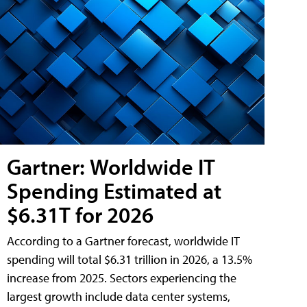
Gartner: Worldwide IT
Spending Estimated at
$6.31T for 2026
According to a Gartner forecast, worldwide IT
spending will total $6.31 trillion in 2026, a 13.5%
increase from 2025. Sectors experiencing the
largest growth include data center systems,