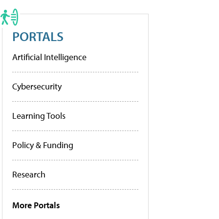
PORTALS
Artificial Intelligence
Cybersecurity
Learning Tools
Policy & Funding
Research
More Portals