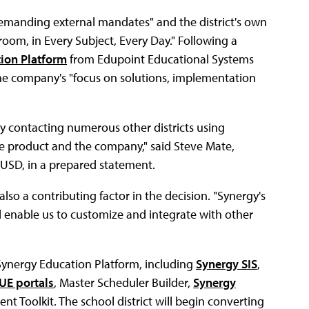
demanding external mandates" and the district's own
room, in Every Subject, Every Day." Following a
ion Platform
from Edupoint Educational Systems
 the company's "focus on solutions, implementation
y contacting numerous other districts using
e product and the company," said Steve Mate,
e USD, in a prepared statement.
so a contributing factor in the decision. "Synergy's
ll enable us to customize and integrate with other
Synergy Education Platform, including
Synergy SIS
,
UE portals
, Master Scheduler Builder,
Synergy
 Toolkit. The school district will begin converting