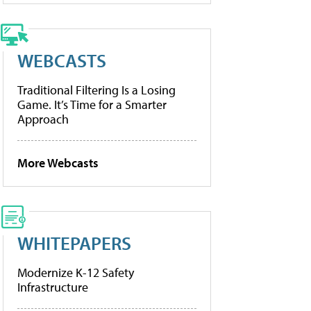
WEBCASTS
Traditional Filtering Is a Losing
Game. It’s Time for a Smarter
Approach
More Webcasts
WHITEPAPERS
Modernize K-12 Safety
Infrastructure