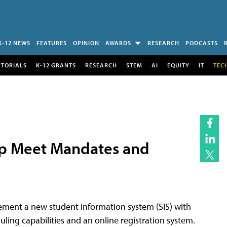
K-12 NEWS
FEATURES
OPINION
AWARDS
RESEARCH
PODCASTS
UTORIALS
K-12 GRANTS
RESEARCH
STEM
AI
EQUITY
IT
TEC
lp Meet Mandates and
lement a new student information system (SIS) with
ling capabilities and an online registration system.