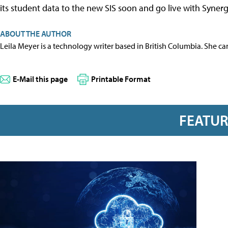
its student data to the new SIS soon and go live with Synerg
ABOUT THE AUTHOR
Leila Meyer is a technology writer based in British Columbia. She c
E-Mail this page
Printable Format
FEATU