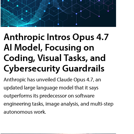
Anthropic Intros Opus 4.7
AI Model, Focusing on
Coding, Visual Tasks, and
Cybersecurity Guardrails
Anthropic has unveiled Claude Opus 4.7, an
updated large language model that it says
outperforms its predecessor on software
engineering tasks, image analysis, and multi-step
autonomous work.