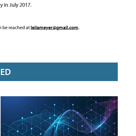
y in July 2017.
an be reached at
leilameyer@gmail.com
.
RED