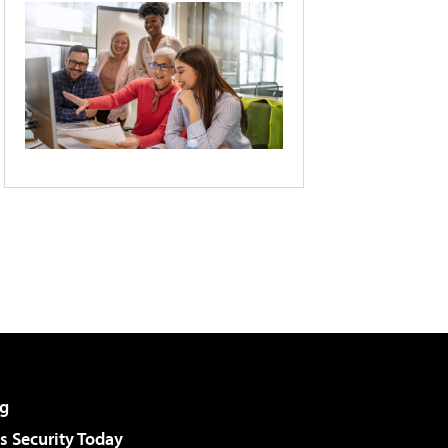
g
 Security Today