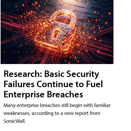
Research: Basic Security
Failures Continue to Fuel
Enterprise Breaches
Many enterprise breaches still begin with familiar
weaknesses, according to a new report from
SonicWall.