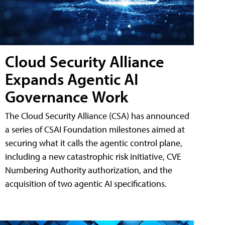
Cloud Security Alliance
Expands Agentic AI
Governance Work
The Cloud Security Alliance (CSA) has announced
a series of CSAI Foundation milestones aimed at
securing what it calls the agentic control plane,
including a new catastrophic risk initiative, CVE
Numbering Authority authorization, and the
acquisition of two agentic AI specifications.