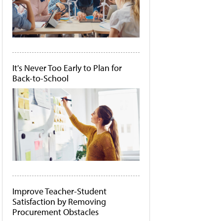
It's Never Too Early to Plan for
Back-to-School
Improve Teacher-Student
Satisfaction by Removing
Procurement Obstacles