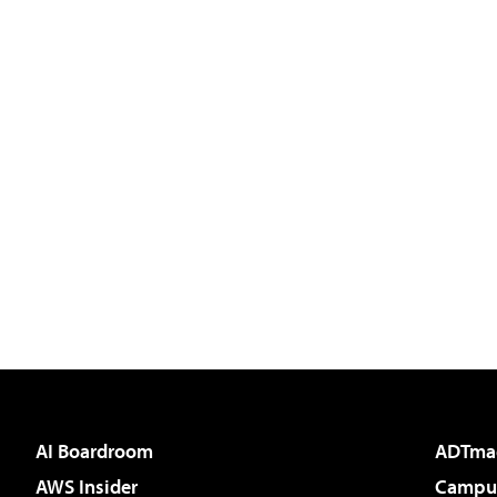
AI Boardroom
ADTma
AWS Insider
Campus