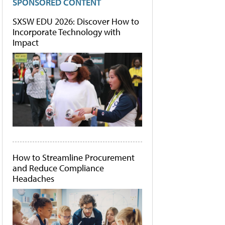
SPONSORED CONTENT
SXSW EDU 2026: Discover How to
Incorporate Technology with
Impact
How to Streamline Procurement
and Reduce Compliance
Headaches