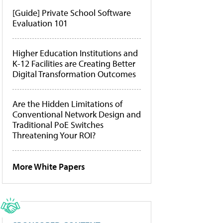
[Guide] Private School Software
Evaluation 101
Higher Education Institutions and
K-12 Facilities are Creating Better
Digital Transformation Outcomes
Are the Hidden Limitations of
Conventional Network Design and
Traditional PoE Switches
Threatening Your ROI?
More White Papers