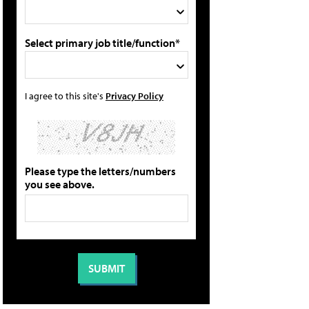
Select primary job title/function*
I agree to this site's
Privacy Policy
Please type the letters/numbers
you see above.