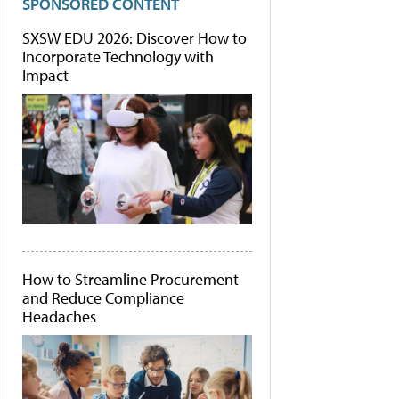
SPONSORED CONTENT
SXSW EDU 2026: Discover How to
Incorporate Technology with
Impact
How to Streamline Procurement
and Reduce Compliance
Headaches