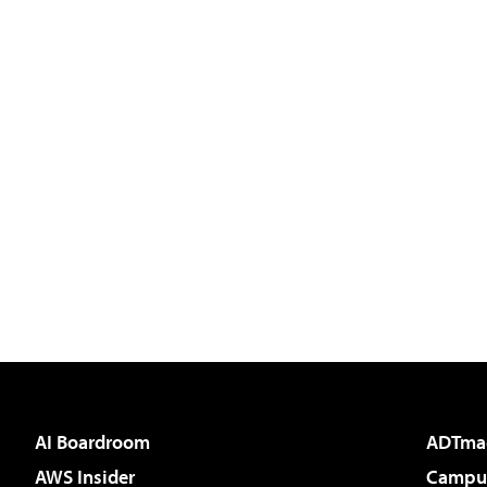
AI Boardroom
ADTma
AWS Insider
Campus