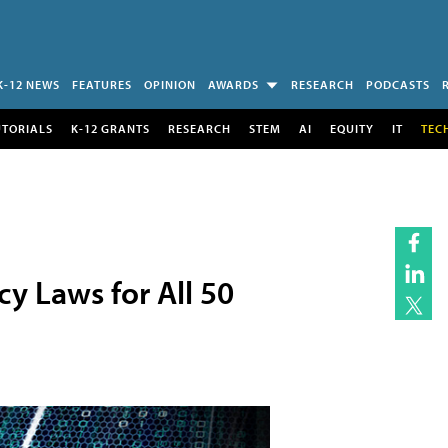
K-12 NEWS
FEATURES
OPINION
AWARDS
RESEARCH
PODCASTS
UTORIALS
K-12 GRANTS
RESEARCH
STEM
AI
EQUITY
IT
TEC
y Laws for All 50