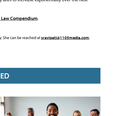
cy Law Compendium
.
y. She can be reached at
sravipati@1105media.com
.
RED