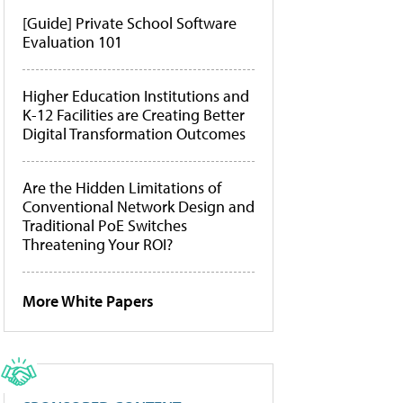
[Guide] Private School Software
Evaluation 101
Higher Education Institutions and
K-12 Facilities are Creating Better
Digital Transformation Outcomes
Are the Hidden Limitations of
Conventional Network Design and
Traditional PoE Switches
Threatening Your ROI?
More White Papers