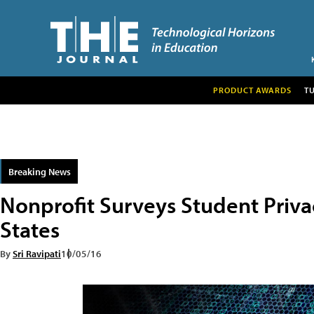
PRODUCT AWARDS
T
Breaking News
Nonprofit Surveys Student Privac
States
By
Sri Ravipati
10/05/16