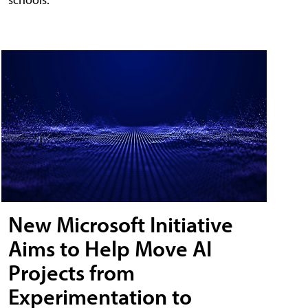
New Microsoft Initiative
Aims to Help Move AI
Projects from
Experimentation to