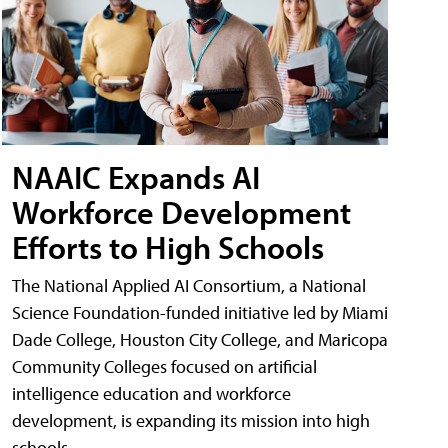
NAAIC Expands AI
Workforce Development
Efforts to High Schools
The National Applied AI Consortium, a National
Science Foundation-funded initiative led by Miami
Dade College, Houston City College, and Maricopa
Community Colleges focused on artificial
intelligence education and workforce
development, is expanding its mission into high
schools.