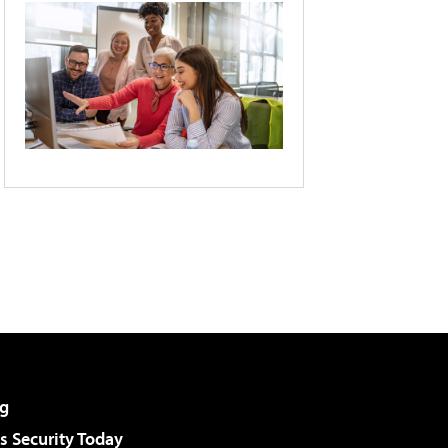
g
 Security Today