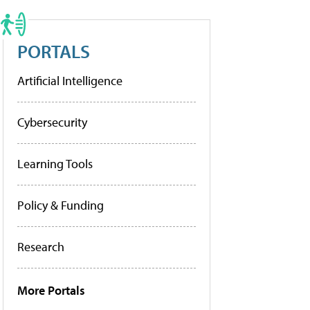
PORTALS
Artificial Intelligence
Cybersecurity
Learning Tools
Policy & Funding
Research
More Portals