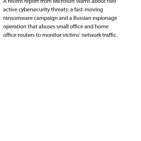
A recent report from Microsoft warns about two
active cybersecurity threats: a fast-moving
ransomware campaign and a Russian espionage
operation that abuses small office and home
office routers to monitor victims' network traffic.