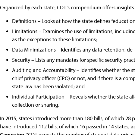
Organized by each state, CDT’s compendium offers insights i
Definitions – Looks at how the state defines “education re
Limitations – Examines the use of limitations, including
as the exceptions to these limitations;
Data Minimizations – Identifies any data retention, de-
Security – Lists any mandates for specific security prac
Auditing and Accountability – Identifies whether the st
chief privacy officer (CPO) or not, and if there is a c
state law has been violated; and
Individual Participation – Reveals whether the state a
collection or sharing.
In 2015, states introduced more than 180 bills, of which 28 p
have introduced 112 bills, of which 16 passed in 14 states, 
Campaign
. “CDT expects the number of student data privac