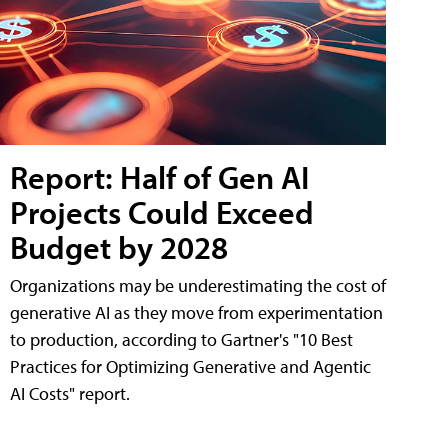
Report: Half of Gen AI
Projects Could Exceed
Budget by 2028
Organizations may be underestimating the cost of
generative AI as they move from experimentation
to production, according to Gartner's "10 Best
Practices for Optimizing Generative and Agentic
AI Costs" report.