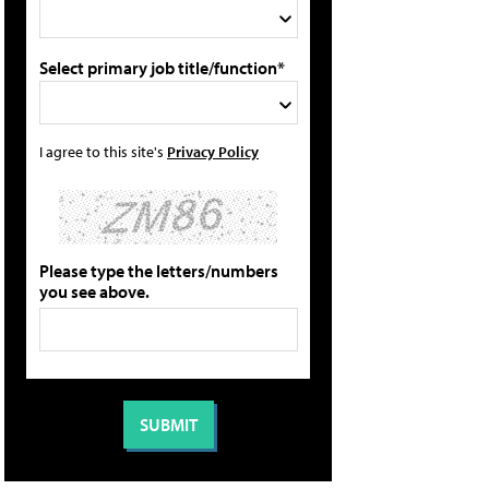
Select primary job title/function*
I agree to this site's
Privacy Policy
Please type the letters/numbers
you see above.