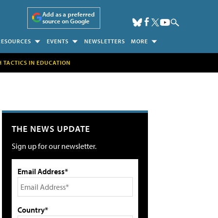
Add as a preferred
source on Google
RESOURCES
EVENTS
NEWSLETTERS
MORE
H TACTICS IN EDUCATION
THE NEWS UPDATE
Sign up for our newsletter.
Email Address*
Country*