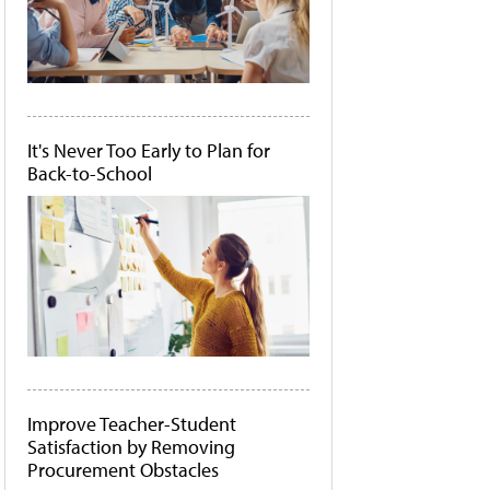
It's Never Too Early to Plan for
Back-to-School
Improve Teacher-Student
Satisfaction by Removing
Procurement Obstacles