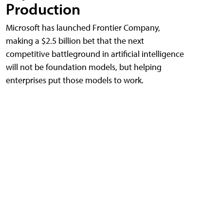
Production
Microsoft has launched Frontier Company,
making a $2.5 billion bet that the next
competitive battleground in artificial intelligence
will not be foundation models, but helping
enterprises put those models to work.