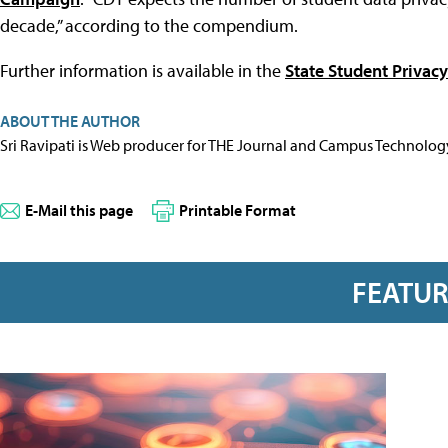
decade,” according to the compendium.
Further information is available in the
State Student Priva
ABOUT THE AUTHOR
Sri Ravipati is Web producer for THE Journal and Campus Technolog
E-Mail this page
Printable Format
FEATU