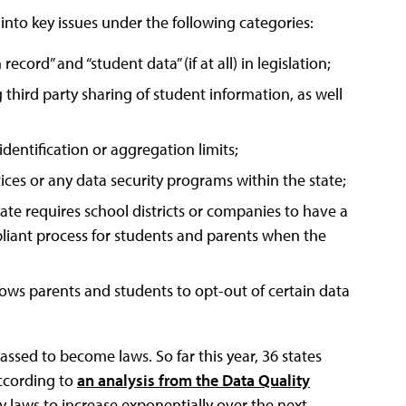
nto key issues under the following categories:
cord” and “student data” (if at all) in legislation;
 third party sharing of student information, as well
identification or aggregation limits;
tices or any data security programs within the state;
ate requires school districts or companies to have a
ompliant process for students and parents when the
llows parents and students to opt-out of certain data
assed to become laws. So far this year, 36 states
according to
an analysis from the Data Quality
y laws to increase exponentially over the next