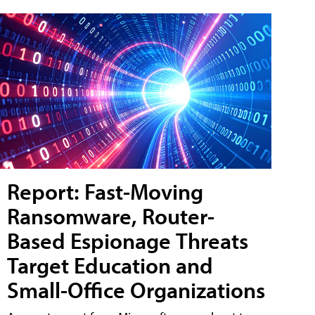
Report: Fast-Moving
Ransomware, Router-
Based Espionage Threats
Target Education and
Small-Office Organizations