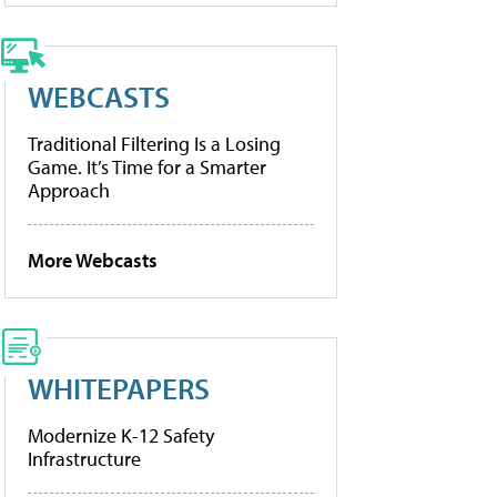
WEBCASTS
Traditional Filtering Is a Losing
Game. It’s Time for a Smarter
Approach
More Webcasts
WHITEPAPERS
Modernize K-12 Safety
Infrastructure