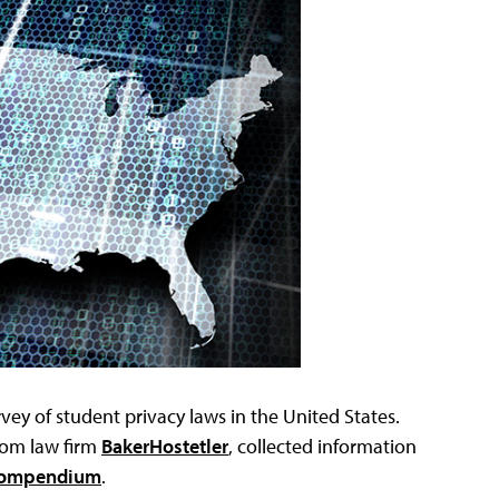
vey of student privacy laws in the United States.
rom law firm
BakerHostetler
, collected information
 Compendium
.