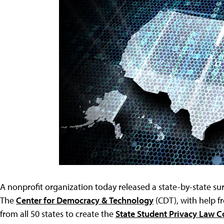
A nonprofit organization today released a state-by-state sur
The
Center for Democracy & Technology
(CDT), with help f
from all 50 states to create the
State Student Privacy Law