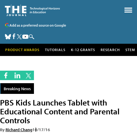
Add as a preferred source on Google
PRODUCT AWARDS
TUTORIALS
K-12 GRANTS
RESEARCH
STEM
Breaking News
PBS Kids Launches Tablet with
Educational Content and Parental
Controls
By
Richard Chang
10/17/16