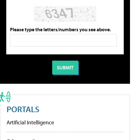
Please type the letters/numbers you see above.
PORTALS
Artificial Intelligence