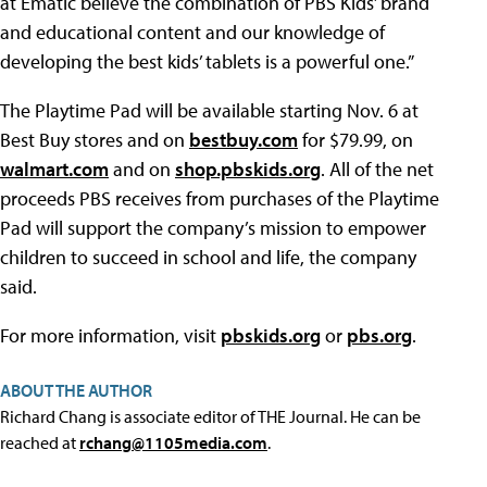
at Ematic believe the combination of PBS Kids’ brand
and educational content and our knowledge of
developing the best kids’ tablets is a powerful one.”
The Playtime Pad will be available starting Nov. 6 at
Best Buy stores and on
bestbuy.com
for $79.99, on
walmart.com
and on
shop.pbskids.org
. All of the net
proceeds PBS receives from purchases of the Playtime
Pad will support the company’s mission to empower
children to succeed in school and life, the company
said.
For more information, visit
pbskids.org
or
pbs.org
.
ABOUT THE AUTHOR
Richard Chang is associate editor of THE Journal. He can be
reached at
rchang@1105media.com
.