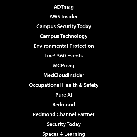
ADTmag
AWS Insider
Campus Security Today
Campus Technology
Environmental Protection
Live! 360 Events
MCPmag
MedCloudInsider
Occupational Health & Safety
Pure AI
Redmond
Redmond Channel Partner
Security Today
Spaces 4 Learning