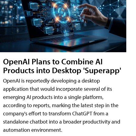
OpenAI Plans to Combine AI
Products into Desktop 'Superapp'
OpenAI is reportedly developing a desktop
application that would incorporate several of its
emerging AI products into a single platform,
according to reports, marking the latest step in the
company's effort to transform ChatGPT from a
standalone chatbot into a broader productivity and
automation environment.