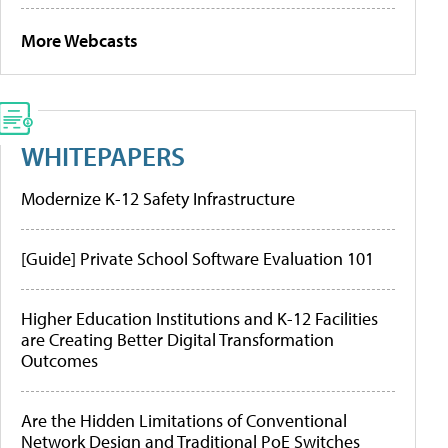
More Webcasts
WHITEPAPERS
Modernize K-12 Safety Infrastructure
[Guide] Private School Software Evaluation 101
Higher Education Institutions and K-12 Facilities
are Creating Better Digital Transformation
Outcomes
Are the Hidden Limitations of Conventional
Network Design and Traditional PoE Switches