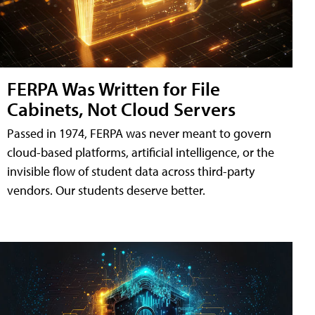
FERPA Was Written for File
Cabinets, Not Cloud Servers
Passed in 1974, FERPA was never meant to govern
cloud-based platforms, artificial intelligence, or the
invisible flow of student data across third-party
vendors. Our students deserve better.