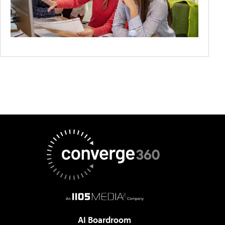
AI Boardroom