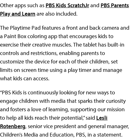
Other apps such as
PBS Kids ScratchJr
and
PBS Parents
Play and Learn
are also included.
The Playtime Pad features a front and back camera and
a Paint Box coloring app that encourages kids to
exercise their creative muscles. The tablet has built-in
controls and restrictions, enabling parents to
customize the device for each of their children, set
limits on screen time using a play timer and manage
what kids can access.
“PBS Kids is continuously looking for new ways to
engage children with media that sparks their curiosity
and fosters a love of learning, supporting our mission
to help all kids reach their potential,” said
Lesli
Rotenberg
, senior vice president and general manager,
Children’s Media and Education, PBS, in a statement.