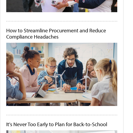
How to Streamline Procurement and Reduce
Compliance Headaches
It's Never Too Early to Plan for Back-to-School