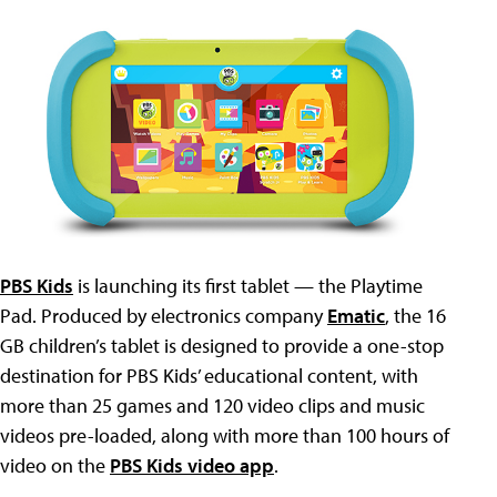
PBS Kids
is launching its first tablet — the Playtime
Pad. Produced by electronics company
Ematic
, the 16
GB children’s tablet is designed to provide a one-stop
destination for PBS Kids’ educational content, with
more than 25 games and 120 video clips and music
videos pre-loaded, along with more than 100 hours of
video on the
PBS Kids video app
.