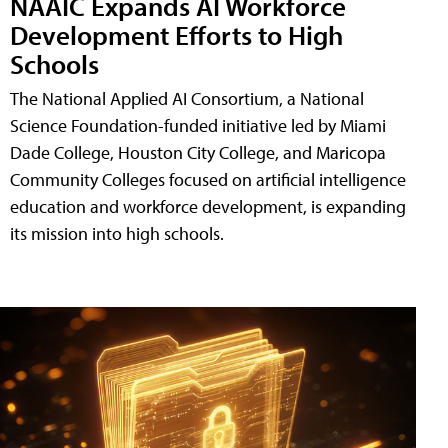
NAAIC Expands AI Workforce
Development Efforts to High
Schools
The National Applied AI Consortium, a National
Science Foundation-funded initiative led by Miami
Dade College, Houston City College, and Maricopa
Community Colleges focused on artificial intelligence
education and workforce development, is expanding
its mission into high schools.