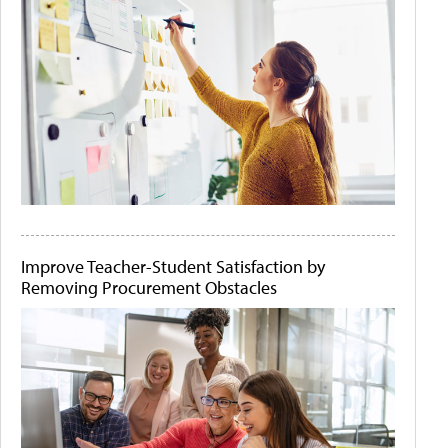
Improve Teacher-Student Satisfaction by
Removing Procurement Obstacles