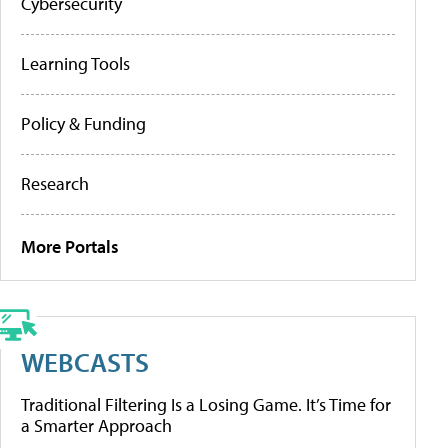
Cybersecurity
Learning Tools
Policy & Funding
Research
More Portals
WEBCASTS
Traditional Filtering Is a Losing Game. It’s Time for
a Smarter Approach