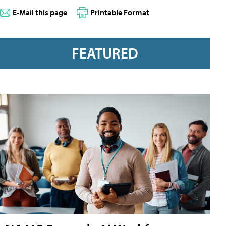
E-Mail this page
Printable Format
FEATURED