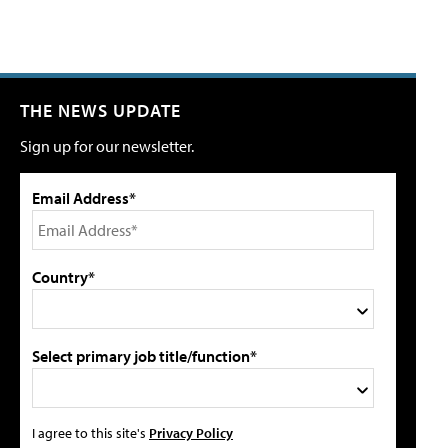
THE NEWS UPDATE
Sign up for our newsletter.
Email Address*
Country*
Select primary job title/function*
I agree to this site's
Privacy Policy