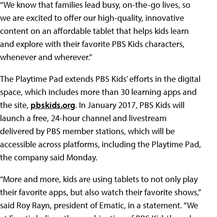
“We know that families lead busy, on-the-go lives, so
we are excited to offer our high-quality, innovative
content on an affordable tablet that helps kids learn
and explore with their favorite PBS Kids characters,
whenever and wherever.”
The Playtime Pad extends PBS Kids’ efforts in the digital
space, which includes more than 30 learning apps and
the site,
pbskids.org
. In January 2017, PBS Kids will
launch a free, 24-hour channel and livestream
delivered by PBS member stations, which will be
accessible across platforms, including the Playtime Pad,
the company said Monday.
“More and more, kids are using tablets to not only play
their favorite apps, but also watch their favorite shows,”
said Roy Rayn, president of Ematic, in a statement. “We