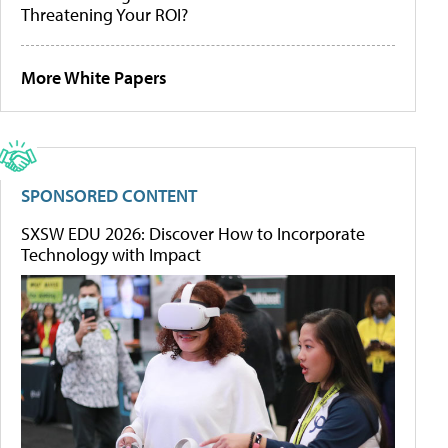
Threatening Your ROI?
More White Papers
SPONSORED CONTENT
SXSW EDU 2026: Discover How to Incorporate
Technology with Impact