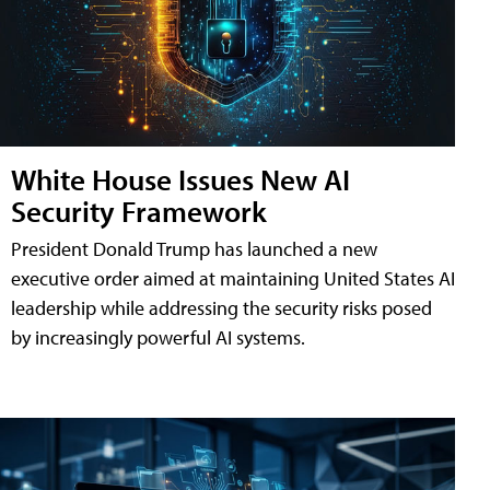
White House Issues New AI
Security Framework
President Donald Trump has launched a new
executive order aimed at maintaining United States AI
leadership while addressing the security risks posed
by increasingly powerful AI systems.