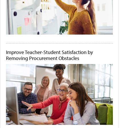
Improve Teacher-Student Satisfaction by
Removing Procurement Obstacles