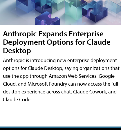
Anthropic Expands Enterprise
Deployment Options for Claude
Desktop
Anthropic is introducing new enterprise deployment
options for Claude Desktop, saying organizations that
use the app through Amazon Web Services, Google
Cloud, and Microsoft Foundry can now access the full
desktop experience across chat, Claude Cowork, and
Claude Code.