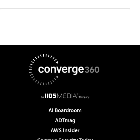
AI Boardroom
ADTmag
AWS Insider