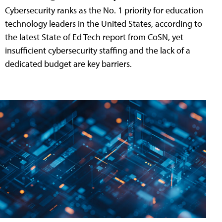
Cybersecurity ranks as the No. 1 priority for education
technology leaders in the United States, according to
the latest State of Ed Tech report from CoSN, yet
insufficient cybersecurity staffing and the lack of a
dedicated budget are key barriers.