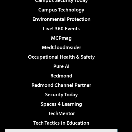
Campus Security Today
Campus Technology
Environmental Protection
Live! 360 Events
MCPmag
MedCloudInsider
Occupational Health & Safety
Pure AI
Redmond
Redmond Channel Partner
Security Today
Spaces 4 Learning
TechMentor
Tech Tactics in Education