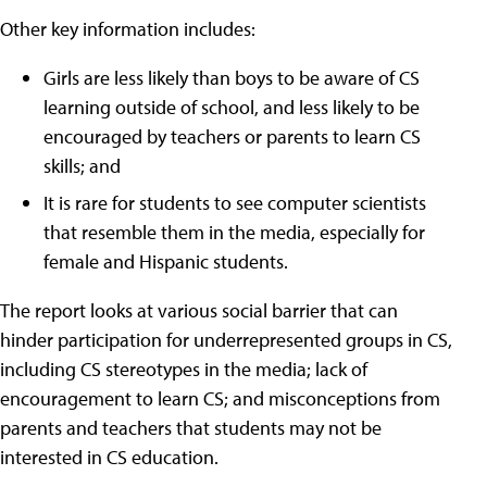
Other key information includes:
Girls are less likely than boys to be aware of CS
learning outside of school, and less likely to be
encouraged by teachers or parents to learn CS
skills; and
It is rare for students to see computer scientists
that resemble them in the media, especially for
female and Hispanic students.
The report looks at various social barrier that can
hinder participation for underrepresented groups in CS,
including CS stereotypes in the media; lack of
encouragement to learn CS; and misconceptions from
parents and teachers that students may not be
interested in CS education.