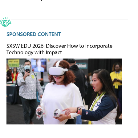
SPONSORED CONTENT
SXSW EDU 2026: Discover How to Incorporate
Technology with Impact