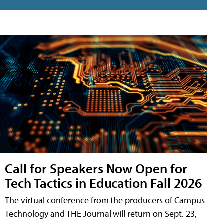
Call for Speakers Now Open for
Tech Tactics in Education Fall 2026
The virtual conference from the producers of Campus
Technology and THE Journal will return on Sept. 23,