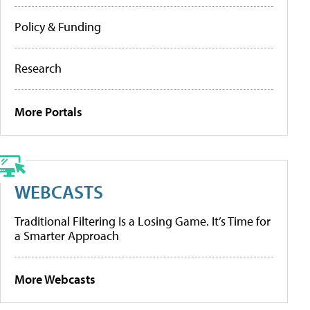
Policy & Funding
Research
More Portals
WEBCASTS
Traditional Filtering Is a Losing Game. It’s Time for
a Smarter Approach
More Webcasts