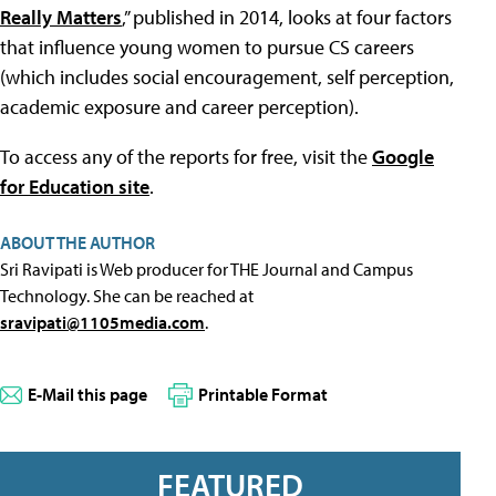
Really Matters
,” published in 2014, looks at four factors
that influence young women to pursue CS careers
(which includes social encouragement, self perception,
academic exposure and career perception).
To access any of the reports for free, visit the
Google
for Education site
.
ABOUT THE AUTHOR
Sri Ravipati is Web producer for THE Journal and Campus
Technology. She can be reached at
sravipati@1105media.com
.
E-Mail this page
Printable Format
FEATURED