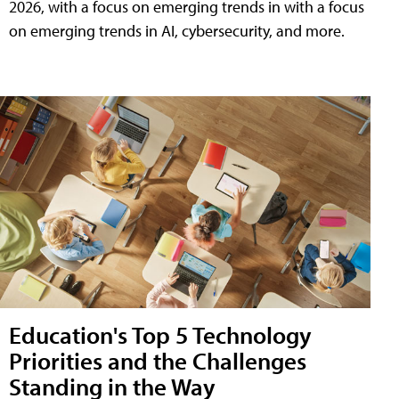
2026, with a focus on emerging trends in with a focus
on emerging trends in AI, cybersecurity, and more.
Education's Top 5 Technology
Priorities and the Challenges
Standing in the Way