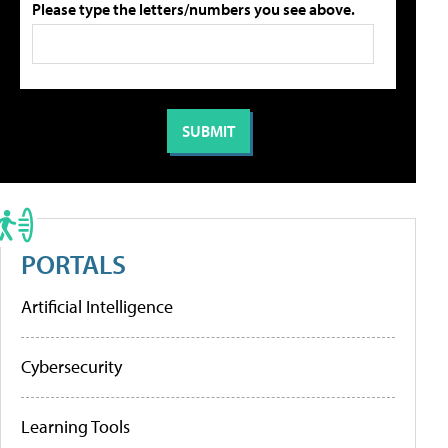
Please type the letters/numbers you see above.
PORTALS
Artificial Intelligence
Cybersecurity
Learning Tools