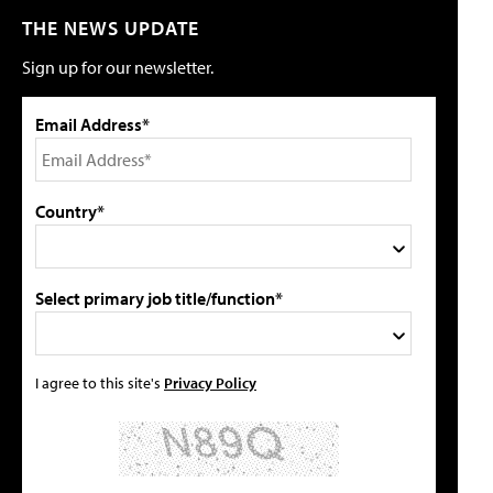
THE NEWS UPDATE
Sign up for our newsletter.
Email Address*
Country*
Select primary job title/function*
I agree to this site's
Privacy Policy