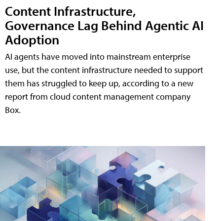
Content Infrastructure,
Governance Lag Behind Agentic AI
Adoption
AI agents have moved into mainstream enterprise
use, but the content infrastructure needed to support
them has struggled to keep up, according to a new
report from cloud content management company
Box.