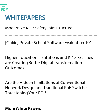
WHITEPAPERS
Modernize K-12 Safety Infrastructure
[Guide] Private School Software Evaluation 101
Higher Education Institutions and K-12 Facilities
are Creating Better Digital Transformation
Outcomes
Are the Hidden Limitations of Conventional
Network Design and Traditional PoE Switches
Threatening Your ROI?
More White Papers