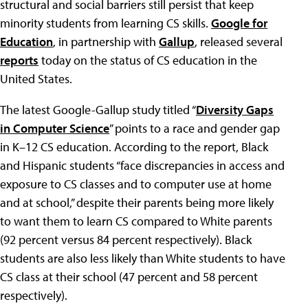
structural and social barriers still persist that keep
minority students from learning CS skills.
Google for
Education
, in partnership with
Gallup
, released several
reports
today on the status of CS education in the
United States.
The latest Google-Gallup study titled “
Diversity Gaps
in Computer Science
” points to a race and gender gap
in K–12 CS education. According to the report, Black
and Hispanic students “face discrepancies in access and
exposure to CS classes and to computer use at home
and at school,” despite their parents being more likely
to want them to learn CS compared to White parents
(92 percent versus 84 percent respectively). Black
students are also less likely than White students to have
CS class at their school (47 percent and 58 percent
respectively).