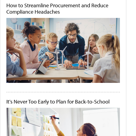
How to Streamline Procurement and Reduce
Compliance Headaches
It's Never Too Early to Plan for Back-to-School