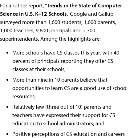
For another report, “
Trends in the State of Computer
Science in U.S. K–12 Schools
,” Google and Gallup
surveyed more than 1,600 students, 1,600 parents,
1,000 teachers, 9,800 principals and 2,300
superintendents. Among the highlights are:
More schools have CS classes this year, with 40
percent of principals reporting they offer CS
classes at their schools;
More than nine in 10 parents believe that
opportunities to learn CS are a good use of school
resources;
Relatively few (three out of 10) parents and
teachers have expressed their support for CS
education to school administrators; and
Positive perceptions of CS education and careers