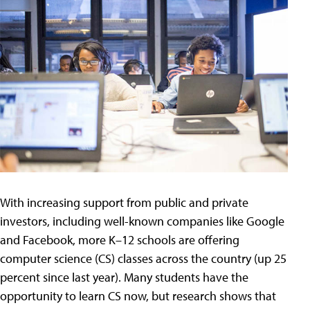
With increasing support from public and private
investors, including well-known companies like Google
and Facebook, more K–12 schools are offering
computer science (CS) classes across the country (up 25
percent since last year). Many students have the
opportunity to learn CS now, but research shows that