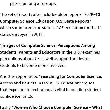
persist among all groups.
The set of reports also includes older reports like “
K–12
Computer Science Education: U.S. State Reports
,”
which summarizes the status of CS education for the 11
states surveyed in 2015.
“
Images of Computer Science: Perceptions Among
Students, Parents and Educators in the U.S.
” examines
perceptions about CS as well as opportunities for
students to become more involved.
Another report titled “
Searching for Computer Science:
Access and Barriers in U.S. K–12 Education
” argues
that exposure to technology is vital to building student
confidence for CS.
Lastly, “
Women Who Choose Computer Science – What