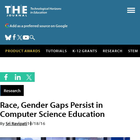
Add as a preferred source on Google
PRODUCT AWARDS
TUTORIALS
K-12 GRANTS
RESEARCH
STEM
Research
Race, Gender Gaps Persist in
Computer Science Education
By
Sri Ravipati
10/18/16