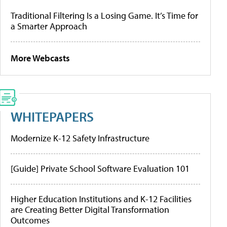
Traditional Filtering Is a Losing Game. It’s Time for
a Smarter Approach
More Webcasts
WHITEPAPERS
Modernize K-12 Safety Infrastructure
[Guide] Private School Software Evaluation 101
Higher Education Institutions and K-12 Facilities
are Creating Better Digital Transformation
Outcomes