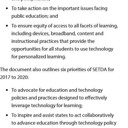
To take action on the important issues facing
public education; and
To ensure equity of access to all facets of learning,
including devices, broadband, content and
instructional practices that provide the
opportunities for all students to use technology
for personalized learning.
The document also outlines six priorities of SETDA for
2017 to 2020:
To advocate for education and technology
policies and practices designed to effectively
leverage technology for learning;
To inspire and assist states to act collaboratively
to advance education through technology policy