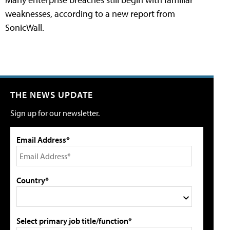
weaknesses, according to a new report from
SonicWall.
THE NEWS UPDATE
Sign up for our newsletter.
Email Address*
Country*
Select primary job title/function*