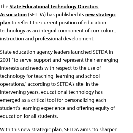
The
State Educational Technology Directors
Association
(SETDA) has published its
new strategic
plan
to reflect the current position of education
technology as an integral component of curriculum,
instruction and professional development.
State education agency leaders launched SETDA in
2001 "to serve, support and represent their emerging
interests and needs with respect to the use of
technology for teaching, learning and school
operations," according to SETDA's site. In the
intervening years, educational technology has
emerged as a critical tool for personalizing each
student's learning experience and offering equity of
education for all students.
With this new strategic plan, SETDA aims "to sharpen