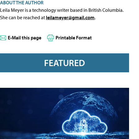
ABOUT THE AUTHOR
Leila Meyer is a technology writer based in British Columbia.
She can be reached at
leilameyer@gmail.com
.
E-Mail this page
Printable Format
FEATURED