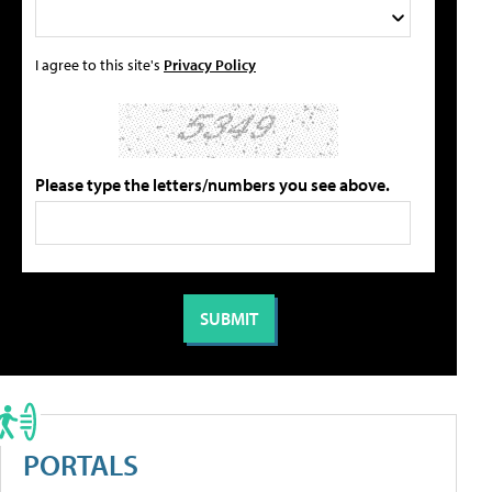
I agree to this site's
Privacy Policy
Please type the letters/numbers you see above.
PORTALS