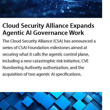
Cloud Security Alliance Expands
Agentic AI Governance Work
The Cloud Security Alliance (CSA) has announced a
series of CSAI Foundation milestones aimed at
securing what it calls the agentic control plane,
including a new catastrophic risk initiative, CVE
Numbering Authority authorization, and the
acquisition of two agentic AI specifications.