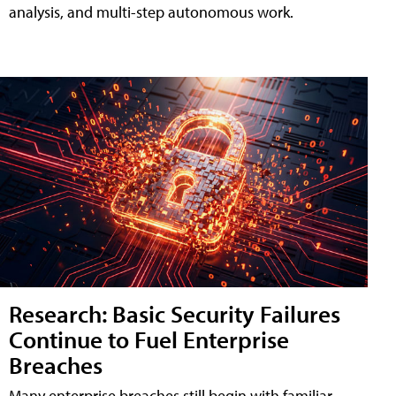
analysis, and multi-step autonomous work.
Research: Basic Security Failures
Continue to Fuel Enterprise
Breaches
Many enterprise breaches still begin with familiar