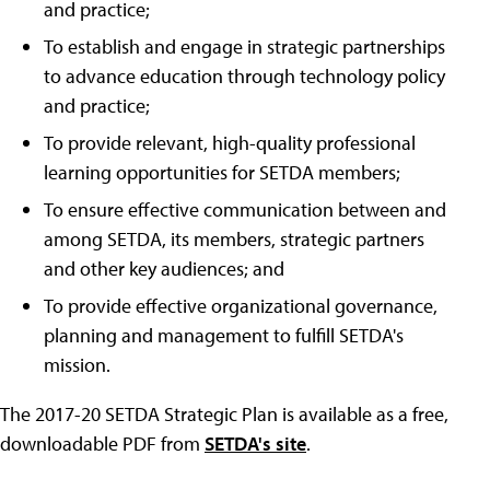
and practice;
To establish and engage in strategic partnerships
to advance education through technology policy
and practice;
To provide relevant, high-quality professional
learning opportunities for SETDA members;
To ensure effective communication between and
among SETDA, its members, strategic partners
and other key audiences; and
To provide effective organizational governance,
planning and management to fulfill SETDA's
mission.
The 2017-20 SETDA Strategic Plan is available as a free,
downloadable PDF from
SETDA's site
.