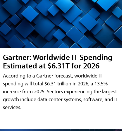
Gartner: Worldwide IT Spending
Estimated at $6.31T for 2026
According to a Gartner forecast, worldwide IT
spending will total $6.31 trillion in 2026, a 13.5%
increase from 2025. Sectors experiencing the largest
growth include data center systems, software, and IT
services.