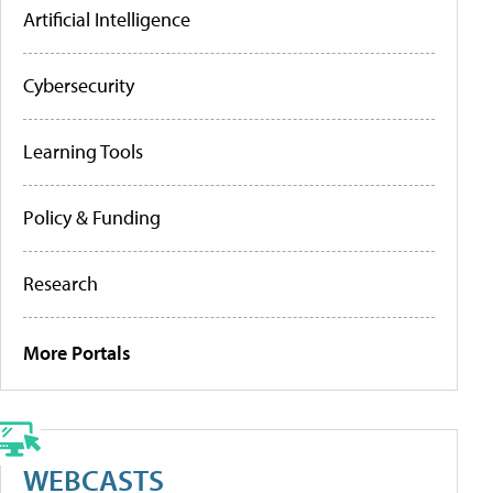
Artificial Intelligence
Cybersecurity
Learning Tools
Policy & Funding
Research
More Portals
WEBCASTS