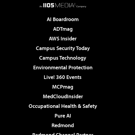
AI Boardroom
ADTmag
AWS Insider
Campus Security Today
Campus Technology
Environmental Protection
Live! 360 Events
MCPmag
MedCloudInsider
Occupational Health & Safety
Pure AI
Redmond
Redmond Channel Partner