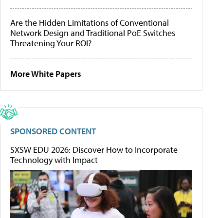
Are the Hidden Limitations of Conventional
Network Design and Traditional PoE Switches
Threatening Your ROI?
More White Papers
SPONSORED CONTENT
SXSW EDU 2026: Discover How to Incorporate
Technology with Impact