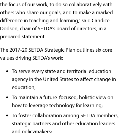
the focus of our work, to do so collaboratively with
others who share our goals, and to make a marked
difference in teaching and learning," said Candice
Dodson, chair of SETDA's board of directors, in a
prepared statement.
The 2017-20 SETDA Strategic Plan outlines six core
values driving SETDA's work:
To serve every state and territorial education
agency in the United States to affect change in
education;
To maintain a future-focused, holistic view on
how to leverage technology for learning;
To foster collaboration among SETDA members,
strategic partners and other education leaders
and policymakers;