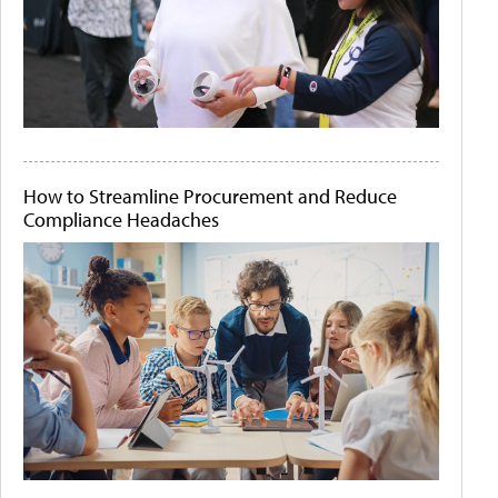
How to Streamline Procurement and Reduce
Compliance Headaches