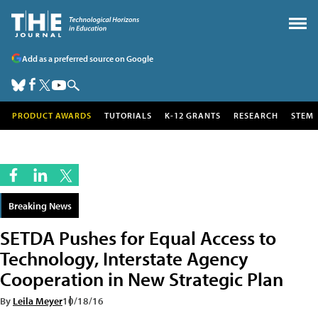
Add as a preferred source on Google
PRODUCT AWARDS
TUTORIALS
K-12 GRANTS
RESEARCH
STEM
Breaking News
SETDA Pushes for Equal Access to
Technology, Interstate Agency
Cooperation in New Strategic Plan
By
Leila Meyer
10/18/16