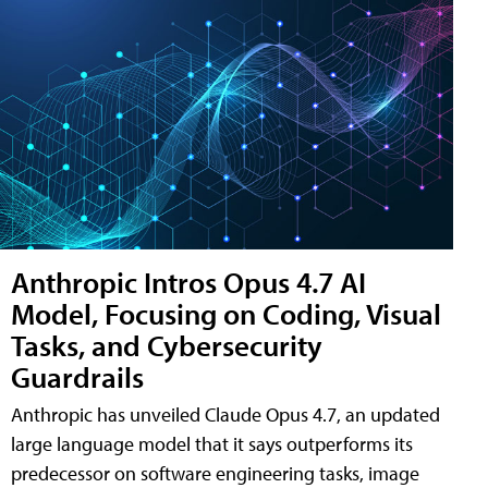
Anthropic Intros Opus 4.7 AI
Model, Focusing on Coding, Visual
Tasks, and Cybersecurity
Guardrails
Anthropic has unveiled Claude Opus 4.7, an updated
large language model that it says outperforms its
predecessor on software engineering tasks, image