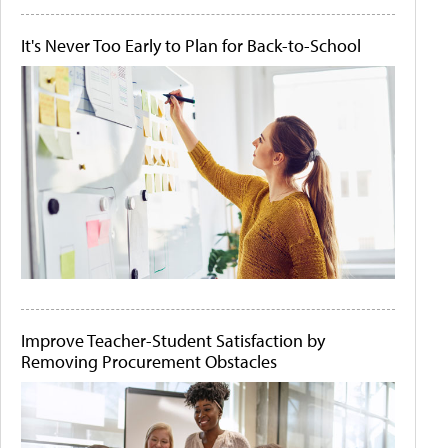
It's Never Too Early to Plan for Back-to-School
Improve Teacher-Student Satisfaction by
Removing Procurement Obstacles