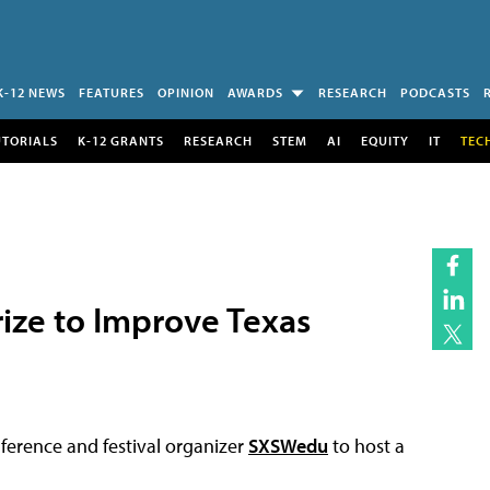
K-12 NEWS
FEATURES
OPINION
AWARDS
RESEARCH
PODCASTS
UTORIALS
K-12 GRANTS
RESEARCH
STEM
AI
EQUITY
IT
TEC
ize to Improve Texas
ference and festival organizer
SXSWedu
to host a
.