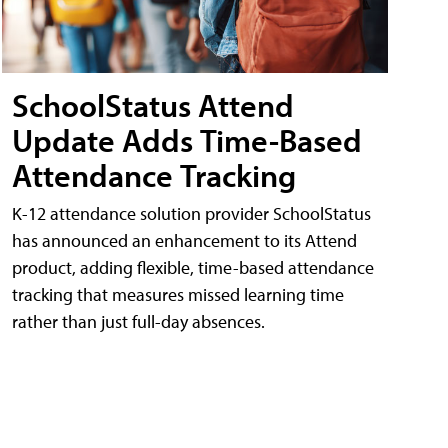
SchoolStatus Attend
Update Adds Time-Based
Attendance Tracking
K-12 attendance solution provider SchoolStatus
has announced an enhancement to its Attend
product, adding flexible, time-based attendance
tracking that measures missed learning time
rather than just full-day absences.