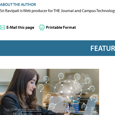
ABOUT THE AUTHOR
Sri Ravipati is Web producer for THE Journal and Campus Technolog
E-Mail this page
Printable Format
FEATU