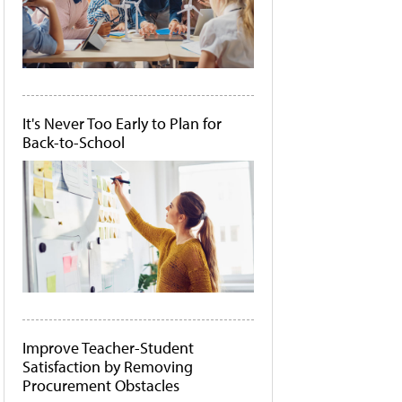
It's Never Too Early to Plan for
Back-to-School
Improve Teacher-Student
Satisfaction by Removing
Procurement Obstacles