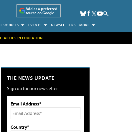
Add as a preferred
source on Google
RESOURCES
EVENTS
NEWSLETTERS
MORE
H TACTICS IN EDUCATION
THE NEWS UPDATE
Sign up for our newsletter.
Email Address*
Country*