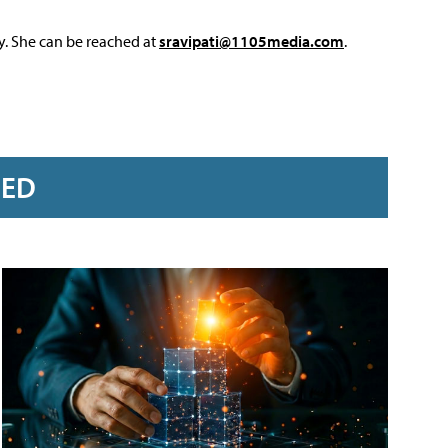
y. She can be reached at
sravipati@1105media.com
.
RED