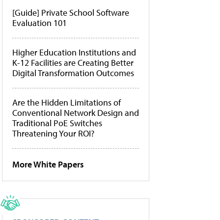
[Guide] Private School Software
Evaluation 101
Higher Education Institutions and
K-12 Facilities are Creating Better
Digital Transformation Outcomes
Are the Hidden Limitations of
Conventional Network Design and
Traditional PoE Switches
Threatening Your ROI?
More White Papers