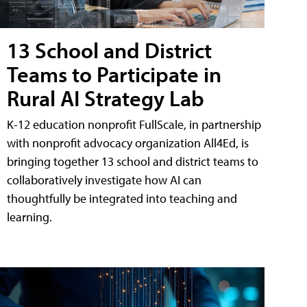
13 School and District
Teams to Participate in
Rural AI Strategy Lab
K-12 education nonprofit FullScale, in partnership
with nonprofit advocacy organization All4Ed, is
bringing together 13 school and district teams to
collaboratively investigate how AI can
thoughtfully be integrated into teaching and
learning.