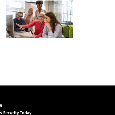
g
 Security Today