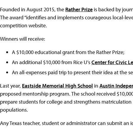
Founded in August 2015, the
Rather Prize
is backed by jour
The award “identifies and implements courageous local-leve
competition website.
Winners will receive:
A $10,000 educational grant from the Rather Prize;
An additional $10,000 from Rice U’s
Center for Civic L
An all-expenses paid trip to present their idea at the
Last year,
Eastside Memorial High School
in
Austin Indepen
proposed mentorship program. The school received $10,000 
prepare students for college and strengthens matriculation
populations.
Any Texas teacher, student or administrator can submit an i