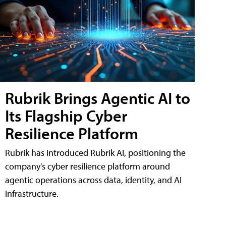
Rubrik Brings Agentic AI to
Its Flagship Cyber
Resilience Platform
Rubrik has introduced Rubrik AI, positioning the
company's cyber resilience platform around
agentic operations across data, identity, and AI
infrastructure.