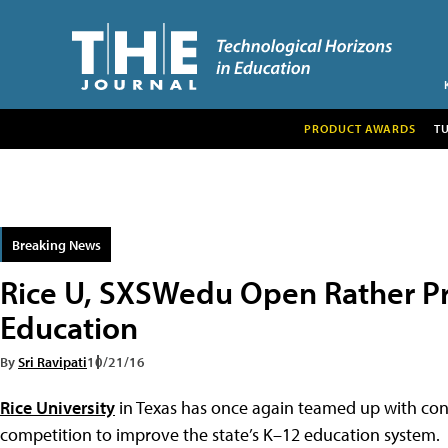
PRODUCT AWARDS
T
Breaking News
Rice U, SXSWedu Open Rather Pr
Education
By
Sri Ravipati
10/21/16
Rice University
in Texas has once again teamed up with con
competition to improve the state’s K–12 education system