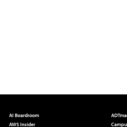
AI Boardroom
ADTma
AWS Insider
Campus