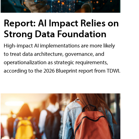
Report: AI Impact Relies on
Strong Data Foundation
High-impact AI implementations are more likely
to treat data architecture, governance, and
operationalization as strategic requirements,
according to the 2026 Blueprint report from TDWI.