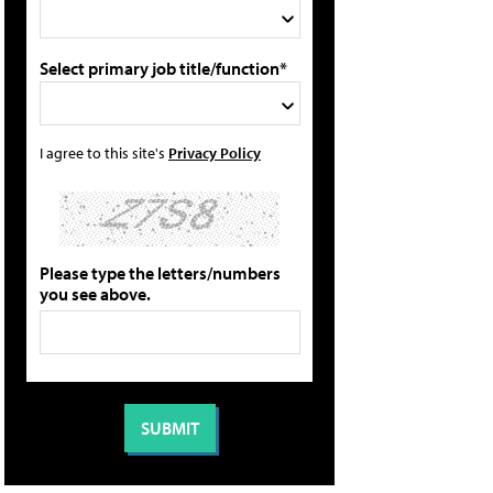
Select primary job title/function*
I agree to this site's
Privacy Policy
Please type the letters/numbers
you see above.