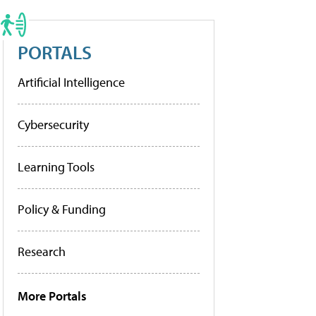
PORTALS
Artificial Intelligence
Cybersecurity
Learning Tools
Policy & Funding
Research
More Portals