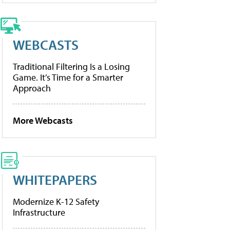
WEBCASTS
Traditional Filtering Is a Losing
Game. It’s Time for a Smarter
Approach
More Webcasts
WHITEPAPERS
Modernize K-12 Safety
Infrastructure