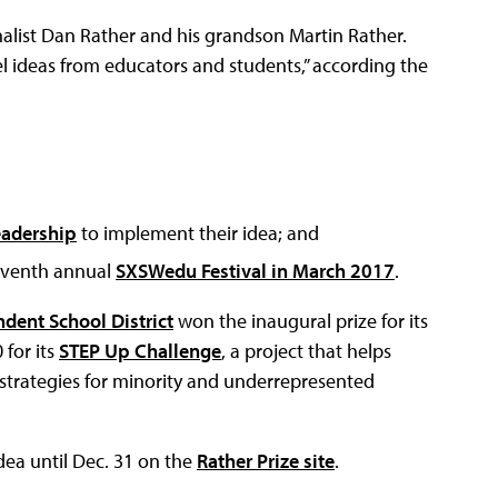
nalist Dan Rather and his grandson Martin Rather.
l ideas from educators and students,” according the
eadership
to implement their idea; and
 seventh annual
SXSWedu Festival in March 2017
.
dent School District
won the inaugural prize for its
for its
STEP Up Challenge
, a project that helps
 strategies for minority and underrepresented
dea until Dec. 31 on the
Rather Prize site
.