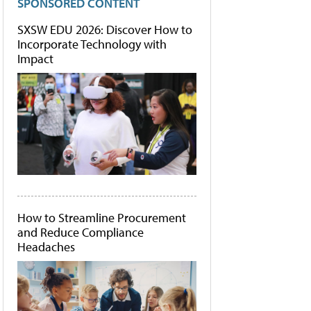
SPONSORED CONTENT
SXSW EDU 2026: Discover How to
Incorporate Technology with
Impact
How to Streamline Procurement
and Reduce Compliance
Headaches