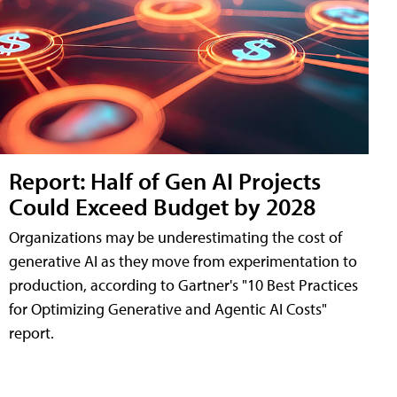
Report: Half of Gen AI Projects
Could Exceed Budget by 2028
Organizations may be underestimating the cost of
generative AI as they move from experimentation to
production, according to Gartner's "10 Best Practices
for Optimizing Generative and Agentic AI Costs"
report.