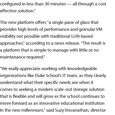
configured in less than 30 minutes — all through a cost
effective solution."
The new platform offers "a single pane of glass that
provides high levels of performance and granular VM
visibility not possible with traditional LUN-based
approaches," according to a news release. "The result is
a platform that is simple to manage with little or no
maintenance required."
"We really appreciate working with knowledgeable
organizations like Duke School's IT team, as they clearly
understand what their specific needs are when it
comes to seeking a modern scale-out storage solution
that is flexible and will grow as the school continues to
move forward as an innovative educational institution
in the new millennium," said Suzy Visvanathan, director