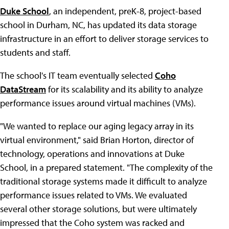
Duke School
, an independent, preK-8, project-based
school in Durham, NC, has updated its data storage
infrastructure in an effort to deliver storage services to
students and staff.
The school's IT team eventually selected
Coho
DataStream
for its scalability and its ability to analyze
performance issues around virtual machines (VMs).
"We wanted to replace our aging legacy array in its
virtual environment," said Brian Horton, director of
technology, operations and innovations at Duke
School, in a prepared statement. "The complexity of the
traditional storage systems made it difficult to analyze
performance issues related to VMs. We evaluated
several other storage solutions, but were ultimately
impressed that the Coho system was racked and