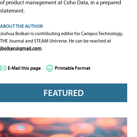
of product management at Coho Data, in a prepared
statement.
ABOUT THE AUTHOR
Joshua Bolkan is contributing editor for Campus Technology,
THE Journal and STEAM Universe. He can be reached at
jbolkan@gmail.com
.
E-Mail this page
Printable Format
FEATURED