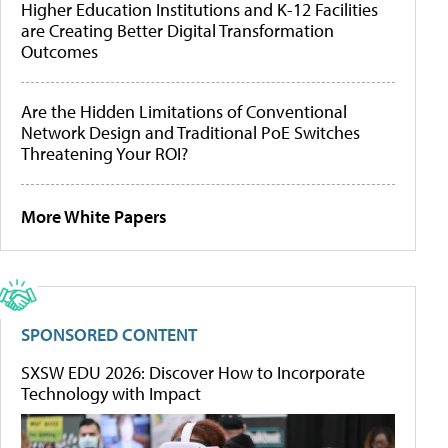
Higher Education Institutions and K-12 Facilities
are Creating Better Digital Transformation
Outcomes
Are the Hidden Limitations of Conventional
Network Design and Traditional PoE Switches
Threatening Your ROI?
More White Papers
SPONSORED CONTENT
SXSW EDU 2026: Discover How to Incorporate
Technology with Impact