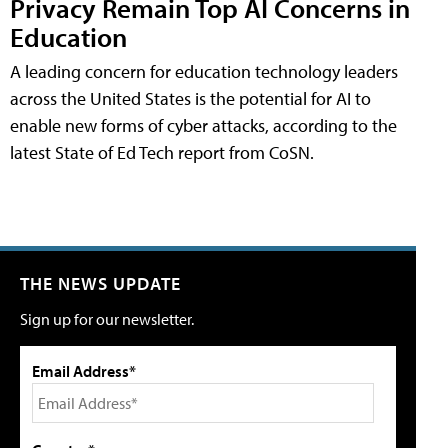
Privacy Remain Top AI Concerns in
Education
A leading concern for education technology leaders
across the United States is the potential for AI to
enable new forms of cyber attacks, according to the
latest State of Ed Tech report from CoSN.
THE NEWS UPDATE
Sign up for our newsletter.
Email Address*