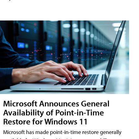
Microsoft Announces General
Availability of Point-in-Time
Restore for Windows 11
Microsoft has made point-in-time restore generally