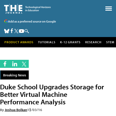
Add as a preferred source on Google
PRODUCT AWARDS
TUTORIALS
K-12 GRANTS
RESEARCH
STEM
Breaking News
Duke School Upgrades Storage for
Better Virtual Machine
Performance Analysis
By
Joshua Bolkan
11/03/16