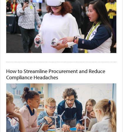
How to Streamline Procurement and Reduce
Compliance Headaches