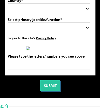
Country*
Select primary job title/function*
I agree to this site's
Privacy Policy
Please type the letters/numbers you see above.