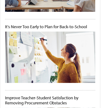
It's Never Too Early to Plan for Back-to-School
Improve Teacher-Student Satisfaction by
Removing Procurement Obstacles