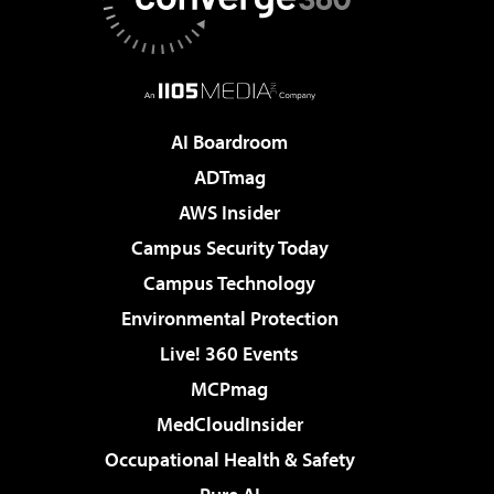
AI Boardroom
ADTmag
AWS Insider
Campus Security Today
Campus Technology
Environmental Protection
Live! 360 Events
MCPmag
MedCloudInsider
Occupational Health & Safety