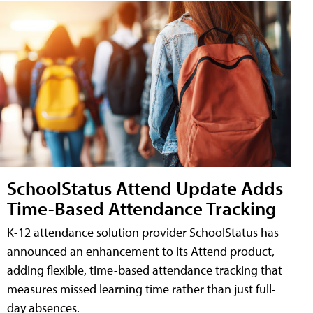
SchoolStatus Attend Update Adds
Time-Based Attendance Tracking
K-12 attendance solution provider SchoolStatus has
announced an enhancement to its Attend product,
adding flexible, time-based attendance tracking that
measures missed learning time rather than just full-
day absences.