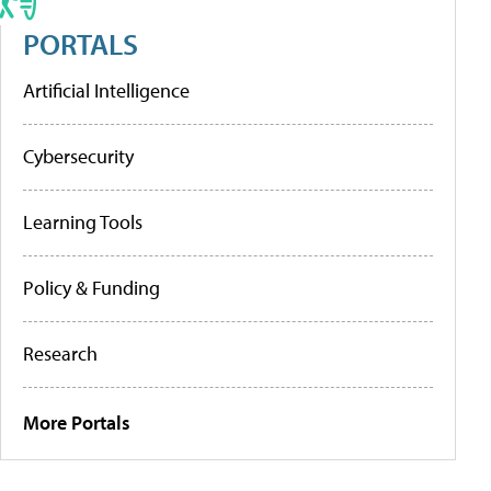
PORTALS
Artificial Intelligence
Cybersecurity
Learning Tools
Policy & Funding
Research
More Portals