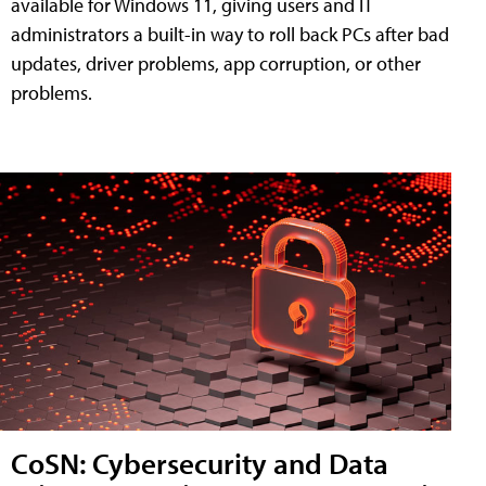
available for Windows 11, giving users and IT
administrators a built-in way to roll back PCs after bad
updates, driver problems, app corruption, or other
problems.
CoSN: Cybersecurity and Data