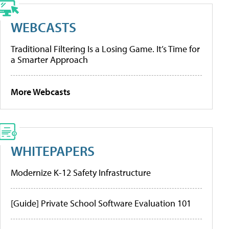
WEBCASTS
Traditional Filtering Is a Losing Game. It’s Time for
a Smarter Approach
More Webcasts
WHITEPAPERS
Modernize K-12 Safety Infrastructure
[Guide] Private School Software Evaluation 101