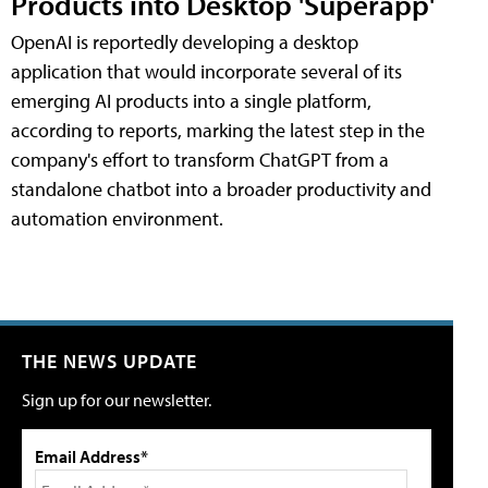
Products into Desktop 'Superapp'
OpenAI is reportedly developing a desktop
application that would incorporate several of its
emerging AI products into a single platform,
according to reports, marking the latest step in the
company's effort to transform ChatGPT from a
standalone chatbot into a broader productivity and
automation environment.
THE NEWS UPDATE
Sign up for our newsletter.
Email Address*