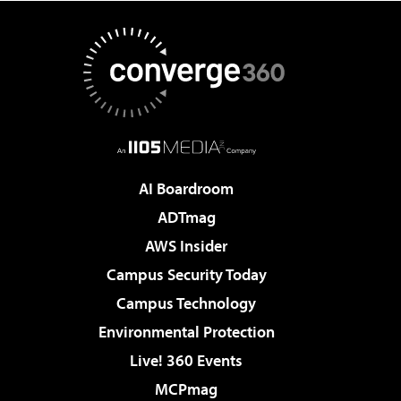
AI Boardroom
ADTmag
AWS Insider
Campus Security Today
Campus Technology
Environmental Protection
Live! 360 Events
MCPmag