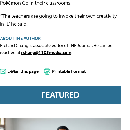
Pokémon Go in their classrooms.
“The teachers are going to invoke their own creativity
in it,” he said.
ABOUT THE AUTHOR
Richard Chang is associate editor of THE Journal. He can be
reached at
rchang@1105media.com
.
E-Mail this page
Printable Format
FEATURED