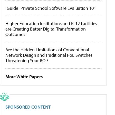
[Guide] Private School Software Evaluation 101
Higher Education Institutions and K-12 Facilities
are Creating Better Digital Transformation
Outcomes
Are the Hidden Limitations of Conventional
Network Design and Traditional PoE Switches
Threatening Your ROI?
More White Papers
SPONSORED CONTENT