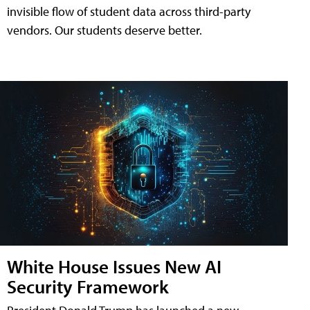
invisible flow of student data across third-party
vendors. Our students deserve better.
White House Issues New AI
Security Framework