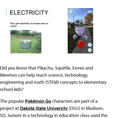
Did you know that Pikachu, Squirtle, Eevee and
Mewtwo can help teach science, technology,
engineering and math (STEM) concepts to elementary
school kids?
The popular
Pokémon Go
characters are part of a
project at
Dakota State University
(DSU) in Madison,
SD. Juniors in a technology in education class used the