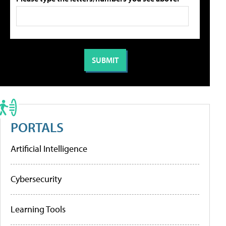
PORTALS
Artificial Intelligence
Cybersecurity
Learning Tools