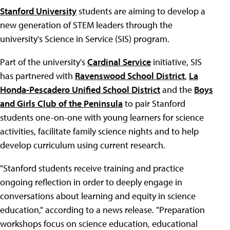
Stanford University
students are aiming to develop a
new generation of STEM leaders through the
university's Science in Service (SIS) program.
Part of the university's
Cardinal Service
initiative, SIS
has partnered with
Ravenswood School District
,
La
Honda-Pescadero Unified School District
and the
Boys
and Girls Club of the Peninsula
to pair Stanford
students one-on-one with young learners for science
activities, facilitate family science nights and to help
develop curriculum using current research.
"Stanford students receive training and practice
ongoing reflection in order to deeply engage in
conversations about learning and equity in science
education," according to a news release. "Preparation
workshops focus on science education, educational