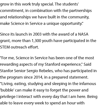
grow in this work truly special. The students'
commitment, in combination with the partnerships
and relationships we have built in the community,
make Science in Service a unique opportunity."
Since its launch in 2003 with the award of a NASA
grant, more than 1,300 youth have participated in the
STEM outreach effort.
"For me, Science in Service has been one of the most
rewarding aspects of my Stanford experience," Said
Stanfor Senior Sergio Rebeles, who has participated in
the program since 2014, in a prepared statement.
"Living, eating, studying and sleeping in the infamous
'bubble' can make it easy to forget the power and
privilege I interact with every day that I am here. Being
able to leave every week to spend an hour with