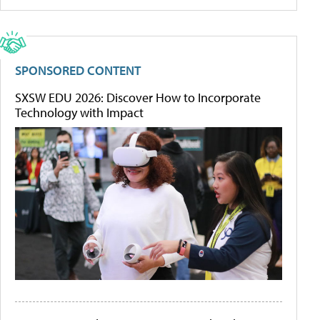
SPONSORED CONTENT
SXSW EDU 2026: Discover How to Incorporate
Technology with Impact