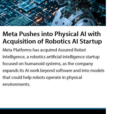
Meta Pushes into Physical AI with
Acquisition of Robotics AI Startup
Meta Platforms has acquired Assured Robot
Intelligence, a robotics artificial intelligence startup
focused on humanoid systems, as the company
expands its AI work beyond software and into models
that could help robots operate in physical
environments.