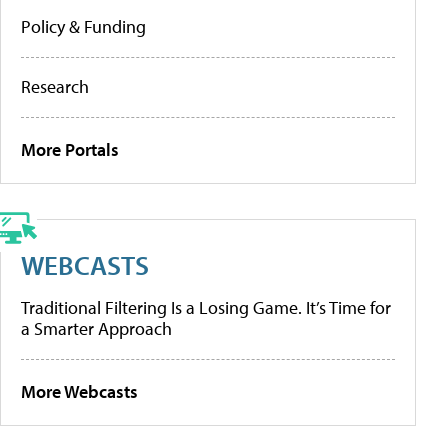
Policy & Funding
Research
More Portals
WEBCASTS
Traditional Filtering Is a Losing Game. It’s Time for
a Smarter Approach
More Webcasts