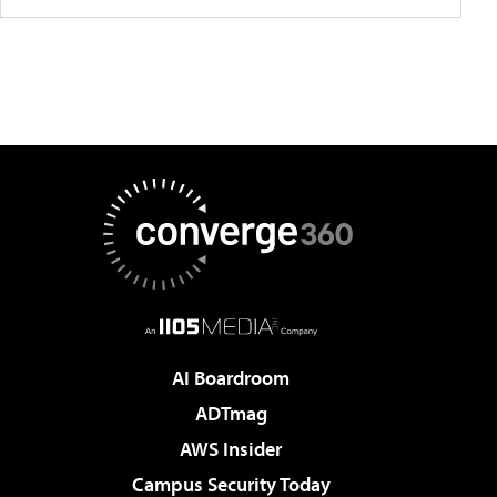
AI Boardroom
ADTmag
AWS Insider
Campus Security Today