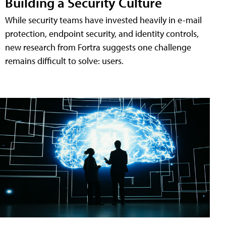
Building a Security Culture
While security teams have invested heavily in e-mail
protection, endpoint security, and identity controls,
new research from Fortra suggests one challenge
remains difficult to solve: users.