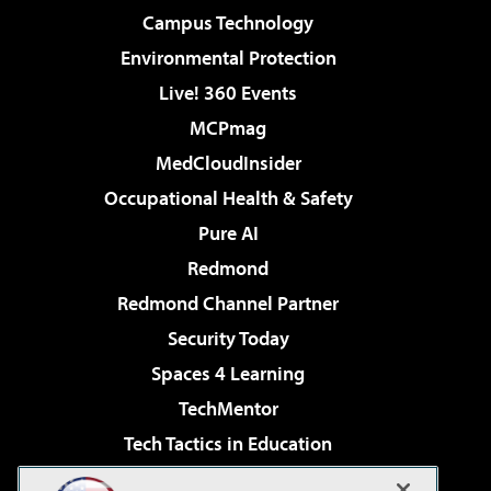
Campus Technology
Environmental Protection
Live! 360 Events
MCPmag
MedCloudInsider
Occupational Health & Safety
Pure AI
Redmond
Redmond Channel Partner
Security Today
Spaces 4 Learning
TechMentor
Tech Tactics in Education
The AI Pivot