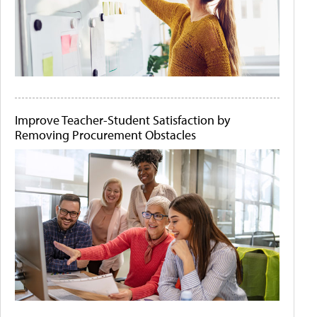
Improve Teacher-Student Satisfaction by
Removing Procurement Obstacles