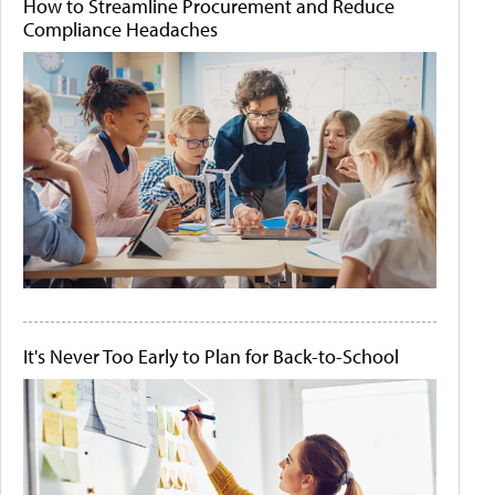
How to Streamline Procurement and Reduce
Compliance Headaches
It's Never Too Early to Plan for Back-to-School