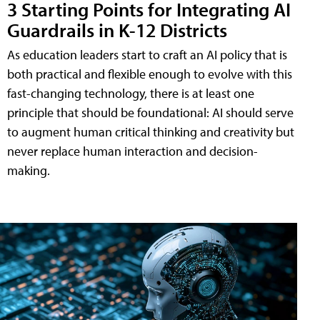
3 Starting Points for Integrating AI
Guardrails in K-12 Districts
As education leaders start to craft an AI policy that is
both practical and flexible enough to evolve with this
fast-changing technology, there is at least one
principle that should be foundational: AI should serve
to augment human critical thinking and creativity but
never replace human interaction and decision-
making.