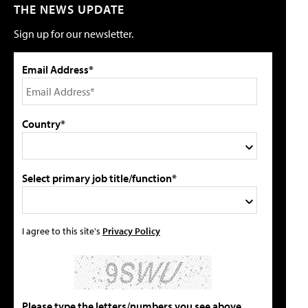
THE NEWS UPDATE
Sign up for our newsletter.
Email Address*
Country*
Select primary job title/function*
I agree to this site's
Privacy Policy
Please type the letters/numbers you see above.