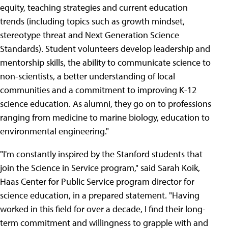
equity, teaching strategies and current education
trends (including topics such as growth mindset,
stereotype threat and Next Generation Science
Standards). Student volunteers develop leadership and
mentorship skills, the ability to communicate science to
non-scientists, a better understanding of local
communities and a commitment to improving K-12
science education. As alumni, they go on to professions
ranging from medicine to marine biology, education to
environmental engineering."
"I'm constantly inspired by the Stanford students that
join the Science in Service program," said Sarah Koik,
Haas Center for Public Service program director for
science education, in a prepared statement. "Having
worked in this field for over a decade, I find their long-
term commitment and willingness to grapple with and