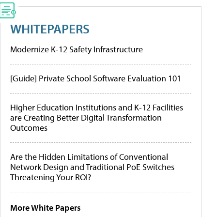
WHITEPAPERS
Modernize K-12 Safety Infrastructure
[Guide] Private School Software Evaluation 101
Higher Education Institutions and K-12 Facilities
are Creating Better Digital Transformation
Outcomes
Are the Hidden Limitations of Conventional
Network Design and Traditional PoE Switches
Threatening Your ROI?
More White Papers