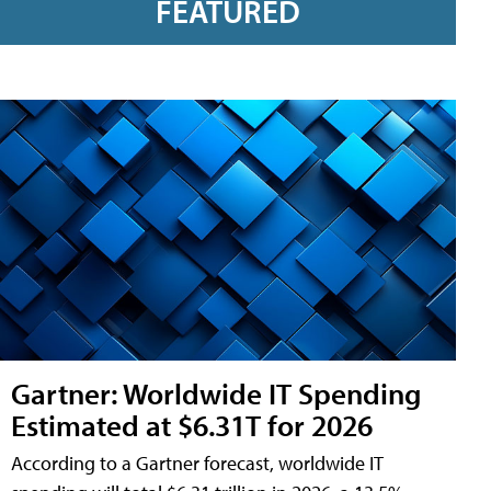
FEATURED
Gartner: Worldwide IT Spending
Estimated at $6.31T for 2026
According to a Gartner forecast, worldwide IT