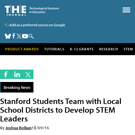
Add as a preferred source on Google
PRODUCT AWARDS
TUTORIALS
K-12 GRANTS
RESEARCH
STEM
Breaking News
Stanford Students Team with Local
School Districts to Develop STEM
Leaders
By
Joshua Bolkan
11/09/16