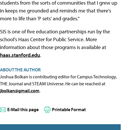
students from the sorts of communities that I grew up
in keeps me grounded and reminds me that there's
more to life than 'P sets' and grades."
SIS is one of five education partnerships run by the
school's Haas Center for Public Service. More
information about those programs is available at
haas.stanford.edu
.
ABOUT THE AUTHOR
Joshua Bolkan is contributing editor for Campus Technology,
THE Journal and STEAM Universe. He can be reached at
jbolkan@gmail.com
.
E-Mail this page
Printable Format