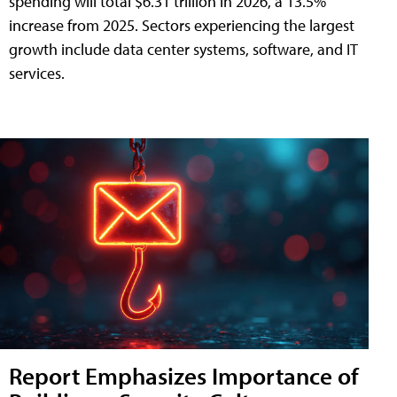
spending will total $6.31 trillion in 2026, a 13.5%
increase from 2025. Sectors experiencing the largest
growth include data center systems, software, and IT
services.
Report Emphasizes Importance of