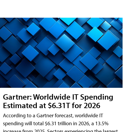
Gartner: Worldwide IT Spending
Estimated at $6.31T for 2026
According to a Gartner forecast, worldwide IT
spending will total $6.31 trillion in 2026, a 13.5%
increase from 2025. Sectors experiencing the largest