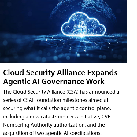
Cloud Security Alliance Expands
Agentic AI Governance Work
The Cloud Security Alliance (CSA) has announced a
series of CSAI Foundation milestones aimed at
securing what it calls the agentic control plane,
including a new catastrophic risk initiative, CVE
Numbering Authority authorization, and the
acquisition of two agentic AI specifications.