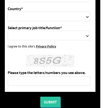
Country*
Select primary job title/function*
I agree to this site's
Privacy Policy
Please type the letters/numbers you see above.