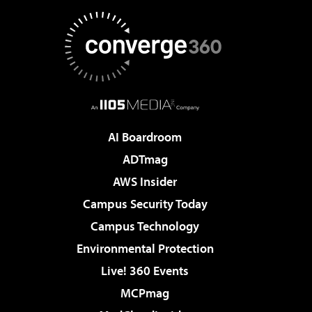
AI Boardroom
ADTmag
AWS Insider
Campus Security Today
Campus Technology
Environmental Protection
Live! 360 Events
MCPmag