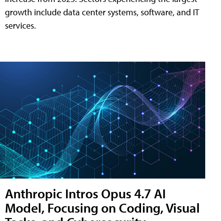
growth include data center systems, software, and IT
services.
Anthropic Intros Opus 4.7 AI
Model, Focusing on Coding, Visual