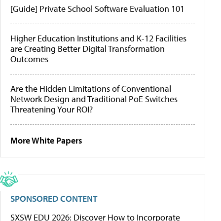
[Guide] Private School Software Evaluation 101
Higher Education Institutions and K-12 Facilities
are Creating Better Digital Transformation
Outcomes
Are the Hidden Limitations of Conventional
Network Design and Traditional PoE Switches
Threatening Your ROI?
More White Papers
SPONSORED CONTENT
SXSW EDU 2026: Discover How to Incorporate