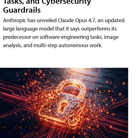
Tasks, and Cybersecurity
Guardrails
Anthropic has unveiled Claude Opus 4.7, an updated
large language model that it says outperforms its
predecessor on software engineering tasks, image
analysis, and multi-step autonomous work.