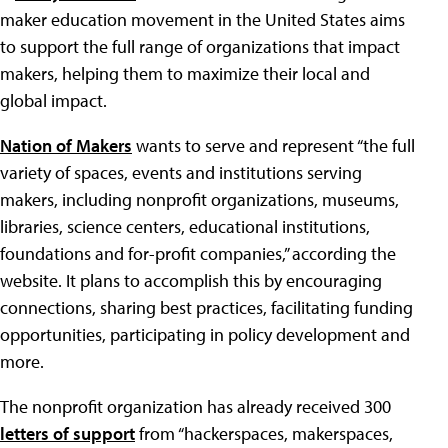
maker education movement in the United States aims
to support the full range of organizations that impact
makers, helping them to maximize their local and
global impact.
Nation of Makers
wants to serve and represent “the full
variety of spaces, events and institutions serving
makers, including nonprofit organizations, museums,
libraries, science centers, educational institutions,
foundations and for-profit companies,” according the
website. It plans to accomplish this by encouraging
connections, sharing best practices, facilitating funding
opportunities, participating in policy development and
more.
The nonprofit organization has already received 300
letters of support
from “hackerspaces, makerspaces,