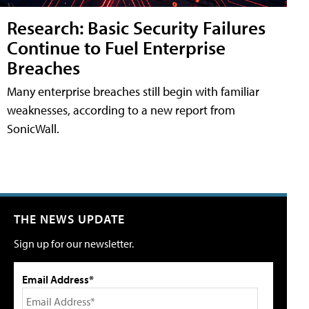
Research: Basic Security Failures
Continue to Fuel Enterprise
Breaches
Many enterprise breaches still begin with familiar
weaknesses, according to a new report from
SonicWall.
THE NEWS UPDATE
Sign up for our newsletter.
Email Address*