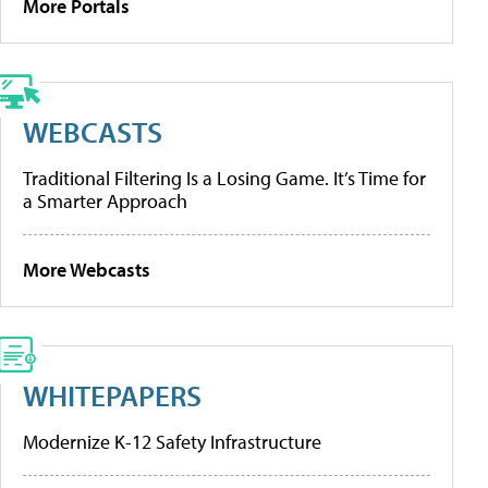
More Portals
WEBCASTS
Traditional Filtering Is a Losing Game. It’s Time for
a Smarter Approach
More Webcasts
WHITEPAPERS
Modernize K-12 Safety Infrastructure