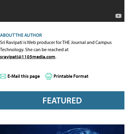
ABOUT THE AUTHOR
Sri Ravipati is Web producer for THE Journal and Campus
Technology. She can be reached at
sravipati@1105media.com
.
E-Mail this page
Printable Format
FEATURED