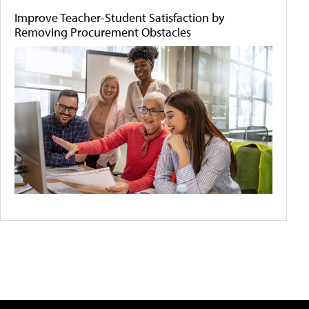
Improve Teacher-Student Satisfaction by
Removing Procurement Obstacles