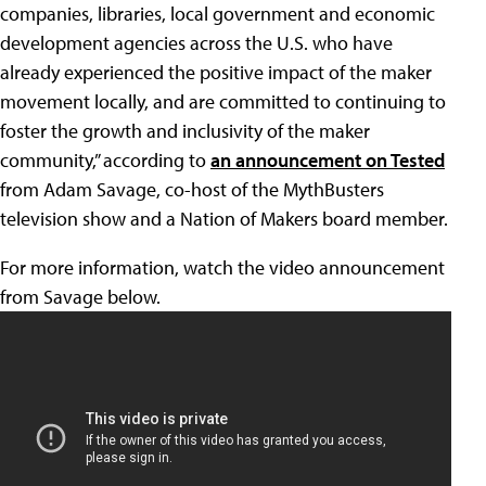
companies, libraries, local government and economic
development agencies across the U.S. who have
already experienced the positive impact of the maker
movement locally, and are committed to continuing to
foster the growth and inclusivity of the maker
community,” according to
an announcement on Tested
from Adam Savage, co-host of the MythBusters
television show and a Nation of Makers board member.
For more information, watch the video announcement
from Savage below.