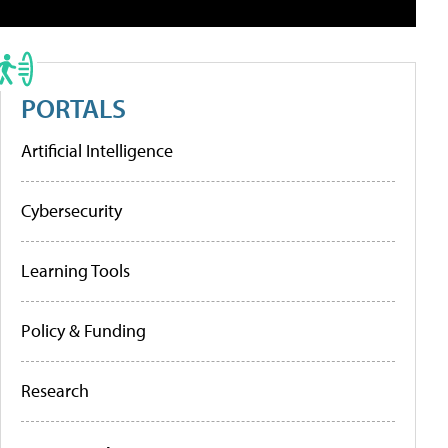
PORTALS
Artificial Intelligence
Cybersecurity
Learning Tools
Policy & Funding
Research