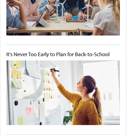
It's Never Too Early to Plan for Back-to-School