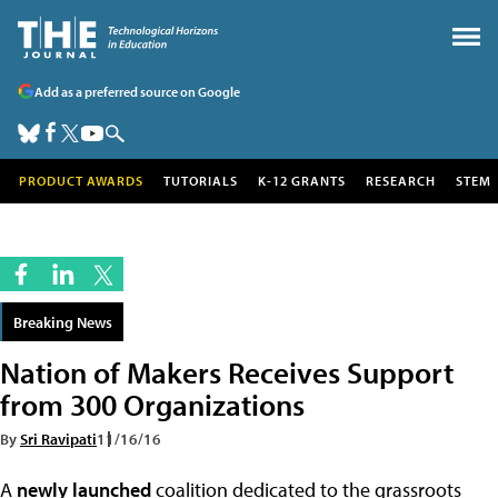
Add as a preferred source on Google
PRODUCT AWARDS
TUTORIALS
K-12 GRANTS
RESEARCH
STEM
Breaking News
Nation of Makers Receives Support
from 300 Organizations
By
Sri Ravipati
11/16/16
A
newly launched
coalition dedicated to the grassroots