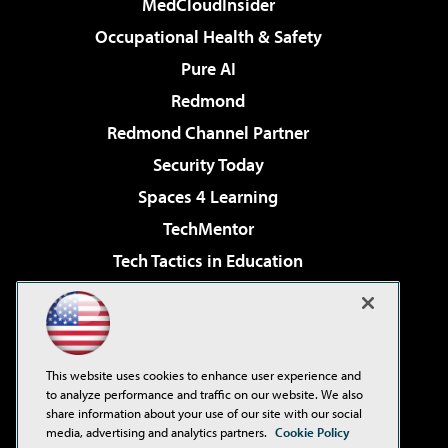
MedCloudInsider
Occupational Health & Safety
Pure AI
Redmond
Redmond Channel Partner
Security Today
Spaces 4 Learning
TechMentor
Tech Tactics in Education
The AI Pivot
Virtualization & Cloud Review
Visual Studio Magazine
This website uses cookies to enhance user experience and
Visual Studio Live!
to analyze performance and traffic on our website. We also
share information about your use of our site with our social
media, advertising and analytics partners.
Cookie Policy