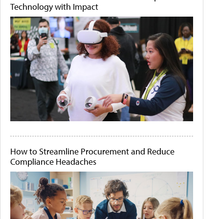
Technology with Impact
How to Streamline Procurement and Reduce
Compliance Headaches