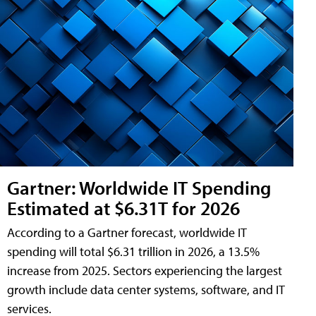
Gartner: Worldwide IT Spending
Estimated at $6.31T for 2026
According to a Gartner forecast, worldwide IT
spending will total $6.31 trillion in 2026, a 13.5%
increase from 2025. Sectors experiencing the largest
growth include data center systems, software, and IT
services.