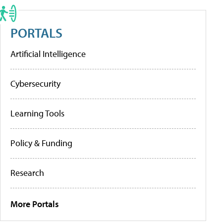
PORTALS
Artificial Intelligence
Cybersecurity
Learning Tools
Policy & Funding
Research
More Portals