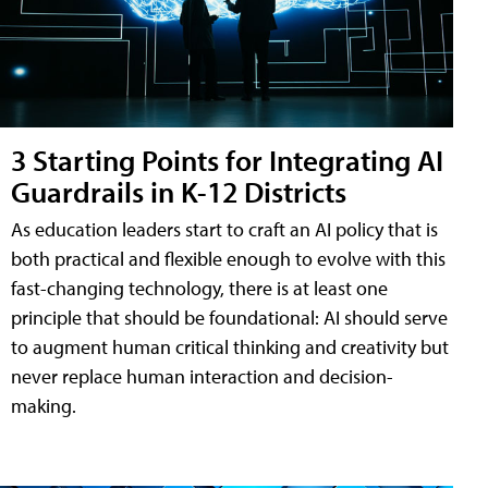
3 Starting Points for Integrating AI
Guardrails in K-12 Districts
As education leaders start to craft an AI policy that is
both practical and flexible enough to evolve with this
fast-changing technology, there is at least one
principle that should be foundational: AI should serve
to augment human critical thinking and creativity but
never replace human interaction and decision-
making.