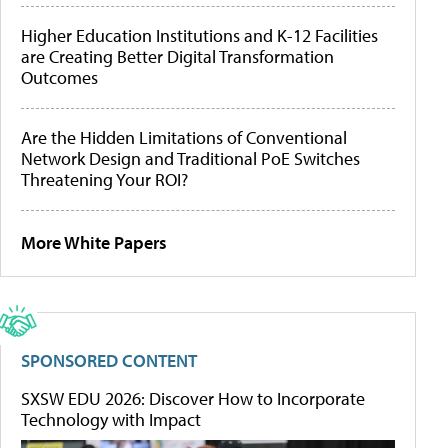
Higher Education Institutions and K-12 Facilities
are Creating Better Digital Transformation
Outcomes
Are the Hidden Limitations of Conventional
Network Design and Traditional PoE Switches
Threatening Your ROI?
More White Papers
SPONSORED CONTENT
SXSW EDU 2026: Discover How to Incorporate
Technology with Impact