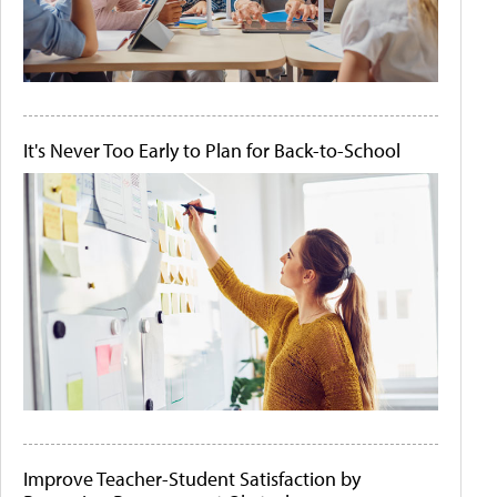
It's Never Too Early to Plan for Back-to-School
Improve Teacher-Student Satisfaction by