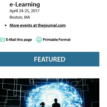
e-Learning
April 24-25, 2017
Boston, MA
More events at thejournal.com
E-Mail this page
Printable Format
FEATURED