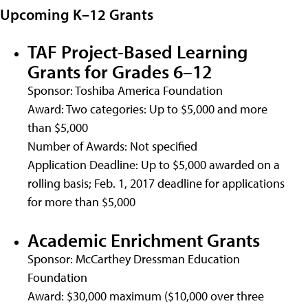
Upcoming K–12 Grants
TAF Project-Based Learning
Grants for Grades 6–12
Sponsor: Toshiba America Foundation
Award: Two categories: Up to $5,000 and more
than $5,000
Number of Awards: Not specified
Application Deadline: Up to $5,000 awarded on a
rolling basis; Feb. 1, 2017 deadline for applications
for more than $5,000
Academic Enrichment Grants
Sponsor: McCarthey Dressman Education
Foundation
Award: $30,000 maximum ($10,000 over three