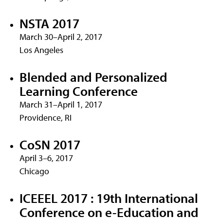
NSTA 2017
March 30–April 2, 2017
Los Angeles
Blended and Personalized
Learning Conference
March 31–April 1, 2017
Providence, RI
CoSN 2017
April 3–6, 2017
Chicago
ICEEEL 2017 : 19th International
Conference on e-Education and