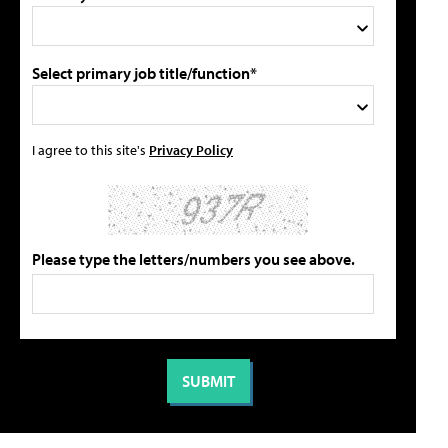
Select primary job title/function*
I agree to this site's
Privacy Policy
Please type the letters/numbers you see above.