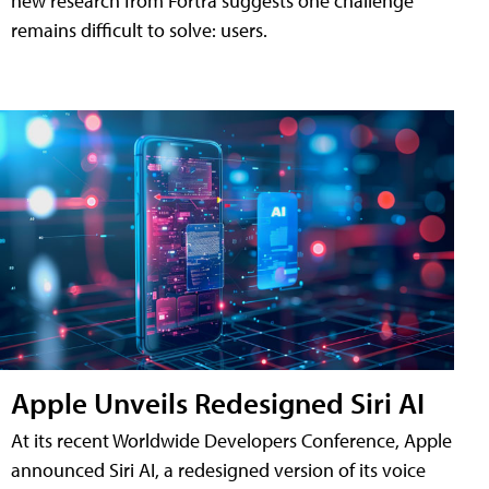
new research from Fortra suggests one challenge
remains difficult to solve: users.
Apple Unveils Redesigned Siri AI
At its recent Worldwide Developers Conference, Apple
announced Siri AI, a redesigned version of its voice