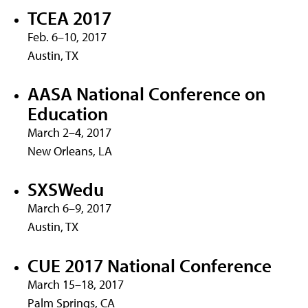
TCEA 2017
Feb. 6–10, 2017
Austin, TX
AASA National Conference on
Education
March 2–4, 2017
New Orleans, LA
SXSWedu
March 6–9, 2017
Austin, TX
CUE 2017 National Conference
March 15–18, 2017
Palm Springs, CA