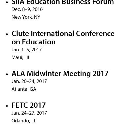
SIIA Education Business Forum
Dec. 8–9, 2016
New York, NY
Clute International Conference
on Education
Jan. 1–5, 2017
Maui, HI
ALA Midwinter Meeting 2017
Jan. 20–24, 2017
Atlanta, GA
FETC 2017
Jan. 24–27, 2017
Orlando, FL