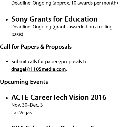
Deadline: Ongoing (approx. 10 awards per month)
Sony Grants for Education
Deadline: Ongoing (grants awarded on a rolling
basis)
Call for Papers & Proposals
Submit calls for papers/proposals to
dnagel@1105media.com
.
Upcoming Events
ACTE CareerTech Vision 2016
Nov. 30–Dec. 3
Las Vegas