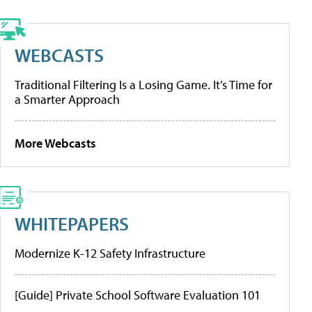
WEBCASTS
Traditional Filtering Is a Losing Game. It’s Time for
a Smarter Approach
More Webcasts
WHITEPAPERS
Modernize K-12 Safety Infrastructure
[Guide] Private School Software Evaluation 101