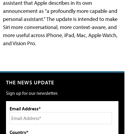
assistant that Apple describes in its own
announcement as "a profoundly more capable and
personal assistant." The update is intended to make
Siri more conversational, more context-aware, and
more useful across iPhone, iPad, Mac, Apple Watch,
and Vision Pro.
THE NEWS UPDATE
Sign up for our newsletter.
Email Address*
Country*