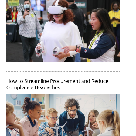
How to Streamline Procurement and Reduce
Compliance Headaches