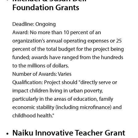
Foundation Grants
Deadline: Ongoing
Award: No more than 10 percent of an
organization's annual operating expenses or 25
percent of the total budget for the project being
funded; awards have ranged from the hundreds
to the millions of dollars.
Number of Awards: Varies
Qualification: Project should "directly serve or
impact children living in urban poverty,
particularly in the areas of education, family
economic stability (including microfinance) and
childhood health."
Naiku Innovative Teacher Grant