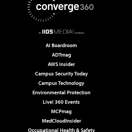
AI Boardroom
ADTmag
AWS Insider
Campus Security Today
Campus Technology
Environmental Protection
Live! 360 Events
MCPmag
MedCloudInsider
Occupational Health & Safety