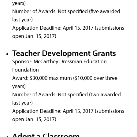
years)
Number of Awards: Not specified (five awarded
last year)
Application Deadline: April 15, 2017 (submissions
open Jan. 15, 2017)
Teacher Development Grants
Sponsor: McCarthey Dressman Education
Foundation
Award: $30,000 maximum ($10,000 over three
years)
Number of Awards: Not specified (two awarded
last year)
Application Deadline: April 15, 2017 (submissions
open Jan. 15, 2017)
Adopt a Classroom