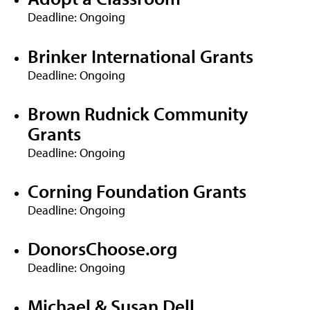
Deadline: Ongoing
Brinker International Grants
Deadline: Ongoing
Brown Rudnick Community
Grants
Deadline: Ongoing
Corning Foundation Grants
Deadline: Ongoing
DonorsChoose.org
Deadline: Ongoing
Michael & Susan Dell