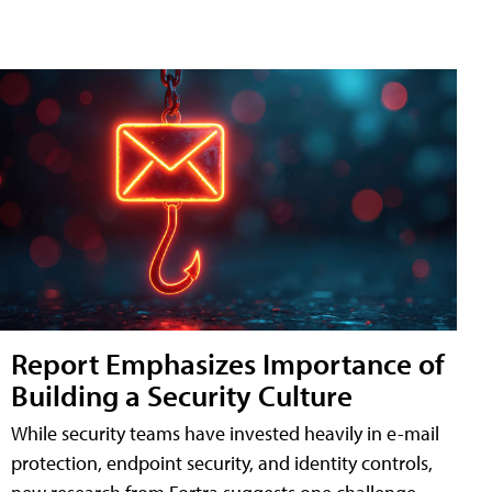
Report Emphasizes Importance of
Building a Security Culture
While security teams have invested heavily in e-mail
protection, endpoint security, and identity controls,