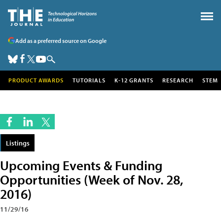
Add as a preferred source on Google
PRODUCT AWARDS
TUTORIALS
K-12 GRANTS
RESEARCH
STEM
Listings
Upcoming Events & Funding
Opportunities (Week of Nov. 28,
2016)
11/29/16