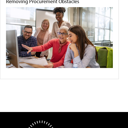
Removing Procurement Obstacles