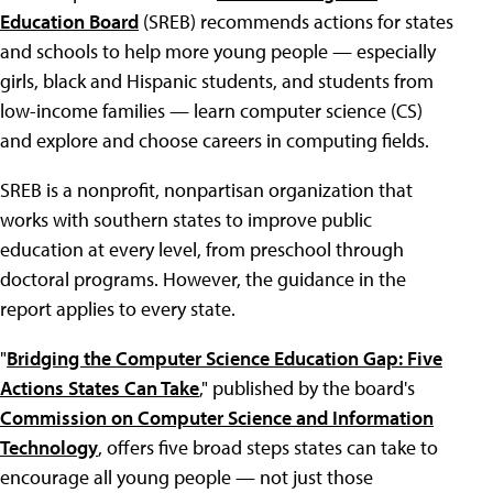
Education Board
(SREB) recommends actions for states
and schools to help more young people — especially
girls, black and Hispanic students, and students from
low-income families — learn computer science (CS)
and explore and choose careers in computing fields.
SREB is a nonprofit, nonpartisan organization that
works with southern states to improve public
education at every level, from preschool through
doctoral programs. However, the guidance in the
report applies to every state.
"
Bridging the Computer Science Education Gap: Five
Actions States Can Take
," published by the board's
Commission on Computer Science and Information
Technology
, offers five broad steps states can take to
encourage all young people — not just those