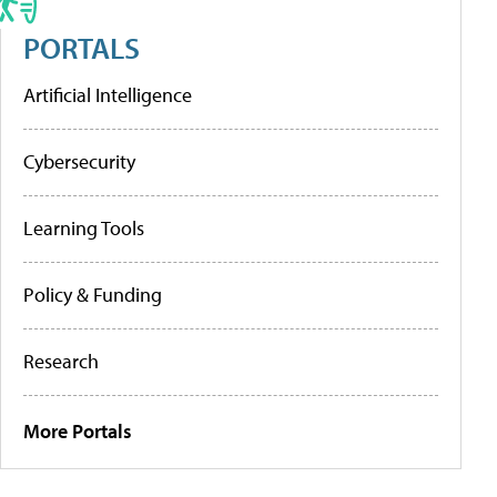
PORTALS
Artificial Intelligence
Cybersecurity
Learning Tools
Policy & Funding
Research
More Portals