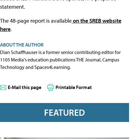
statement.
The 48-page report is available
on the SREB website
here
.
ABOUT THE AUTHOR
Dian Schaffhauser is a former senior contributing editor for
1105 Media's education publications THE Journal, Campus
Technology and Spaces4Learning.
E-Mail this page
Printable Format
FEATURED