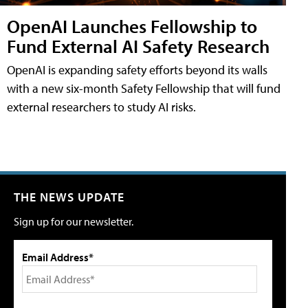
OpenAI Launches Fellowship to
Fund External AI Safety Research
OpenAI is expanding safety efforts beyond its walls
with a new six-month Safety Fellowship that will fund
external researchers to study AI risks.
THE NEWS UPDATE
Sign up for our newsletter.
Email Address*