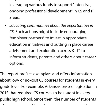
leveraging various funds to support "intensive,
ongoing professional development" in CS and IT
areas.
Educating communities about the opportunities in
CS
. Such actions might include encouraging
"employer partners" to invest in appropriate
education initiatives and putting in place career
advisement and exploration across K–12 to
inform students, parents and others about career
options.
The report profiles exemplars and offers information
about low- or no-cost CS courses for students in every
grade level. For example, Arkansas passed legislation in
2015 that required CS courses to be taught in every
public high school. Since then, the number of students