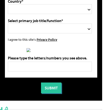
Country*
Select primary job title/function*
I agree to this site's
Privacy Policy
Please type the letters/numbers you see above.