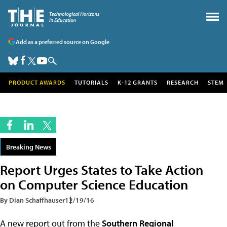
Add as a preferred source on Google
PRODUCT AWARDS
TUTORIALS
K-12 GRANTS
RESEARCH
STEM
Breaking News
Report Urges States to Take Action
on Computer Science Education
By Dian Schaffhauser
12/19/16
A new report out from the
Southern Regional