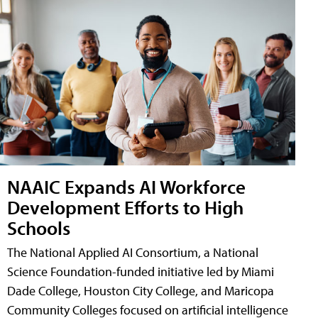
NAAIC Expands AI Workforce
Development Efforts to High
Schools
The National Applied AI Consortium, a National
Science Foundation-funded initiative led by Miami
Dade College, Houston City College, and Maricopa
Community Colleges focused on artificial intelligence