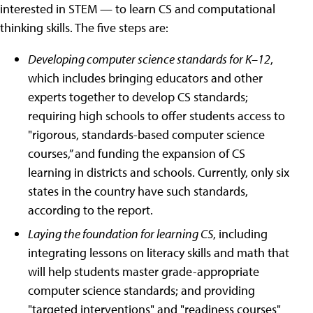
interested in STEM — to learn CS and computational
thinking skills. The five steps are:
Developing computer science standards for K–12
,
which includes bringing educators and other
experts together to develop CS standards;
requiring high schools to offer students access to
"rigorous, standards-based computer science
courses,” and funding the expansion of CS
learning in districts and schools. Currently, only six
states in the country have such standards,
according to the report.
Laying the foundation for learning CS
, including
integrating lessons on literacy skills and math that
will help students master grade-appropriate
computer science standards; and providing
"targeted interventions" and "readiness courses"