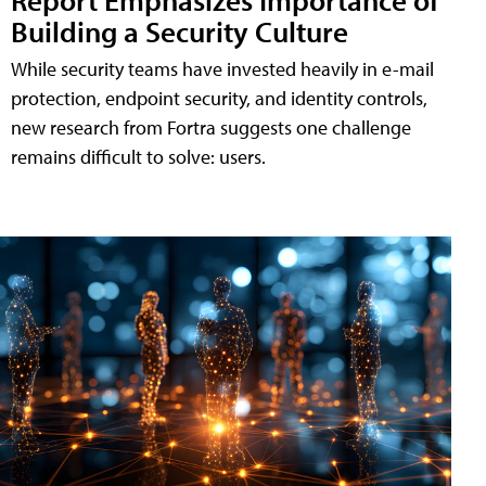
Building a Security Culture
While security teams have invested heavily in e-mail
protection, endpoint security, and identity controls,
new research from Fortra suggests one challenge
remains difficult to solve: users.