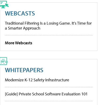
WEBCASTS
Traditional Filtering Is a Losing Game. It’s Time for
a Smarter Approach
More Webcasts
WHITEPAPERS
Modernize K-12 Safety Infrastructure
[Guide] Private School Software Evaluation 101