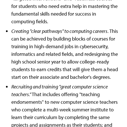
for students who need extra help in mastering the
fundamental skills needed for success in
computing fields.
Creating "clear pathways" to computing careers
. This
can be achieved by building blocks of courses for
training in high-demand jobs in cybersecurity,
informatics and related fields, and redesigning the
high school senior year to allow college-ready
students to earn credits that will give them a head
start on their associate and bachelor's degrees.
Recruiting and training "great computer science
teachers."
That includes offering "teaching
endorsements" to new computer science teachers
who complete a multi-week summer institute to
learn their curriculum by completing the same
projects and assignments as their students; and