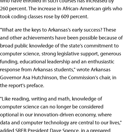
who have enrolled in such courses has increased by
260 percent. The increase in African-American girls who
took coding classes rose by 609 percent.
"What are the keys to Arkansas’s early success? These
and other achievements have been possible because of
broad public knowledge of the state’s commitment to
computer science, strong legislative support, generous
funding, educational leadership and an enthusiastic
response from Arkansas students," wrote Arkansas
Governor Asa Hutchinson, the Commission's chair, in
the report's preface.
"Like reading, writing and math, knowledge of
computer science can no longer be considered
optional in our innovation-driven economy, where
data and computer technology are central to our lives,"
added SREB President Dave Spence, in a prepared