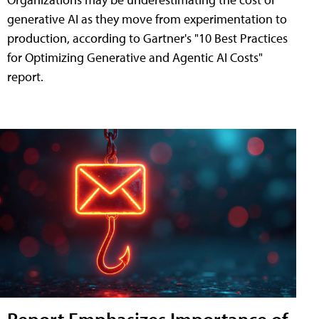
generative AI as they move from experimentation to
production, according to Gartner's "10 Best Practices
for Optimizing Generative and Agentic AI Costs"
report.
Report Emphasizes Importance of