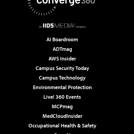
AI Boardroom
ADTmag
AWS Insider
Campus Security Today
Campus Technology
Environmental Protection
Live! 360 Events
MCPmag
MedCloudInsider
Occupational Health & Safety