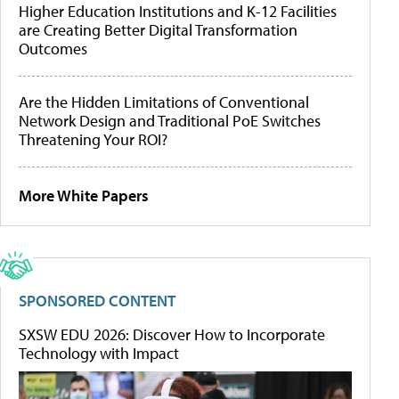
Higher Education Institutions and K-12 Facilities
are Creating Better Digital Transformation
Outcomes
Are the Hidden Limitations of Conventional
Network Design and Traditional PoE Switches
Threatening Your ROI?
More White Papers
SPONSORED CONTENT
SXSW EDU 2026: Discover How to Incorporate
Technology with Impact