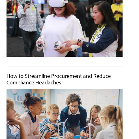
How to Streamline Procurement and Reduce
Compliance Headaches