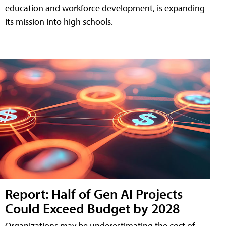
education and workforce development, is expanding
its mission into high schools.
Report: Half of Gen AI Projects
Could Exceed Budget by 2028
Organizations may be underestimating the cost of