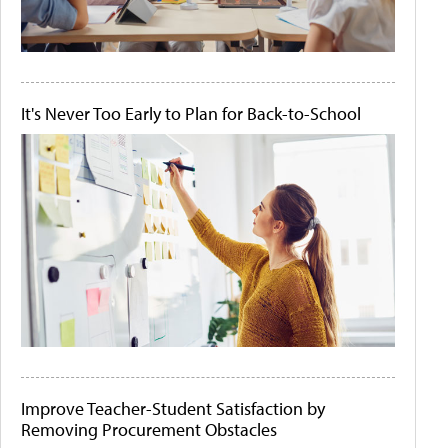
It's Never Too Early to Plan for Back-to-School
Improve Teacher-Student Satisfaction by
Removing Procurement Obstacles