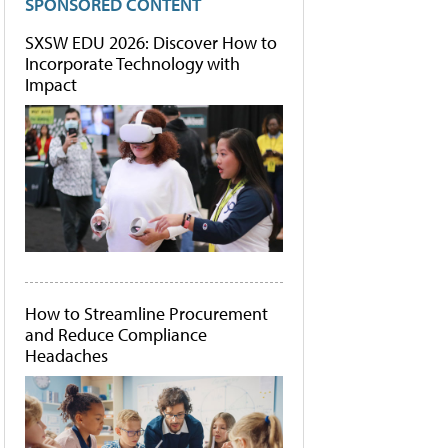
SPONSORED CONTENT
SXSW EDU 2026: Discover How to
Incorporate Technology with
Impact
How to Streamline Procurement
and Reduce Compliance
Headaches