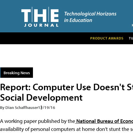
PRODUCT AWARDS
T
Breaking News
Report: Computer Use Doesn't S
Social Development
By Dian Schaffhauser
12/19/16
A working paper published by the
National Bureau of Econ
availability of personal computers at home don't stunt the 