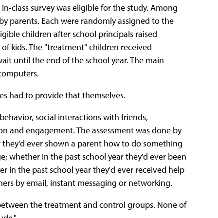
n-class survey was eligible for the study. Among
 by parents. Each were randomly assigned to the
gible children after school principals raised
of kids. The "treatment" children received
it until the end of the school year. The main
 computers.
ies had to provide that themselves.
havior, social interactions with friends,
ipation and engagement. The assessment was done by
 they'd ever shown a parent how to do something
; whether in the past school year they'd ever been
er in the past school year they'd ever received help
hers by email, instant messaging or networking.
s between the treatment and control groups. None of
ude."