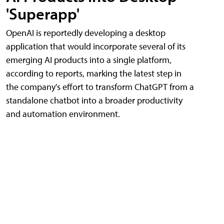
'Superapp'
OpenAI is reportedly developing a desktop
application that would incorporate several of its
emerging AI products into a single platform,
according to reports, marking the latest step in
the company's effort to transform ChatGPT from a
standalone chatbot into a broader productivity
and automation environment.