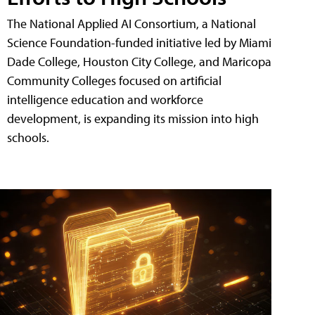
The National Applied AI Consortium, a National
Science Foundation-funded initiative led by Miami
Dade College, Houston City College, and Maricopa
Community Colleges focused on artificial
intelligence education and workforce
development, is expanding its mission into high
schools.