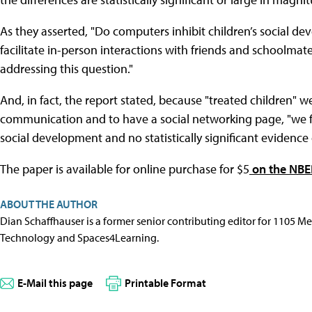
As they asserted, "Do computers inhibit children’s social de
facilitate in-person interactions with friends and schoolmates
addressing this question."
And, in fact, the report stated, because "treated children" w
communication and to have a social networking page, "we fin
social development and no statistically significant evidence 
The paper is available for online purchase for $5
on the NBE
ABOUT THE AUTHOR
Dian Schaffhauser is a former senior contributing editor for 1105 
Technology and Spaces4Learning.
E-Mail this page
Printable Format