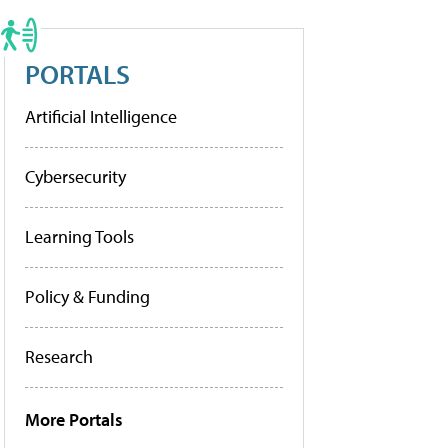
PORTALS
Artificial Intelligence
Cybersecurity
Learning Tools
Policy & Funding
Research
More Portals