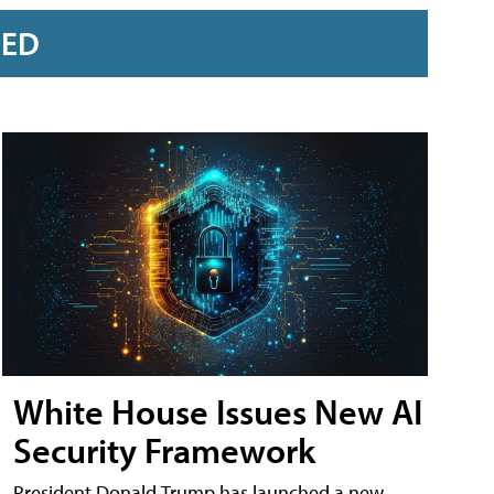
RED
White House Issues New AI
Security Framework
President Donald Trump has launched a new