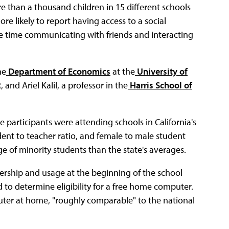
e than a thousand children in 15 different schools
ore likely to report having access to a social
e time communicating with friends and interacting
he
Department of Economics
at the
University of
and Ariel Kalil, a professor in the
Harris School of
e participants were attending schools in California's
udent to teacher ratio, and female to male student
e of minority students than the state's averages.
ership and usage at the beginning of the school
 to determine eligibility for a free home computer.
uter at home, "roughly comparable" to the national