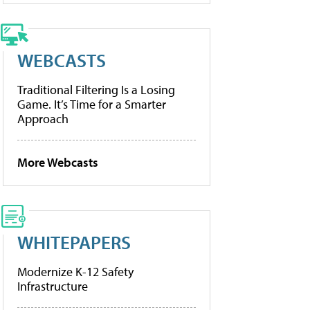
WEBCASTS
Traditional Filtering Is a Losing
Game. It’s Time for a Smarter
Approach
More Webcasts
WHITEPAPERS
Modernize K-12 Safety
Infrastructure