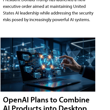
executive order aimed at maintaining United
States AI leadership while addressing the security
risks posed by increasingly powerful AI systems.
OpenAI Plans to Combine
AI Products into Desktop