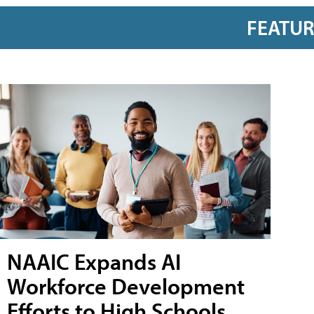
FEATU
NAAIC Expands AI
Workforce Development
Efforts to High Schools