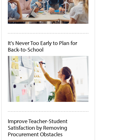
It's Never Too Early to Plan for
Back-to-School
Improve Teacher-Student
Satisfaction by Removing
Procurement Obstacles