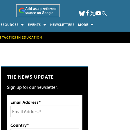
Add as a preferred
source on Google
RESOURCES
EVENTS
NEWSLETTERS
MORE
H TACTICS IN EDUCATION
THE NEWS UPDATE
Sign up for our newsletter.
Email Address*
Country*