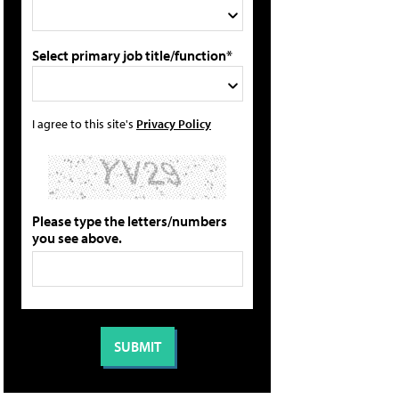
Select primary job title/function*
I agree to this site's
Privacy Policy
Please type the letters/numbers
you see above.