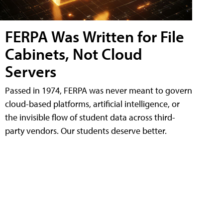
FERPA Was Written for File
Cabinets, Not Cloud
Servers
Passed in 1974, FERPA was never meant to govern
cloud-based platforms, artificial intelligence, or
the invisible flow of student data across third-
party vendors. Our students deserve better.