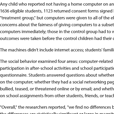
Any child who reported not having a home computer on an i
1636 eligible students, 1123 returned consent forms signed
"treatment group," but computers were given to all of the eli
concerns about the fairness of giving computers to a subset 
computers immediately; those in the control group had to wa
outcomes were taken before the control children had their
The machines didn't include internet access; students' famil
The social behavior examined four areas: computer-related be
participation in after-school activities and school partic
questionnaire. Students answered questions about whether
on the computer; whether they had a social networking page
bullied, teased, or threatened online or by email; and wheth
on school assignments from other students, friends, or teac
"Overall," the researchers reported, "we find no difference
the differences are statistically significant or large in magnit