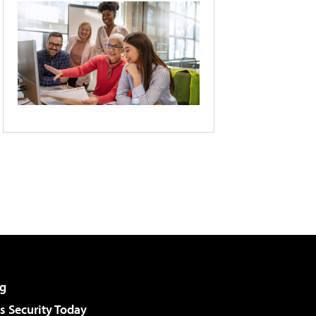
g
 Security Today