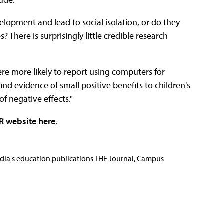
velopment and lead to social isolation, or do they
? There is surprisingly little credible research
ere more likely to report using computers for
d evidence of small positive benefits to children's
of negative effects."
R website here
.
Media's education publications THE Journal, Campus