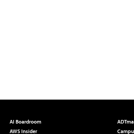
AI Boardroom
ADTma
AWS Insider
Campus