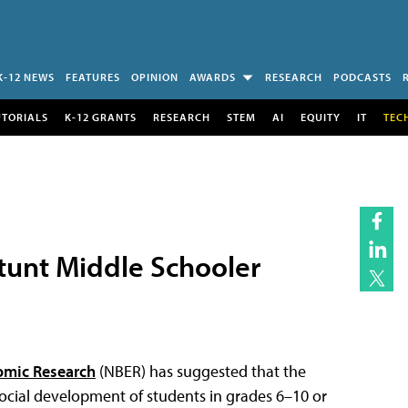
K-12 NEWS
FEATURES
OPINION
AWARDS
RESEARCH
PODCASTS
UTORIALS
K-12 GRANTS
RESEARCH
STEM
AI
EQUITY
IT
TEC
tunt Middle Schooler
omic Research
(NBER) has suggested that the
social development of students in grades 6–10 or