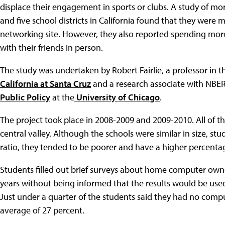
displace their engagement in sports or clubs. A study of mor
and five school districts in California found that they were m
networking site. However, they also reported spending mor
with their friends in person.
The study was undertaken by Robert Fairlie, a professor in t
California at Santa Cruz
and a research associate with NBER, 
Public Policy
at the
University of Chicago
.
The project took place in 2008-2009 and 2009-2010. All of th
central valley. Although the schools were similar in size, st
ratio, they tended to be poorer and have a higher percentag
Students filled out brief surveys about home computer own
years without being informed that the results would be used
Just under a quarter of the students said they had no comp
average of 27 percent.