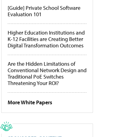
[Guide] Private School Software
Evaluation 101
Higher Education Institutions and
K-12 Facilities are Creating Better
Digital Transformation Outcomes
Are the Hidden Limitations of
Conventional Network Design and
Traditional PoE Switches
Threatening Your ROI?
More White Papers