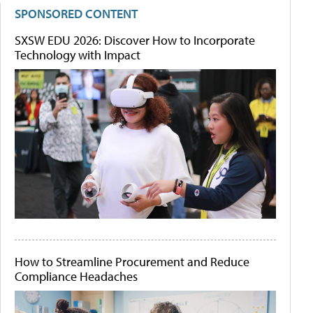
SPONSORED CONTENT
SXSW EDU 2026: Discover How to Incorporate
Technology with Impact
How to Streamline Procurement and Reduce
Compliance Headaches