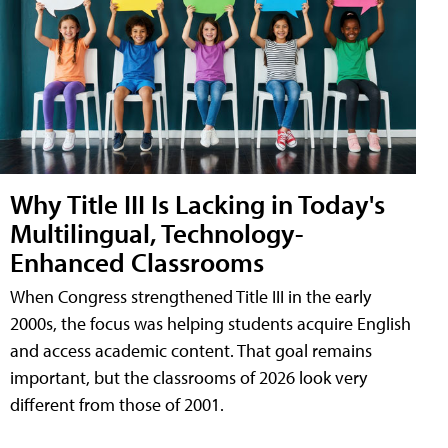
Why Title III Is Lacking in Today's
Multilingual, Technology-
Enhanced Classrooms
When Congress strengthened Title III in the early
2000s, the focus was helping students acquire English
and access academic content. That goal remains
important, but the classrooms of 2026 look very
different from those of 2001.