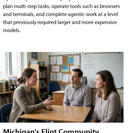
plan multi-step tasks, operate tools such as browsers
and terminals, and complete agentic work at a level
that previously required larger and more expensive
models.
Michigan's Flint Community