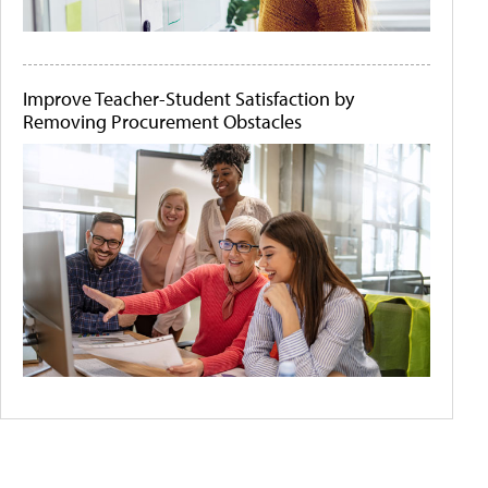
Improve Teacher-Student Satisfaction by
Removing Procurement Obstacles