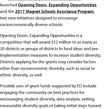
launched
Opening Doors, Expanding Opportunities
and the
2017 Magnet Schools Assistance Program
,
two new initiatives designed to encourage
socioeconomically diverse schools.
Opening Doors, Expanding Opportunities is a
competition that will award $12 million to as many as
20 districts or groups of districts to fund ideas and pre-
implementation measures to increase student diversity.
Districts applying for the grants may consider factors
other than socioeconomic diversity, such as racial or
ethnic diversity, as well.
Possible uses of grant funds suggested by ED include
engaging the community on best practices for
encouraging student diversity, data analysis, setting
measurable diversity goals or taking initial steps toward