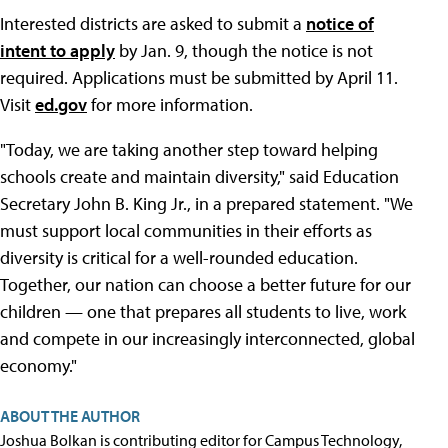
Interested districts are asked to submit a
notice of
intent to apply
by Jan. 9, though the notice is not
required. Applications must be submitted by April 11.
Visit
ed.gov
for more information.
"Today, we are taking another step toward helping
schools create and maintain diversity," said Education
Secretary John B. King Jr., in a prepared statement. "We
must support local communities in their efforts as
diversity is critical for a well-rounded education.
Together, our nation can choose a better future for our
children — one that prepares all students to live, work
and compete in our increasingly interconnected, global
economy."
ABOUT THE AUTHOR
Joshua Bolkan is contributing editor for Campus Technology,