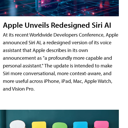
Apple Unveils Redesigned Siri AI
At its recent Worldwide Developers Conference, Apple
announced Siri AI, a redesigned version of its voice
assistant that Apple describes in its own
announcement as "a profoundly more capable and
personal assistant." The update is intended to make
Siri more conversational, more context-aware, and
more useful across iPhone, iPad, Mac, Apple Watch,
and Vision Pro.