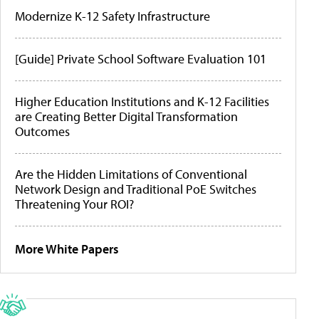
Modernize K-12 Safety Infrastructure
[Guide] Private School Software Evaluation 101
Higher Education Institutions and K-12 Facilities
are Creating Better Digital Transformation
Outcomes
Are the Hidden Limitations of Conventional
Network Design and Traditional PoE Switches
Threatening Your ROI?
More White Papers