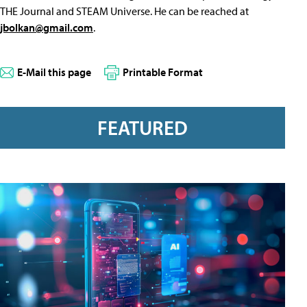
THE Journal and STEAM Universe. He can be reached at
jbolkan@gmail.com
.
E-Mail this page
Printable Format
FEATURED