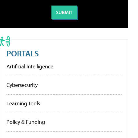
PORTALS
Artificial Intelligence
Cybersecurity
Learning Tools
Policy & Funding