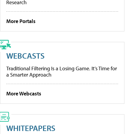
Research
More Portals
WEBCASTS
Traditional Filtering Is a Losing Game. It’s Time for
a Smarter Approach
More Webcasts
WHITEPAPERS