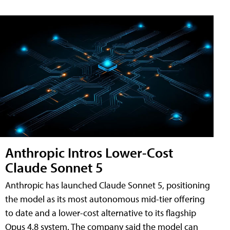
Anthropic Intros Lower-Cost
Claude Sonnet 5
Anthropic has launched Claude Sonnet 5, positioning
the model as its most autonomous mid-tier offering
to date and a lower-cost alternative to its flagship
Opus 4.8 system. The company said the model can