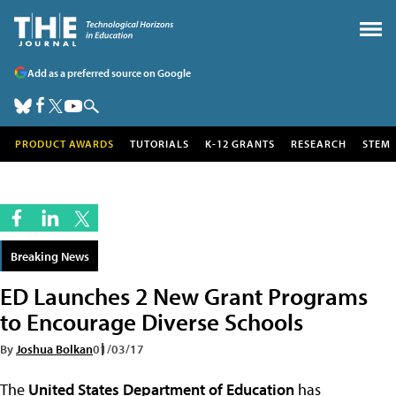
Add as a preferred source on Google
PRODUCT AWARDS
TUTORIALS
K-12 GRANTS
RESEARCH
STEM
Breaking News
ED Launches 2 New Grant Programs
to Encourage Diverse Schools
By
Joshua Bolkan
01/03/17
The
United States Department of Education
has