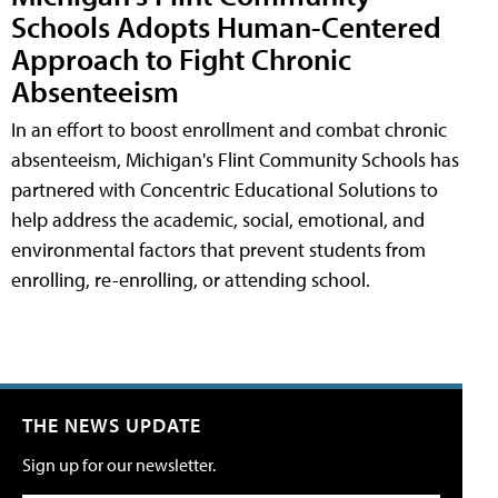
Schools Adopts Human-Centered
Approach to Fight Chronic
Absenteeism
In an effort to boost enrollment and combat chronic
absenteeism, Michigan's Flint Community Schools has
partnered with Concentric Educational Solutions to
help address the academic, social, emotional, and
environmental factors that prevent students from
enrolling, re-enrolling, or attending school.
THE NEWS UPDATE
Sign up for our newsletter.