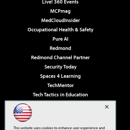
Live! 360 Events
MCPmag
MedCloudInsider
Occupational Health & Safety
Pure AI
Redmond
Redmond Channel Partner
Security Today
Spaces 4 Learning
TechMentor
Tech Tactics in Education
The AI Pivot
Virtualization & Cloud Review
Visual Studio Magazine
This website uses cookies to enhance user experience and