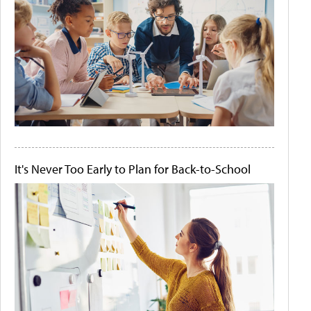
It's Never Too Early to Plan for Back-to-School