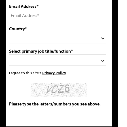
Email Address*
Country*
Select primary job title/function*
I agree to this site's
Privacy Policy
Please type the letters/numbers you see above.