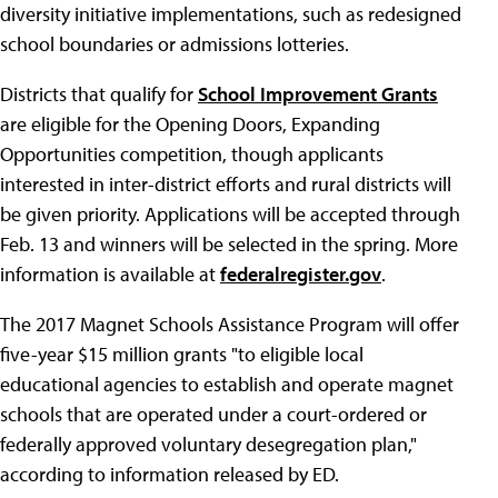
diversity initiative implementations, such as redesigned
school boundaries or admissions lotteries.
Districts that qualify for
School Improvement Grants
are eligible for the Opening Doors, Expanding
Opportunities competition, though applicants
interested in inter-district efforts and rural districts will
be given priority. Applications will be accepted through
Feb. 13 and winners will be selected in the spring. More
information is available at
federalregister.gov
.
The 2017 Magnet Schools Assistance Program will offer
five-year $15 million grants "to eligible local
educational agencies to establish and operate magnet
schools that are operated under a court-ordered or
federally approved voluntary desegregation plan,"
according to information released by ED.