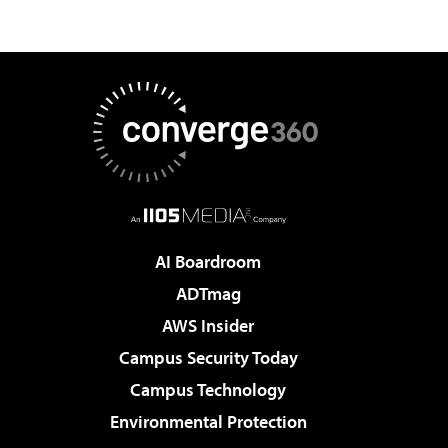
AI Boardroom
ADTmag
AWS Insider
Campus Security Today
Campus Technology
Environmental Protection