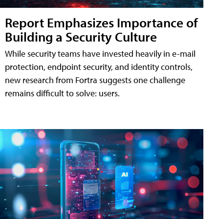
Report Emphasizes Importance of
Building a Security Culture
While security teams have invested heavily in e-mail
protection, endpoint security, and identity controls,
new research from Fortra suggests one challenge
remains difficult to solve: users.