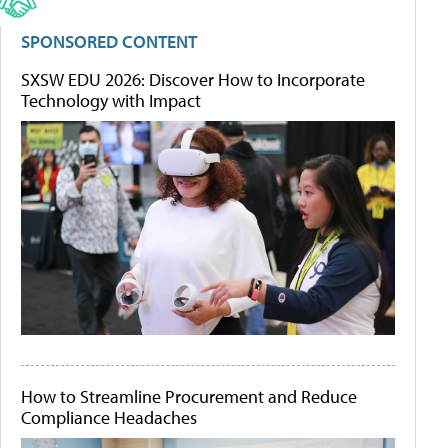
SPONSORED CONTENT
SXSW EDU 2026: Discover How to Incorporate
Technology with Impact
How to Streamline Procurement and Reduce
Compliance Headaches