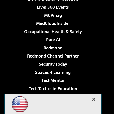
Live! 360 Events
MCPmag
MedCloudInsider
Occupational Health & Safety
Pure AI
Redmond
Redmond Channel Partner
Security Today
Spaces 4 Learning
TechMentor
Tech Tactics in Education
The AI Pivot
Virtualization & Cloud Review
Visual Studio Magazine