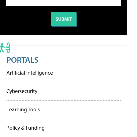
PORTALS
Artificial Intelligence
Cybersecurity
Learning Tools
Policy & Funding