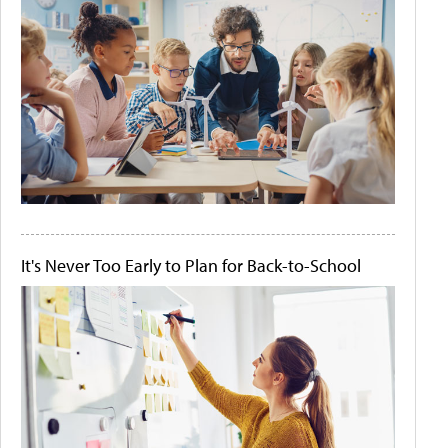
It's Never Too Early to Plan for Back-to-School