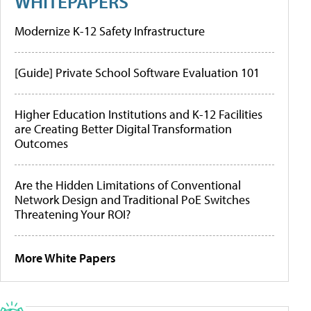
WHITEPAPERS
Modernize K-12 Safety Infrastructure
[Guide] Private School Software Evaluation 101
Higher Education Institutions and K-12 Facilities
are Creating Better Digital Transformation
Outcomes
Are the Hidden Limitations of Conventional
Network Design and Traditional PoE Switches
Threatening Your ROI?
More White Papers