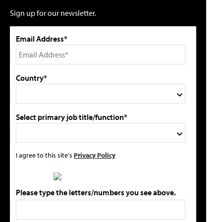
Sign up for our newsletter.
Email Address*
Country*
Select primary job title/function*
I agree to this site's
Privacy Policy
Please type the letters/numbers you see above.