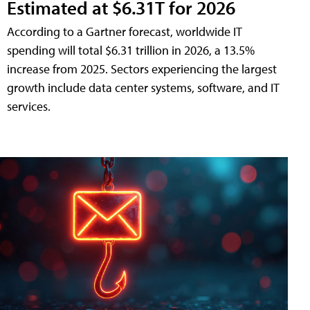
Estimated at $6.31T for 2026
According to a Gartner forecast, worldwide IT
spending will total $6.31 trillion in 2026, a 13.5%
increase from 2025. Sectors experiencing the largest
growth include data center systems, software, and IT
services.