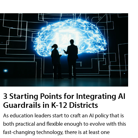
3 Starting Points for Integrating AI
Guardrails in K-12 Districts
As education leaders start to craft an AI policy that is
both practical and flexible enough to evolve with this
fast-changing technology, there is at least one