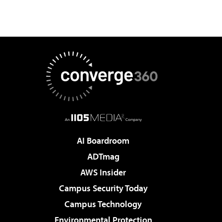
AI Boardroom
ADTmag
AWS Insider
Campus Security Today
Campus Technology
Environmental Protection