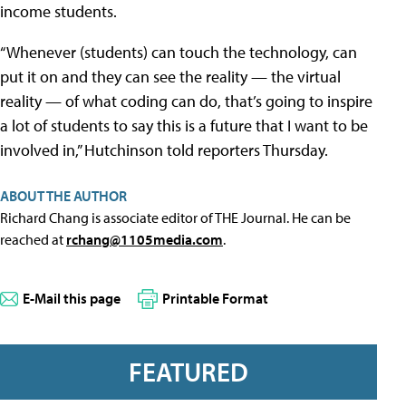
income students.
“Whenever (students) can touch the technology, can
put it on and they can see the reality — the virtual
reality — of what coding can do, that’s going to inspire
a lot of students to say this is a future that I want to be
involved in,” Hutchinson told reporters Thursday.
ABOUT THE AUTHOR
Richard Chang is associate editor of THE Journal. He can be
reached at
rchang@1105media.com
.
E-Mail this page
Printable Format
FEATURED