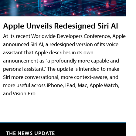
Apple Unveils Redesigned Siri AI
At its recent Worldwide Developers Conference, Apple
announced Siri AI, a redesigned version of its voice
assistant that Apple describes in its own
announcement as "a profoundly more capable and
personal assistant." The update is intended to make
Siri more conversational, more context-aware, and
more useful across iPhone, iPad, Mac, Apple Watch,
and Vision Pro.
THE NEWS UPDATE