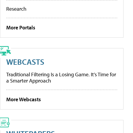
Research
More Portals
WEBCASTS
Traditional Filtering Is a Losing Game. It’s Time for
a Smarter Approach
More Webcasts