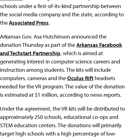
schools under a first-of-its-kind partnership between
the social media company and the state, according to
the
Associated Press
.
Arkansas Gov. Asa Hutchinson announced the
donation Thursday as part of the
Arkansas Facebook
and Techstart Partnership
, which is aimed at
generating interest in computer science careers and
instruction among students. The kits will include
computers, cameras and the
Oculus Rift
headsets
needed for the VR program. The value of the donation
is estimated at $1 million, according to news reports.
Under the agreement, the VR kits will be distributed to
approximately 250 schools, educational co-ops and
STEM education centers. The donations will primarily
target high schools with a high percentage of low-