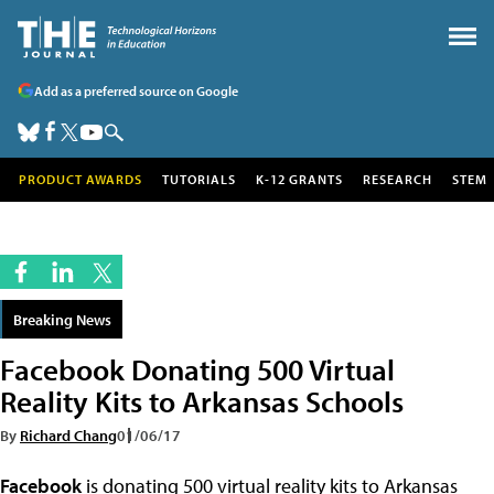
Add as a preferred source on Google
PRODUCT AWARDS
TUTORIALS
K-12 GRANTS
RESEARCH
STEM
Breaking News
Facebook Donating 500 Virtual
Reality Kits to Arkansas Schools
By
Richard Chang
01/06/17
Facebook
is donating 500 virtual reality kits to Arkansas