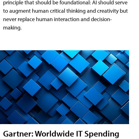
principle that should be foundational: AI should serve
to augment human critical thinking and creativity but
never replace human interaction and decision-
making.
Gartner: Worldwide IT Spending