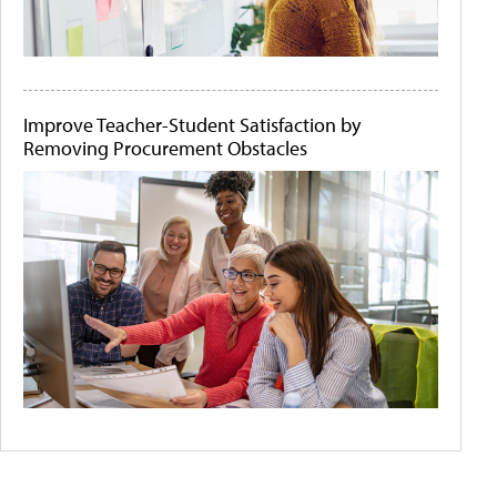
Improve Teacher-Student Satisfaction by
Removing Procurement Obstacles