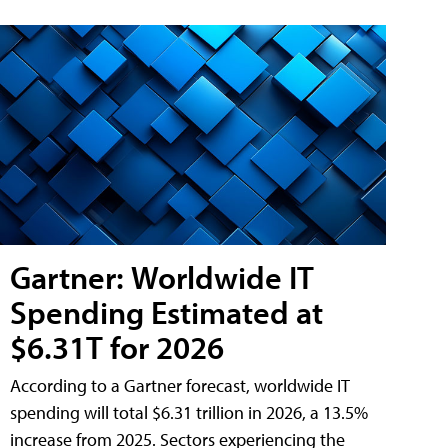
Gartner: Worldwide IT
Spending Estimated at
$6.31T for 2026
According to a Gartner forecast, worldwide IT
spending will total $6.31 trillion in 2026, a 13.5%
increase from 2025. Sectors experiencing the