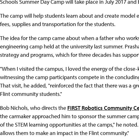
Schools Summer Day Camp will take place in July 2017 and 
The camp will help students learn about and create model ele
fees, supplies and transportation for the students.
The idea for the camp came about when a father who works
engineering camp held at the university last summer. Pra
strategy and programs, which for three decades has suppo
"When I visited the campus, I loved the energy of the close
witnessing the camp participants compete in the concluding
That visit, he added, "reinforced the fact that there was a
Flint community students."
Bob Nichols, who directs the
FIRST Robotics Community Ce
the carmaker approached him to sponsor the summer camp. 
of the STEM learning opportunities at the camps," he noted. 
allows them to make an impact in the Flint community."