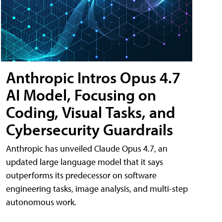
Anthropic Intros Opus 4.7
AI Model, Focusing on
Coding, Visual Tasks, and
Cybersecurity Guardrails
Anthropic has unveiled Claude Opus 4.7, an
updated large language model that it says
outperforms its predecessor on software
engineering tasks, image analysis, and multi-step
autonomous work.