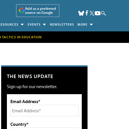
Add as a preferred
source on Google
RESOURCES
EVENTS
NEWSLETTERS
MORE
H TACTICS IN EDUCATION
THE NEWS UPDATE
Sign up for our newsletter.
Email Address*
Country*