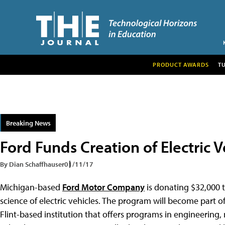
PRODUCT AWARDS
T
Breaking News
Ford Funds Creation of Electric
By Dian Schaffhauser
01/11/17
Michigan-based
Ford Motor Company
is donating $32,000 t
science of electric vehicles. The program will become part
Flint-based institution that offers programs in engineering