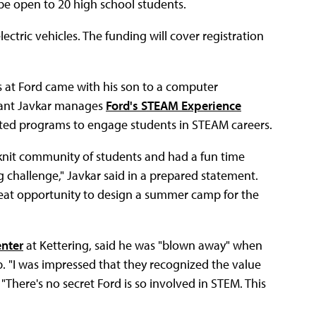
be open to 20 high school students.
ctric vehicles. The funding will cover registration
 at Ford came with his son to a computer
shant Javkar manages
Ford's STEAM Experience
rted programs to engage students in STEAM careers.
-knit community of students and had a fun time
 challenge," Javkar said in a prepared statement.
 great opportunity to design a summer camp for the
nter
at Kettering, said he was "blown away" when
"I was impressed that they recognized the value
"There's no secret Ford is so involved in STEM. This