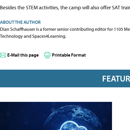
Besides the STEM activities, the camp will also offer SAT tra
ABOUT THE AUTHOR
Dian Schaffhauser is a former senior contributing editor for 1105 
Technology and Spaces4Learning.
E-Mail this page
Printable Format
FEATU