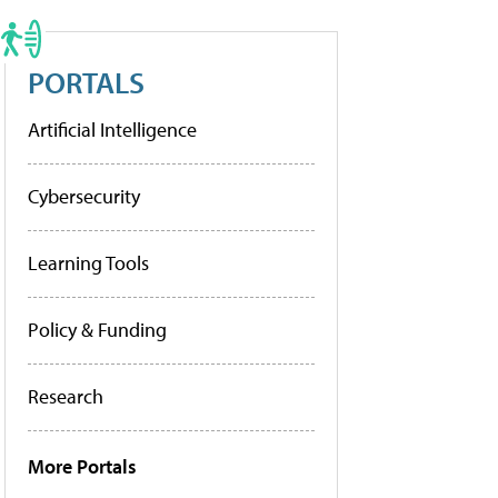
PORTALS
Artificial Intelligence
Cybersecurity
Learning Tools
Policy & Funding
Research
More Portals