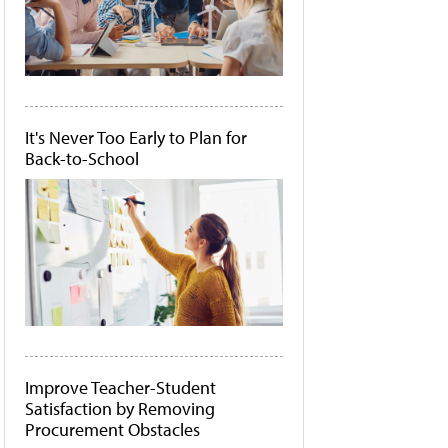
It's Never Too Early to Plan for
Back-to-School
Improve Teacher-Student
Satisfaction by Removing
Procurement Obstacles