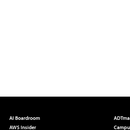
AI Boardroom
ADTma
AWS Insider
Campus