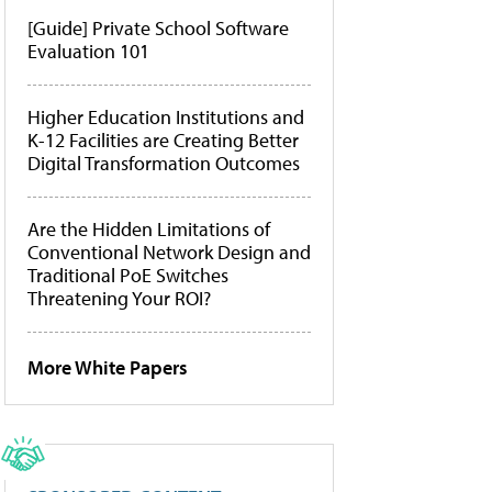
[Guide] Private School Software
Evaluation 101
Higher Education Institutions and
K-12 Facilities are Creating Better
Digital Transformation Outcomes
Are the Hidden Limitations of
Conventional Network Design and
Traditional PoE Switches
Threatening Your ROI?
More White Papers