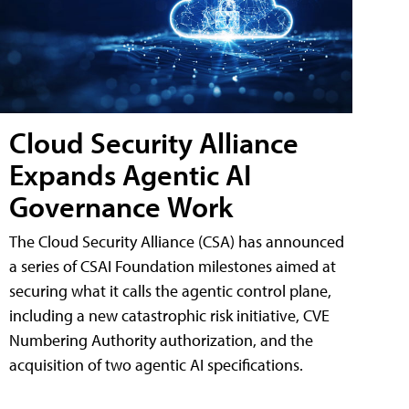
Cloud Security Alliance
Expands Agentic AI
Governance Work
The Cloud Security Alliance (CSA) has announced
a series of CSAI Foundation milestones aimed at
securing what it calls the agentic control plane,
including a new catastrophic risk initiative, CVE
Numbering Authority authorization, and the
acquisition of two agentic AI specifications.