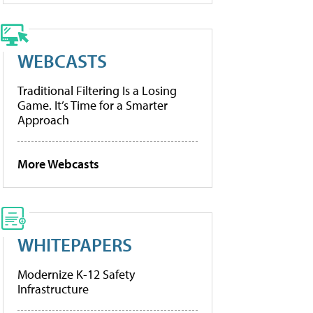
WEBCASTS
Traditional Filtering Is a Losing
Game. It’s Time for a Smarter
Approach
More Webcasts
WHITEPAPERS
Modernize K-12 Safety
Infrastructure