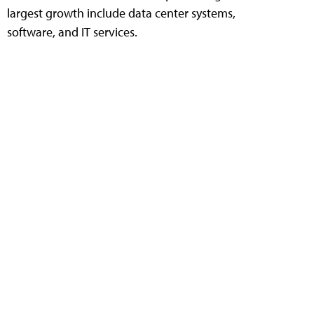
largest growth include data center systems,
software, and IT services.