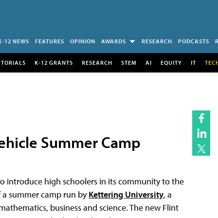
K-12 NEWS
FEATURES
OPINION
AWARDS
RESEARCH
PODCASTS
UTORIALS
K-12 GRANTS
RESEARCH
STEM
AI
EQUITY
IT
TEC
 Vehicle Summer Camp
o introduce high schoolers in its community to the
 of a summer camp run by
Kettering University
, a
, mathematics, business and science. The new Flint