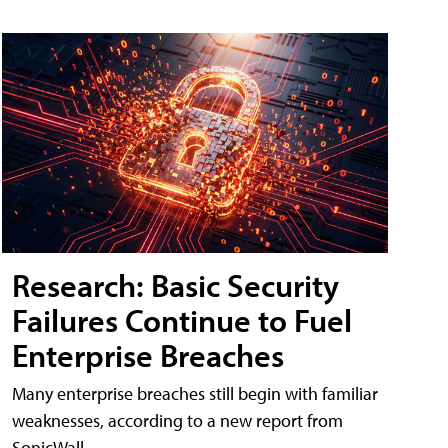
Research: Basic Security
Failures Continue to Fuel
Enterprise Breaches
Many enterprise breaches still begin with familiar
weaknesses, according to a new report from
SonicWall.