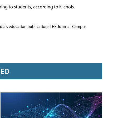
ining to students, according to Nichols.
Media's education publications THE Journal, Campus
RED