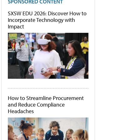
SPONSORED CONTENT
SXSW EDU 2026: Discover How to
Incorporate Technology with
Impact
How to Streamline Procurement
and Reduce Compliance
Headaches