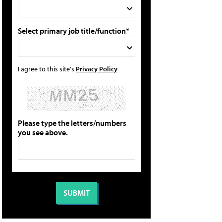
Select primary job title/function*
I agree to this site's
Privacy Policy
Please type the letters/numbers
you see above.