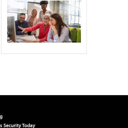
g
 Security Today